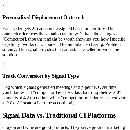
4
Personalized Displacement Outreach
Each seller gets 2-5 accounts assigned based on territory. The
outreach references the situation tactfully: "Given the changes at
[Competitor], thought it might be worth showing you how [specific
capability] works on our side." Not ambulance-chasing. Problem-
solving. The signal provides the context. The seller provides the
solution.
5
Track Conversion by Signal Type
Log which signals generated meetings and pipeline. Over time,
you'll know that "competitor layoff + Glassdoor drop below 3.0"
converts at 4.2x baseline, while "competitor price increase" converts
at 2.8x. Allocate seller time accordingly.
Signal Data vs. Traditional CI Platforms
Crayon and Klue are good products. They serve product marketing