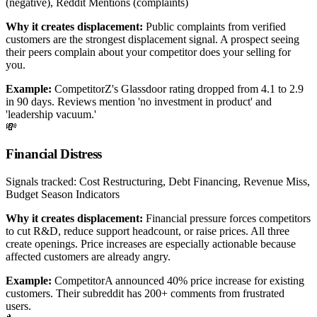
(negative), Reddit Mentions (complaints)
Why it creates displacement:
Public complaints from verified
customers are the strongest displacement signal. A prospect seeing
their peers complain about your competitor does your selling for
you.
Example:
CompetitorZ's Glassdoor rating dropped from 4.1 to 2.9
in 90 days. Reviews mention 'no investment in product' and
'leadership vacuum.'
💸
Financial Distress
Signals tracked:
Cost Restructuring, Debt Financing, Revenue Miss,
Budget Season Indicators
Why it creates displacement:
Financial pressure forces competitors
to cut R&D, reduce support headcount, or raise prices. All three
create openings. Price increases are especially actionable because
affected customers are already angry.
Example:
CompetitorA announced 40% price increase for existing
customers. Their subreddit has 200+ comments from frustrated
users.