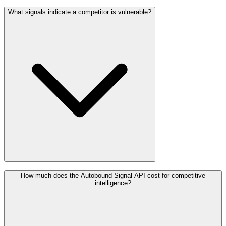
What signals indicate a competitor is vulnerable?
How much does the Autobound Signal API cost for competitive
intelligence?