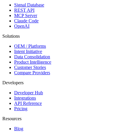
Signal Database
REST API
MCP Server
Claude Code
OpenAI
Solutions
OEM / Platforms
Intent Initiative
Data Consolidation
Product Intelligence
Customer Stories
Compare Providers
Developers
Developer Hub
Integrations
API Reference
Pricing
Resources
Blog