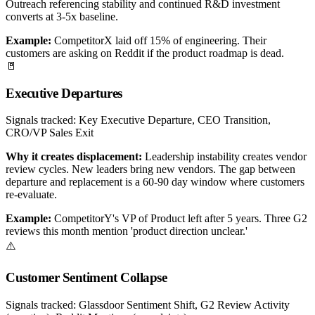
Outreach referencing stability and continued R&D investment
converts at 3-5x baseline.
Example:
CompetitorX laid off 15% of engineering. Their
customers are asking on Reddit if the product roadmap is dead.
🚪
Executive Departures
Signals tracked:
Key Executive Departure, CEO Transition,
CRO/VP Sales Exit
Why it creates displacement:
Leadership instability creates vendor
review cycles. New leaders bring new vendors. The gap between
departure and replacement is a 60-90 day window where customers
re-evaluate.
Example:
CompetitorY's VP of Product left after 5 years. Three G2
reviews this month mention 'product direction unclear.'
⚠️
Customer Sentiment Collapse
Signals tracked:
Glassdoor Sentiment Shift, G2 Review Activity