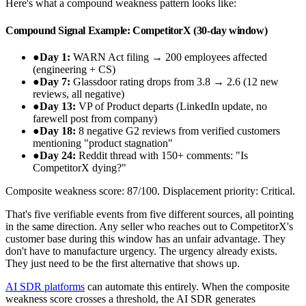
Here's what a compound weakness pattern looks like:
Compound Signal Example: CompetitorX (30-day window)
●
Day 1:
WARN Act filing → 200 employees affected
(engineering + CS)
●
Day 7:
Glassdoor rating drops from 3.8 → 2.6 (12 new
reviews, all negative)
●
Day 13:
VP of Product departs (LinkedIn update, no
farewell post from company)
●
Day 18:
8 negative G2 reviews from verified customers
mentioning "product stagnation"
●
Day 24:
Reddit thread with 150+ comments: "Is
CompetitorX dying?"
Composite weakness score: 87/100. Displacement priority: Critical.
That's five verifiable events from five different sources, all pointing
in the same direction. Any seller who reaches out to CompetitorX's
customer base during this window has an unfair advantage. They
don't have to manufacture urgency. The urgency already exists.
They just need to be the first alternative that shows up.
AI SDR platforms
can automate this entirely. When the composite
weakness score crosses a threshold, the AI SDR generates