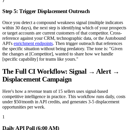
}
Step 5: Trigger Displacement Outreach
Once you detect a compound weakness signal (multiple indicators
within 30 days), the next step is identifying which of your prospects
or target accounts are current customers of that competitor. Cross-
reference against your CRM, technographic data, or the Autobound
API's
enrichment endpoints
. Then trigger outreach that references
the specific situation without being predatory. The tone is: "Given
the changes at [Competitor], wanted to share how we handle
[specific capability] for teams like yours."
The Full CI Workflow: Signal → Alert →
Displacement Campaign
Here's how a revenue team of 15 sellers uses signal-based
competitive intelligence in practice. This workflow runs daily, costs
under $50/month in API credits, and generates 3-5 displacement
opportunities per week.
1
Daily API Poll (6:00 AM)