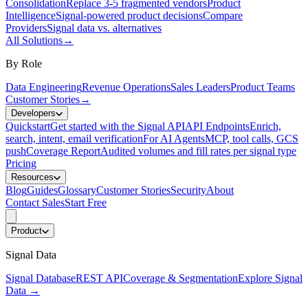
Consolidation
Replace 3-5 fragmented vendors
Product
Intelligence
Signal-powered product decisions
Compare
Providers
Signal data vs. alternatives
All Solutions
→
By Role
Data Engineering
Revenue Operations
Sales Leaders
Product Teams
Customer Stories
→
Developers
Quickstart
Get started with the Signal API
API Endpoints
Enrich,
search, intent, email verification
For AI Agents
MCP, tool calls, GCS
push
Coverage Report
Audited volumes and fill rates per signal type
Pricing
Resources
Blog
Guides
Glossary
Customer Stories
Security
About
Contact Sales
Start Free
Product
Signal Data
Signal Database
REST API
Coverage & Segmentation
Explore Signal
Data
→