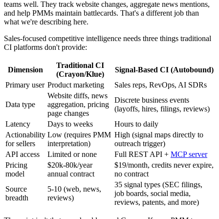
teams well. They track website changes, aggregate news mentions,
and help PMMs maintain battlecards. That's a different job than
what we're describing here.
Sales-focused competitive intelligence needs three things traditional
CI platforms don't provide:
Traditional CI
Dimension
Signal-Based CI (Autobound)
(Crayon/Klue)
Primary user
Product marketing
Sales reps, RevOps, AI SDRs
Website diffs, news
Discrete business events
Data type
aggregation, pricing
(layoffs, hires, filings, reviews)
page changes
Latency
Days to weeks
Hours to daily
Actionability
Low (requires PMM
High (signal maps directly to
for sellers
interpretation)
outreach trigger)
API access
Limited or none
Full REST API +
MCP server
Pricing
$20k-80k/year
$19/month, credits never expire,
model
annual contract
no contract
35 signal types (SEC filings,
Source
5-10 (web, news,
job boards, social media,
breadth
reviews)
reviews, patents, and more)