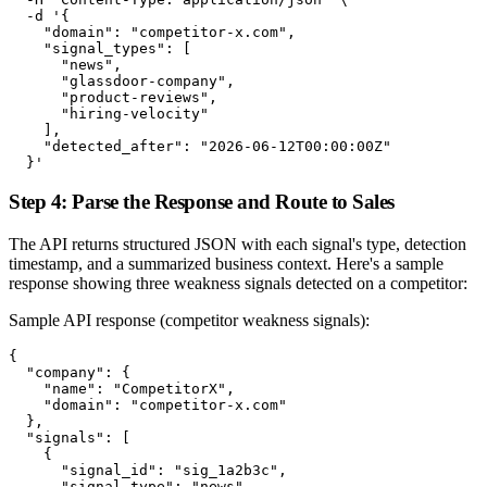
  -d '{

    "domain": "competitor-x.com",

    "signal_types": [

      "news",

      "glassdoor-company",

      "product-reviews",

      "hiring-velocity"

    ],

    "detected_after": "2026-06-12T00:00:00Z"

  }'
Step 4: Parse the Response and Route to Sales
The API returns structured JSON with each signal's type, detection
timestamp, and a summarized business context. Here's a sample
response showing three weakness signals detected on a competitor:
Sample API response (competitor weakness signals):
{

  "company": {

    "name": "CompetitorX",

    "domain": "competitor-x.com"

  },

  "signals": [

    {

      "signal_id": "sig_1a2b3c",

      "signal_type": "news",
