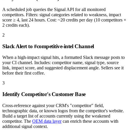
A scheduled job queries the Signal API for all monitored
competitors. Filters: signal categories related to weakness, impact
score ≥ 4, last 24 hours. Cost: ~20 credits per day (10 competitors ×
2 credits each).
2
Slack Alert to #competitive-intel Channel
When a high-impact signal hits, a formatted Slack message posts to
your CI channel. Includes: competitor name, signal type, source
link, impact score, and suggested displacement angle. Sellers see it
before their first coffee.
3
Identify Competitor's Customer Base
Cross-reference against your CRM's "competitor" field,
technographic data, or known logos from the competitor's website.
Build a target list of accounts currently using the weakened
competitor. The
OEM data layer
can enrich these accounts with
additional signal context.