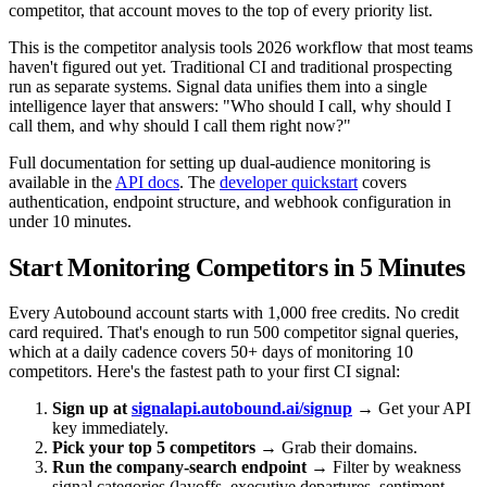
competitor, that account moves to the top of every priority list.
This is the competitor analysis tools 2026 workflow that most teams
haven't figured out yet. Traditional CI and traditional prospecting
run as separate systems. Signal data unifies them into a single
intelligence layer that answers: "Who should I call, why should I
call them, and why should I call them right now?"
Full documentation for setting up dual-audience monitoring is
available in the
API docs
. The
developer quickstart
covers
authentication, endpoint structure, and webhook configuration in
under 10 minutes.
Start Monitoring Competitors in 5 Minutes
Every Autobound account starts with 1,000 free credits. No credit
card required. That's enough to run 500 competitor signal queries,
which at a daily cadence covers 50+ days of monitoring 10
competitors. Here's the fastest path to your first CI signal:
Sign up at
signalapi.autobound.ai/signup
→ Get your API
key immediately.
Pick your top 5 competitors
→ Grab their domains.
Run the company-search endpoint
→ Filter by weakness
signal categories (layoffs, executive departures, sentiment