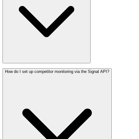
How do I set up competitor monitoring via the Signal API?