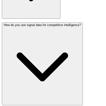
How do you use signal data for competitive intelligence?