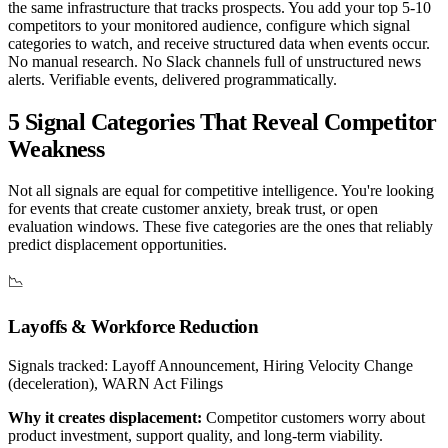
the same infrastructure that tracks prospects. You add your top 5-10
competitors to your monitored audience, configure which signal
categories to watch, and receive structured data when events occur.
No manual research. No Slack channels full of unstructured news
alerts. Verifiable events, delivered programmatically.
5 Signal Categories That Reveal Competitor
Weakness
Not all signals are equal for competitive intelligence. You're looking
for events that create customer anxiety, break trust, or open
evaluation windows. These five categories are the ones that reliably
predict displacement opportunities.
📉
Layoffs & Workforce Reduction
Signals tracked:
Layoff Announcement, Hiring Velocity Change
(deceleration), WARN Act Filings
Why it creates displacement:
Competitor customers worry about
product investment, support quality, and long-term viability.