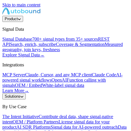
Skip to main content
Product
Signal Data
Signal Database
700+ signal types from 35+ sources
REST
API
Search, enrich, subscribe
Coverage & Segmentation
Measured
geography, join keys, freshness
Explore Signal Data
→
Integrations
MCP Server
Claude, Cursor, and any MCP client
Claude Code
AI-
powered signal workflows
OpenAI
Function calling with
signals
OEM / Embed
White-label signal data
Learn More
→
Solutions
By Use Case
The Intent Initiative
Contribute deal data, shape signal-native
intent
OEM / Platform Partners
License signal data for your
product
AI SDR Platforms
Signal data for AI-powered outreach
Data