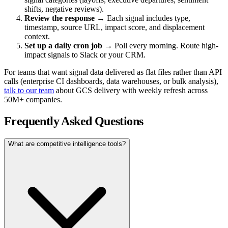
shifts, negative reviews).
Review the response
→ Each signal includes type,
timestamp, source URL, impact score, and displacement
context.
Set up a daily cron job
→ Poll every morning. Route high-
impact signals to Slack or your CRM.
For teams that want signal data delivered as flat files rather than API
calls (enterprise CI dashboards, data warehouses, or bulk analysis),
talk to our team
about GCS delivery with weekly refresh across
50M+ companies.
Frequently Asked Questions
What are competitive intelligence tools?