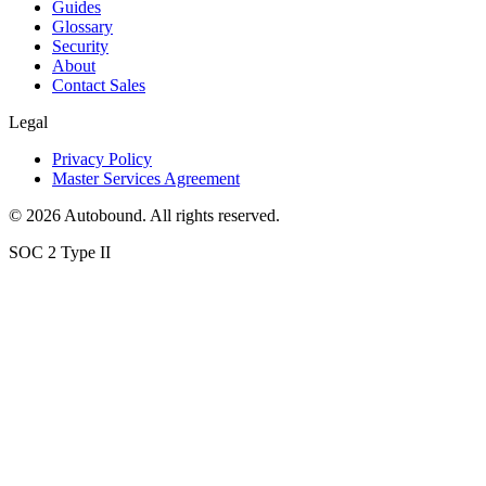
Guides
Glossary
Security
About
Contact Sales
Legal
Privacy Policy
Master Services Agreement
©
2026
Autobound. All rights reserved.
SOC 2 Type II