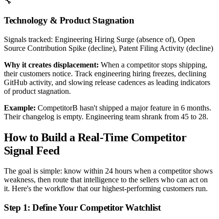
🔧
Technology & Product Stagnation
Signals tracked:
Engineering Hiring Surge (absence of), Open
Source Contribution Spike (decline), Patent Filing Activity (decline)
Why it creates displacement:
When a competitor stops shipping,
their customers notice. Track engineering hiring freezes, declining
GitHub activity, and slowing release cadences as leading indicators
of product stagnation.
Example:
CompetitorB hasn't shipped a major feature in 6 months.
Their changelog is empty. Engineering team shrank from 45 to 28.
How to Build a Real-Time Competitor
Signal Feed
The goal is simple: know within 24 hours when a competitor shows
weakness, then route that intelligence to the sellers who can act on
it. Here's the workflow that our highest-performing customers run.
Step 1: Define Your Competitor Watchlist