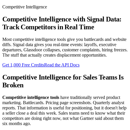
Competitive Intelligence
Competitive Intelligence with Signal Data:
Track Competitors in Real Time
Most competitive intelligence tools give you battlecards and website
diffs. Signal data gives you real-time events: layoffs, executive
departures, Glassdoor collapses, customer complaints, hiring freezes.
The stuff that actually creates displacement opportunities.
Get 1,000 Free Credits
Read the API Docs
Competitive Intelligence for Sales Teams Is
Broken
Competitive intelligence tools
have traditionally served product
marketing. Battlecards. Pricing page screenshots. Quarterly analyst
reports. That information is useful for positioning, but it doesn't help
a seller close a deal this week. Sales teams need to know what their
competitors are doing right now, not what Gartner said about them
six months ago.