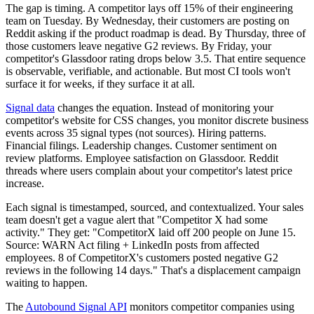
The gap is timing. A competitor lays off 15% of their engineering
team on Tuesday. By Wednesday, their customers are posting on
Reddit asking if the product roadmap is dead. By Thursday, three of
those customers leave negative G2 reviews. By Friday, your
competitor's Glassdoor rating drops below 3.5. That entire sequence
is observable, verifiable, and actionable. But most CI tools won't
surface it for weeks, if they surface it at all.
Signal data
changes the equation. Instead of monitoring your
competitor's website for CSS changes, you monitor discrete business
events across 35 signal types (not sources). Hiring patterns.
Financial filings. Leadership changes. Customer sentiment on
review platforms. Employee satisfaction on Glassdoor. Reddit
threads where users complain about your competitor's latest price
increase.
Each signal is timestamped, sourced, and contextualized. Your sales
team doesn't get a vague alert that "Competitor X had some
activity." They get: "CompetitorX laid off 200 people on June 15.
Source: WARN Act filing + LinkedIn posts from affected
employees. 8 of CompetitorX's customers posted negative G2
reviews in the following 14 days." That's a displacement campaign
waiting to happen.
The
Autobound Signal API
monitors competitor companies using