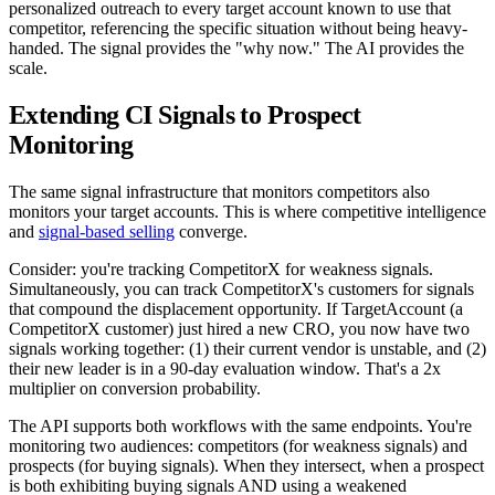
personalized outreach to every target account known to use that
competitor, referencing the specific situation without being heavy-
handed. The signal provides the "why now." The AI provides the
scale.
Extending CI Signals to Prospect
Monitoring
The same signal infrastructure that monitors competitors also
monitors your target accounts. This is where competitive intelligence
and
signal-based selling
converge.
Consider: you're tracking CompetitorX for weakness signals.
Simultaneously, you can track CompetitorX's customers for signals
that compound the displacement opportunity. If TargetAccount (a
CompetitorX customer) just hired a new CRO, you now have two
signals working together: (1) their current vendor is unstable, and (2)
their new leader is in a 90-day evaluation window. That's a 2x
multiplier on conversion probability.
The API supports both workflows with the same endpoints. You're
monitoring two audiences: competitors (for weakness signals) and
prospects (for buying signals). When they intersect, when a prospect
is both exhibiting buying signals AND using a weakened