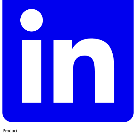
Product