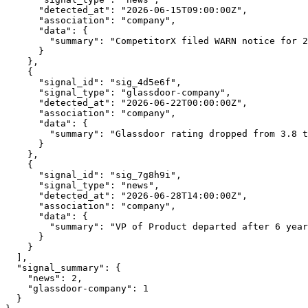
      "detected_at": "2026-06-15T09:00:00Z",

      "association": "company",

      "data": {

        "summary": "CompetitorX filed WARN notice for 2
      }

    },

    {

      "signal_id": "sig_4d5e6f",

      "signal_type": "glassdoor-company",

      "detected_at": "2026-06-22T00:00:00Z",

      "association": "company",

      "data": {

        "summary": "Glassdoor rating dropped from 3.8 t
      }

    },

    {

      "signal_id": "sig_7g8h9i",

      "signal_type": "news",

      "detected_at": "2026-06-28T14:00:00Z",

      "association": "company",

      "data": {

        "summary": "VP of Product departed after 6 year
      }

    }

  ],

  "signal_summary": {

    "news": 2,

    "glassdoor-company": 1

  }
