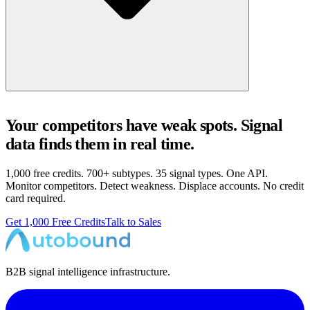
Your competitors have weak spots. Signal
data finds them in real time.
1,000 free credits. 700+ subtypes. 35 signal types. One API.
Monitor competitors. Detect weakness. Displace accounts. No credit
card required.
Get 1,000 Free Credits
Talk to Sales
B2B signal intelligence infrastructure.