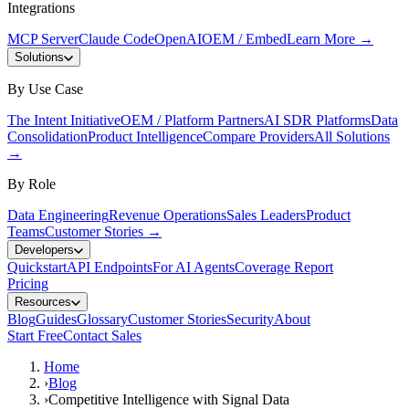
Integrations
MCP Server
Claude Code
OpenAI
OEM / Embed
Learn More
→
Solutions
By Use Case
The Intent Initiative
OEM / Platform Partners
AI SDR Platforms
Data
Consolidation
Product Intelligence
Compare Providers
All Solutions
→
By Role
Data Engineering
Revenue Operations
Sales Leaders
Product
Teams
Customer Stories
→
Developers
Quickstart
API Endpoints
For AI Agents
Coverage Report
Pricing
Resources
Blog
Guides
Glossary
Customer Stories
Security
About
Start Free
Contact Sales
Home
›
Blog
›
Competitive Intelligence with Signal Data