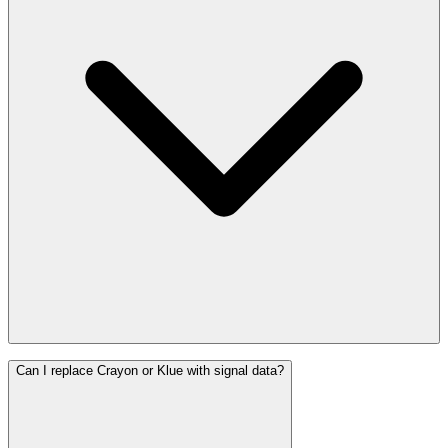
Can I replace Crayon or Klue with signal data?