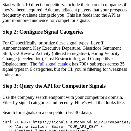
Start with 5-10 direct competitors. Include their parent companies if
they've been acquired. Add any adjacent players that your prospects
frequently evaluate alongside you. This list feeds into the API as
your monitored audience for competitor signals.
Step 2: Configure Signal Categories
For CI specifically, prioritize these signal types: Layoff
Announcement, Key Executive Departure, Glassdoor Sentiment
Shift, G2 Review Activity (filtered to negative), Hiring Velocity
Change (deceleration), Cost Restructuring, and Competitive
Displacement. The
full signal catalog
has 700+ subtypes across 35
signal types in 6 categories, but for CI, you're filtering for weakness
indicators.
Step 3: Query the API for Competitor Signals
Use the company search endpoint with your competitor's domain.
Filter by signal categories and recency. Here's what that looks like:
Search for signals on a competitor (last 30 days):
curl -X POST https://signals.autobound.ai/v1/companies/
  -H "Authorization: Bearer YOUR_API_KEY" \

  -H "Content-Type: application/json" \
