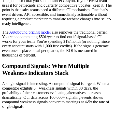
The point isn't that you should cancel Crayon. If your PMM team
uses it for battlecards and quarterly competitive updates, keep it. The
point is that sales teams need a different CI mechanism. One that's
event-driven, API-accessible, and immediately actionable without
requiring a product marketer to translate website changes into seller-
ready intelligence.
The
Autobound pricing model
also removes the traditional barrier.
You're not committing $50k/year to find out if signal-based CI
works for your team. You're spending $19/month (or nothing, since
every account starts with 1,000 free credits). If the signals generate
even one displaced deal per quarter, the ROI is measured in
thousands of percent.
Compound Signals: When Multiple
Weakness Indicators Stack
A single signal is interesting. A compound signal is urgent. When a
competitor exhibits 3+ weakness signals within 30 days, the
probability of their customers evaluating alternatives increases
dramatically. Our data across 100,000+ signaling events shows
compound weakness signals convert to meetings at 4-5x the rate of
single signals.