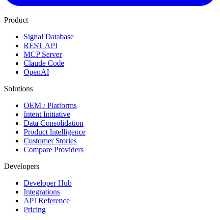
Product
Signal Database
REST API
MCP Server
Claude Code
OpenAI
Solutions
OEM / Platforms
Intent Initiative
Data Consolidation
Product Intelligence
Customer Stories
Compare Providers
Developers
Developer Hub
Integrations
API Reference
Pricing