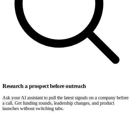
Research a prospect before outreach
Ask your AI assistant to pull the latest signals on a company before
a call. Get funding rounds, leadership changes, and product
launches without switching tabs.