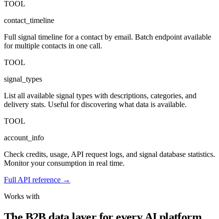
TOOL
contact_timeline
Full signal timeline for a contact by email. Batch endpoint available
for multiple contacts in one call.
TOOL
signal_types
List all available signal types with descriptions, categories, and
delivery stats. Useful for discovering what data is available.
TOOL
account_info
Check credits, usage, API request logs, and signal database statistics.
Monitor your consumption in real time.
Full API reference →
Works with
The B2B data layer for every AI platform