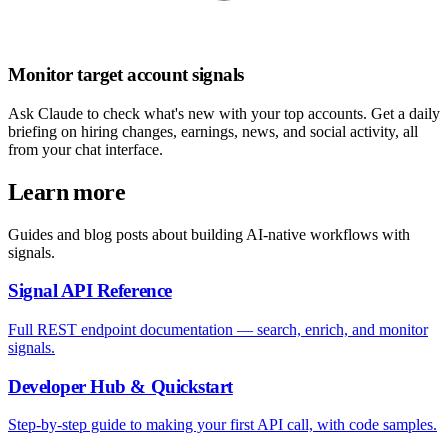
Monitor target account signals
Ask Claude to check what's new with your top accounts. Get a daily
briefing on hiring changes, earnings, news, and social activity, all
from your chat interface.
Learn more
Guides and blog posts about building AI-native workflows with
signals.
Signal API Reference
Full REST endpoint documentation — search, enrich, and monitor
signals.
Developer Hub & Quickstart
Step-by-step guide to making your first API call, with code samples.