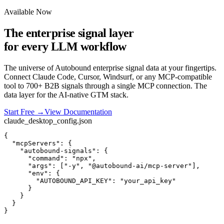
Available Now
The enterprise signal layer
for every LLM workflow
The universe of Autobound enterprise signal data at your fingertips.
Connect Claude Code, Cursor, Windsurf, or any MCP-compatible
tool to 700+ B2B signals through a single MCP connection. The
data layer for the AI-native GTM stack.
Start Free
→
View Documentation
claude_desktop_config.json
{

"mcpServers"
: {
"autobound-signals"
: {
"command"
: 
"npx"
,
"args"
: [
"-y"
, 
"@autobound-ai/mcp-server"
],
"env"
: {
"AUTOBOUND_API_KEY"
: 
"your_api_key"
}
}
}
}