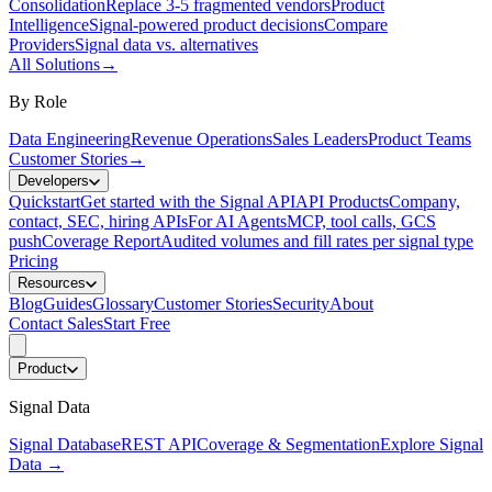
Consolidation
Replace 3-5 fragmented vendors
Product
Intelligence
Signal-powered product decisions
Compare
Providers
Signal data vs. alternatives
All Solutions
→
By Role
Data Engineering
Revenue Operations
Sales Leaders
Product Teams
Customer Stories
→
Developers
Quickstart
Get started with the Signal API
API Products
Company,
contact, SEC, hiring APIs
For AI Agents
MCP, tool calls, GCS
push
Coverage Report
Audited volumes and fill rates per signal type
Pricing
Resources
Blog
Guides
Glossary
Customer Stories
Security
About
Contact Sales
Start Free
Product
Signal Data
Signal Database
REST API
Coverage & Segmentation
Explore Signal
Data
→