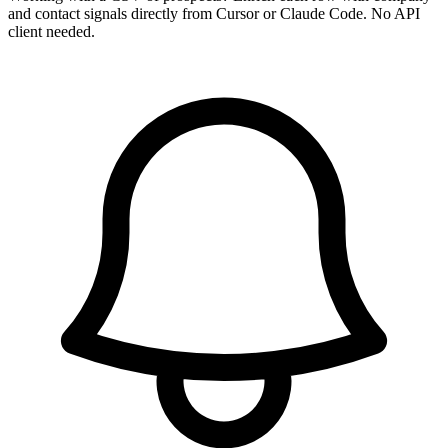
and contact signals directly from Cursor or Claude Code. No API
client needed.