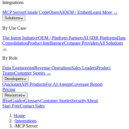
Integrations
MCP Server
Claude Code
OpenAI
OEM / Embed
Learn More
→
Solutions
By Use Case
The Intent Initiative
OEM / Platform Partners
AI SDR Platforms
Data
Consolidation
Product Intelligence
Compare Providers
All Solutions
→
By Role
Data Engineering
Revenue Operations
Sales Leaders
Product
Teams
Customer Stories
→
Developers
Quickstart
API Products
For AI Agents
Coverage Report
Pricing
Resources
Blog
Guides
Glossary
Customer Stories
Security
About
Start Free
Contact Sales
Home
›
Integrations
›
MCP Server