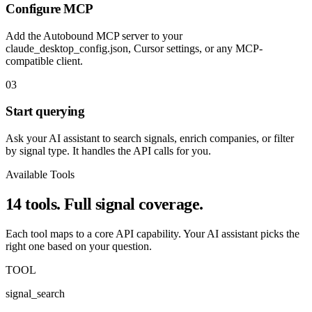
Configure MCP
Add the Autobound MCP server to your
claude_desktop_config.json, Cursor settings, or any MCP-
compatible client.
03
Start querying
Ask your AI assistant to search signals, enrich companies, or filter
by signal type. It handles the API calls for you.
Available Tools
14 tools. Full signal coverage.
Each tool maps to a core API capability. Your AI assistant picks the
right one based on your question.
TOOL
signal_search