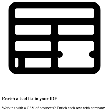
Enrich a lead list in your IDE
Working with a CSV of prospects? Enrich each row with company