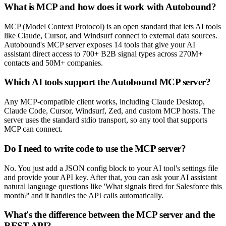
What is MCP and how does it work with Autobound?
MCP (Model Context Protocol) is an open standard that lets AI tools
like Claude, Cursor, and Windsurf connect to external data sources.
Autobound's MCP server exposes 14 tools that give your AI
assistant direct access to 700+ B2B signal types across 270M+
contacts and 50M+ companies.
Which AI tools support the Autobound MCP server?
Any MCP-compatible client works, including Claude Desktop,
Claude Code, Cursor, Windsurf, Zed, and custom MCP hosts. The
server uses the standard stdio transport, so any tool that supports
MCP can connect.
Do I need to write code to use the MCP server?
No. You just add a JSON config block to your AI tool's settings file
and provide your API key. After that, you can ask your AI assistant
natural language questions like 'What signals fired for Salesforce this
month?' and it handles the API calls automatically.
What's the difference between the MCP server and the
REST API?