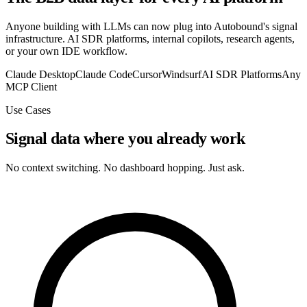
Anyone building with LLMs can now plug into Autobound's signal
infrastructure. AI SDR platforms, internal copilots, research agents,
or your own IDE workflow.
Claude Desktop
Claude Code
Cursor
Windsurf
AI SDR Platforms
Any
MCP Client
Use Cases
Signal data where you already work
No context switching. No dashboard hopping. Just ask.