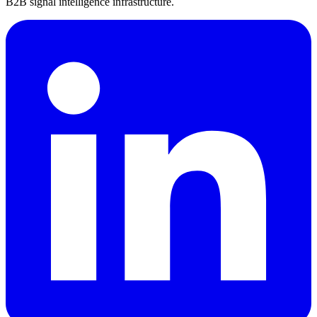
B2B signal intelligence infrastructure.