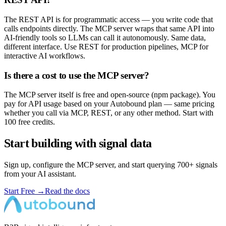
The REST API is for programmatic access — you write code that
calls endpoints directly. The MCP server wraps that same API into
AI-friendly tools so LLMs can call it autonomously. Same data,
different interface. Use REST for production pipelines, MCP for
interactive AI workflows.
Is there a cost to use the MCP server?
The MCP server itself is free and open-source (npm package). You
pay for API usage based on your Autobound plan — same pricing
whether you call via MCP, REST, or any other method. Start with
100 free credits.
Start building with signal data
Sign up, configure the MCP server, and start querying 700+ signals
from your AI assistant.
Start Free
→
Read the docs