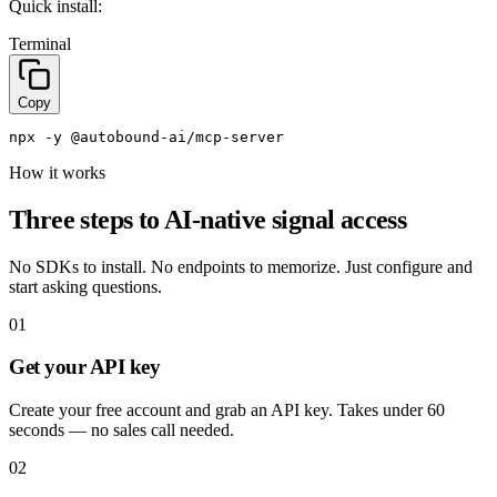
Quick install:
Terminal
Copy
npx 
-y
 @autobound
-ai/mcp
-server
How it works
Three steps to AI-native signal access
No SDKs to install. No endpoints to memorize. Just configure and
start asking questions.
01
Get your API key
Create your free account and grab an API key. Takes under 60
seconds — no sales call needed.
02