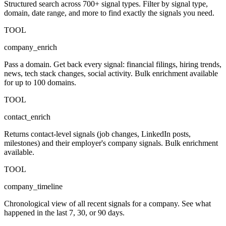
Structured search across 700+ signal types. Filter by signal type,
domain, date range, and more to find exactly the signals you need.
TOOL
company_enrich
Pass a domain. Get back every signal: financial filings, hiring trends,
news, tech stack changes, social activity. Bulk enrichment available
for up to 100 domains.
TOOL
contact_enrich
Returns contact-level signals (job changes, LinkedIn posts,
milestones) and their employer's company signals. Bulk enrichment
available.
TOOL
company_timeline
Chronological view of all recent signals for a company. See what
happened in the last 7, 30, or 90 days.