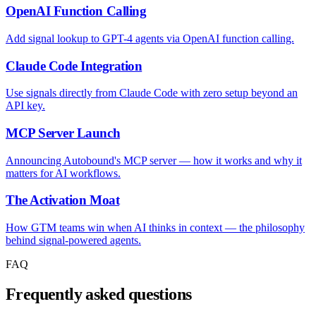
OpenAI Function Calling
Add signal lookup to GPT-4 agents via OpenAI function calling.
Claude Code Integration
Use signals directly from Claude Code with zero setup beyond an
API key.
MCP Server Launch
Announcing Autobound's MCP server — how it works and why it
matters for AI workflows.
The Activation Moat
How GTM teams win when AI thinks in context — the philosophy
behind signal-powered agents.
FAQ
Frequently asked questions