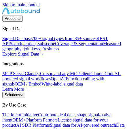
Skip to main content
Product
Signal Data
Signal Database
700+ signal types from 35+ sources
REST
API
Search, enrich, subscribe
Coverage & Segmentation
Measured
geography, join keys, freshness
Explore Signal Data
→
Integrations
MCP Server
Claude, Cursor, and any MCP client
Claude Code
AI-
powered signal workflows
OpenAI
Function calling with
signals
OEM / Embed
White-label signal data
Learn More
→
Solutions
By Use Case
The Intent Initiative
Contribute deal data, shape signal-native
intent
OEM / Platform Partners
License signal data for your
product
AI SDR Platforms
Signal data for AI-powered outreach
Data