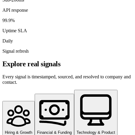
API response
99.9%
Uptime SLA
Daily
Signal refresh
Explore real signals
Every signal is timestamped, sourced, and resolved to company and
contact.
Hiring & Growth
Financial & Funding
Technology & Product