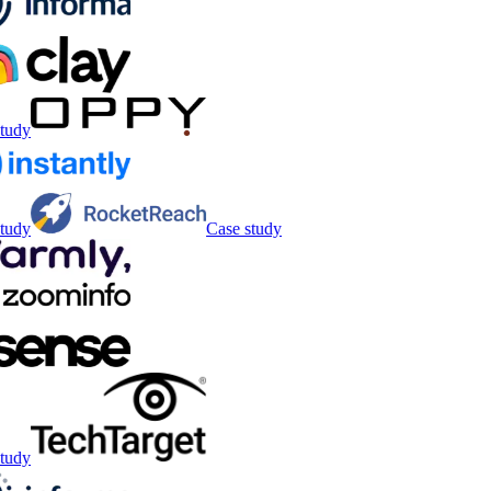
tudy
tudy
Case study
tudy