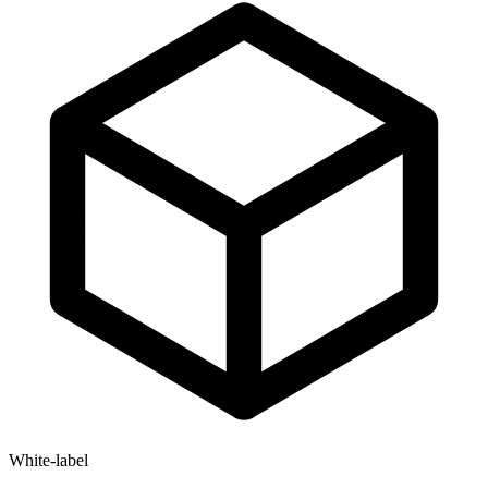
White-label