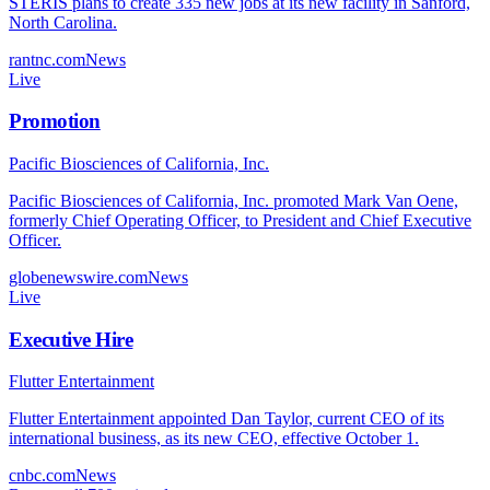
STERIS plans to create 335 new jobs at its new facility in Sanford,
North Carolina.
rantnc.com
News
Live
Promotion
Pacific Biosciences of California, Inc.
Pacific Biosciences of California, Inc. promoted Mark Van Oene,
formerly Chief Operating Officer, to President and Chief Executive
Officer.
globenewswire.com
News
Live
Executive Hire
Flutter Entertainment
Flutter Entertainment appointed Dan Taylor, current CEO of its
international business, as its new CEO, effective October 1.
cnbc.com
News