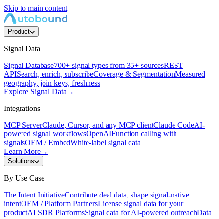
Skip to main content
Product
Signal Data
Signal Database
700+ signal types from 35+ sources
REST
API
Search, enrich, subscribe
Coverage & Segmentation
Measured
geography, join keys, freshness
Explore Signal Data
→
Integrations
MCP Server
Claude, Cursor, and any MCP client
Claude Code
AI-
powered signal workflows
OpenAI
Function calling with
signals
OEM / Embed
White-label signal data
Learn More
→
Solutions
By Use Case
The Intent Initiative
Contribute deal data, shape signal-native
intent
OEM / Platform Partners
License signal data for your
product
AI SDR Platforms
Signal data for AI-powered outreach
Data