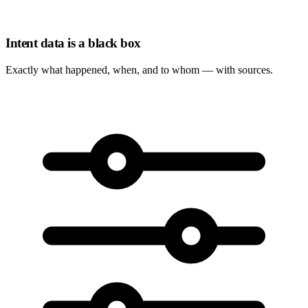
Intent data is a black box
Exactly
what happened, when, and to whom
— with sources.