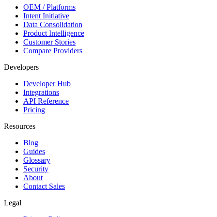
OEM / Platforms
Intent Initiative
Data Consolidation
Product Intelligence
Customer Stories
Compare Providers
Developers
Developer Hub
Integrations
API Reference
Pricing
Resources
Blog
Guides
Glossary
Security
About
Contact Sales
Legal