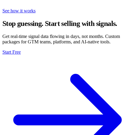
See how it works
Stop guessing. Start selling with signals.
Get real-time signal data flowing in days, not months. Custom
packages for GTM teams, platforms, and AI-native tools.
Start Free