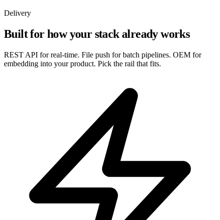
Delivery
Built for how your stack already works
REST API for real-time. File push for batch pipelines. OEM for
embedding into your product. Pick the rail that fits.