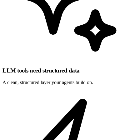
LLM tools need structured data
A clean, structured layer your
agents
build on.