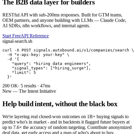
The B2B data layer for builders
RESTful API with sub-200ms responses. Built for GTM teams,
OEM partners, and anyone building with LLMs — Claude Code,
AI SDRs, n8n workflows, and internal agents.
Start Free
API Reference
signal-search.sh
curl -X POST signals.autobound.ai/v1/companies/search \

  -H "x-api-key: your-key" \

  -d '
{

    "query": "hiring data engineers",

    "signal_types": ["hiring_surge"],

    "limit": 5

  }
'
200 OK
· 5 results · 47ms
New — The Intent Initiative
Help build intent, without the black box
We're layering real closed-won outcomes on 1B+ buying signals to
predict who's in market - and in backtests it flagged future buyers at
up to 7.6× the accuracy of random targeting. Contribute anonymized
deal data, get early access and a map of who's about to buy.