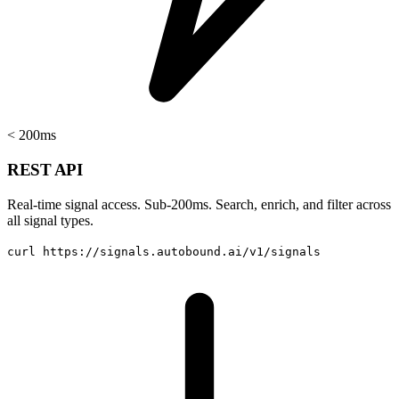
< 200ms
REST API
Real-time signal access. Sub-200ms. Search, enrich, and filter across
all signal types.
curl https://signals.autobound.ai/v1/signals