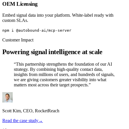
OEM Licensing
Embed signal data into your platform. White-label ready with
custom SLAs.
npm i @autobound-ai/mcp-server
Customer Impact
Powering signal intelligence at scale
“This partnership strengthens the foundation of our AI
strategy. By combining high-quality contact data,
insights from millions of users, and hundreds of signals,
we are giving customers greater visibility into what
matters most across their target prospects.”
Scott Kim
, CEO,
RocketReach
Read the case study
→