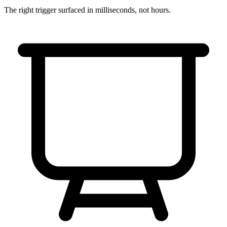
The right trigger surfaced in
milliseconds
, not hours.