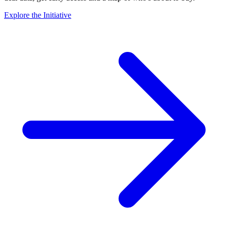
Explore the Initiative