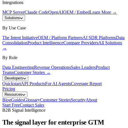
Integrations
MCP Server
Claude Code
OpenAI
OEM / Embed
Learn More
→
Solutions
By Use Case
The Intent Initiative
OEM / Platform Partners
AI SDR Platforms
Data
Consolidation
Product Intelligence
Compare Providers
All Solutions
→
By Role
Data Engineering
Revenue Operations
Sales Leaders
Product
Teams
Customer Stories
→
Developers
Quickstart
API Products
For AI Agents
Coverage Report
Pricing
Resources
Blog
Guides
Glossary
Customer Stories
Security
About
Start Free
Contact Sales
B2B Signal Intelligence
The signal layer for enterprise GTM