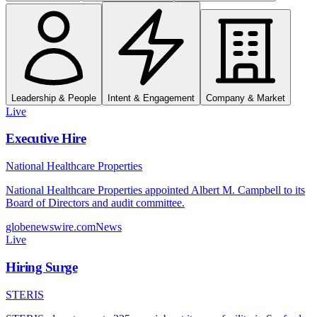
Leadership & People
Intent & Engagement
Company & Market
Live
Executive Hire
National Healthcare Properties
National Healthcare Properties appointed Albert M. Campbell to its
Board of Directors and audit committee.
globenewswire.com
News
Live
Hiring Surge
STERIS