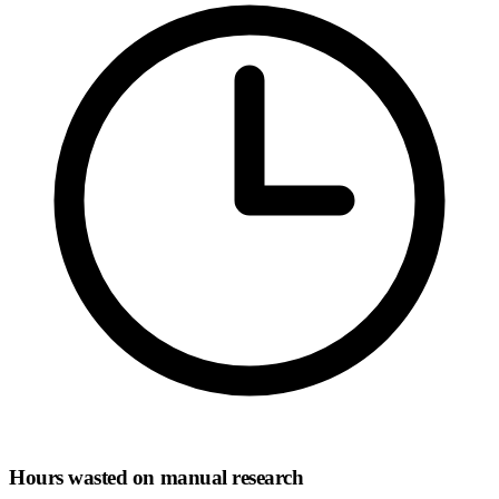
Hours wasted on manual research