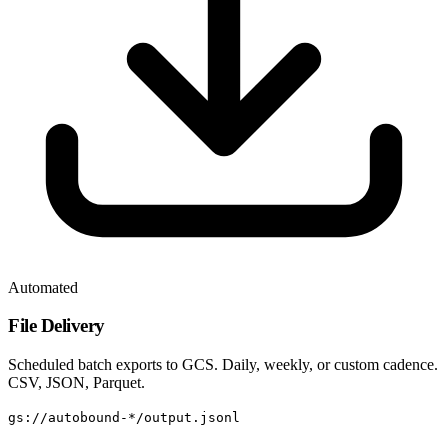
Automated
File Delivery
Scheduled batch exports to GCS. Daily, weekly, or custom cadence.
CSV, JSON, Parquet.
gs://autobound-*/output.jsonl