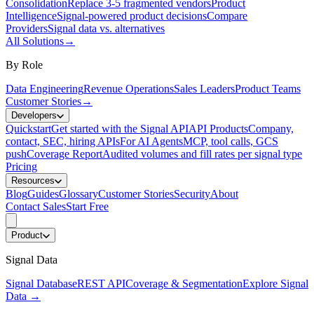
Consolidation
Replace 3-5 fragmented vendors
Product
Intelligence
Signal-powered product decisions
Compare
Providers
Signal data vs. alternatives
All Solutions
→
By Role
Data Engineering
Revenue Operations
Sales Leaders
Product Teams
Customer Stories
→
Developers
Quickstart
Get started with the Signal API
API Products
Company,
contact, SEC, hiring APIs
For AI Agents
MCP, tool calls, GCS
push
Coverage Report
Audited volumes and fill rates per signal type
Pricing
Resources
Blog
Guides
Glossary
Customer Stories
Security
About
Contact Sales
Start Free
Product
Signal Data
Signal Database
REST API
Coverage & Segmentation
Explore Signal
Data
→