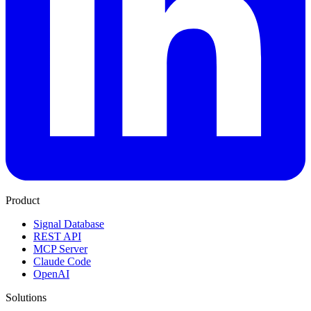
Product
Signal Database
REST API
MCP Server
Claude Code
OpenAI
Solutions