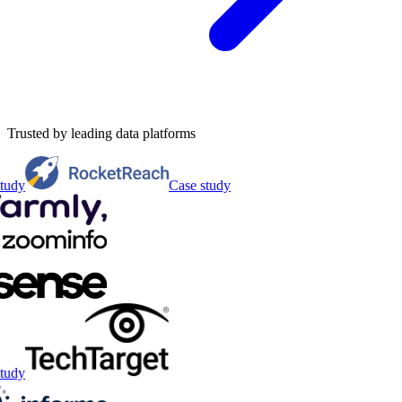
Trusted by leading data platforms
tudy
Case study
tudy