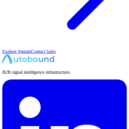
Explore Signals
Contact Sales
B2B signal intelligence infrastructure.