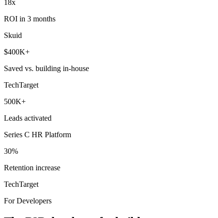
18x
ROI in 3 months
Skuid
$400K+
Saved vs. building in-house
TechTarget
500K+
Leads activated
Series C HR Platform
30%
Retention increase
TechTarget
For Developers