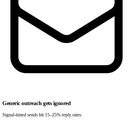
Generic outreach gets ignored
Signal-timed sends hit
15–25% reply rates
.