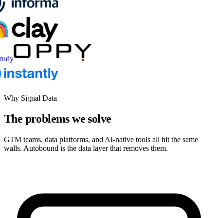
tudy
Why Signal Data
The problems we solve
GTM teams, data platforms, and AI-native tools all hit the same
walls. Autobound is the data layer that removes them.