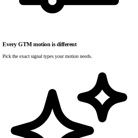
Every GTM motion is different
Pick the
exact signal types
your motion needs.