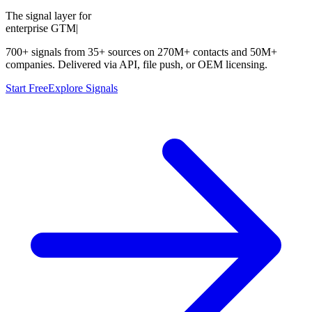
The signal layer for
enterprise GTM
|
700+ signals from 35+ sources on 270M+ contacts and 50M+
companies. Delivered via API, file push, or OEM licensing.
Start Free
Explore Signals