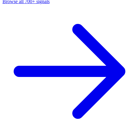
Browse all 700+ signals