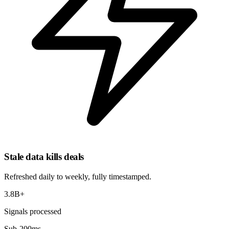
Stale data kills deals
Refreshed
daily to weekly
, fully timestamped.
3.8B+
Signals processed
Sub-200ms