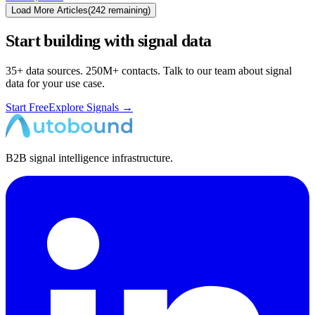
Load More Articles
(
242
remaining)
Start building with signal data
35+ data sources. 250M+ contacts. Talk to our team about signal
data for your use case.
Start Free
Explore Signals →
B2B signal intelligence infrastructure.