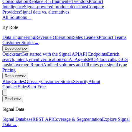
Consolidation
Replace 3-5 fragmented vendors
Product
Intelligence
Signal-powered product decisions
Compare
Providers
Signal data vs. alternatives
All Solutions
→
By Role
Data Engineering
Revenue Operations
Sales Leaders
Product Teams
Customer Stories
→
Developers
Quickstart
Get started with the Signal API
API Endpoints
Enrich,
search, intent, email verification
For AI Agents
MCP, tool calls, GCS
push
Coverage Report
Audited volumes and fill rates per signal type
Pricing
Resources
Blog
Guides
Glossary
Customer Stories
Security
About
Contact Sales
Start Free
Product
Signal Data
Signal Database
REST API
Coverage & Segmentation
Explore Signal
Data
→