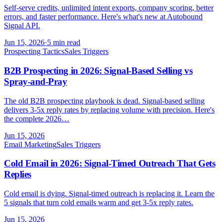
Self-serve credits, unlimited intent exports, company scoring, better
errors, and faster performance. Here's what's new at Autobound
Signal API.
Jun 15, 2026
·
5 min read
Prospecting Tactics
Sales Triggers
B2B Prospecting in 2026: Signal-Based Selling vs
Spray-and-Pray
The old B2B prospecting playbook is dead. Signal-based selling
delivers 3-5x reply rates by replacing volume with precision. Here's
the complete 2026…
Jun 15, 2026
Email Marketing
Sales Triggers
Cold Email in 2026: Signal-Timed Outreach That Gets
Replies
Cold email is dying. Signal-timed outreach is replacing it. Learn the
5 signals that turn cold emails warm and get 3-5x reply rates.
Jun 15, 2026