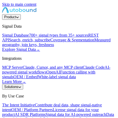
Skip to main content
Product
Signal Data
Signal Database
700+ signal types from 35+ sources
REST
API
Search, enrich, subscribe
Coverage & Segmentation
Measured
geography, join keys, freshness
Explore Signal Data
→
Integrations
MCP Server
Claude, Cursor, and any MCP client
Claude Code
AI-
powered signal workflows
OpenAI
Function calling with
signals
OEM / Embed
White-label signal data
Learn More
→
Solutions
By Use Case
The Intent Initiative
Contribute deal data, shape signal-native
intent
OEM / Platform Partners
License signal data for your
product
AI SDR Platforms
Signal data for AI-powered outreach
Data