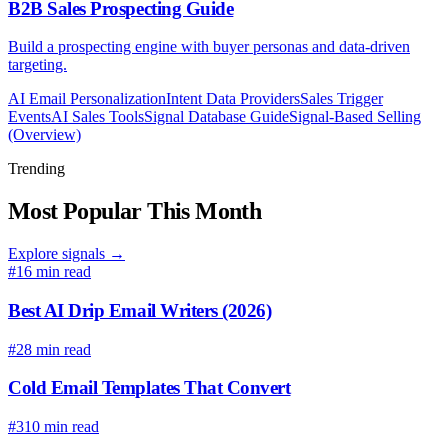
B2B Sales Prospecting Guide
Build a prospecting engine with buyer personas and data-driven
targeting.
AI Email Personalization
Intent Data Providers
Sales Trigger
Events
AI Sales Tools
Signal Database Guide
Signal-Based Selling
(Overview)
Trending
Most Popular This Month
Explore signals →
#1
6 min read
Best AI Drip Email Writers (2026)
#2
8 min read
Cold Email Templates That Convert
#3
10 min read