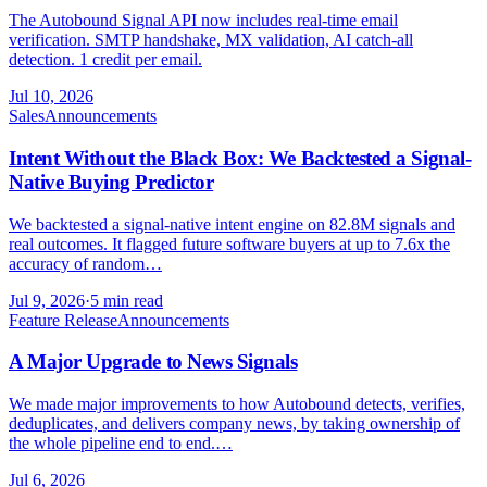
The Autobound Signal API now includes real-time email
verification. SMTP handshake, MX validation, AI catch-all
detection. 1 credit per email.
Jul 10, 2026
Sales
Announcements
Intent Without the Black Box: We Backtested a Signal-
Native Buying Predictor
We backtested a signal-native intent engine on 82.8M signals and
real outcomes. It flagged future software buyers at up to 7.6x the
accuracy of random…
Jul 9, 2026
·
5 min read
Feature Release
Announcements
A Major Upgrade to News Signals
We made major improvements to how Autobound detects, verifies,
deduplicates, and delivers company news, by taking ownership of
the whole pipeline end to end.…
Jul 6, 2026