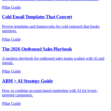
Pillar Guide
Cold Email Templates That Convert
Proven templates and frameworks for cold outreach that books
meetings.
Pillar Guide
The 2026 Outbound Sales Playbook
A modern playbook for outbound sales teams scaling with AI and
signals.
Pillar Guide
ABM + AI Strategy Guide
How to combine account-based marketing with AI for hyper-
targeted campaigns.
Pillar Guide