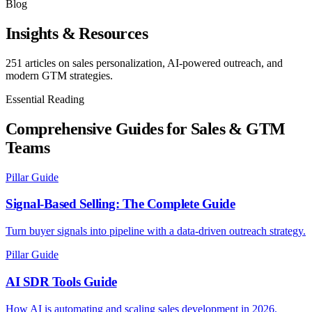
Blog
Insights & Resources
251
articles on sales personalization, AI-powered outreach, and
modern GTM strategies.
Essential Reading
Comprehensive Guides for Sales & GTM
Teams
Pillar Guide
Signal-Based Selling: The Complete Guide
Turn buyer signals into pipeline with a data-driven outreach strategy.
Pillar Guide
AI SDR Tools Guide
How AI is automating and scaling sales development in 2026.