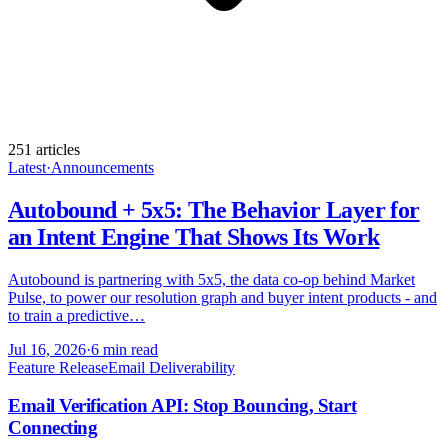
251
article
s
Latest
·
Announcements
Autobound + 5x5: The Behavior Layer for
an Intent Engine That Shows Its Work
Autobound is partnering with 5x5, the data co-op behind Market
Pulse, to power our resolution graph and buyer intent products - and
to train a predictive…
Jul 16, 2026
·
6 min read
Feature Release
Email Deliverability
Email Verification API: Stop Bouncing, Start
Connecting