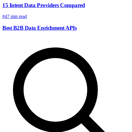
15 Intent Data Providers Compared
#4
7 min read
Best B2B Data Enrichment APIs