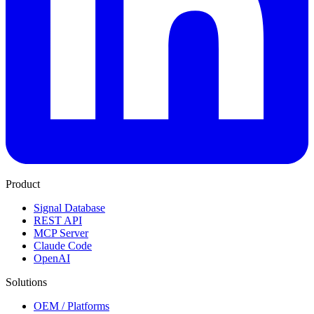
Product
Signal Database
REST API
MCP Server
Claude Code
OpenAI
Solutions
OEM / Platforms