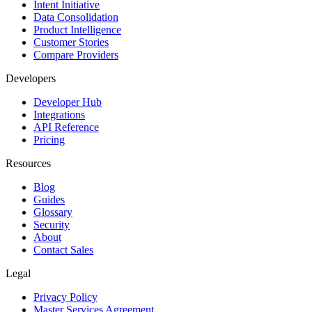
Intent Initiative
Data Consolidation
Product Intelligence
Customer Stories
Compare Providers
Developers
Developer Hub
Integrations
API Reference
Pricing
Resources
Blog
Guides
Glossary
Security
About
Contact Sales
Legal
Privacy Policy
Master Services Agreement