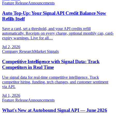
Feature Release
Announcements
Auto Top-Up: Your Signal API Credit Balance Now
Refills Itself
Save a card, set a threshold, and your API credits refill
automatically. Receipts on every charge, optional monthly cap, card-
expiry warnings. Live for all…
Jul 2, 2026
Company Research
Market Signals
Competitive Intelligence with Signal Data: Track
Competitors in Real Time
Use signal data for real-time competitive intelligence. Track
competitor hiring, funding, tech changes, and customer sentiment
via API.
Jul 1, 2026
Feature Release
Announcements
What's New at Autobound Signal API — June 2026