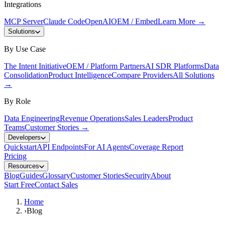
Integrations
MCP Server
Claude Code
OpenAI
OEM / Embed
Learn More
→
Solutions
By Use Case
The Intent Initiative
OEM / Platform Partners
AI SDR Platforms
Data
Consolidation
Product Intelligence
Compare Providers
All Solutions
→
By Role
Data Engineering
Revenue Operations
Sales Leaders
Product
Teams
Customer Stories
→
Developers
Quickstart
API Endpoints
For AI Agents
Coverage Report
Pricing
Resources
Blog
Guides
Glossary
Customer Stories
Security
About
Start Free
Contact Sales
Home
›
Blog