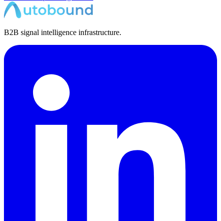
B2B signal intelligence infrastructure.