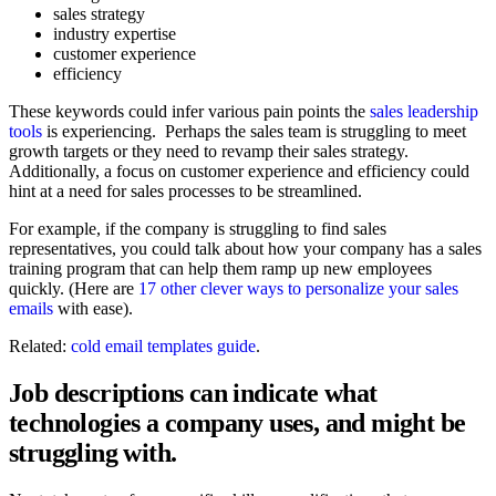
sales strategy
industry expertise
customer experience
efficiency
These keywords could infer various pain points the
sales leadership
tools
is experiencing. Perhaps the sales team is struggling to meet
growth targets or they need to revamp their sales strategy.
Additionally, a focus on customer experience and efficiency could
hint at a need for sales processes to be streamlined.
For example, if the company is struggling to find sales
representatives, you could talk about how your company has a sales
training program that can help them ramp up new employees
quickly. (Here are
17 other clever ways to personalize your sales
emails
with ease).
Related:
cold email templates guide
.
Job descriptions can indicate what
technologies a company uses, and might be
struggling with.