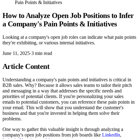
Pain Points & Initiatives
How to Analyze Open Job Positions to Infer
a Company's Pain Points & Initiatives
Looking at a company's open job roles can indicate what pain points
they're exhibiting, or various internal initiatives.
June 11, 2025
·
3
min read
Article Content
Understanding a company's pain points and initiatives is critical in
B2B sales. Why? Because it allows sales teams to tailor their pitch
and messaging in a way that addresses the specific needs and
priorities of potential clients. If you're personalizing your sales
emails to potential customers, you can reference these pain points in
your email. This will show that you understand the customer's
business and that you're invested in helping them solve their
problems.
One way to gather this valuable insight is through analyzing a
company's open job positions from job boards like
LinkedIn
,