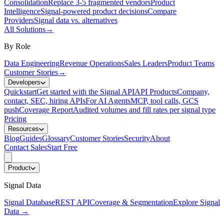
Consolidation
Replace 3-5 fragmented vendors
Product
Intelligence
Signal-powered product decisions
Compare
Providers
Signal data vs. alternatives
All Solutions
→
By Role
Data Engineering
Revenue Operations
Sales Leaders
Product Teams
Customer Stories
→
Developers
Quickstart
Get started with the Signal API
API Products
Company,
contact, SEC, hiring APIs
For AI Agents
MCP, tool calls, GCS
push
Coverage Report
Audited volumes and fill rates per signal type
Pricing
Resources
Blog
Guides
Glossary
Customer Stories
Security
About
Contact Sales
Start Free
Product
Signal Data
Signal Database
REST API
Coverage & Segmentation
Explore Signal
Data
→