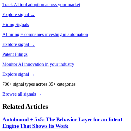
Track AI tool adoption across your market
Explore signal →
Hiring Signals
AI hiring = companies investing in automation
Explore signal →
Patent Filings
Monitor AI innovation in your industry
Explore signal →
700+ signal types across 35+ categories
Browse all signals →
Related Articles
Autobound + 5x5: The Behavior Layer for an Intent
Engine That Shows Its Work