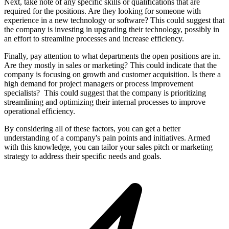
Next, take note of any specific skills or qualifications that are
required for the positions. Are they looking for someone with
experience in a new technology or software? This could suggest that
the company is investing in upgrading their technology, possibly in
an effort to streamline processes and increase efficiency.
Finally, pay attention to what departments the open positions are in.
Are they mostly in sales or marketing? This could indicate that the
company is focusing on growth and customer acquisition. Is there a
high demand for project managers or process improvement
specialists? This could suggest that the company is prioritizing
streamlining and optimizing their internal processes to improve
operational efficiency.
By considering all of these factors, you can get a better
understanding of a company's pain points and initiatives. Armed
with this knowledge, you can tailor your sales pitch or marketing
strategy to address their specific needs and goals.