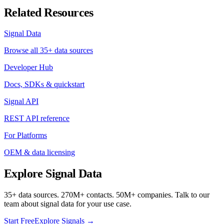
Related Resources
Signal Data
Browse all 35+ data sources
Developer Hub
Docs, SDKs & quickstart
Signal API
REST API reference
For Platforms
OEM & data licensing
Explore Signal Data
35+ data sources. 270M+ contacts. 50M+ companies. Talk to our
team about signal data for your use case.
Start Free
Explore Signals →