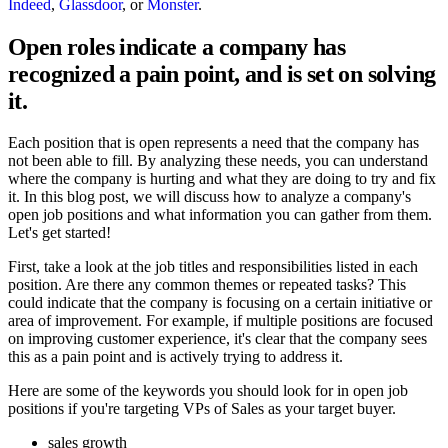
Indeed
,
Glassdoor
, or
Monster
.
Open roles indicate a company has
recognized a pain point, and is set on solving
it.
Each position that is open represents a need that the company has
not been able to fill. By analyzing these needs, you can understand
where the company is hurting and what they are doing to try and fix
it. In this blog post, we will discuss how to analyze a company's
open job positions and what information you can gather from them.
Let's get started!
First, take a look at the job titles and responsibilities listed in each
position. Are there any common themes or repeated tasks? This
could indicate that the company is focusing on a certain initiative or
area of improvement. For example, if multiple positions are focused
on improving customer experience, it's clear that the company sees
this as a pain point and is actively trying to address it.
Here are some of the keywords you should look for in open job
positions if you're targeting VPs of Sales as your target buyer.
sales growth