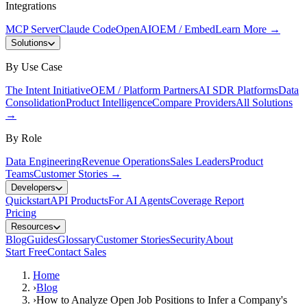
Integrations
MCP Server
Claude Code
OpenAI
OEM / Embed
Learn More
→
Solutions
By Use Case
The Intent Initiative
OEM / Platform Partners
AI SDR Platforms
Data
Consolidation
Product Intelligence
Compare Providers
All Solutions
→
By Role
Data Engineering
Revenue Operations
Sales Leaders
Product
Teams
Customer Stories
→
Developers
Quickstart
API Products
For AI Agents
Coverage Report
Pricing
Resources
Blog
Guides
Glossary
Customer Stories
Security
About
Start Free
Contact Sales
Home
›
Blog
›
How to Analyze Open Job Positions to Infer a Company's