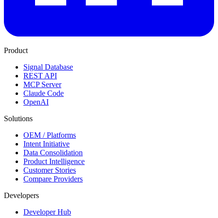
Product
Signal Database
REST API
MCP Server
Claude Code
OpenAI
Solutions
OEM / Platforms
Intent Initiative
Data Consolidation
Product Intelligence
Customer Stories
Compare Providers
Developers
Developer Hub