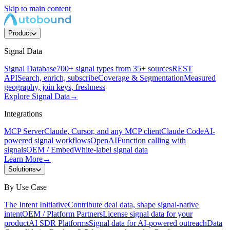
Skip to main content
Product
Signal Data
Signal Database
700+ signal types from 35+ sources
REST
API
Search, enrich, subscribe
Coverage & Segmentation
Measured
geography, join keys, freshness
Explore Signal Data
→
Integrations
MCP Server
Claude, Cursor, and any MCP client
Claude Code
AI-
powered signal workflows
OpenAI
Function calling with
signals
OEM / Embed
White-label signal data
Learn More
→
Solutions
By Use Case
The Intent Initiative
Contribute deal data, shape signal-native
intent
OEM / Platform Partners
License signal data for your
product
AI SDR Platforms
Signal data for AI-powered outreach
Data