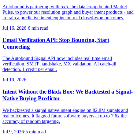
Autobound is partnering with 5x5, the data co-op behind Market
Pulse, to power our resolution graph and buyer intent products - and
to train a predictive intent engine on real closed-won outcomes.
Jul 16, 2026
·
6 min read
Email Verification API: Stop Bouncing, Start
Connecting
The Autobound Signal API now includes real-time email
verification. SMTP handshake, MX validation, AI catch-all
detection. 1 credit per email.
Jul 10, 2026
Intent Without the Black Box: We Backtested a Signal-
Native Buying Predictor
We backtested a signal-native intent engine on 82.8M signals and
real outcomes. It flagged future software buyers at up to 7.6x the
accuracy of random targeting.
Jul 9, 2026
·
5 min read