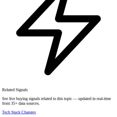
Related Signals
See live buying signals related to this topic — updated in real-time
from 35+ data sources.
Tech Stack Changes