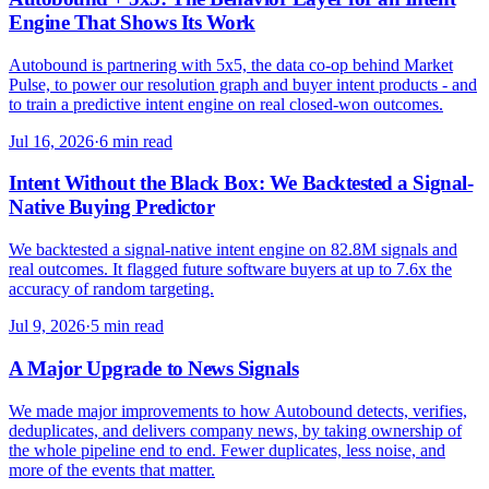
Engine That Shows Its Work
Autobound is partnering with 5x5, the data co-op behind Market
Pulse, to power our resolution graph and buyer intent products - and
to train a predictive intent engine on real closed-won outcomes.
Jul 16, 2026
·
6 min read
Intent Without the Black Box: We Backtested a Signal-
Native Buying Predictor
We backtested a signal-native intent engine on 82.8M signals and
real outcomes. It flagged future software buyers at up to 7.6x the
accuracy of random targeting.
Jul 9, 2026
·
5 min read
A Major Upgrade to News Signals
We made major improvements to how Autobound detects, verifies,
deduplicates, and delivers company news, by taking ownership of
the whole pipeline end to end. Fewer duplicates, less noise, and
more of the events that matter.