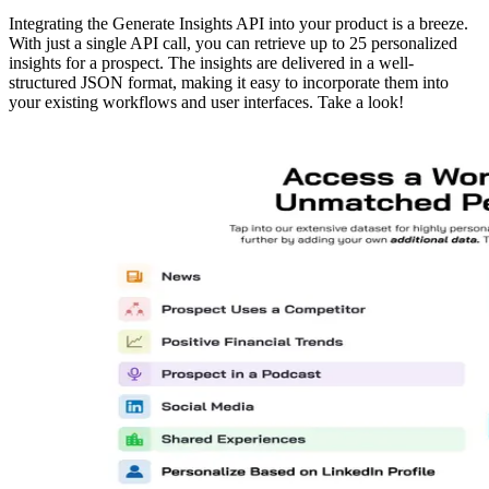
Integrating the Generate Insights API into your product is a breeze.
With just a single API call, you can retrieve up to 25 personalized
insights for a prospect. The insights are delivered in a well-
structured JSON format, making it easy to incorporate them into
your existing workflows and user interfaces. Take a look!