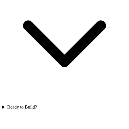
Ready to Build?