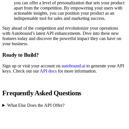
you can offer a level of personalization that sets your product
apart from the competition. By empowering your users with
actionable insights, you can position your product as an
indispensable tool for sales and marketing success.
Stay ahead of the competition and revolutionize your operations
with Autobound’s latest API enhancements. Dive into these new
features today and discover the powerful impact they can have on
your business.
Ready to Build?
Sign up or visit your account on
autobound.ai
to generate your API
keys. Check out our
API docs
for more information.
Frequently Asked Questions
What Else Does the API Offer?