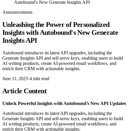
Autobound's New Generate Insights API
Announcements
Unleashing the Power of Personalized
Insights with Autobound's New Generate
Insights API
Autobound introduces its latest API upgrades, including the
Generate Insights API and self-serve keys, enabling users to build
AI writing products, create AI-powered email workflows, and
enrich their CRM with actionable insights.
June 11, 2025
·
4
min read
Article Content
Unlock Powerful Insights with Autobound’s New API Updates
Autobound introduces its latest API upgrades, including the
Generate Insights API and self-serve keys, enabling users to build
AI writing products, create AI-powered email workflows, and
enrich their CRM with actionable insights.