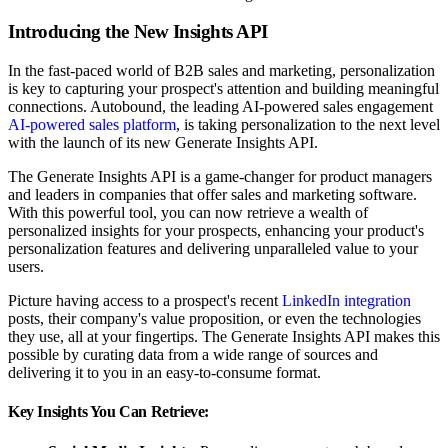
Introducing the New Insights API
In the fast-paced world of B2B sales and marketing, personalization
is key to capturing your prospect's attention and building meaningful
connections. Autobound, the leading AI-powered sales engagement
AI-powered sales platform
, is taking personalization to the next level
with the launch of its new Generate Insights API.
The Generate Insights API is a game-changer for product managers
and leaders in companies that offer sales and marketing software.
With this powerful tool, you can now retrieve a wealth of
personalized insights for your prospects, enhancing your product's
personalization features and delivering unparalleled value to your
users.
Picture having access to a prospect's recent
LinkedIn integration
posts, their company's value proposition, or even the technologies
they use, all at your fingertips. The Generate Insights API makes this
possible by curating data from a wide range of sources and
delivering it to you in an easy-to-consume format.
Key Insights You Can Retrieve: