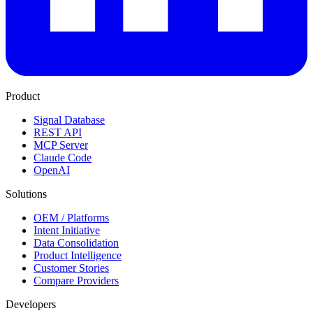
Product
Signal Database
REST API
MCP Server
Claude Code
OpenAI
Solutions
OEM / Platforms
Intent Initiative
Data Consolidation
Product Intelligence
Customer Stories
Compare Providers
Developers