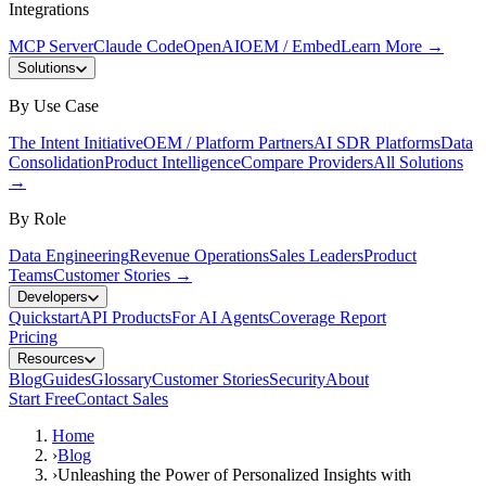
Integrations
MCP Server
Claude Code
OpenAI
OEM / Embed
Learn More
→
Solutions
By Use Case
The Intent Initiative
OEM / Platform Partners
AI SDR Platforms
Data
Consolidation
Product Intelligence
Compare Providers
All Solutions
→
By Role
Data Engineering
Revenue Operations
Sales Leaders
Product
Teams
Customer Stories
→
Developers
Quickstart
API Products
For AI Agents
Coverage Report
Pricing
Resources
Blog
Guides
Glossary
Customer Stories
Security
About
Start Free
Contact Sales
Home
›
Blog
›
Unleashing the Power of Personalized Insights with