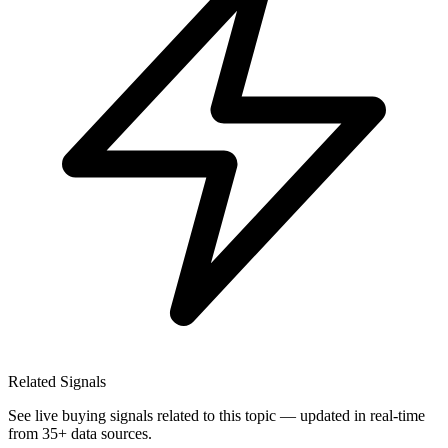
Related Signals
See live buying signals related to this topic — updated in real-time
from 35+ data sources.