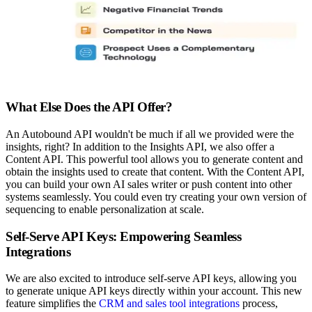
What Else Does the API Offer?
An Autobound API wouldn't be much if all we provided were the
insights, right? In addition to the Insights API, we also offer a
Content API. This powerful tool allows you to generate content and
obtain the insights used to create that content. With the Content API,
you can build your own AI sales writer or push content into other
systems seamlessly. You could even try creating your own version of
sequencing to enable personalization at scale.
Self-Serve API Keys: Empowering Seamless
Integrations
We are also excited to introduce self-serve API keys, allowing you
to generate unique API keys directly within your account. This new
feature simplifies the
CRM and sales tool integrations
process,