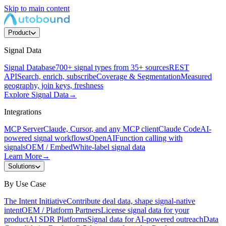
Skip to main content
Product
Signal Data
Signal Database
700+ signal types from 35+ sources
REST
API
Search, enrich, subscribe
Coverage & Segmentation
Measured
geography, join keys, freshness
Explore Signal Data
→
Integrations
MCP Server
Claude, Cursor, and any MCP client
Claude Code
AI-
powered signal workflows
OpenAI
Function calling with
signals
OEM / Embed
White-label signal data
Learn More
→
Solutions
By Use Case
The Intent Initiative
Contribute deal data, shape signal-native
intent
OEM / Platform Partners
License signal data for your
product
AI SDR Platforms
Signal data for AI-powered outreach
Data