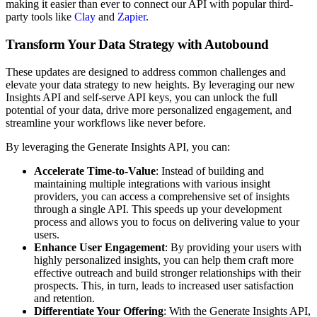
making it easier than ever to connect our API with popular third-
party tools like
Clay
and
Zapier
.
Transform Your Data Strategy with Autobound
These updates are designed to address common challenges and
elevate your data strategy to new heights. By leveraging our new
Insights API and self-serve API keys, you can unlock the full
potential of your data, drive more personalized engagement, and
streamline your workflows like never before.
By leveraging the Generate Insights API, you can:
Accelerate Time-to-Value
: Instead of building and
maintaining multiple integrations with various insight
providers, you can access a comprehensive set of insights
through a single API. This speeds up your development
process and allows you to focus on delivering value to your
users.
Enhance User Engagement
: By providing your users with
highly personalized insights, you can help them craft more
effective outreach and build stronger relationships with their
prospects. This, in turn, leads to increased user satisfaction
and retention.
Differentiate Your Offering
: With the Generate Insights API,