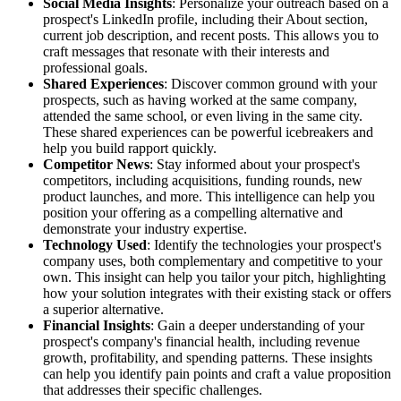
Social Media Insights
: Personalize your outreach based on a
prospect's LinkedIn profile, including their About section,
current job description, and recent posts. This allows you to
craft messages that resonate with their interests and
professional goals.
Shared Experiences
: Discover common ground with your
prospects, such as having worked at the same company,
attended the same school, or even living in the same city.
These shared experiences can be powerful icebreakers and
help you build rapport quickly.
Competitor News
: Stay informed about your prospect's
competitors, including acquisitions, funding rounds, new
product launches, and more. This intelligence can help you
position your offering as a compelling alternative and
demonstrate your industry expertise.
Technology Used
: Identify the technologies your prospect's
company uses, both complementary and competitive to your
own. This insight can help you tailor your pitch, highlighting
how your solution integrates with their existing stack or offers
a superior alternative.
Financial Insights
: Gain a deeper understanding of your
prospect's company's financial health, including revenue
growth, profitability, and spending patterns. These insights
can help you identify pain points and craft a value proposition
that addresses their specific challenges.