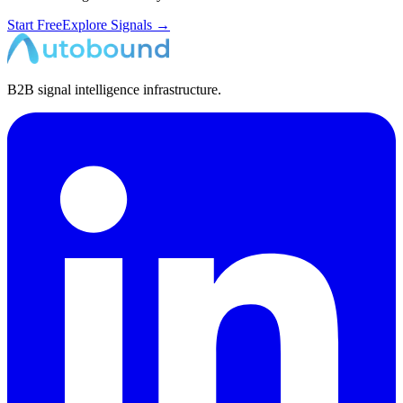
Start Free
Explore Signals →
B2B signal intelligence infrastructure.