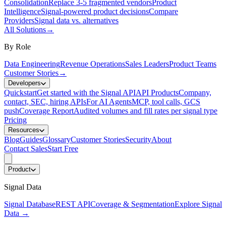
Consolidation
Replace 3-5 fragmented vendors
Product
Intelligence
Signal-powered product decisions
Compare
Providers
Signal data vs. alternatives
All Solutions
→
By Role
Data Engineering
Revenue Operations
Sales Leaders
Product Teams
Customer Stories
→
Developers
Quickstart
Get started with the Signal API
API Products
Company,
contact, SEC, hiring APIs
For AI Agents
MCP, tool calls, GCS
push
Coverage Report
Audited volumes and fill rates per signal type
Pricing
Resources
Blog
Guides
Glossary
Customer Stories
Security
About
Contact Sales
Start Free
Product
Signal Data
Signal Database
REST API
Coverage & Segmentation
Explore Signal
Data
→