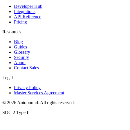
Developer Hub
Integrations
API Reference
Pricing
Resources
Blog
Guides
Glossary
Security
About
Contact Sales
Legal
Privacy Policy
Master Services Agreement
©
2026
Autobound. All rights reserved.
SOC 2 Type II