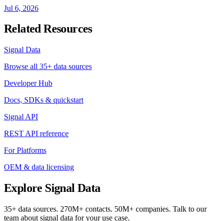
Jul 6, 2026
Related Resources
Signal Data
Browse all 35+ data sources
Developer Hub
Docs, SDKs & quickstart
Signal API
REST API reference
For Platforms
OEM & data licensing
Explore Signal Data
35+ data sources. 270M+ contacts. 50M+ companies. Talk to our
team about signal data for your use case.