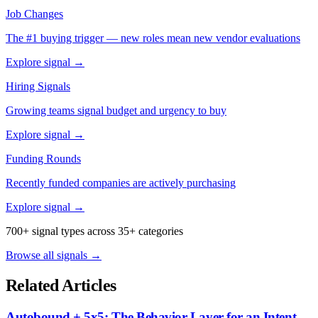
Job Changes
The #1 buying trigger — new roles mean new vendor evaluations
Explore signal →
Hiring Signals
Growing teams signal budget and urgency to buy
Explore signal →
Funding Rounds
Recently funded companies are actively purchasing
Explore signal →
700+ signal types across 35+ categories
Browse all signals →
Related Articles
Autobound + 5x5: The Behavior Layer for an Intent