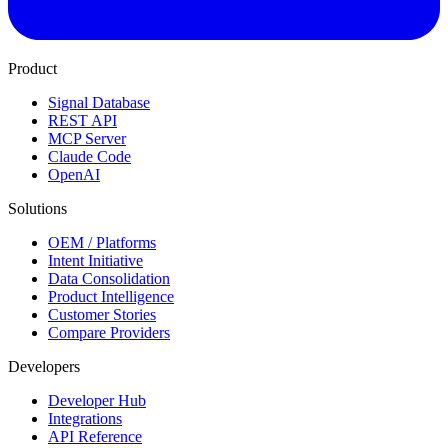
Product
Signal Database
REST API
MCP Server
Claude Code
OpenAI
Solutions
OEM / Platforms
Intent Initiative
Data Consolidation
Product Intelligence
Customer Stories
Compare Providers
Developers
Developer Hub
Integrations
API Reference