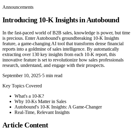
Announcements
Introducing 10-K Insights in Autobound
In the fast-paced world of B2B sales, knowledge is power, but time
is precious. Enter Autobound's groundbreaking 10-K Insights
feature, a game-changing AI tool that transforms dense financial
reports into a goldmine of sales intelligence. By automatically
extracting over 130 key insights from each 10-K report, this
innovative feature is set to revolutionize how sales professionals
research, understand, and engage with their prospects.
September 10, 2025
·
5
min read
Key Topics Covered
What's a 10-K?
Why 10-Ks Matter in Sales
Autobound's 10-K Insights: A Game-Changer
Real-Time, Relevant Insights
Article Content