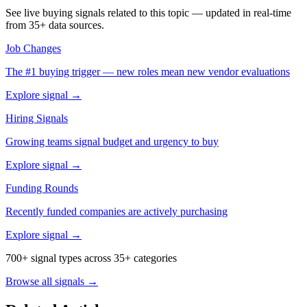
See live buying signals related to this topic — updated in real-time
from 35+ data sources.
Job Changes
The #1 buying trigger — new roles mean new vendor evaluations
Explore signal →
Hiring Signals
Growing teams signal budget and urgency to buy
Explore signal →
Funding Rounds
Recently funded companies are actively purchasing
Explore signal →
700+ signal types across 35+ categories
Browse all signals →