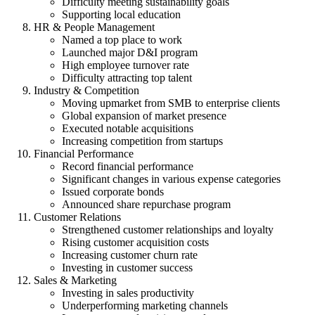
Difficulty meeting sustainability goals
Supporting local education
HR & People Management
Named a top place to work
Launched major D&I program
High employee turnover rate
Difficulty attracting top talent
Industry & Competition
Moving upmarket from SMB to enterprise clients
Global expansion of market presence
Executed notable acquisitions
Increasing competition from startups
Financial Performance
Record financial performance
Significant changes in various expense categories
Issued corporate bonds
Announced share repurchase program
Customer Relations
Strengthened customer relationships and loyalty
Rising customer acquisition costs
Increasing customer churn rate
Investing in customer success
Sales & Marketing
Investing in sales productivity
Underperforming marketing channels