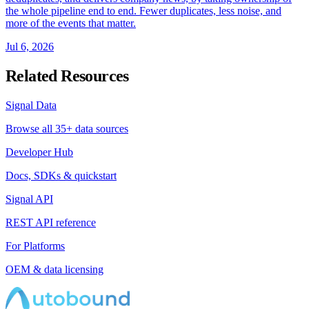
the whole pipeline end to end. Fewer duplicates, less noise, and
more of the events that matter.
Jul 6, 2026
Related Resources
Signal Data
Browse all 35+ data sources
Developer Hub
Docs, SDKs & quickstart
Signal API
REST API reference
For Platforms
OEM & data licensing