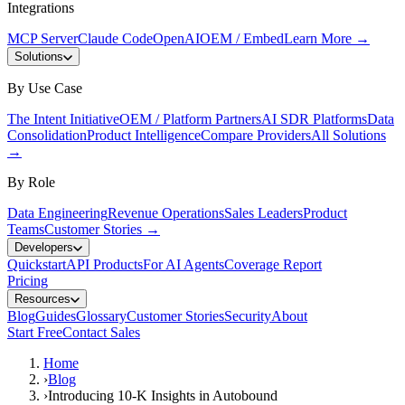
Integrations
MCP Server
Claude Code
OpenAI
OEM / Embed
Learn More
→
Solutions
By Use Case
The Intent Initiative
OEM / Platform Partners
AI SDR Platforms
Data
Consolidation
Product Intelligence
Compare Providers
All Solutions
→
By Role
Data Engineering
Revenue Operations
Sales Leaders
Product
Teams
Customer Stories
→
Developers
Quickstart
API Products
For AI Agents
Coverage Report
Pricing
Resources
Blog
Guides
Glossary
Customer Stories
Security
About
Start Free
Contact Sales
Home
›
Blog
›
Introducing 10-K Insights in Autobound