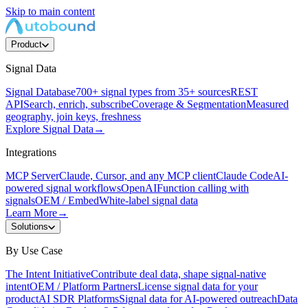
Skip to main content
Product
Signal Data
Signal Database
700+ signal types from 35+ sources
REST
API
Search, enrich, subscribe
Coverage & Segmentation
Measured
geography, join keys, freshness
Explore Signal Data
→
Integrations
MCP Server
Claude, Cursor, and any MCP client
Claude Code
AI-
powered signal workflows
OpenAI
Function calling with
signals
OEM / Embed
White-label signal data
Learn More
→
Solutions
By Use Case
The Intent Initiative
Contribute deal data, shape signal-native
intent
OEM / Platform Partners
License signal data for your
product
AI SDR Platforms
Signal data for AI-powered outreach
Data