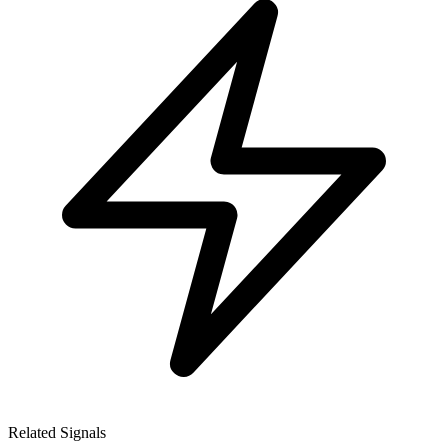
Related Signals