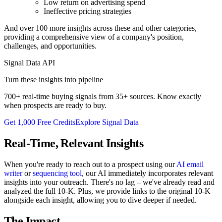
Low return on advertising spend
Ineffective pricing strategies
And over 100 more insights across these and other categories,
providing a comprehensive view of a company's position,
challenges, and opportunities.
Signal Data API
Turn these insights into pipeline
700+ real-time buying signals from 35+ sources. Know exactly
when prospects are ready to buy.
Get 1,000 Free Credits
Explore Signal Data
Real-Time, Relevant Insights
When you're ready to reach out to a prospect using our
AI email
writer
or
sequencing tool
, our AI immediately incorporates relevant
insights into your outreach. There's no lag – we've already read and
analyzed the full 10-K. Plus, we provide links to the original 10-K
alongside each insight, allowing you to dive deeper if needed.
The Impact