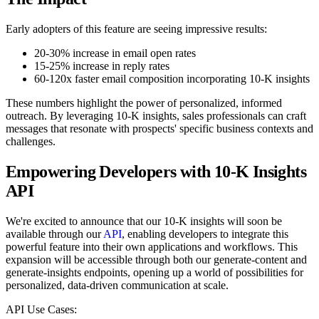
Early adopters of this feature are seeing impressive results:
20-30% increase in email open rates
15-25% increase in reply rates
60-120x faster email composition incorporating 10-K insights
These numbers highlight the power of personalized, informed
outreach. By leveraging 10-K insights, sales professionals can craft
messages that resonate with prospects' specific business contexts and
challenges.
Empowering Developers with 10-K Insights
API
We're excited to announce that our 10-K insights will soon be
available through our
API
, enabling developers to integrate this
powerful feature into their own applications and workflows. This
expansion will be accessible through both our generate-content and
generate-insights endpoints, opening up a world of possibilities for
personalized, data-driven communication at scale.
API Use Cases: