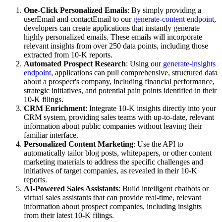
One-Click Personalized Emails
: By simply providing a
userEmail and contactEmail to our
generate-content endpoint
,
developers can create applications that instantly generate
highly personalized emails. These emails will incorporate
relevant insights from over 250 data points, including those
extracted from 10-K reports.
Automated Prospect Research
: Using our
generate-insights
endpoint
, applications can pull comprehensive, structured data
about a prospect's company, including financial performance,
strategic initiatives, and potential pain points identified in their
10-K filings.
CRM Enrichment
: Integrate 10-K insights directly into your
CRM system, providing sales teams with up-to-date, relevant
information about public companies without leaving their
familiar interface.
Personalized Content Marketing
: Use the API to
automatically tailor blog posts, whitepapers, or other content
marketing materials to address the specific challenges and
initiatives of target companies, as revealed in their 10-K
reports.
AI-Powered Sales Assistants
: Build intelligent chatbots or
virtual sales assistants that can provide real-time, relevant
information about prospect companies, including insights
from their latest 10-K filings.