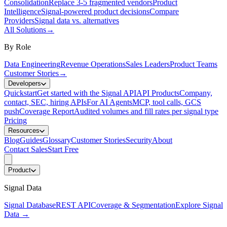
Consolidation
Replace 3-5 fragmented vendors
Product
Intelligence
Signal-powered product decisions
Compare
Providers
Signal data vs. alternatives
All Solutions
→
By Role
Data Engineering
Revenue Operations
Sales Leaders
Product Teams
Customer Stories
→
Developers
Quickstart
Get started with the Signal API
API Products
Company,
contact, SEC, hiring APIs
For AI Agents
MCP, tool calls, GCS
push
Coverage Report
Audited volumes and fill rates per signal type
Pricing
Resources
Blog
Guides
Glossary
Customer Stories
Security
About
Contact Sales
Start Free
Product
Signal Data
Signal Database
REST API
Coverage & Segmentation
Explore Signal
Data
→