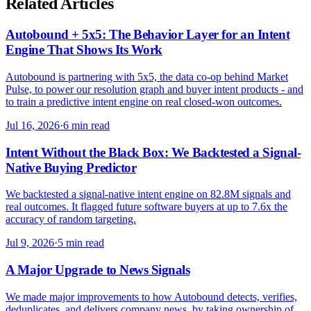
Related Articles
Autobound + 5x5: The Behavior Layer for an Intent
Engine That Shows Its Work
Autobound is partnering with 5x5, the data co-op behind Market
Pulse, to power our resolution graph and buyer intent products - and
to train a predictive intent engine on real closed-won outcomes.
Jul 16, 2026
·
6 min read
Intent Without the Black Box: We Backtested a Signal-
Native Buying Predictor
We backtested a signal-native intent engine on 82.8M signals and
real outcomes. It flagged future software buyers at up to 7.6x the
accuracy of random targeting.
Jul 9, 2026
·
5 min read
A Major Upgrade to News Signals
We made major improvements to how Autobound detects, verifies,
deduplicates, and delivers company news, by taking ownership of