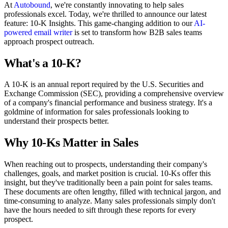
At
Autobound
, we're constantly innovating to help sales
professionals excel. Today, we're thrilled to announce our latest
feature: 10-K Insights. This game-changing addition to our
AI-
powered email writer
is set to transform how B2B sales teams
approach prospect outreach.
What's a 10-K?
A 10-K is an annual report required by the U.S. Securities and
Exchange Commission (SEC), providing a comprehensive overview
of a company's financial performance and business strategy. It's a
goldmine of information for sales professionals looking to
understand their prospects better.
Why 10-Ks Matter in Sales
When reaching out to prospects, understanding their company's
challenges, goals, and market position is crucial. 10-Ks offer this
insight, but they've traditionally been a pain point for sales teams.
These documents are often lengthy, filled with technical jargon, and
time-consuming to analyze. Many sales professionals simply don't
have the hours needed to sift through these reports for every
prospect.