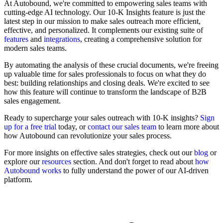
At Autobound, we're committed to empowering sales teams with
cutting-edge AI technology. Our 10-K Insights feature is just the
latest step in our mission to make sales outreach more efficient,
effective, and personalized. It complements our existing suite of
features
and
integrations
, creating a comprehensive solution for
modern sales teams.
By automating the analysis of these crucial documents, we're freeing
up valuable time for sales professionals to focus on what they do
best: building relationships and closing deals. We're excited to see
how this feature will continue to transform the landscape of B2B
sales engagement.
Ready to supercharge your sales outreach with 10-K insights?
Sign
up for a free trial
today, or
contact our sales team
to learn more about
how Autobound can revolutionize your sales process.
For more insights on effective sales strategies, check out our
blog
or
explore our
resources
section. And don't forget to read about
how
Autobound works
to fully understand the power of our AI-driven
platform.