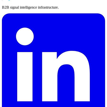
B2B signal intelligence infrastructure.