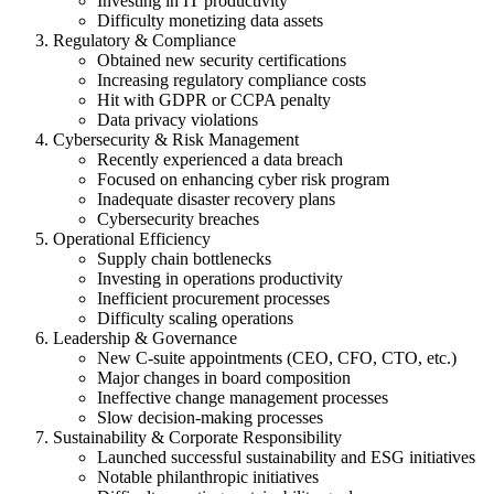
Investing in IT productivity
Difficulty monetizing data assets
Regulatory & Compliance
Obtained new security certifications
Increasing regulatory compliance costs
Hit with GDPR or CCPA penalty
Data privacy violations
Cybersecurity & Risk Management
Recently experienced a data breach
Focused on enhancing cyber risk program
Inadequate disaster recovery plans
Cybersecurity breaches
Operational Efficiency
Supply chain bottlenecks
Investing in operations productivity
Inefficient procurement processes
Difficulty scaling operations
Leadership & Governance
New C-suite appointments (CEO, CFO, CTO, etc.)
Major changes in board composition
Ineffective change management processes
Slow decision-making processes
Sustainability & Corporate Responsibility
Launched successful sustainability and ESG initiatives
Notable philanthropic initiatives