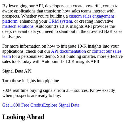
By leveraging our API, developers can create powerful, context-
aware applications that transform how sales teams interact with
prospects. Whether you're building a
custom sales engagement
platform
, enhancing your
CRM system
, or creating innovative
martech solutions
, Autobound's 10-K insights API provides the
deep, relevant data you need to stand out in the crowded B2B sales
landscape.
For more information on how to integrate 10-K insights into your
applications, check out our
API documentation
or
contact our sales
team
for a personalized demo. Start building smarter, more effective
sales tools today with Autobound's 10-K insights API!
Signal Data API
Turn these insights into pipeline
700+ real-time buying signals from 35+ sources. Know exactly
when prospects are ready to buy.
Get 1,000 Free Credits
Explore Signal Data
Looking Ahead