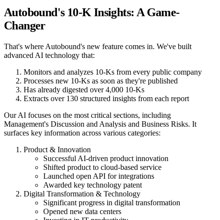
Autobound's 10-K Insights: A Game-
Changer
That's where Autobound's new feature comes in. We've built
advanced AI technology that:
Monitors and analyzes 10-Ks from every public company
Processes new 10-Ks as soon as they're published
Has already digested over 4,000 10-Ks
Extracts over 130 structured insights from each report
Our AI focuses on the most critical sections, including
Management's Discussion and Analysis and Business Risks. It
surfaces key information across various categories:
Product & Innovation
Successful AI-driven product innovation
Shifted product to cloud-based service
Launched open API for integrations
Awarded key technology patent
Digital Transformation & Technology
Significant progress in digital transformation
Opened new data centers