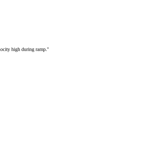
locity high during ramp.
"