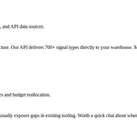
, and API data sources.
ucture. Our API delivers 700+ signal types directly to your warehouse. 
ies and budget reallocation.
ally exposes gaps in existing tooling. Worth a quick chat about where 