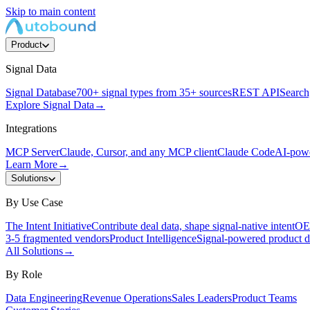
Skip to main content
Product
Signal Data
Signal Database
700+ signal types from 35+ sources
REST API
Search,
Explore Signal Data
→
Integrations
MCP Server
Claude, Cursor, and any MCP client
Claude Code
AI-powe
Learn More
→
Solutions
By Use Case
The Intent Initiative
Contribute deal data, shape signal-native intent
OEM
3-5 fragmented vendors
Product Intelligence
Signal-powered product d
All Solutions
→
By Role
Data Engineering
Revenue Operations
Sales Leaders
Product Teams