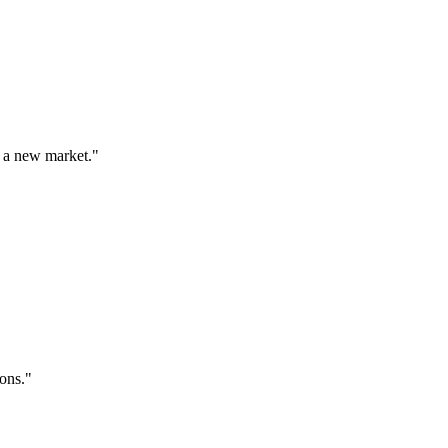
 a new market.
"
ions.
"