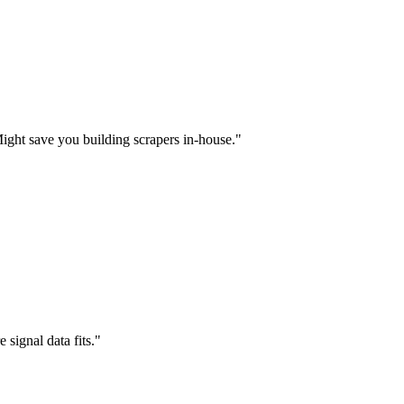
Might save you building scrapers in-house.
"
signal data fits.
"