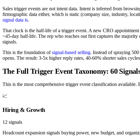
Sales trigger events are not intent data. Intent is inferred from brows
firmographic data either, which is static (company size, industry, loca
signal data is
.
That clock is the half-life of a trigger event. A new CRO appointmen
~45-day half-life. The rep who reaches out first captures the majori
signals.
This is the foundation of
signal-based selling
. Instead of spraying 50
opens. The result: 3-5x higher reply rates, 40-60% shorter sales cycl
The Full Trigger Event Taxonomy: 60 Signals
This is the most comprehensive trigger event classification available. 
📈
Hiring & Growth
12
signals
Headcount expansion signals buying power, new budget, and organizat