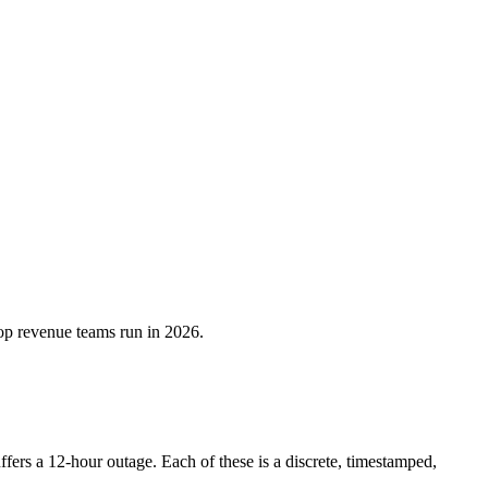
top revenue teams run in 2026.
ers a 12-hour outage. Each of these is a discrete, timestamped,