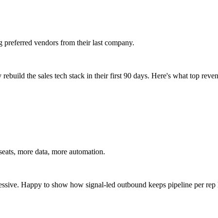
g preferred vendors from their last company.
ebuild the sales tech stack in their first 90 days. Here's what top reven
seats, more data, more automation.
essive. Happy to show how signal-led outbound keeps pipeline per rep 