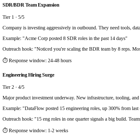
SDR/BDR Team Expansion
Tier
1
·
5
/5
Company is investing aggressively in outbound. They need tools, dat
Example: "
Acme Corp posted 8 SDR roles in the past 14 days
"
Outreach hook:
"
Noticed you're scaling the BDR team by 8 reps. Most
⏱ Response window:
24-48 hours
Engineering Hiring Surge
Tier
2
·
4
/5
Major product investment underway. New infrastructure, tooling, and
Example: "
DataFlow posted 15 engineering roles, up 300% from last 
Outreach hook:
"
15 eng roles in one quarter signals a big build. Teams 
⏱ Response window:
1-2 weeks