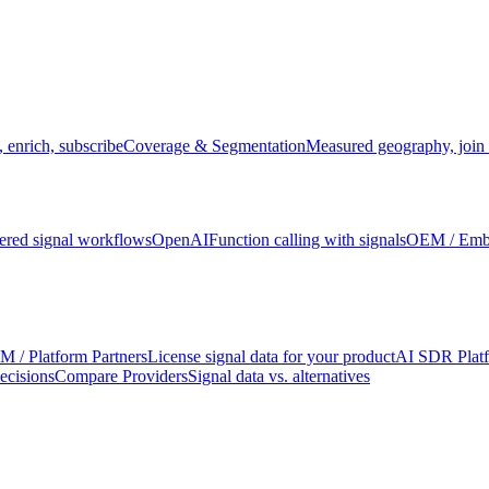
 enrich, subscribe
Coverage & Segmentation
Measured geography, join 
red signal workflows
OpenAI
Function calling with signals
OEM / Em
 / Platform Partners
License signal data for your product
AI SDR Plat
ecisions
Compare Providers
Signal data vs. alternatives