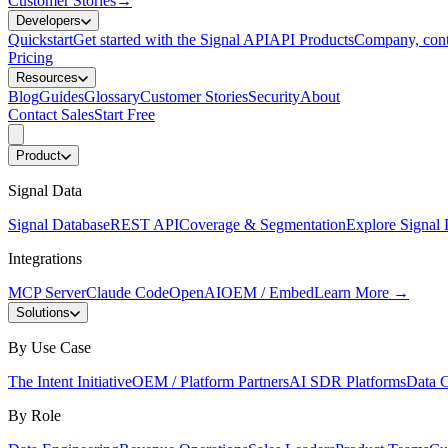
Customer Stories
→
Developers
Quickstart
Get started with the Signal API
API Products
Company, cont
Pricing
Resources
Blog
Guides
Glossary
Customer Stories
Security
About
Contact Sales
Start Free
Product
Signal Data
Signal Database
REST API
Coverage & Segmentation
Explore Signal 
Integrations
MCP Server
Claude Code
OpenAI
OEM / Embed
Learn More
→
Solutions
By Use Case
The Intent Initiative
OEM / Platform Partners
AI SDR Platforms
Data C
By Role