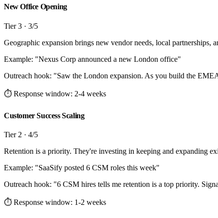
New Office Opening
Tier
3
·
3
/5
Geographic expansion brings new vendor needs, local partnerships, an
Example: "
Nexus Corp announced a new London office
"
Outreach hook:
"
Saw the London expansion. As you build the EMEA G
⏱ Response window:
2-4 weeks
Customer Success Scaling
Tier
2
·
4
/5
Retention is a priority. They're investing in keeping and expanding exi
Example: "
SaaSify posted 6 CSM roles this week
"
Outreach hook:
"
6 CSM hires tells me retention is a top priority. Sig
⏱ Response window:
1-2 weeks