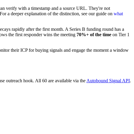
ou can verify with a timestamp and a source URL. They're not
 For a deeper explanation of the distinction, see our guide on
what
ays rapidly after the first month. A Series B funding round has a
hows the first responder wins the meeting
70%+ of the time
on Tier 1
 monitor their ICP for buying signals and engage the moment a window
use outreach hook. All 60 are available via the
Autobound Signal API
.