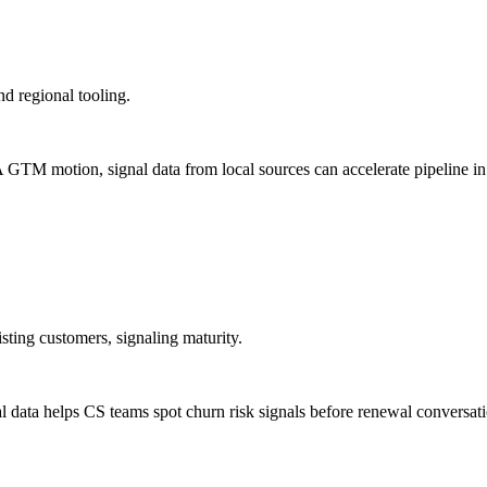
d regional tooling.
TM motion, signal data from local sources can accelerate pipeline in
sting customers, signaling maturity.
nal data helps CS teams spot churn risk signals before renewal conversat