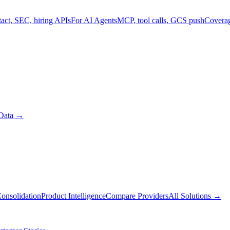
act, SEC, hiring APIs
For AI Agents
MCP, tool calls, GCS push
Covera
Data
→
onsolidation
Product Intelligence
Compare Providers
All Solutions
→