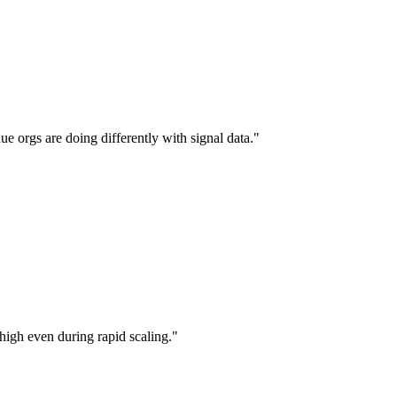
ue orgs are doing differently with signal data.
"
high even during rapid scaling.
"