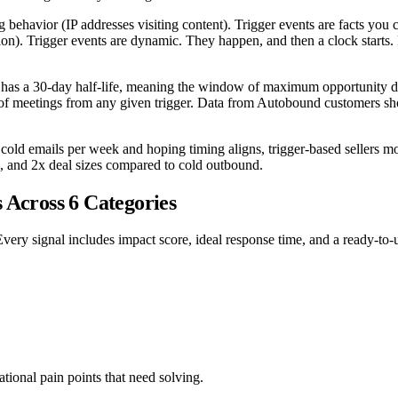
ing behavior (IP addresses visiting content). Trigger events are facts y
tion). Trigger events are dynamic. They happen, and then a clock starts.
t has a 30-day half-life, meaning the window of maximum opportunity dec
ty of meetings from any given trigger. Data from Autobound customers s
0 cold emails per week and hoping timing aligns, trigger-based sellers
es, and 2x deal sizes compared to cold outbound.
 Across 6 Categories
Every signal includes impact score, ideal response time, and a ready-to-
ional pain points that need solving.