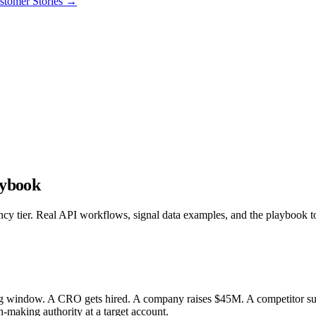
stomer Stories
→
aybook
ency tier. Real API workflows, signal data examples, and the playbook 
ng window. A CRO gets hired. A company raises $45M. A competitor suff
on-making authority at a target account.