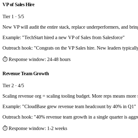
VP of Sales Hire
Tier
1
·
5
/5
New VP will audit the entire stack, replace underperformers, and brin
Example: "
TechStart hired a new VP of Sales from Salesforce
"
Outreach hook:
"
Congrats on the VP Sales hire. New leaders typically r
⏱ Response window:
24-48 hours
Revenue Team Growth
Tier
2
·
4
/5
Scaling revenue org = scaling tooling budget. More reps means more 
Example: "
CloudBase grew revenue team headcount by 40% in Q1
"
Outreach hook:
"
40% revenue team growth in a single quarter is aggr
⏱ Response window:
1-2 weeks