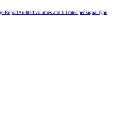
ge Report
Audited volumes and fill rates per signal type