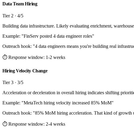
Data Team Hiring
Tier
2
·
4
/5
Building data infrastructure. Likely evaluating enrichment, warehouse
Example: "
FinServ posted 4 data engineer roles
"
Outreach hook:
"
4 data engineers means you're building real infrastr
⏱ Response window:
1-2 weeks
Hiring Velocity Change
Tier
3
·
3
/5
Acceleration or deceleration in overall hiring indicates shifting priorit
Example: "
MetaTech hiring velocity increased 85% MoM
"
Outreach hook:
"
85% MoM hiring acceleration. That kind of growth usu
⏱ Response window:
2-4 weeks