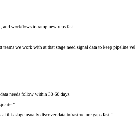
a, and workflows to ramp new reps fast.
 teams we work with at that stage need signal data to keep pipeline ve
 data needs follow within 30-60 days.
quarter
"
at this stage usually discover data infrastructure gaps fast.
"