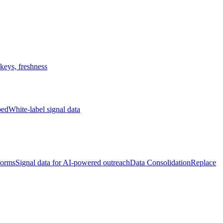
keys, freshness
bed
White-label signal data
forms
Signal data for AI-powered outreach
Data Consolidation
Replace