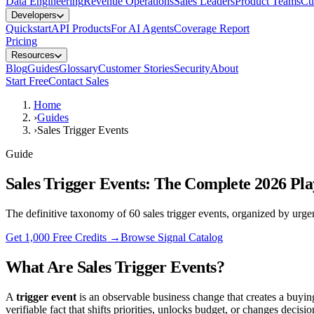
Data Engineering
Revenue Operations
Sales Leaders
Product Teams
Cu
Developers
Quickstart
API Products
For AI Agents
Coverage Report
Pricing
Resources
Blog
Guides
Glossary
Customer Stories
Security
About
Start Free
Contact Sales
Home
›
Guides
›
Sales Trigger Events
Guide
Sales Trigger Events: The Complete 2026 Pl
The definitive taxonomy of 60 sales trigger events, organized by urg
Get 1,000 Free Credits →
Browse Signal Catalog
What Are Sales Trigger Events?
A
trigger event
is an observable business change that creates a buyi
verifiable fact that shifts priorities, unlocks budget, or changes decisi