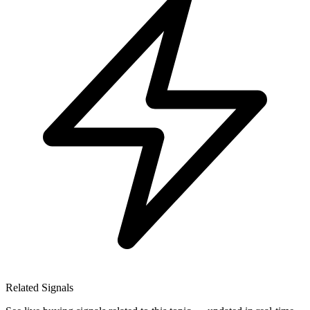
Related Signals