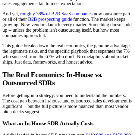
sales engagements fail to meet expectations.
And yet,
roughly 38% of B2B SaaS companies
now outsource part
or all of their
B2B prospecting guide
function. The market keeps
growing. New vendors launch every quarter. Something doesn't add
up -- unless the problem isn't outsourcing itself, but how most
companies approach it.
This guide breaks down the real economics, the genuine advantages,
the legitimate risks, and the specific playbook that separates the 7%
who succeed from the 67% who don't. No metaphors about rocket
ships. Just data, frameworks, and honest advice.
The Real Economics: In-House vs.
Outsourced SDRs
Before getting into strategy, you need to understand the numbers.
The cost gap between in-house and outsourced sales development is
significant -- but the full picture is more nuanced than most vendor
pitch decks suggest.
What an In-House SDR Actually Costs