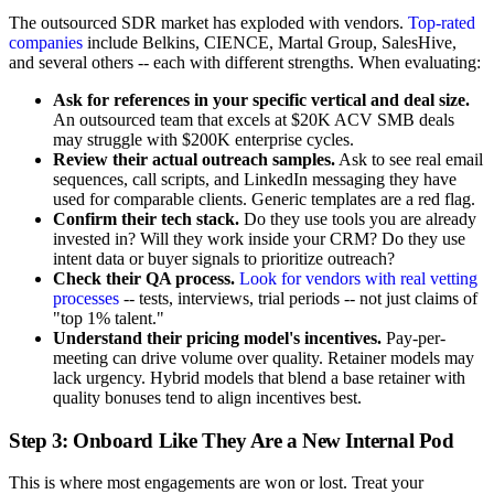
The outsourced SDR market has exploded with vendors.
Top-rated
companies
include Belkins, CIENCE, Martal Group, SalesHive,
and several others -- each with different strengths. When evaluating:
Ask for references in your specific vertical and deal size.
An outsourced team that excels at $20K ACV SMB deals
may struggle with $200K enterprise cycles.
Review their actual outreach samples.
Ask to see real email
sequences, call scripts, and LinkedIn messaging they have
used for comparable clients. Generic templates are a red flag.
Confirm their tech stack.
Do they use tools you are already
invested in? Will they work inside your CRM? Do they use
intent data or buyer signals to prioritize outreach?
Check their QA process.
Look for vendors with real vetting
processes
-- tests, interviews, trial periods -- not just claims of
"top 1% talent."
Understand their pricing model's incentives.
Pay-per-
meeting can drive volume over quality. Retainer models may
lack urgency. Hybrid models that blend a base retainer with
quality bonuses tend to align incentives best.
Step 3: Onboard Like They Are a New Internal Pod
This is where most engagements are won or lost. Treat your