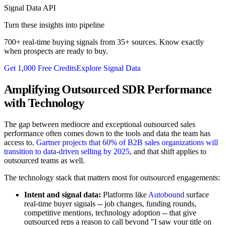
Signal Data API
Turn these insights into pipeline
700+ real-time buying signals from 35+ sources. Know exactly
when prospects are ready to buy.
Get 1,000 Free Credits
Explore Signal Data
Amplifying Outsourced SDR Performance
with Technology
The gap between mediocre and exceptional outsourced sales
performance often comes down to the tools and data the team has
access to.
Gartner projects that 60% of B2B sales organizations will
transition to data-driven selling by 2025
, and that shift applies to
outsourced teams as well.
The technology stack that matters most for outsourced engagements:
Intent and signal data:
Platforms like
Autobound
surface
real-time buyer signals -- job changes, funding rounds,
competitive mentions, technology adoption -- that give
outsourced reps a reason to call beyond "I saw your title on