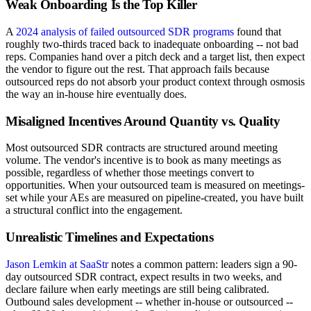
Weak Onboarding Is the Top Killer
A
2024 analysis of failed outsourced SDR programs
found that
roughly two-thirds traced back to inadequate onboarding -- not bad
reps. Companies hand over a pitch deck and a target list, then expect
the vendor to figure out the rest. That approach fails because
outsourced reps do not absorb your product context through osmosis
the way an in-house hire eventually does.
Misaligned Incentives Around Quantity vs. Quality
Most outsourced SDR contracts are structured around meeting
volume. The vendor's incentive is to book as many meetings as
possible, regardless of whether those meetings convert to
opportunities. When your outsourced team is measured on meetings-
set while your AEs are measured on pipeline-created, you have built
a structural conflict into the engagement.
Unrealistic Timelines and Expectations
Jason Lemkin at SaaStr
notes a common pattern: leaders sign a 90-
day outsourced SDR contract, expect results in two weeks, and
declare failure when early meetings are still being calibrated.
Outbound sales development -- whether in-house or outsourced --