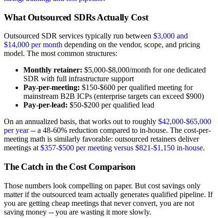
What Outsourced SDRs Actually Cost
Outsourced SDR services typically run between
$3,000 and
$14,000 per month
depending on the vendor, scope, and pricing
model. The most common structures:
Monthly retainer:
$5,000-$8,000/month for one dedicated
SDR with full infrastructure support
Pay-per-meeting:
$150-$600 per qualified meeting for
mainstream B2B ICPs (enterprise targets can exceed $900)
Pay-per-lead:
$50-$200 per qualified lead
On an annualized basis, that works out to roughly
$42,000-$65,000
per year
-- a 48-60% reduction compared to in-house. The cost-per-
meeting math is similarly favorable: outsourced retainers deliver
meetings at
$357-$500 per meeting versus $821-$1,150 in-house
.
The Catch in the Cost Comparison
Those numbers look compelling on paper. But cost savings only
matter if the outsourced team actually generates qualified pipeline. If
you are getting cheap meetings that never convert, you are not
saving money -- you are wasting it more slowly.