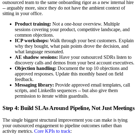
outsourced team to the same onboarding rigor as a new internal hire
-- arguably more, since they do not have the ambient context of
sitting in your office.
Product training:
Not a one-hour overview. Multiple
sessions covering your product, competitive landscape, and
common objections.
ICP workshops:
Walk through your best customers. Explain
why they bought, what pain points drove the decision, and
what language resonated.
AE shadow sessions:
Have your outsourced SDRs listen to
discovery calls and demos from your best account executives.
Objection handling:
Document the top 10 objections and
approved responses. Update this monthly based on field
feedback.
Messaging library:
Provide approved email templates, call
scripts, and LinkedIn sequences -- but also give them
permission to iterate within guardrails.
Step 4: Build SLAs Around Pipeline, Not Just Meetings
The single biggest structural improvement you can make is tying
your outsourced engagement to pipeline outcomes rather than
activity metrics.
Core KPIs to track
: