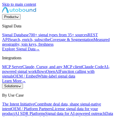
Skip to main content
Product
Signal Data
Signal Database
700+ signal types from 35+ sources
REST
API
Search, enrich, subscribe
Coverage & Segmentation
Measured
geography, join keys, freshness
Explore Signal Data
→
Integrations
MCP Server
Claude, Cursor, and any MCP client
Claude Code
AI-
powered signal workflows
OpenAI
Function calling with
signals
OEM / Embed
White-label signal data
Learn More
→
Solutions
By Use Case
The Intent Initiative
Contribute deal data, shape signal-native
intent
OEM / Platform Partners
License signal data for your
product
AI SDR Platforms
Signal data for AI-powered outreach
Data