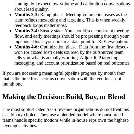
landing, but expect low volume and calibration conversations
about lead quality.
Months 2-3:
Ramp phase. Meeting volume increases as the
team refines messaging and targeting. This is when weekly
feedback loops matter most.
Months 3-4:
Steady state. You should see consistent meeting
flow, and early meetings should be progressing through your
pipeline. This is your first real data point for ROI evaluation.
Months 4-6:
Optimization phase. Data from the first closed-
won (or closed-lost) deals sourced by the outsourced team
tells you what is actually working. Adjust ICP targeting,
messaging, and account prioritization based on real outcomes.
If you are not seeing meaningful pipeline progress by month four,
that is the time for a serious conversation with the vendor -- not
month one.
Making the Decision: Build, Buy, or Blend
The most sophisticated SaaS revenue organizations do not treat this
as a binary choice. They use a blended model where outsourced
teams handle specific motions while in-house reps own the highest-
leverage activities.