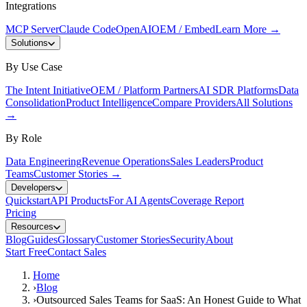
Integrations
MCP Server
Claude Code
OpenAI
OEM / Embed
Learn More
→
Solutions
By Use Case
The Intent Initiative
OEM / Platform Partners
AI SDR Platforms
Data
Consolidation
Product Intelligence
Compare Providers
All Solutions
→
By Role
Data Engineering
Revenue Operations
Sales Leaders
Product
Teams
Customer Stories
→
Developers
Quickstart
API Products
For AI Agents
Coverage Report
Pricing
Resources
Blog
Guides
Glossary
Customer Stories
Security
About
Start Free
Contact Sales
Home
›
Blog
›
Outsourced Sales Teams for SaaS: An Honest Guide to What