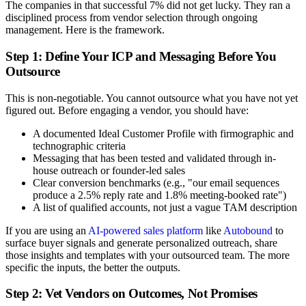
The companies in that successful 7% did not get lucky. They ran a
disciplined process from vendor selection through ongoing
management. Here is the framework.
Step 1: Define Your ICP and Messaging Before You
Outsource
This is non-negotiable. You cannot outsource what you have not yet
figured out. Before engaging a vendor, you should have:
A documented Ideal Customer Profile with firmographic and
technographic criteria
Messaging that has been tested and validated through in-
house outreach or founder-led sales
Clear conversion benchmarks (e.g., "our email sequences
produce a 2.5% reply rate and 1.8% meeting-booked rate")
A list of qualified accounts, not just a vague TAM description
If you are using an
AI-powered sales platform
like
Autobound
to
surface buyer signals and generate personalized outreach, share
those insights and templates with your outsourced team. The more
specific the inputs, the better the outputs.
Step 2: Vet Vendors on Outcomes, Not Promises