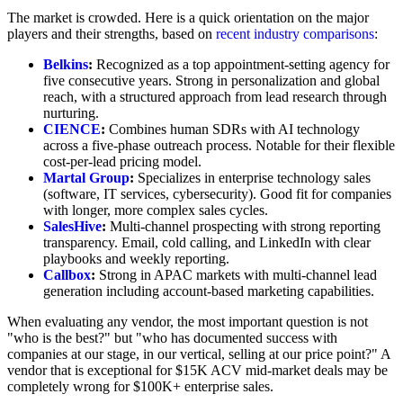
The market is crowded. Here is a quick orientation on the major
players and their strengths, based on
recent industry comparisons
:
Belkins
:
Recognized as a top appointment-setting agency for
five consecutive years. Strong in personalization and global
reach, with a structured approach from lead research through
nurturing.
CIENCE
:
Combines human SDRs with AI technology
across a five-phase outreach process. Notable for their flexible
cost-per-lead pricing model.
Martal Group
:
Specializes in enterprise technology sales
(software, IT services, cybersecurity). Good fit for companies
with longer, more complex sales cycles.
SalesHive
:
Multi-channel prospecting with strong reporting
transparency. Email, cold calling, and LinkedIn with clear
playbooks and weekly reporting.
Callbox
:
Strong in APAC markets with multi-channel lead
generation including account-based marketing capabilities.
When evaluating any vendor, the most important question is not
"who is the best?" but "who has documented success with
companies at our stage, in our vertical, selling at our price point?" A
vendor that is exceptional for $15K ACV mid-market deals may be
completely wrong for $100K+ enterprise sales.