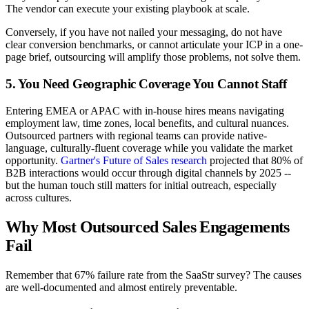
The vendor can execute your existing playbook at scale.
Conversely, if you have not nailed your messaging, do not have
clear conversion benchmarks, or cannot articulate your ICP in a one-
page brief, outsourcing will amplify those problems, not solve them.
5. You Need Geographic Coverage You Cannot Staff
Entering EMEA or APAC with in-house hires means navigating
employment law, time zones, local benefits, and cultural nuances.
Outsourced partners with regional teams can provide native-
language, culturally-fluent coverage while you validate the market
opportunity.
Gartner's Future of Sales research
projected that 80% of
B2B interactions would occur through digital channels by 2025 --
but the human touch still matters for initial outreach, especially
across cultures.
Why Most Outsourced Sales Engagements
Fail
Remember that 67% failure rate from the SaaStr survey? The causes
are well-documented and almost entirely preventable.