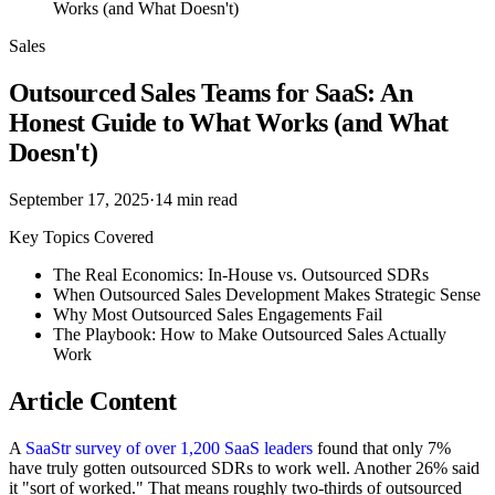
Works (and What Doesn't)
Sales
Outsourced Sales Teams for SaaS: An
Honest Guide to What Works (and What
Doesn't)
September 17, 2025
·
14
min read
Key Topics Covered
The Real Economics: In-House vs. Outsourced SDRs
When Outsourced Sales Development Makes Strategic Sense
Why Most Outsourced Sales Engagements Fail
The Playbook: How to Make Outsourced Sales Actually
Work
Article Content
A
SaaStr survey of over 1,200 SaaS leaders
found that only 7%
have truly gotten outsourced SDRs to work well. Another 26% said
it "sort of worked." That means roughly two-thirds of outsourced