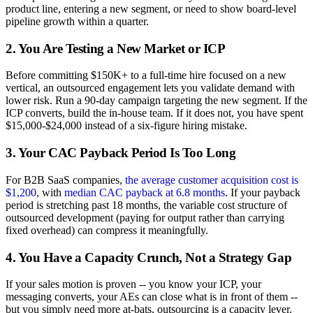
product line, entering a new segment, or need to show board-level
pipeline growth within a quarter.
2. You Are Testing a New Market or ICP
Before committing $150K+ to a full-time hire focused on a new
vertical, an outsourced engagement lets you validate demand with
lower risk. Run a 90-day campaign targeting the new segment. If the
ICP converts, build the in-house team. If it does not, you have spent
$15,000-$24,000 instead of a six-figure hiring mistake.
3. Your CAC Payback Period Is Too Long
For B2B SaaS companies,
the average customer acquisition cost is
$1,200
, with
median CAC payback at 6.8 months
. If your payback
period is stretching past 18 months, the variable cost structure of
outsourced development (paying for output rather than carrying
fixed overhead) can compress it meaningfully.
4. You Have a Capacity Crunch, Not a Strategy Gap
If your sales motion is proven -- you know your ICP, your
messaging converts, your AEs can close what is in front of them --
but you simply need more at-bats, outsourcing is a capacity lever.