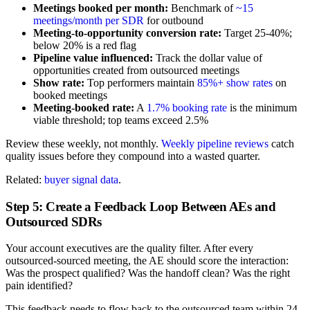
Meetings booked per month:
Benchmark of
~15
meetings/month per SDR
for outbound
Meeting-to-opportunity conversion rate:
Target 25-40%;
below 20% is a red flag
Pipeline value influenced:
Track the dollar value of
opportunities created from outsourced meetings
Show rate:
Top performers maintain
85%+ show rates
on
booked meetings
Meeting-booked rate:
A
1.7% booking rate
is the minimum
viable threshold; top teams exceed 2.5%
Review these weekly, not monthly.
Weekly pipeline reviews
catch
quality issues before they compound into a wasted quarter.
Related:
buyer signal data
.
Step 5: Create a Feedback Loop Between AEs and
Outsourced SDRs
Your account executives are the quality filter. After every
outsourced-sourced meeting, the AE should score the interaction:
Was the prospect qualified? Was the handoff clean? Was the right
pain identified?
This feedback needs to flow back to the outsourced team within 24-