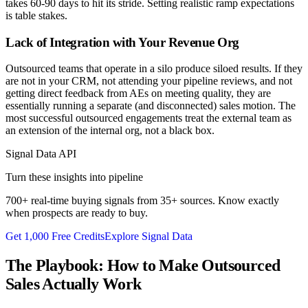
takes 60-90 days to hit its stride. Setting realistic ramp expectations
is table stakes.
Lack of Integration with Your Revenue Org
Outsourced teams that operate in a silo produce siloed results. If they
are not in your CRM, not attending your pipeline reviews, and not
getting direct feedback from AEs on meeting quality, they are
essentially running a separate (and disconnected) sales motion. The
most successful outsourced engagements treat the external team as
an extension of the internal org, not a black box.
Signal Data API
Turn these insights into pipeline
700+ real-time buying signals from 35+ sources. Know exactly
when prospects are ready to buy.
Get 1,000 Free Credits
Explore Signal Data
The Playbook: How to Make Outsourced
Sales Actually Work