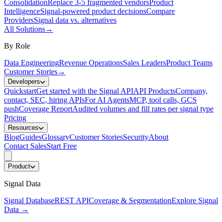
Consolidation
Replace 3-5 fragmented vendors
Product
Intelligence
Signal-powered product decisions
Compare
Providers
Signal data vs. alternatives
All Solutions
→
By Role
Data Engineering
Revenue Operations
Sales Leaders
Product Teams
Customer Stories
→
Developers
Quickstart
Get started with the Signal API
API Products
Company,
contact, SEC, hiring APIs
For AI Agents
MCP, tool calls, GCS
push
Coverage Report
Audited volumes and fill rates per signal type
Pricing
Resources
Blog
Guides
Glossary
Customer Stories
Security
About
Contact Sales
Start Free
Product
Signal Data
Signal Database
REST API
Coverage & Segmentation
Explore Signal
Data
→