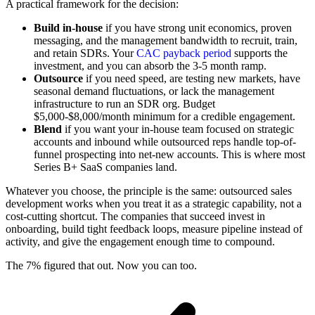
A practical framework for the decision:
Build in-house
if you have strong unit economics, proven
messaging, and the management bandwidth to recruit, train,
and retain SDRs. Your
CAC payback period
supports the
investment, and you can absorb the 3-5 month ramp.
Outsource
if you need speed, are testing new markets, have
seasonal demand fluctuations, or lack the management
infrastructure to run an SDR org. Budget
$5,000-$8,000/month minimum for a credible engagement.
Blend
if you want your in-house team focused on strategic
accounts and inbound while outsourced reps handle top-of-
funnel prospecting into net-new accounts. This is where most
Series B+ SaaS companies land.
Whatever you choose, the principle is the same: outsourced sales
development works when you treat it as a strategic capability, not a
cost-cutting shortcut. The companies that succeed invest in
onboarding, build tight feedback loops, measure pipeline instead of
activity, and give the engagement enough time to compound.
The 7% figured that out. Now you can too.