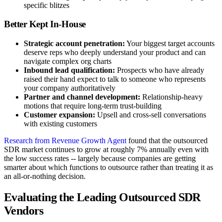
specific blitzes
Better Kept In-House
Strategic account penetration:
Your biggest target accounts
deserve reps who deeply understand your product and can
navigate complex org charts
Inbound lead qualification:
Prospects who have already
raised their hand expect to talk to someone who represents
your company authoritatively
Partner and channel development:
Relationship-heavy
motions that require long-term trust-building
Customer expansion:
Upsell and cross-sell conversations
with existing customers
Research from Revenue Growth Agent
found that the outsourced
SDR market continues to grow at roughly 7% annually even with
the low success rates -- largely because companies are getting
smarter about which functions to outsource rather than treating it as
an all-or-nothing decision.
Evaluating the Leading Outsourced SDR
Vendors