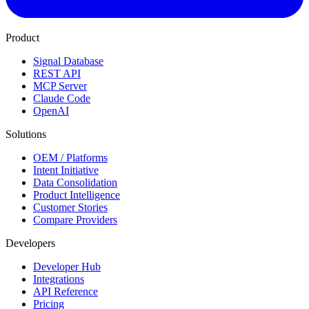
Product
Signal Database
REST API
MCP Server
Claude Code
OpenAI
Solutions
OEM / Platforms
Intent Initiative
Data Consolidation
Product Intelligence
Customer Stories
Compare Providers
Developers
Developer Hub
Integrations
API Reference
Pricing