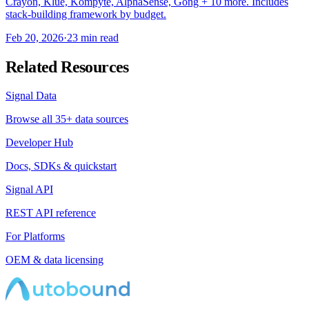
Crayon, Klue, Kompyte, AlphaSense, Gong + 10 more. Includes
stack-building framework by budget.
Feb 20, 2026
·
23 min read
Related Resources
Signal Data
Browse all 35+ data sources
Developer Hub
Docs, SDKs & quickstart
Signal API
REST API reference
For Platforms
OEM & data licensing