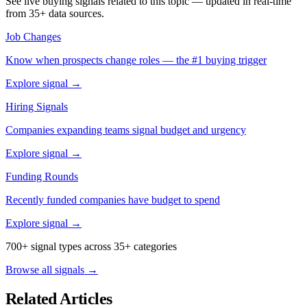
See live buying signals related to this topic — updated in real-time
from 35+ data sources.
Job Changes
Know when prospects change roles — the #1 buying trigger
Explore signal →
Hiring Signals
Companies expanding teams signal budget and urgency
Explore signal →
Funding Rounds
Recently funded companies have budget to spend
Explore signal →
700+ signal types across 35+ categories
Browse all signals →
Related Articles