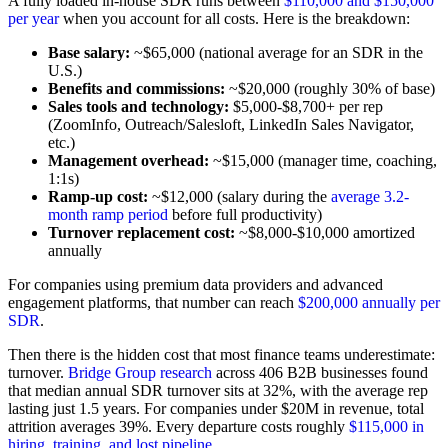
A fully loaded in-house SDR runs between
$110,000 and $150,000
per year
when you account for all costs. Here is the breakdown:
Base salary:
~$65,000 (national average for an SDR in the
U.S.)
Benefits and commissions:
~$20,000 (roughly 30% of base)
Sales tools and technology:
$5,000-$8,700+ per rep
(ZoomInfo, Outreach/Salesloft, LinkedIn Sales Navigator,
etc.)
Management overhead:
~$15,000 (manager time, coaching,
1:1s)
Ramp-up cost:
~$12,000 (salary during the
average 3.2-
month ramp period
before full productivity)
Turnover replacement cost:
~$8,000-$10,000 amortized
annually
For companies using premium data providers and advanced
engagement platforms, that number can reach
$200,000 annually per
SDR
.
Then there is the hidden cost that most finance teams underestimate:
turnover.
Bridge Group research
across 406 B2B businesses found
that median annual SDR turnover sits at 32%, with the average rep
lasting just 1.5 years. For companies under $20M in revenue, total
attrition averages 39%. Every departure costs roughly
$115,000 in
hiring, training, and lost pipeline
.