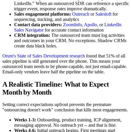
LinkedIn." When an outsourced SDR can reference a specific
trigger event, response rates improve dramatically.
Sales engagement platforms:
Outreach
or
Salesloft
for
sequencing, tracking, and analytics
Contact data providers:
ZoomInfo
,
Apollo
, or
LinkedIn
Sales Navigator
for accurate contact information
CRM integration:
The outsourced team must log activities
and outcomes in your CRM. No exceptions. Shadow CRMs
create data black holes.
Orum's State of Sales Development research
found that 51% of all
sales pipeline is still generated over the phone. This means your
outsourced team needs to be phone-capable, not just email-capable.
Email-only vendors leave half the pipeline on the table.
A Realistic Timeline: What to Expect
Month by Month
Setting correct expectations upfront prevents the premature
"outsourcing doesn't work" conclusion that kills most engagements.
Weeks 1-3:
Onboarding, product training, ICP alignment,
messaging approval. No outreach yet -- and that is fine.
Weeks 4-6:
Initial outreach begins. First meetings start