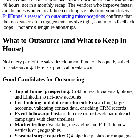
48 hours, not in a monthly recap. The vendors who improve fastest
are the ones who get real-time coaching signals from your closers.
FullFunnel's research on outsourcing misconceptions
confirms that
the most successful engagements involve tight, continuous feedback
loops -- not arm's-length relationships.
What to Outsource (and What to Keep In-
House)
Not every part of the sales development function is equally suited
for outsourcing. Here is a practical breakdown.
Good Candidates for Outsourcing
Top-of-funnel prospecting:
Cold outreach via email, phone,
and LinkedIn to net-new accounts
List building and data enrichment:
Researching target
accounts, validating contact data, enriching CRM records
Event follow-up:
Post-conference or post-webinar outreach
campaigns with clear timelines
Market testing:
Validating messaging and ICP fit in new
verticals or geographies
Seasonal surge capacity:
Q4 pipeline pushes or campaign-