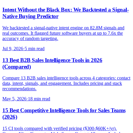
Intent Without the Black Box: We Backtested a Signal-
Native Buying Predictor
We backtested a signal-native intent engine on 82.8M signals and
real outcomes. It flagged future software buyers at up to 7.6x the
accuracy of random targeting.
Jul 9, 2026
·
5 min read
13 Best B2B Sales Intelligence Tools in 2026
(Compared)
Compare 13 B2B sales intelligence tools across 4 categories: contact
data, intent, signals, and engagement. Includes pricing and stack
recommendations.
May 5, 2026
·
18 min read
15 Best Competitive Intelligence Tools for Sales Teams
(2026)
15 CI tools compared with verified pricing ($300-$60K+/yr).