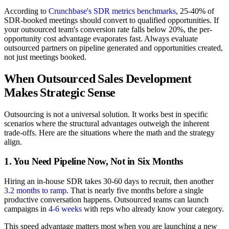
According to
Crunchbase's SDR metrics benchmarks
, 25-40% of
SDR-booked meetings should convert to qualified opportunities. If
your outsourced team's conversion rate falls below 20%, the per-
opportunity cost advantage evaporates fast. Always evaluate
outsourced partners on pipeline generated and opportunities created,
not just meetings booked.
When Outsourced Sales Development
Makes Strategic Sense
Outsourcing is not a universal solution. It works best in specific
scenarios where the structural advantages outweigh the inherent
trade-offs. Here are the situations where the math and the strategy
align.
1. You Need Pipeline Now, Not in Six Months
Hiring an in-house SDR takes 30-60 days to recruit, then another
3.2 months to ramp
. That is nearly five months before a single
productive conversation happens. Outsourced teams can launch
campaigns in
4-6 weeks
with reps who already know your category.
This speed advantage matters most when you are launching a new