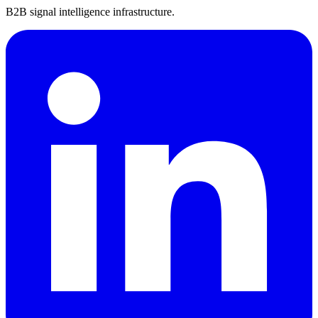
B2B signal intelligence infrastructure.