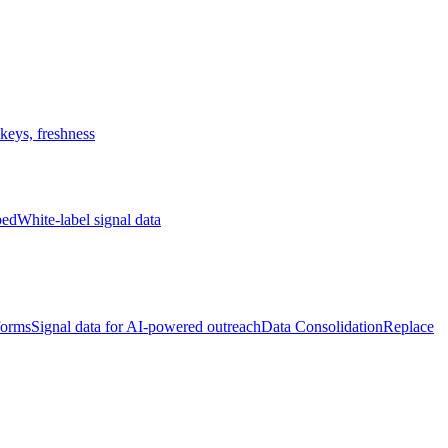
keys, freshness
bed
White-label signal data
forms
Signal data for AI-powered outreach
Data Consolidation
Replace