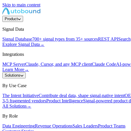
Skip to main content
Product
Signal Data
Signal Database
700+ signal types from 35+ sources
REST API
Search,
Explore Signal Data
→
Integrations
MCP Server
Claude, Cursor, and any MCP client
Claude Code
AI-powe
Learn More
→
Solutions
By Use Case
The Intent Initiative
Contribute deal data, shape signal-native intent
OEM
3-5 fragmented vendors
Product Intelligence
Signal-powered product d
All Solutions
→
By Role
Data Engineering
Revenue Operations
Sales Leaders
Product Teams