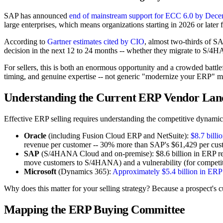
SAP has announced
end of mainstream support for ECC 6.0 by Dece
large enterprises, which means organizations starting in 2026 or later
According to
Gartner estimates cited by CIO
, almost two-thirds of S
decision in the next 12 to 24 months -- whether they migrate to S/
For sellers, this is both an enormous opportunity and a crowded battl
timing, and genuine expertise -- not generic "modernize your ERP" m
Understanding the Current ERP Vendor Lan
Effective ERP selling requires understanding the competitive dynamics
Oracle
(including Fusion Cloud ERP and NetSuite):
$8.7 billi
revenue per customer -- 30% more than SAP's $61,429 per cust
SAP
(S/4HANA Cloud and on-premise): $8.6 billion in ERP reven
move customers to S/4HANA) and a vulnerability (for competit
Microsoft
(Dynamics 365):
Approximately $5.4 billion in ERP
Why does this matter for your selling strategy? Because a prospect's cur
Mapping the ERP Buying Committee