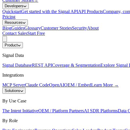
Customer Stories
→
Developers
Quickstart
Get started with the Signal API
API Products
Company, cont
Pricing
Resources
Blog
Guides
Glossary
Customer Stories
Security
About
Contact Sales
Start Free
Product
Signal Data
Signal Database
REST API
Coverage & Segmentation
Explore Signal 
Integrations
MCP Server
Claude Code
OpenAI
OEM / Embed
Learn More
→
Solutions
By Use Case
The Intent Initiative
OEM / Platform Partners
AI SDR Platforms
Data C
By Role