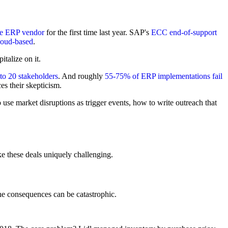
ne ERP vendor
for the first time last year. SAP's
ECC end-of-support
loud-based
.
talize on it.
to 20 stakeholders
. And roughly
55-75% of ERP implementations fail
es their skepticism.
e market disruptions as trigger events, how to write outreach that
ke these deals uniquely challenging.
 consequences can be catastrophic.