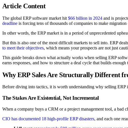
Article Content
The global ERP software market hit
$66 billion in 2024
and is project
deadline
is forcing tens of thousands of companies to make migratio
In other words, the ERP market is in a period of unprecedented upheav
But this is also one of the most difficult markets to sell into. ERP deal
to meet their objectives
, which means your prospects are not just cautio
This guide breaks down what actually works when selling ERP softwar
earns responses, and how to structure a deal cycle that builds enough t
Why ERP Sales Are Structurally Different 
Before diving into tactics, it is worth understanding why selling ERP 
The Stakes Are Existential, Not Incremental
When a company buys a CRM or a project management tool, a bad ch
CIO has documented 18 high-profile ERP disasters
, and each one read