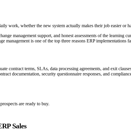
daily work, whether the new system actually makes their job easier or ha
hange management support, and honest assessments of the learning curve
ge management is one of the top three reasons ERP implementations fa
uate contract terms, SLAs, data processing agreements, and exit clauses.
ntract documentation, security questionnaire responses, and compliance
rospects are ready to buy.
ERP Sales