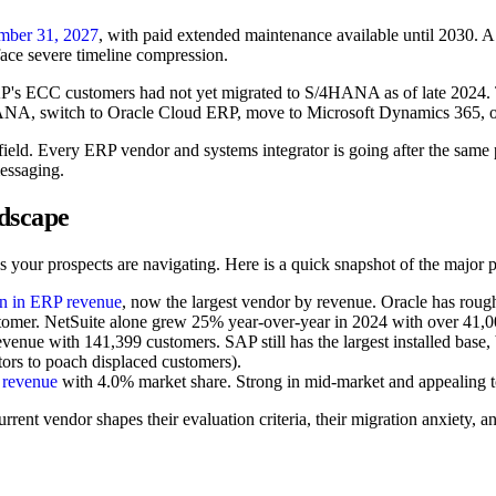
mber 31, 2027
, with paid extended maintenance available until 2030. 
 face severe timeline compression.
AP's ECC customers had not yet migrated to S/4HANA as of late 2024. 
4HANA, switch to Oracle Cloud ERP, move to Microsoft Dynamics 365, o
efield. Every ERP vendor and systems integrator is going after the same 
essaging.
dscape
 your prospects are navigating. Here is a quick snapshot of the major p
on in ERP revenue
, now the largest vendor by revenue. Oracle has rou
omer. NetSuite alone grew 25% year-over-year in 2024 with over 41,0
ue with 141,399 customers. SAP still has the largest installed base, b
ors to poach displaced customers).
 revenue
with 4.0% market share. Strong in mid-market and appealing to
rent vendor shapes their evaluation criteria, their migration anxiety, an