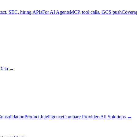
act, SEC, hiring APIs
For AI Agents
MCP, tool calls, GCS push
Covera
Data
→
onsolidation
Product Intelligence
Compare Providers
All Solutions
→