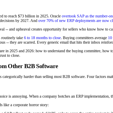
ed to reach $73 billion in 2025. Oracle
overtook SAP as the number-o
n decisions by 2027. And
over 70% of new ERP deployments are now c
al -- and upheaval creates opportunity for sellers who know how to capi
s routinely take
6 to 18 months to close
. Buying committees average
10 
us -- they are scarred. Every generic email that hits their inbox reinforc
e in 2025 and 2026: how to understand the buying committee, how to us
rust to close.
from Other B2B Software
is categorically harder than selling most B2B software. Four factors ma
oice is annoying. When a company botches an ERP implementation, the
s like a corporate horror story: