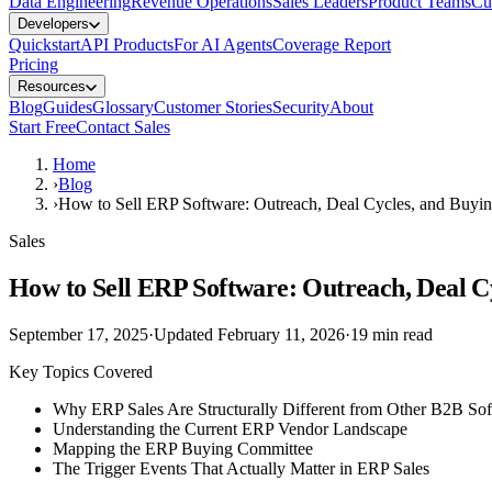
Data Engineering
Revenue Operations
Sales Leaders
Product Teams
Cu
Developers
Quickstart
API Products
For AI Agents
Coverage Report
Pricing
Resources
Blog
Guides
Glossary
Customer Stories
Security
About
Start Free
Contact Sales
Home
›
Blog
›
How to Sell ERP Software: Outreach, Deal Cycles, and Buyi
Sales
How to Sell ERP Software: Outreach, Deal C
September 17, 2025
·
Updated
February 11, 2026
·
19
min read
Key Topics Covered
Why ERP Sales Are Structurally Different from Other B2B So
Understanding the Current ERP Vendor Landscape
Mapping the ERP Buying Committee
The Trigger Events That Actually Matter in ERP Sales