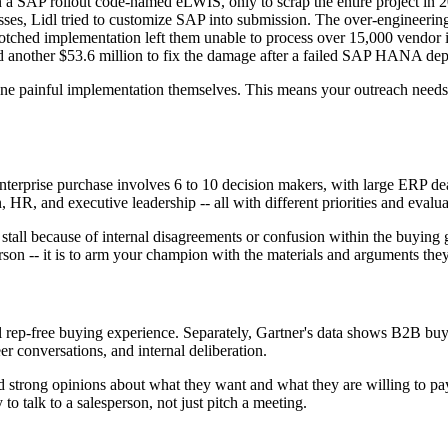
 a SAP rollout code-named eLWIS, only to scrap the entire project in 
esses, Lidl tried to customize SAP into submission. The over-engineerin
botched implementation left them unable to process over 15,000 vendor 
 another $53.6 million to fix the damage after a failed SAP HANA dep
one painful implementation themselves. This means your outreach needs 
 enterprise purchase involves 6 to 10 decision makers, with large ERP de
 HR, and executive leadership -- all with different priorities and evaluat
stall because of internal disagreements or confusion within the buying
person -- it is to arm your champion with the materials and arguments th
l rep-free buying experience. Separately, Gartner's data shows B2B bu
r conversations, and internal deliberation.
 strong opinions about what they want and what they are willing to pay.
 to talk to a salesperson, not just pitch a meeting.