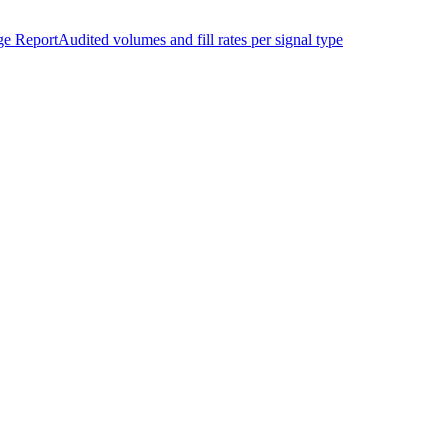
ge Report
Audited volumes and fill rates per signal type