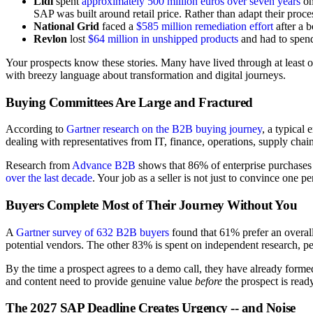
Lidl
spent
approximately 500 million euros over seven years
on
SAP was built around retail price. Rather than adapt their proc
National Grid
faced a
$585 million remediation effort
after a 
Revlon
lost
$64 million in unshipped products
and had to spend
Your prospects know these stories. Many have lived through at least 
with breezy language about transformation and digital journeys.
Buying Committees Are Large and Fractured
According to
Gartner research on the B2B buying journey
, a typical
dealing with representatives from IT, finance, operations, supply chain,
Research from
Advance B2B
shows that 86% of enterprise purchases 
over the last decade
. Your job as a seller is not just to convince one 
Buyers Complete Most of Their Journey Without You
A
Gartner survey of 632 B2B buyers
found that 61% prefer an overal
potential vendors. The other 83% is spent on independent research, pee
By the time a prospect agrees to a demo call, they have already formed
and content need to provide genuine value
before
the prospect is ready
The 2027 SAP Deadline Creates Urgency -- and Noise