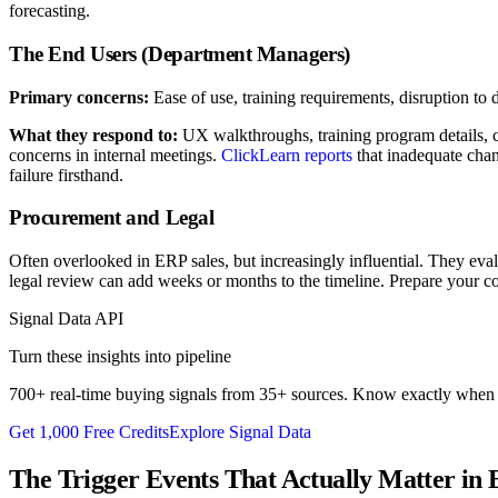
forecasting.
The End Users (Department Managers)
Primary concerns:
Ease of use, training requirements, disruption to 
What they respond to:
UX walkthroughs, training program details, c
concerns in internal meetings.
ClickLearn reports
that inadequate chan
failure firsthand.
Procurement and Legal
Often overlooked in ERP sales, but increasingly influential. They eval
legal review can add weeks or months to the timeline. Prepare your co
Signal Data API
Turn these insights into pipeline
700+ real-time buying signals from 35+ sources. Know exactly when p
Get 1,000 Free Credits
Explore Signal Data
The Trigger Events That Actually Matter in 