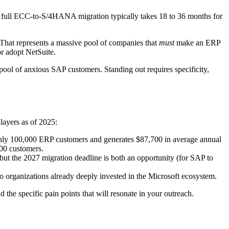
A full ECC-to-S/4HANA migration typically takes 18 to 36 months for
That represents a massive pool of companies that
must
make an ERP
r adopt NetSuite.
pool of anxious SAP customers. Standing out requires specificity,
layers as of 2025:
ghly 100,000 ERP customers and generates $87,700 in average annual
00 customers.
ut the 2027 migration deadline is both an opportunity (for SAP to
 organizations already deeply invested in the Microsoft ecosystem.
d the specific pain points that will resonate in your outreach.