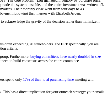
2018. The core problem? Lidl managed inventory by purchase price;
g made the system unstable, and the entire investment was written off.
invoices. Their monthly close went from four days to 43.
loyment following their merger with Elizabeth Arden.
to acknowledge the gravity of the decision rather than minimize it
als often exceeding 20 stakeholders. For ERP specifically, you are
ion criteria.
 group. Furthermore,
buying committees have nearly doubled in size
ey need to build consensus across the entire committee.
yers spend only
17% of their total purchasing time
meeting with
 This has a direct implication for your outreach strategy: your emails