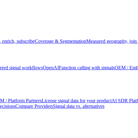
 enrich, subscribe
Coverage & Segmentation
Measured geography, join 
red signal workflows
OpenAI
Function calling with signals
OEM / Em
 / Platform Partners
License signal data for your product
AI SDR Plat
ecisions
Compare Providers
Signal data vs. alternatives