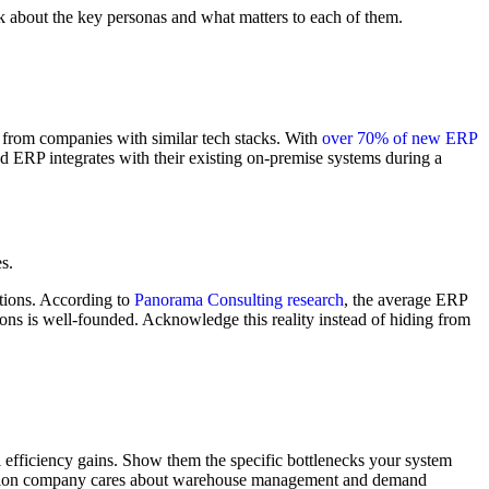
nk about the key personas and what matters to each of them.
s from companies with similar tech stacks. With
over 70% of new ERP
ud ERP integrates with their existing on-premise systems during a
s.
tions. According to
Panorama Consulting research
, the average ERP
ns is well-founded. Acknowledge this reality instead of hiding from
l efficiency gains. Show them the specific bottlenecks your system
ibution company cares about warehouse management and demand