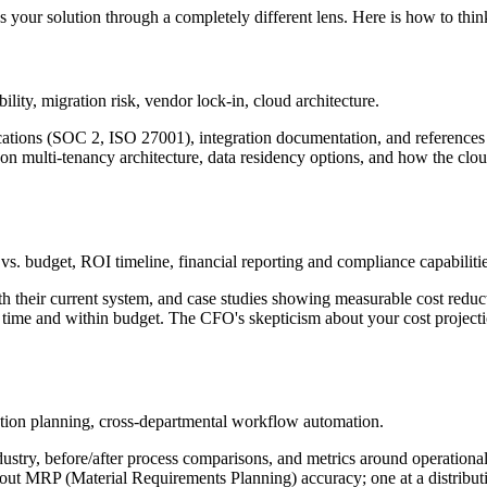
s your solution through a completely different lens. Here is how to thi
ility, migration risk, vendor lock-in, cloud architecture.
ifications (SOC 2, ISO 27001), integration documentation, and reference
 on multi-tenancy architecture, data residency options, and how the clo
vs. budget, ROI timeline, financial reporting and compliance capabilitie
heir current system, and case studies showing measurable cost reduc
me and within budget. The CFO's skepticism about your cost projectio
uction planning, cross-departmental workflow automation.
ustry, before/after process comparisons, and metrics around operationa
about MRP (Material Requirements Planning) accuracy; one at a distr