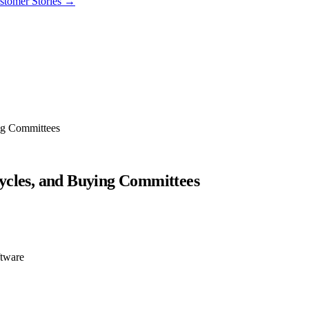
stomer Stories
→
ng Committees
ycles, and Buying Committees
ftware