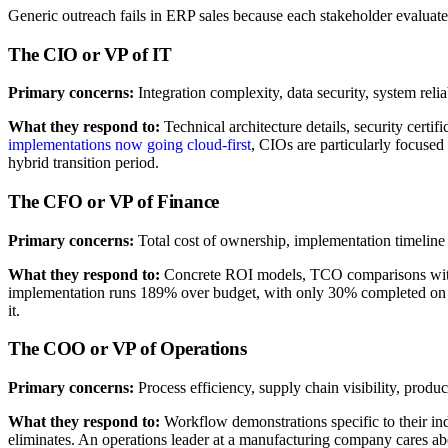
Generic outreach fails in ERP sales because each stakeholder evaluate
The CIO or VP of IT
Primary concerns:
Integration complexity, data security, system reliab
What they respond to:
Technical architecture details, security cert
implementations now going cloud-first
, CIOs are particularly focused
hybrid transition period.
The CFO or VP of Finance
Primary concerns:
Total cost of ownership, implementation timeline 
What they respond to:
Concrete ROI models, TCO comparisons with t
implementation runs 189% over budget, with only 30% completed on ti
it.
The COO or VP of Operations
Primary concerns:
Process efficiency, supply chain visibility, prod
What they respond to:
Workflow demonstrations specific to their ind
eliminates. An operations leader at a manufacturing company cares 