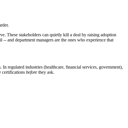
rder.
. These stakeholders can quietly kill a deal by raising adoption
il -- and department managers are the ones who experience that
 In regulated industries (healthcare, financial services, government),
 certifications
before
they ask.