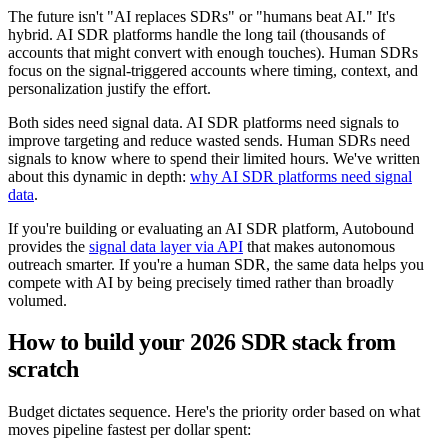
The future isn't "AI replaces SDRs" or "humans beat AI." It's
hybrid. AI SDR platforms handle the long tail (thousands of
accounts that might convert with enough touches). Human SDRs
focus on the signal-triggered accounts where timing, context, and
personalization justify the effort.
Both sides need signal data. AI SDR platforms need signals to
improve targeting and reduce wasted sends. Human SDRs need
signals to know where to spend their limited hours. We've written
about this dynamic in depth:
why AI SDR platforms need signal
data
.
If you're building or evaluating an AI SDR platform, Autobound
provides the
signal data layer via API
that makes autonomous
outreach smarter. If you're a human SDR, the same data helps you
compete with AI by being precisely timed rather than broadly
volumed.
How to build your 2026 SDR stack from
scratch
Budget dictates sequence. Here's the priority order based on what
moves pipeline fastest per dollar spent: