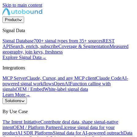
Skip to main content
Product
Signal Data
Signal Database
700+ signal types from 35+ sources
REST
API
Search, enrich, subscribe
Coverage & Segmentation
Measured
geography, join keys, freshness
Explore Signal Data
→
Integrations
MCP Server
Claude, Cursor, and any MCP client
Claude Code
AI-
powered signal workflows
OpenAI
Function calling with
signals
OEM / Embed
White-label signal data
Learn More
→
Solutions
By Use Case
The Intent Initiative
Contribute deal data, shape signal-native
intent
OEM / Platform Partners
License signal data for your
product
AI SDR Platforms
Signal data for AI-powered outreach
Data