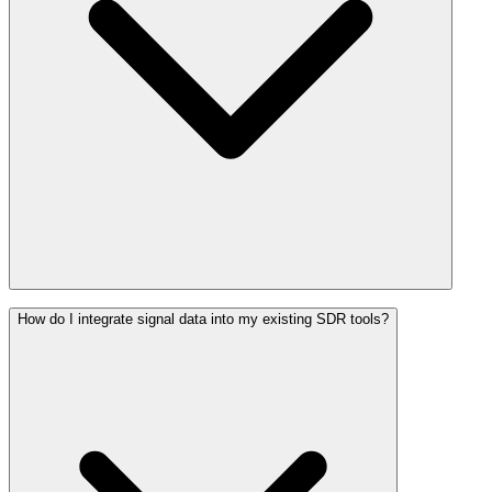
How do I integrate signal data into my existing SDR tools?