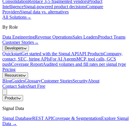
Consolidation
Replace 3-5 fragmented vendors
Product
Intelligence
Signal-powered product decisions
Compare
Providers
Signal data vs. alternatives
All Solutions
→
By Role
Data Engineering
Revenue Operations
Sales Leaders
Product Teams
Customer Stories
→
Developers
Quickstart
Get started with the Signal API
API Products
Company,
contact, SEC, hiring APIs
For AI Agents
MCP, tool calls, GCS
push
Coverage Report
Audited volumes and fill rates per signal type
Pricing
Resources
Blog
Guides
Glossary
Customer Stories
Security
About
Contact Sales
Start Free
Product
Signal Data
Signal Database
REST API
Coverage & Segmentation
Explore Signal
Data
→