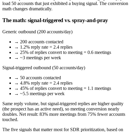
load 50 accounts that just exhibited a buying signal. The conversion
math changes dramatically.
The math: signal-triggered vs. spray-and-pray
Generic outbound (200 accounts/day)
→ 200 accounts contacted
→ 1.2% reply rate = 2.4 replies
→ 25% of replies convert to meeting = 0.6 meetings
→ ~3 meetings per week
Signal-triggered outbound (50 accounts/day)
→ 50 accounts contacted
→ 4.8% reply rate = 2.4 replies
→ 45% of replies convert to meeting = 1.1 meetings
→ ~5.5 meetings per week
Same reply volume, but signal-triggered replies are higher quality
(the prospect has an active need), so meeting conversion nearly
doubles. Net result: 83% more meetings from 75% fewer accounts
touched.
The five signals that matter most for SDR prioritization, based on