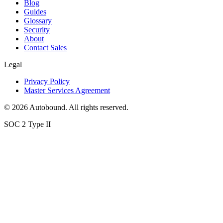
Blog
Guides
Glossary
Security
About
Contact Sales
Legal
Privacy Policy
Master Services Agreement
©
2026
Autobound. All rights reserved.
SOC 2 Type II