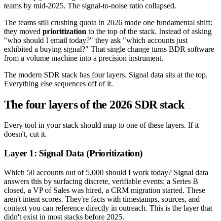
teams by mid-2025. The signal-to-noise ratio collapsed.
The teams still crushing quota in 2026 made one fundamental shift:
they moved
prioritization
to the top of the stack. Instead of asking
"who should I email today?" they ask "which accounts just
exhibited a buying signal?" That single change turns BDR software
from a volume machine into a precision instrument.
The modern SDR stack has four layers. Signal data sits at the top.
Everything else sequences off of it.
The four layers of the 2026 SDR stack
Every tool in your stack should map to one of these layers. If it
doesn't, cut it.
Layer 1: Signal Data (Prioritization)
Which 50 accounts out of 5,000 should I work today? Signal data
answers this by surfacing discrete, verifiable events: a Series B
closed, a VP of Sales was hired, a CRM migration started. These
aren't intent scores. They're facts with timestamps, sources, and
context you can reference directly in outreach. This is the layer that
didn't exist in most stacks before 2025.