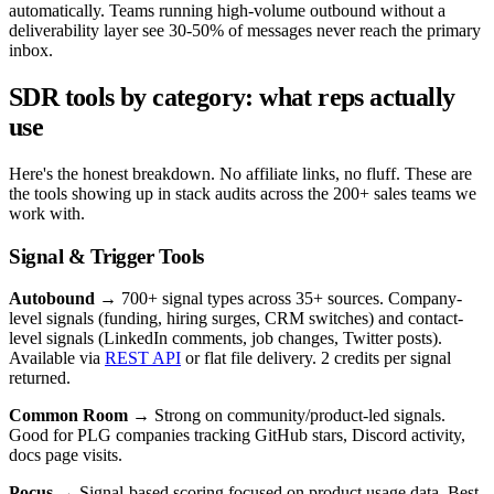
automatically. Teams running high-volume outbound without a
deliverability layer see 30-50% of messages never reach the primary
inbox.
SDR tools by category: what reps actually
use
Here's the honest breakdown. No affiliate links, no fluff. These are
the tools showing up in stack audits across the 200+ sales teams we
work with.
Signal & Trigger Tools
Autobound
→ 700+ signal types across 35+ sources. Company-
level signals (funding, hiring surges, CRM switches) and contact-
level signals (LinkedIn comments, job changes, Twitter posts).
Available via
REST API
or flat file delivery. 2 credits per signal
returned.
Common Room
→ Strong on community/product-led signals.
Good for PLG companies tracking GitHub stars, Discord activity,
docs page visits.
Pocus
→ Signal-based scoring focused on product usage data. Best