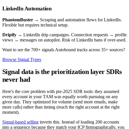
LinkedIn Automation
PhantomBuster
→ Scraping and automation flows for LinkedIn.
Flexible but requires technical setup.
Dripify
→ LinkedIn drip campaigns. Connection requests → profile
views → messages on autopilot. Risk of LinkedIn bans if over-used.
Want to see the 700+ signals Autobound tracks across 35+ sources?
Browse Signal Types
Signal data is the prioritization layer SDRs
never had
Here's the core problem with pre-2025 SDR tools: they assumed
every account in your TAM was equally worth pursuing on any
given day. They optimized for volume (send more emails, make
more calls) rather than timing (reach the right account at the right
moment).
Signal-based selling
inverts this. Instead of loading 200 accounts
into a sequence because they match your ICP firmographically, you