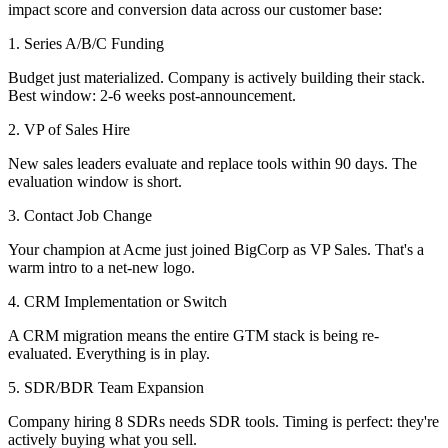
impact score and conversion data across our customer base:
1. Series A/B/C Funding
Budget just materialized. Company is actively building their stack.
Best window: 2-6 weeks post-announcement.
2. VP of Sales Hire
New sales leaders evaluate and replace tools within 90 days. The
evaluation window is short.
3. Contact Job Change
Your champion at Acme just joined BigCorp as VP Sales. That's a
warm intro to a net-new logo.
4. CRM Implementation or Switch
A CRM migration means the entire GTM stack is being re-
evaluated. Everything is in play.
5. SDR/BDR Team Expansion
Company hiring 8 SDRs needs SDR tools. Timing is perfect: they're
actively buying what you sell.