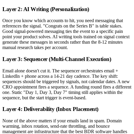
Layer 2: AI Writing (Personalization)
Once you know which accounts to hit, you need messaging that
references the signal. "Congrats on the Series B" is table stakes.
Good signal-powered messaging ties the event to a specific pain
point your product solves. AI writing tools trained on signal context
generate these messages in seconds rather than the 8-12 minutes
manual research takes per account.
Layer 3: Sequencer (Multi-Channel Execution)
Email alone doesn't cut it. The sequencer orchestrates email +
LinkedIn + phone across a 14-21 day cadence. The key shift:
sequences should be triggered by signals, not calendar dates. A new
CRO appointment fires a sequence. A funding round fires a different
one. Static "Day 1, Day 3, Day 7" timing still applies within the
sequence, but the start trigger is event-based.
Layer 4: Deliverability (Inbox Placement)
None of the above matters if your emails land in spam. Domain
warming, inbox rotation, send-rate throttling, and bounce
management are infrastructure that the best BDR software handles