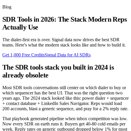
Blog
SDR Tools in 2026: The Stack Modern Reps
Actually Use
The dialer-first era is over. Signal data now drives the best SDR
teams. Here's what the modern stack looks like and how to build it.
Get 1,000 Free Credits
Signal Data for AI SDRs
The SDR tools stack you built in 2024 is
already obsolete
Most SDR tools conversations still center on which dialer to buy or
which sequencer has the best UI. That was the right question two
years ago. The 2024 stack looked like this: power dialer + sequencer
+ contact database + LinkedIn Sales Navigator. Reps would load
200 accounts, blast a generic sequence, and pray for a 2% reply rate.
That playbook generated pipeline when inbox competition was low.
Now every SDR on earth runs it. Buyers get 40-80 cold emails per
week. Reply rates on generic outbound dropped below 1% for most