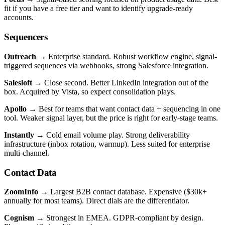
fit if you have a free tier and want to identify upgrade-ready
accounts.
Sequencers
Outreach
→ Enterprise standard. Robust workflow engine, signal-
triggered sequences via webhooks, strong Salesforce integration.
Salesloft
→ Close second. Better LinkedIn integration out of the
box. Acquired by Vista, so expect consolidation plays.
Apollo
→ Best for teams that want contact data + sequencing in one
tool. Weaker signal layer, but the price is right for early-stage teams.
Instantly
→ Cold email volume play. Strong deliverability
infrastructure (inbox rotation, warmup). Less suited for enterprise
multi-channel.
Contact Data
ZoomInfo
→ Largest B2B contact database. Expensive ($30k+
annually for most teams). Direct dials are the differentiator.
Cognism
→ Strongest in EMEA. GDPR-compliant by design.