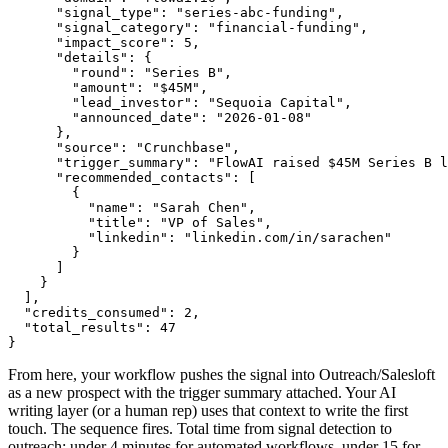
      "signal_type": "series-abc-funding",

      "signal_category": "financial-funding",

      "impact_score": 5,

      "details": {

        "round": "Series B",

        "amount": "$45M",

        "lead_investor": "Sequoia Capital",

        "announced_date": "2026-01-08"

      },

      "source": "Crunchbase",

      "trigger_summary": "FlowAI raised $45M Series B l
      "recommended_contacts": [

        {

          "name": "Sarah Chen",

          "title": "VP of Sales",

          "linkedin": "linkedin.com/in/sarachen"

        }

      ]

    }

  ],

  "credits_consumed": 2,

  "total_results": 47

}
From here, your workflow pushes the signal into Outreach/Salesloft
as a new prospect with the trigger summary attached. Your AI
writing layer (or a human rep) uses that context to write the first
touch. The sequence fires. Total time from signal detection to
outreach: under 4 minutes for automated workflows, under 15 for