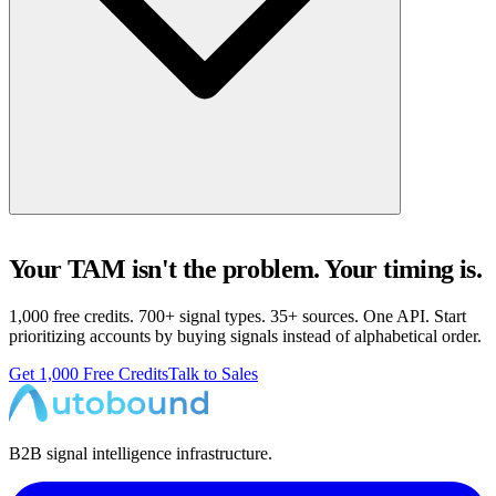
Your TAM isn't the problem. Your timing is.
1,000 free credits. 700+ signal types. 35+ sources. One API. Start
prioritizing accounts by buying signals instead of alphabetical order.
Get 1,000 Free Credits
Talk to Sales
B2B signal intelligence infrastructure.