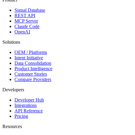
Signal Database
REST API
MCP Server
Claude Code
OpenAI
Solutions
OEM / Platforms
Intent Initiative
Data Consolidation
Product Intelligence
Customer Stories
Compare Providers
Developers
Developer Hub
Integrations
API Reference
Pricing
Resources