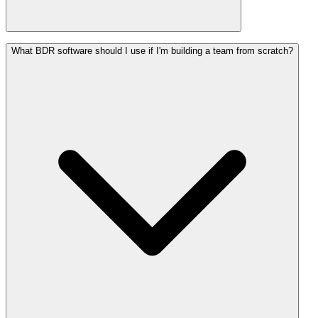
What BDR software should I use if I'm building a team from scratch?