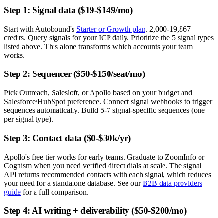
Step 1: Signal data ($19-$149/mo)
Start with Autobound's
Starter or Growth plan
. 2,000-19,867
credits. Query signals for your ICP daily. Prioritize the 5 signal types
listed above. This alone transforms which accounts your team
works.
Step 2: Sequencer ($50-$150/seat/mo)
Pick Outreach, Salesloft, or Apollo based on your budget and
Salesforce/HubSpot preference. Connect signal webhooks to trigger
sequences automatically. Build 5-7 signal-specific sequences (one
per signal type).
Step 3: Contact data ($0-$30k/yr)
Apollo's free tier works for early teams. Graduate to ZoomInfo or
Cognism when you need verified direct dials at scale. The signal
API returns recommended contacts with each signal, which reduces
your need for a standalone database. See our
B2B data providers
guide
for a full comparison.
Step 4: AI writing + deliverability ($50-$200/mo)