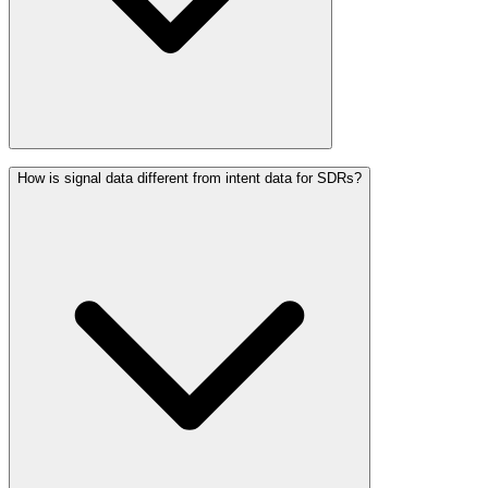
How is signal data different from intent data for SDRs?