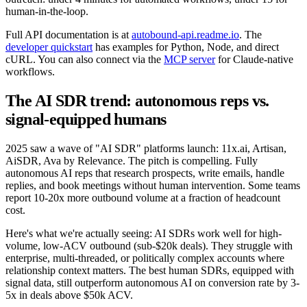
human-in-the-loop.
Full API documentation is at
autobound-api.readme.io
. The
developer quickstart
has examples for Python, Node, and direct
cURL. You can also connect via the
MCP server
for Claude-native
workflows.
The AI SDR trend: autonomous reps vs.
signal-equipped humans
2025 saw a wave of "AI SDR" platforms launch: 11x.ai, Artisan,
AiSDR, Ava by Relevance. The pitch is compelling. Fully
autonomous AI reps that research prospects, write emails, handle
replies, and book meetings without human intervention. Some teams
report 10-20x more outbound volume at a fraction of headcount
cost.
Here's what we're actually seeing: AI SDRs work well for high-
volume, low-ACV outbound (sub-$20k deals). They struggle with
enterprise, multi-threaded, or politically complex accounts where
relationship context matters. The best human SDRs, equipped with
signal data, still outperform autonomous AI on conversion rate by 3-
5x in deals above $50k ACV.