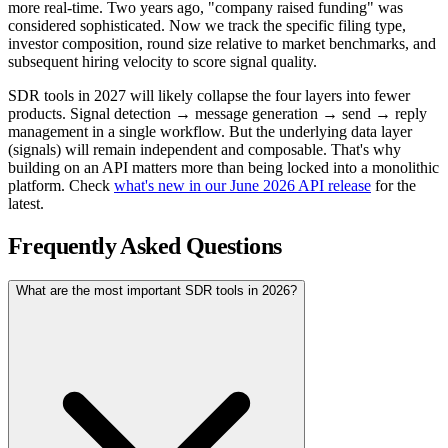
more real-time. Two years ago, "company raised funding" was
considered sophisticated. Now we track the specific filing type,
investor composition, round size relative to market benchmarks, and
subsequent hiring velocity to score signal quality.
SDR tools in 2027 will likely collapse the four layers into fewer
products. Signal detection → message generation → send → reply
management in a single workflow. But the underlying data layer
(signals) will remain independent and composable. That's why
building on an API matters more than being locked into a monolithic
platform. Check
what's new in our June 2026 API release
for the
latest.
Frequently Asked Questions
What are the most important SDR tools in 2026?