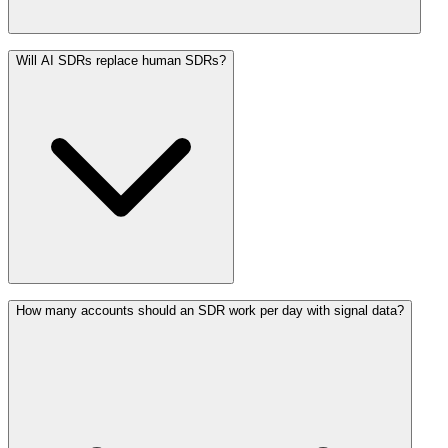
Will AI SDRs replace human SDRs?
How many accounts should an SDR work per day with signal data?