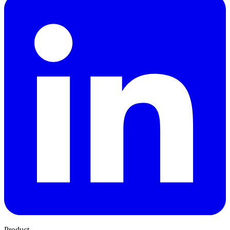
Product