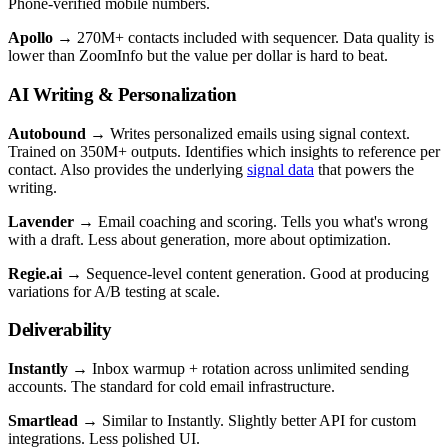
Phone-verified mobile numbers.
Apollo
→ 270M+ contacts included with sequencer. Data quality is
lower than ZoomInfo but the value per dollar is hard to beat.
AI Writing & Personalization
Autobound
→ Writes personalized emails using signal context.
Trained on 350M+ outputs. Identifies which insights to reference per
contact. Also provides the underlying
signal data
that powers the
writing.
Lavender
→ Email coaching and scoring. Tells you what's wrong
with a draft. Less about generation, more about optimization.
Regie.ai
→ Sequence-level content generation. Good at producing
variations for A/B testing at scale.
Deliverability
Instantly
→ Inbox warmup + rotation across unlimited sending
accounts. The standard for cold email infrastructure.
Smartlead
→ Similar to Instantly. Slightly better API for custom
integrations. Less polished UI.