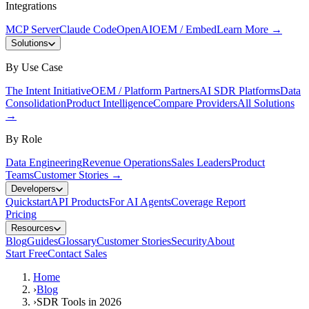
Integrations
MCP Server
Claude Code
OpenAI
OEM / Embed
Learn More
→
Solutions
By Use Case
The Intent Initiative
OEM / Platform Partners
AI SDR Platforms
Data
Consolidation
Product Intelligence
Compare Providers
All Solutions
→
By Role
Data Engineering
Revenue Operations
Sales Leaders
Product
Teams
Customer Stories
→
Developers
Quickstart
API Products
For AI Agents
Coverage Report
Pricing
Resources
Blog
Guides
Glossary
Customer Stories
Security
About
Start Free
Contact Sales
Home
›
Blog
›
SDR Tools in 2026