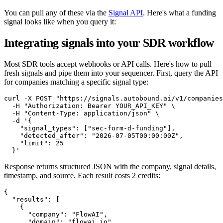
You can pull any of these via the
Signal API
. Here's what a funding
signal looks like when you query it:
Integrating signals into your SDR workflow
Most SDR tools accept webhooks or API calls. Here's how to pull
fresh signals and pipe them into your sequencer. First, query the API
for companies matching a specific signal type:
curl -X POST "https://signals.autobound.ai/v1/companies
  -H "Authorization: Bearer YOUR_API_KEY" \

  -H "Content-Type: application/json" \

  -d '{

    "signal_types": ["sec-form-d-funding"],

    "detected_after": "2026-07-05T00:00:00Z",

    "limit": 25

  }'
Response returns structured JSON with the company, signal details,
timestamp, and source. Each result costs 2 credits:
{

  "results": [

    {

      "company": "FlowAI",

      "domain": "flowai.io",
