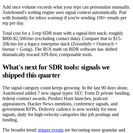
Add once volume exceeds what your reps can personalize manually.
Autobound's writing engine uses signal context automatically. Pair
with Instantly for inbox warmup if you're sending 100+ emails per
rep per day.
Total cost for a 3-rep SDR team with a signal-first stack: roughly
$800-$2,500/mo (excluding contact data). Compare that to $15-
20k/mo for a legacy enterprise stack (ZoomInfo + Outreach +
6sense + Gong). The ROI math on BDR software has shifted
dramatically toward API-first, composable tools.
What's next for SDR tools: signals we
shipped this quarter
The signal category count keeps growing. In the last 90 days alone,
Autobound added 7 new signal types: SEC Form D private funding,
federal contract awards, Product Hunt launches, podcast
appearances, Hacker News mentions, conference signals, and
government RFPs. Delivery cadence is now weekly for most
signals, daily for high-velocity categories like job postings and
funding.
The broader trend:
trigger events
are becoming more granular and