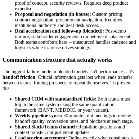
proof of concept, security reviews. Requires deep product
expertise.
Proposal and negotiation (in-house):
Custom pricing,
contract negotiation, procurement navigation. Requires
institutional authority and deal-desk access.
Deal acceleration and follow-up (blended):
Post-demo
nurture, stakeholder engagement, competitive displacement.
Both teams contribute here -- outsourced handles cadence and
logistics while in-house drives strategy.
Communication structure that actually works
The biggest failure mode in blended models isn't performance -- it's
handoff friction
. Critical information gets lost when leads transfer
between teams, forcing prospects to repeat themselves. To prevent
this:
Shared CRM with standardized fields:
Both teams must
log in the same system using the same qualification
framework (BANT, MEDDIC, or your variant).
Weekly pipeline syncs:
30-minute joint meetings to review
handoff quality, conversion rates, and blockers at each stage.
Shared Slack/Teams channel:
Real-time questions and
context transfer, not just email updates.
Lead scoring agreement:
Define exactly what constitutes a