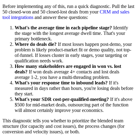
Before implementing any of this, run a quick diagnostic. Pull the last
50 closed-won and 50 closed-lost deals from your
CRM and sales
tool integrations
and answer these questions:
What's the average time in each pipeline stage?
Identify
the stage with the longest average dwell time. That's your
primary bottleneck.
Where do deals die?
If most losses happen post-demo, your
problem is likely product-market fit or demo quality, not top-
of-funnel. If losses cluster in early stages, your targeting or
qualification needs work.
How many stakeholders are engaged in won vs. lost
deals?
If won deals average 4+ contacts and lost deals
average 1-2, you have a multi-threading problem.
What's your response time to inbound leads?
If it's
measured in days rather than hours, you're losing deals before
they start.
What's your SDR cost-per-qualified-meeting?
If it's above
$500 for mid-market deals, outsourcing part of the function
will almost certainly improve your economics.
This diagnostic tells you whether to prioritize the blended team
structure (for capacity and cost issues), the process changes (for
conversion and velocity issues), or both.