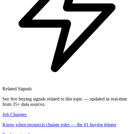
Related Signals
See live buying signals related to this topic — updated in real-time
from 35+ data sources.
Job Changes
Know when prospects change roles — the #1 buying trigger