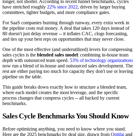
longer, not shorter. According to recent funnel benchmarks, cycles
have stretched roughly
22% since 2022
, driven by larger buying
committees, tighter budgets, and more compliance gates.
For SaaS companies burning through runway, every extra week in
the pipeline costs real money. A deal that takes 120 days instead of
80 doesn't just delay revenue -- it inflates CAC, clogs forecasting,
and ties up your best reps on opportunities that may never close.
One of the most effective (and underutilized) levers for compressing
sales cycles is the
blended sales model
: combining in-house team
depth with outsourced team speed.
53% of technology organizations
now run a blend of in-house and outsourced sales development. The
rest are either paying too much for capacity they don't use or leaving
pipeline on the table.
This guide breaks down exactly how to structure a blended team,
where each model creates the most leverage, and the specific
process changes that compress cycles -- all backed by current
benchmarks.
Sales Cycle Benchmarks You Should Know
Before optimizing anything, you need to know where you stand.
Here are the 2025 benchmarks by deal size, drawn from
Optifai
and