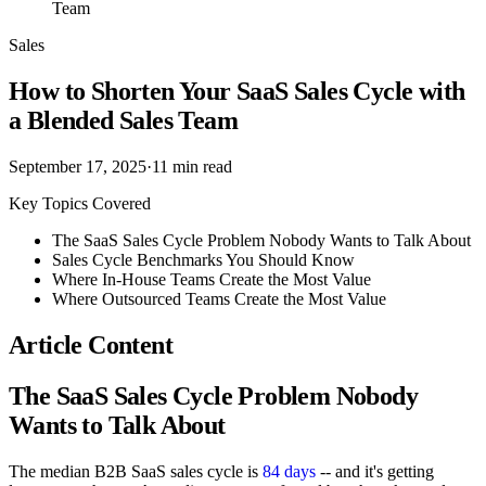
Team
Sales
How to Shorten Your SaaS Sales Cycle with
a Blended Sales Team
September 17, 2025
·
11
min read
Key Topics Covered
The SaaS Sales Cycle Problem Nobody Wants to Talk About
Sales Cycle Benchmarks You Should Know
Where In-House Teams Create the Most Value
Where Outsourced Teams Create the Most Value
Article Content
The SaaS Sales Cycle Problem Nobody
Wants to Talk About
The median B2B SaaS sales cycle is
84 days
-- and it's getting