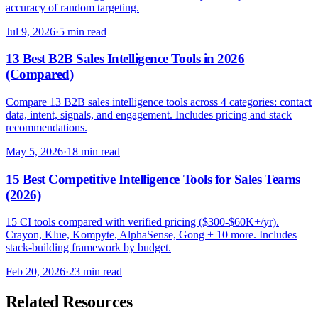
accuracy of random targeting.
Jul 9, 2026
·
5 min read
13 Best B2B Sales Intelligence Tools in 2026
(Compared)
Compare 13 B2B sales intelligence tools across 4 categories: contact
data, intent, signals, and engagement. Includes pricing and stack
recommendations.
May 5, 2026
·
18 min read
15 Best Competitive Intelligence Tools for Sales Teams
(2026)
15 CI tools compared with verified pricing ($300-$60K+/yr).
Crayon, Klue, Kompyte, AlphaSense, Gong + 10 more. Includes
stack-building framework by budget.
Feb 20, 2026
·
23 min read
Related Resources