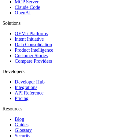
MCP Server
Claude Code
OpenAI
Solutions
OEM / Platforms
Intent Initiative
Data Consolidation
Product Intelligence
Customer Stories
Compare Providers
Developers
Developer Hub
Integrations
API Reference
Pricing
Resources
Blog
Guides
Glossary
Security