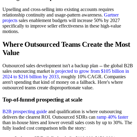
Upselling and cross-selling into existing accounts requires
relationship continuity and usage-pattern awareness.
Gartner
projects
sales enablement budgets will increase 50% by 2027
specifically to improve seller effectiveness in these high-value
motions.
Where Outsourced Teams Create the Most
Value
Outsourced sales development isn't a backup plan -- the global B2B
sales outsourcing market is
projected to grow from $105 billion in
2024 to $216 billion by 2033
, roughly 10% CAGR. Companies
aren't spending that kind of money on a fallback. Here's where
outsourced teams create disproportionate value.
Top-of-funnel prospecting at scale
B2B prospecting guide
and qualification is where outsourcing
delivers the clearest ROI. Outsourced SDRs can
ramp 40% faster
than in-house hires and lower overall sales costs by up to 30%. The
fully loaded cost comparison tells the story: