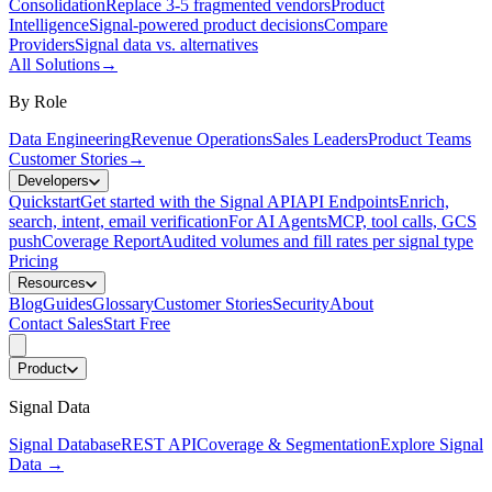
Consolidation
Replace 3-5 fragmented vendors
Product
Intelligence
Signal-powered product decisions
Compare
Providers
Signal data vs. alternatives
All Solutions
→
By Role
Data Engineering
Revenue Operations
Sales Leaders
Product Teams
Customer Stories
→
Developers
Quickstart
Get started with the Signal API
API Endpoints
Enrich,
search, intent, email verification
For AI Agents
MCP, tool calls, GCS
push
Coverage Report
Audited volumes and fill rates per signal type
Pricing
Resources
Blog
Guides
Glossary
Customer Stories
Security
About
Contact Sales
Start Free
Product
Signal Data
Signal Database
REST API
Coverage & Segmentation
Explore Signal
Data
→