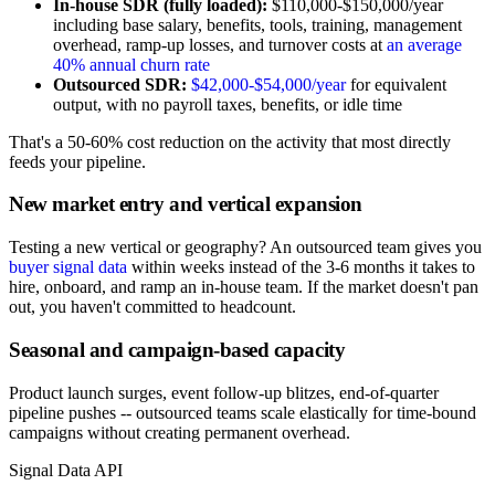
In-house SDR (fully loaded):
$110,000-$150,000/year
including base salary, benefits, tools, training, management
overhead, ramp-up losses, and turnover costs at
an average
40% annual churn rate
Outsourced SDR:
$42,000-$54,000/year
for equivalent
output, with no payroll taxes, benefits, or idle time
That's a 50-60% cost reduction on the activity that most directly
feeds your pipeline.
New market entry and vertical expansion
Testing a new vertical or geography? An outsourced team gives you
buyer signal data
within weeks instead of the 3-6 months it takes to
hire, onboard, and ramp an in-house team. If the market doesn't pan
out, you haven't committed to headcount.
Seasonal and campaign-based capacity
Product launch surges, event follow-up blitzes, end-of-quarter
pipeline pushes -- outsourced teams scale elastically for time-bound
campaigns without creating permanent overhead.
Signal Data API