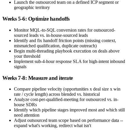
Launch the outsourced team on a defined ICP segment or
geographic territory
Weeks 5-6: Optimize handoffs
Monitor MQL-to-SQL conversion rates for outsourced-
sourced leads vs. in-house-sourced leads
Identify and fix handoff friction points (missing context,
mismatched qualification, duplicate outreach)
Begin multi-threading playbook execution on deals above
your threshold
Implement sub-4-hour response SLA for high-intent inbound
signals
Weeks 7-8: Measure and iterate
Compare pipeline velocity (opportunities x deal size x win
rate / cycle length) across blended vs. historical
Analyze cost-per-qualified-meeting for outsourced vs. in-
house SDRs
Identify which pipeline stages improved most and which still
need attention
Adjust outsourced team scope based on performance data --
expand what's working, redirect what isn't