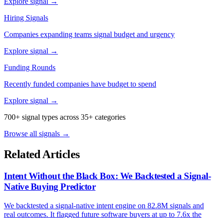
Explore signal →
Hiring Signals
Companies expanding teams signal budget and urgency
Explore signal →
Funding Rounds
Recently funded companies have budget to spend
Explore signal →
700+ signal types across 35+ categories
Browse all signals →
Related Articles
Intent Without the Black Box: We Backtested a Signal-
Native Buying Predictor
We backtested a signal-native intent engine on 82.8M signals and
real outcomes. It flagged future software buyers at up to 7.6x the