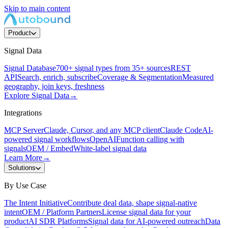
Skip to main content
Product
Signal Data
Signal Database
700+ signal types from 35+ sources
REST
API
Search, enrich, subscribe
Coverage & Segmentation
Measured
geography, join keys, freshness
Explore Signal Data
→
Integrations
MCP Server
Claude, Cursor, and any MCP client
Claude Code
AI-
powered signal workflows
OpenAI
Function calling with
signals
OEM / Embed
White-label signal data
Learn More
→
Solutions
By Use Case
The Intent Initiative
Contribute deal data, shape signal-native
intent
OEM / Platform Partners
License signal data for your
product
AI SDR Platforms
Signal data for AI-powered outreach
Data