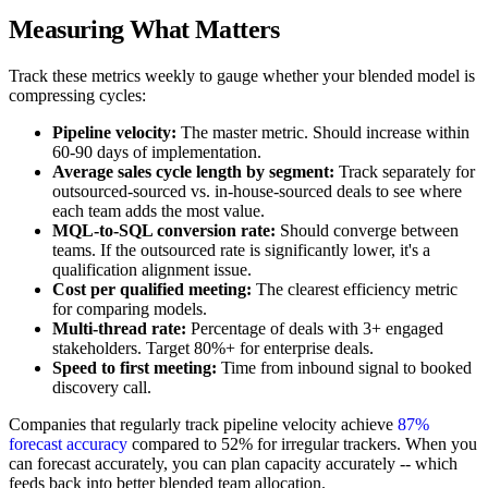
Measuring What Matters
Track these metrics weekly to gauge whether your blended model is
compressing cycles:
Pipeline velocity:
The master metric. Should increase within
60-90 days of implementation.
Average sales cycle length by segment:
Track separately for
outsourced-sourced vs. in-house-sourced deals to see where
each team adds the most value.
MQL-to-SQL conversion rate:
Should converge between
teams. If the outsourced rate is significantly lower, it's a
qualification alignment issue.
Cost per qualified meeting:
The clearest efficiency metric
for comparing models.
Multi-thread rate:
Percentage of deals with 3+ engaged
stakeholders. Target 80%+ for enterprise deals.
Speed to first meeting:
Time from inbound signal to booked
discovery call.
Companies that regularly track pipeline velocity achieve
87%
forecast accuracy
compared to 52% for irregular trackers. When you
can forecast accurately, you can plan capacity accurately -- which
feeds back into better blended team allocation.