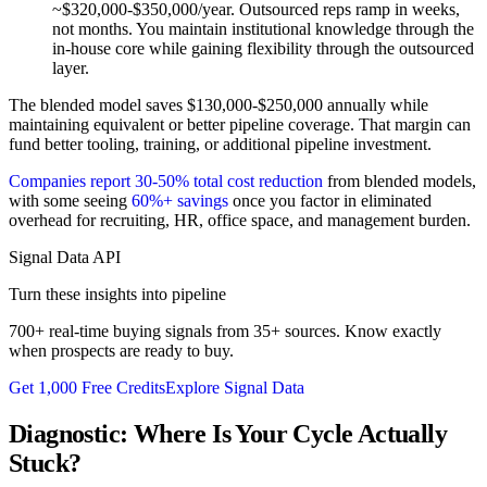
~$320,000-$350,000/year. Outsourced reps ramp in weeks,
not months. You maintain institutional knowledge through the
in-house core while gaining flexibility through the outsourced
layer.
The blended model saves $130,000-$250,000 annually while
maintaining equivalent or better pipeline coverage. That margin can
fund better tooling, training, or additional pipeline investment.
Companies report 30-50% total cost reduction
from blended models,
with some seeing
60%+ savings
once you factor in eliminated
overhead for recruiting, HR, office space, and management burden.
Signal Data API
Turn these insights into pipeline
700+ real-time buying signals from 35+ sources. Know exactly
when prospects are ready to buy.
Get 1,000 Free Credits
Explore Signal Data
Diagnostic: Where Is Your Cycle Actually
Stuck?