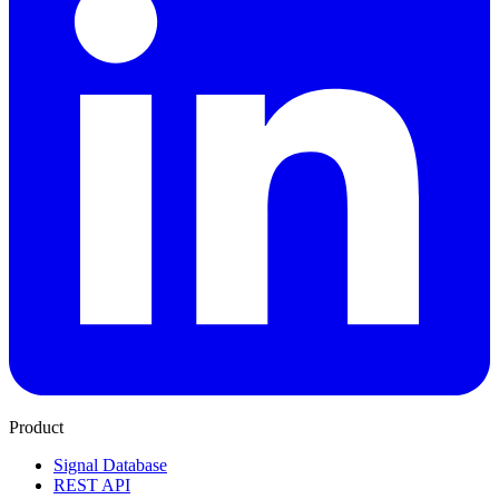
Product
Signal Database
REST API