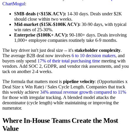
ChartMogul
:
SMB deals (<$15K ACV):
14-30 days. Deals under $2K
should close within two weeks.
Mid-market ($15K-$100K ACV):
30-90 days, with typical
win rates of 25-30%.
Enterprise ($100K+ ACV):
90-180+ days. Deals involving
1,000+ employee companies routinely take 6-9 months.
The key driver isn't just deal size -- it's
stakeholder complexity
.
The average B2B deal now involves
6 to 10 decision makers
, and
buyers only spend
17% of their total purchasing time
meeting with
vendors. Add SOC 2, GDPR, and vendor risk assessments, and you
tack on another 2-4 weeks.
The formula that matters most is
pipeline velocity
: (Opportunities x
Deal Size x Win Rate) / Sales Cycle Length. Companies that track
this weekly achieve
34% annual revenue growth compared to 11%
for those with irregular tracking. A blended model attacks the
denominator (cycle length) while maintaining or improving the
numerator.
Where In-House Teams Create the Most
Value