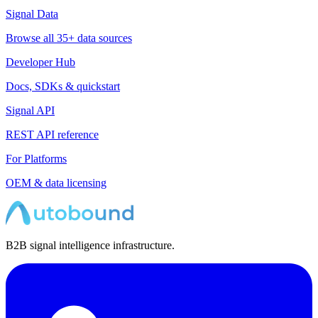
Signal Data
Browse all 35+ data sources
Developer Hub
Docs, SDKs & quickstart
Signal API
REST API reference
For Platforms
OEM & data licensing
B2B signal intelligence infrastructure.