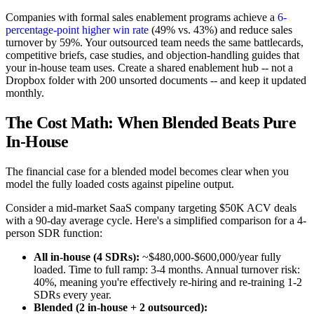
Companies with formal sales enablement programs achieve a
6-
percentage-point higher win rate
(49% vs. 43%) and reduce sales
turnover by 59%. Your outsourced team needs the same battlecards,
competitive briefs, case studies, and objection-handling guides that
your in-house team uses. Create a shared enablement hub -- not a
Dropbox folder with 200 unsorted documents -- and keep it updated
monthly.
The Cost Math: When Blended Beats Pure
In-House
The financial case for a blended model becomes clear when you
model the fully loaded costs against pipeline output.
Consider a mid-market SaaS company targeting $50K ACV deals
with a 90-day average cycle. Here's a simplified comparison for a 4-
person SDR function:
All in-house (4 SDRs):
~$480,000-$600,000/year fully
loaded. Time to full ramp: 3-4 months. Annual turnover risk:
40%, meaning you're effectively re-hiring and re-training 1-2
SDRs every year.
Blended (2 in-house + 2 outsourced):