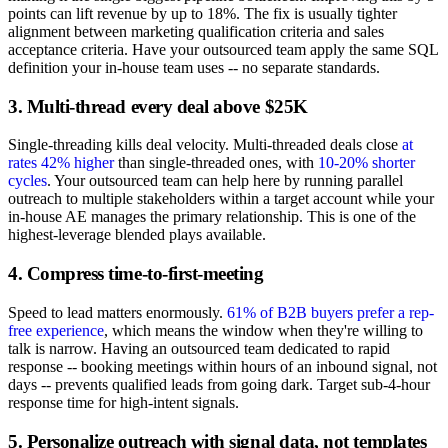
points can lift revenue by up to 18%. The fix is usually tighter
alignment between marketing qualification criteria and sales
acceptance criteria. Have your outsourced team apply the same SQL
definition your in-house team uses -- no separate standards.
3. Multi-thread every deal above $25K
Single-threading kills deal velocity. Multi-threaded deals close
at
rates 42% higher
than single-threaded ones, with
10-20% shorter
cycles
. Your outsourced team can help here by running parallel
outreach to multiple stakeholders within a target account while your
in-house AE manages the primary relationship. This is one of the
highest-leverage blended plays available.
4. Compress time-to-first-meeting
Speed to lead matters enormously.
61% of B2B buyers prefer a rep-
free experience
, which means the window when they're willing to
talk is narrow. Having an outsourced team dedicated to rapid
response -- booking meetings within hours of an inbound signal, not
days -- prevents qualified leads from going dark. Target sub-4-hour
response time for high-intent signals.
5. Personalize outreach with signal data, not templates