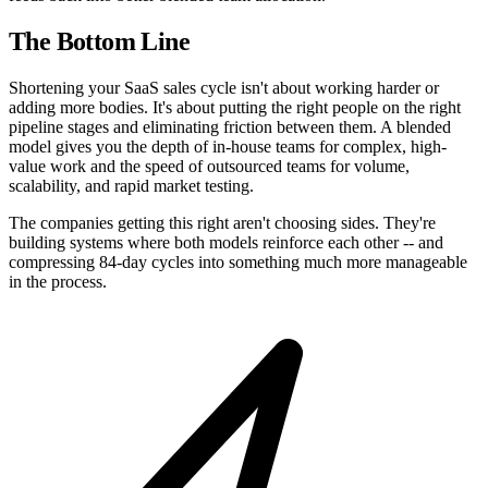
The Bottom Line
Shortening your SaaS sales cycle isn't about working harder or
adding more bodies. It's about putting the right people on the right
pipeline stages and eliminating friction between them. A blended
model gives you the depth of in-house teams for complex, high-
value work and the speed of outsourced teams for volume,
scalability, and rapid market testing.
The companies getting this right aren't choosing sides. They're
building systems where both models reinforce each other -- and
compressing 84-day cycles into something much more manageable
in the process.