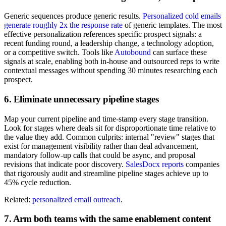
Generic sequences produce generic results.
Personalized cold emails
generate roughly 2x the response rate
of generic templates. The most
effective personalization references specific prospect signals: a
recent funding round, a leadership change, a technology adoption,
or a competitive switch. Tools like
Autobound
can surface these
signals at scale, enabling both in-house and outsourced reps to write
contextual messages without spending 30 minutes researching each
prospect.
6. Eliminate unnecessary pipeline stages
Map your current pipeline and time-stamp every stage transition.
Look for stages where deals sit for disproportionate time relative to
the value they add. Common culprits: internal "review" stages that
exist for management visibility rather than deal advancement,
mandatory follow-up calls that could be async, and proposal
revisions that indicate poor discovery.
SalesDocx reports
companies
that rigorously audit and streamline pipeline stages achieve up to
45% cycle reduction.
Related:
personalized email outreach
.
7. Arm both teams with the same enablement content