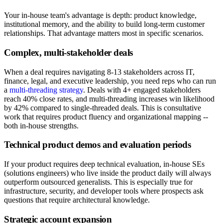
Your in-house team's advantage is depth: product knowledge,
institutional memory, and the ability to build long-term customer
relationships. That advantage matters most in specific scenarios.
Complex, multi-stakeholder deals
When a deal requires navigating 8-13 stakeholders across IT,
finance, legal, and executive leadership, you need reps who can run
a
multi-threading strategy
. Deals with 4+ engaged stakeholders
reach 40% close rates, and multi-threading increases win likelihood
by 42% compared to single-threaded deals. This is consultative
work that requires product fluency and organizational mapping --
both in-house strengths.
Technical product demos and evaluation periods
If your product requires deep technical evaluation, in-house SEs
(solutions engineers) who live inside the product daily will always
outperform outsourced generalists. This is especially true for
infrastructure, security, and developer tools where prospects ask
questions that require architectural knowledge.
Strategic account expansion