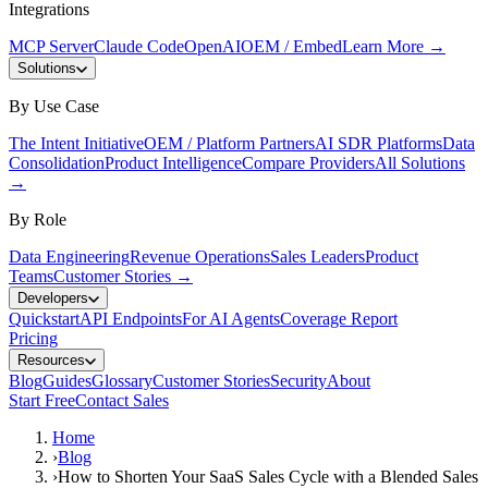
Integrations
MCP Server
Claude Code
OpenAI
OEM / Embed
Learn More
→
Solutions
By Use Case
The Intent Initiative
OEM / Platform Partners
AI SDR Platforms
Data
Consolidation
Product Intelligence
Compare Providers
All Solutions
→
By Role
Data Engineering
Revenue Operations
Sales Leaders
Product
Teams
Customer Stories
→
Developers
Quickstart
API Endpoints
For AI Agents
Coverage Report
Pricing
Resources
Blog
Guides
Glossary
Customer Stories
Security
About
Start Free
Contact Sales
Home
›
Blog
›
How to Shorten Your SaaS Sales Cycle with a Blended Sales