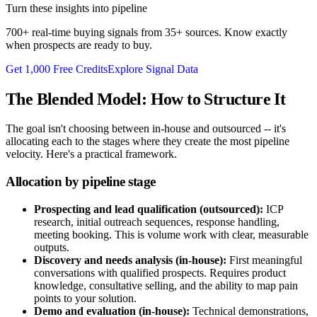
Turn these insights into pipeline
700+ real-time buying signals from 35+ sources. Know exactly
when prospects are ready to buy.
Get 1,000 Free Credits
Explore Signal Data
The Blended Model: How to Structure It
The goal isn't choosing between in-house and outsourced -- it's
allocating each to the stages where they create the most pipeline
velocity. Here's a practical framework.
Allocation by pipeline stage
Prospecting and lead qualification (outsourced):
ICP
research, initial outreach sequences, response handling,
meeting booking. This is volume work with clear, measurable
outputs.
Discovery and needs analysis (in-house):
First meaningful
conversations with qualified prospects. Requires product
knowledge, consultative selling, and the ability to map pain
points to your solution.
Demo and evaluation (in-house):
Technical demonstrations,