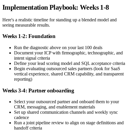
Implementation Playbook: Weeks 1-8
Here's a realistic timeline for standing up a blended model and
seeing measurable results.
Weeks 1-2: Foundation
Run the diagnostic above on your last 100 deals
Document your ICP with firmographic, technographic, and
intent signal criteria
Define your lead scoring model and SQL acceptance criteria
Begin evaluating outsourced sales partners (look for SaaS
vertical experience, shared CRM capability, and transparent
reporting)
Weeks 3-4: Partner onboarding
Select your outsourced partner and onboard them to your
CRM, messaging, and enablement materials
Set up shared communication channels and weekly sync
cadence
Run a joint pipeline review to align on stage definitions and
handoff criteria