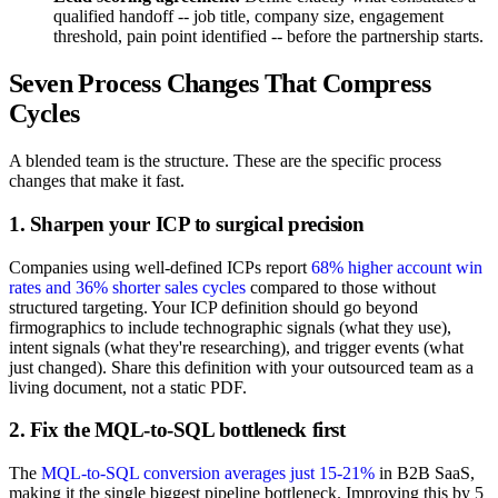
qualified handoff -- job title, company size, engagement
threshold, pain point identified -- before the partnership starts.
Seven Process Changes That Compress
Cycles
A blended team is the structure. These are the specific process
changes that make it fast.
1. Sharpen your ICP to surgical precision
Companies using well-defined ICPs report
68% higher account win
rates and 36% shorter sales cycles
compared to those without
structured targeting. Your ICP definition should go beyond
firmographics to include technographic signals (what they use),
intent signals (what they're researching), and trigger events (what
just changed). Share this definition with your outsourced team as a
living document, not a static PDF.
2. Fix the MQL-to-SQL bottleneck first
The
MQL-to-SQL conversion averages just 15-21%
in B2B SaaS,
making it the single biggest pipeline bottleneck. Improving this by 5