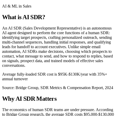
AI & ML in Sales
What is
AI SDR
?
An AI SDR (Sales Development Representative) is an autonomous
AI agent designed to perform the core functions of a human SDR:
identifying target prospects, crafting personalized outreach, sending
multi-channel sequences, handling initial responses, and qualifying
leads for handoff to account executives. Unlike simple email
automation, AI SDRs make decisions, choosing which prospects to
contact, what message to send, and how to respond to replies, based
on signals, prospect data, and trained models of effective sales
conversations.
Average fully-loaded SDR cost is $95K-$130K/year with 35%+
annual turnover
Source:
Bridge Group, SDR Metrics & Compensation Report, 2024
Why
AI SDR
Matters
The economics of human SDR teams are under pressure. According
to Bridge Group research, the average SDR costs $95,000-$130,000