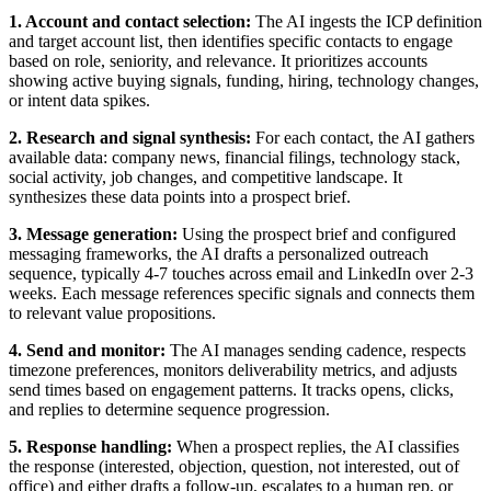
1. Account and contact selection:
The AI ingests the ICP definition
and target account list, then identifies specific contacts to engage
based on role, seniority, and relevance. It prioritizes accounts
showing active buying signals, funding, hiring, technology changes,
or intent data spikes.
2. Research and signal synthesis:
For each contact, the AI gathers
available data: company news, financial filings, technology stack,
social activity, job changes, and competitive landscape. It
synthesizes these data points into a prospect brief.
3. Message generation:
Using the prospect brief and configured
messaging frameworks, the AI drafts a personalized outreach
sequence, typically 4-7 touches across email and LinkedIn over 2-3
weeks. Each message references specific signals and connects them
to relevant value propositions.
4. Send and monitor:
The AI manages sending cadence, respects
timezone preferences, monitors deliverability metrics, and adjusts
send times based on engagement patterns. It tracks opens, clicks,
and replies to determine sequence progression.
5. Response handling:
When a prospect replies, the AI classifies
the response (interested, objection, question, not interested, out of
office) and either drafts a follow-up, escalates to a human rep, or