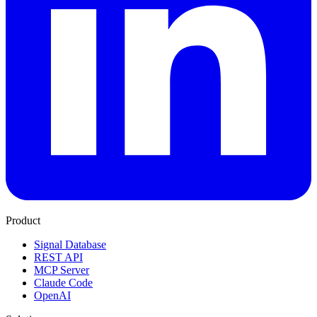
Product
Signal Database
REST API
MCP Server
Claude Code
OpenAI