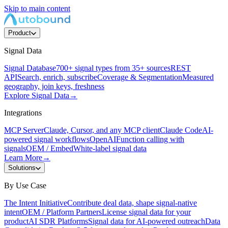
Skip to main content
Product
Signal Data
Signal Database
700+ signal types from 35+ sources
REST
API
Search, enrich, subscribe
Coverage & Segmentation
Measured
geography, join keys, freshness
Explore Signal Data
→
Integrations
MCP Server
Claude, Cursor, and any MCP client
Claude Code
AI-
powered signal workflows
OpenAI
Function calling with
signals
OEM / Embed
White-label signal data
Learn More
→
Solutions
By Use Case
The Intent Initiative
Contribute deal data, shape signal-native
intent
OEM / Platform Partners
License signal data for your
product
AI SDR Platforms
Signal data for AI-powered outreach
Data