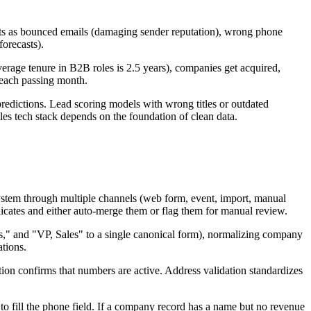
fests as bounced emails (damaging sender reputation), wrong phone
forecasts).
erage tenure in B2B roles is 2.5 years), companies get acquired,
 each passing month.
predictions. Lead scoring models with wrong titles or outdated
es tech stack depends on the foundation of clean data.
system through multiple channels (web form, event, import, manual
licates and either auto-merge them or flag them for manual review.
es," and "VP, Sales" to a single canonical form), normalizing company
ations.
tion confirms that numbers are active. Address validation standardizes
to fill the phone field. If a company record has a name but no revenue