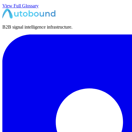
View Full Glossary
B2B signal intelligence infrastructure.