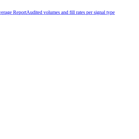
erage Report
Audited volumes and fill rates per signal type