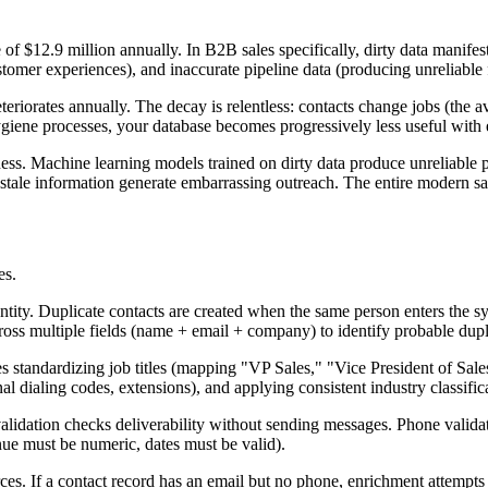
ge of $12.9 million annually. In B2B sales specifically, dirty data mani
tomer experiences), and inaccurate pipeline data (producing unreliable 
orates annually. The decay is relentless: contacts change jobs (the av
giene processes, your database becomes progressively less useful with
ess. Machine learning models trained on dirty data produce unreliable 
stale information generate embarrassing outreach. The entire modern sal
es.
entity. Duplicate contacts are created when the same person enters the 
ross multiple fields (name + email + company) to identify probable dup
es standardizing job titles (mapping "VP Sales," "Vice President of Sal
l dialing codes, extensions), and applying consistent industry classific
validation checks deliverability without sending messages. Phone valida
enue must be numeric, dates must be valid).
es. If a contact record has an email but no phone, enrichment attempts 