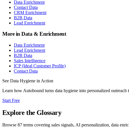
Data Enrichment
Contact Data
CRM Enrichment
B2B Data
Lead Enrichment
More in
Data & Enrichment
Data Enrichment
Lead Enrichment
B2B Data
Sales Intelligence
ICP (Ideal Customer Profile)
Contact Data
See
Data Hygiene
in Action
Learn how Autobound turns
data hygiene
into personalized outreach 
Start Free
Explore the Glossary
Browse
87
terms covering sales signals, AI personalization, data enri