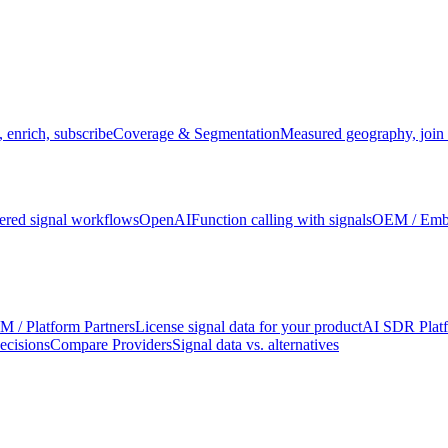
 enrich, subscribe
Coverage & Segmentation
Measured geography, join 
red signal workflows
OpenAI
Function calling with signals
OEM / Em
 / Platform Partners
License signal data for your product
AI SDR Plat
ecisions
Compare Providers
Signal data vs. alternatives