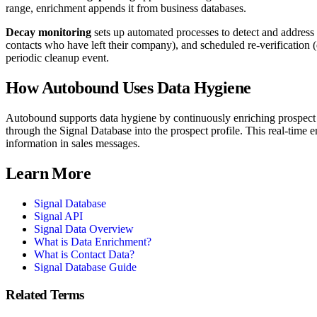
range, enrichment appends it from business databases.
Decay monitoring
sets up automated processes to detect and address
contacts who have left their company), and scheduled re-verification (
periodic cleanup event.
How Autobound Uses
Data Hygiene
Autobound supports data hygiene by continuously enriching prospect re
through the Signal Database into the prospect profile. This real-time
information in sales messages.
Learn More
Signal Database
Signal API
Signal Data Overview
What is Data Enrichment?
What is Contact Data?
Signal Database Guide
Related Terms