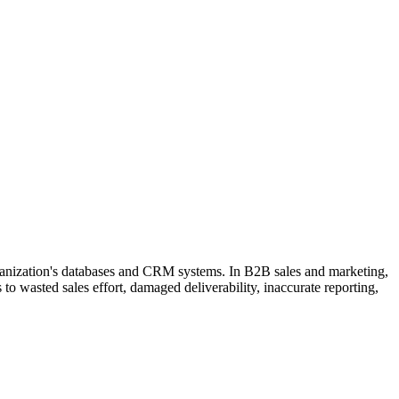
organization's databases and CRM systems. In B2B sales and marketing,
to wasted sales effort, damaged deliverability, inaccurate reporting,