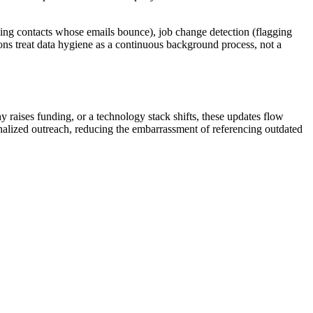
ging contacts whose emails bounce), job change detection (flagging
ions treat data hygiene as a continuous background process, not a
raises funding, or a technology stack shifts, these updates flow
onalized outreach, reducing the embarrassment of referencing outdated