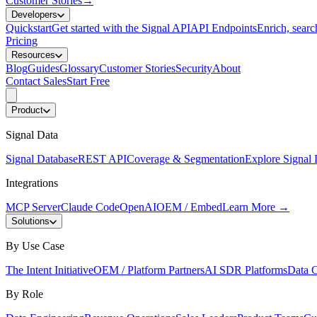
Customer Stories
→
Developers
Quickstart
Get started with the Signal API
API Endpoints
Enrich, search
Pricing
Resources
Blog
Guides
Glossary
Customer Stories
Security
About
Contact Sales
Start Free
Product
Signal Data
Signal Database
REST API
Coverage & Segmentation
Explore Signal 
Integrations
MCP Server
Claude Code
OpenAI
OEM / Embed
Learn More
→
Solutions
By Use Case
The Intent Initiative
OEM / Platform Partners
AI SDR Platforms
Data C
By Role