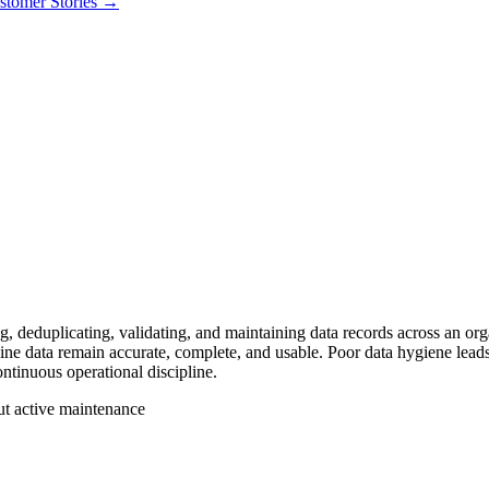
stomer Stories
→
ng, deduplicating, validating, and maintaining data records across an 
ine data remain accurate, complete, and usable. Poor data hygiene leads 
ontinuous operational discipline.
t active maintenance