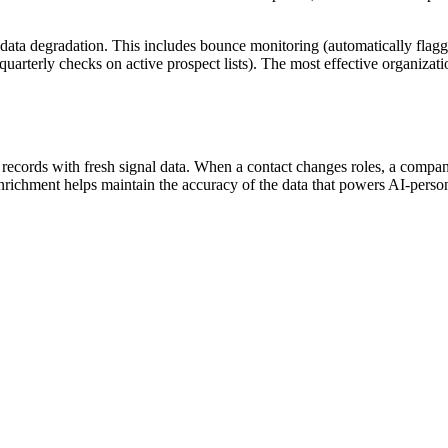
 data degradation. This includes bounce monitoring (automatically flag
quarterly checks on active prospect lists). The most effective organizat
cords with fresh signal data. When a contact changes roles, a company 
 enrichment helps maintain the accuracy of the data that powers AI-pers