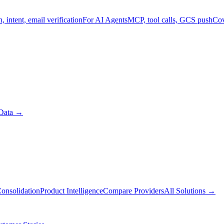
, intent, email verification
For AI Agents
MCP, tool calls, GCS push
Cov
Data
→
onsolidation
Product Intelligence
Compare Providers
All Solutions
→