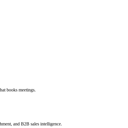
that books meetings.
chment, and B2B sales intelligence.