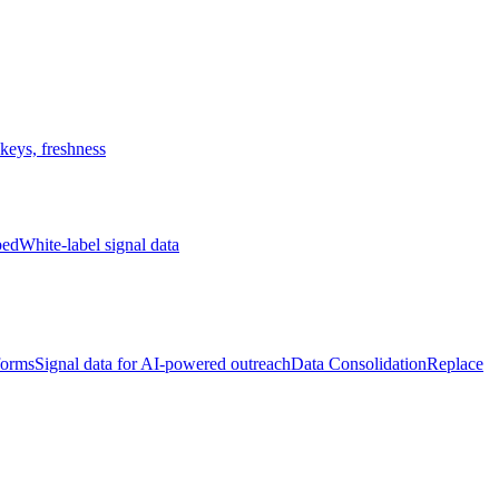
keys, freshness
bed
White-label signal data
forms
Signal data for AI-powered outreach
Data Consolidation
Replace