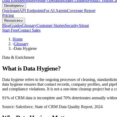
Data Engineering
Revenue Operations
Sales Leaders
Product Teams
Cu
Developers
Quickstart
API Endpoints
For AI Agents
Coverage Report
Pricing
Resources
Blog
Guides
Glossary
Customer Stories
Security
About
Start Free
Contact Sales
Home
›
Glossary
›
Data Hygiene
Data & Enrichment
What is
Data Hygiene
?
Data hygiene refers to the ongoing processes of cleaning, standardizi
data hygiene ensures that contact records, company profiles, and pipel
and compliance violations. It is not a one-time cleanup project but a c
91% of CRM data is incomplete and 70% deteriorates annually withou
Source:
Salesforce, State of CRM Data Quality Report, 2024