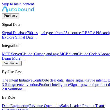
Skip to main content
Product
Signal Data
Signal Database
700+ signal types from 35+ sources
REST API
Search,
Explore Signal Data
→
Integrations
MCP Server
Claude, Cursor, and any MCP client
Claude Code
AI-powe
Learn More
→
Solutions
By Use Case
The Intent Initiative
Contribute deal data, shape signal-native intent
OEM
3-5 fragmented vendors
Product Intelligence
Signal-powered product d
All Solutions
→
By Role
Data Engineering
Revenue Operations
Sales Leaders
Product Teams