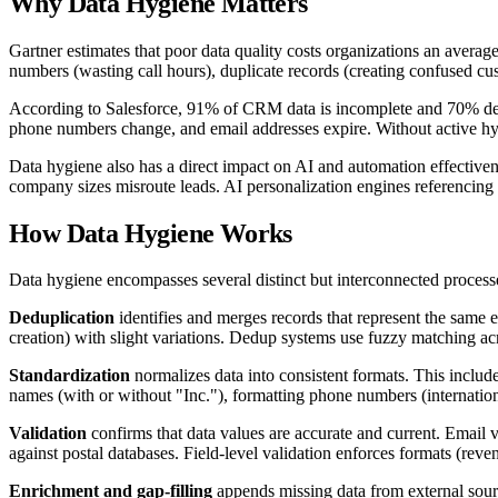
Why
Data Hygiene
Matters
Gartner estimates that poor data quality costs organizations an avera
numbers (wasting call hours), duplicate records (creating confused cus
According to Salesforce, 91% of CRM data is incomplete and 70% deteri
phone numbers change, and email addresses expire. Without active hy
Data hygiene also has a direct impact on AI and automation effectiven
company sizes misroute leads. AI personalization engines referencing 
How
Data Hygiene
Works
Data hygiene encompasses several distinct but interconnected process
Deduplication
identifies and merges records that represent the same 
creation) with slight variations. Dedup systems use fuzzy matching ac
Standardization
normalizes data into consistent formats. This includ
names (with or without "Inc."), formatting phone numbers (internationa
Validation
confirms that data values are accurate and current. Email 
against postal databases. Field-level validation enforces formats (rev
Enrichment and gap-filling
appends missing data from external sourc