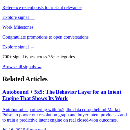
Reference recent posts for instant relevance
Explore signal →
Work Milestones
Congratulate promotions to open conversations
Explore signal →
700+ signal types across 35+ categories
Browse all signals →
Related Articles
Autobound + 5x5: The Behavior Layer for an Intent
Engine That Shows Its Work
Autobound is partnering with 5x5, the data co-op behind Market
Pulse, to power our resolution graph and buyer intent products - and
to train a predictive intent engine on real closed-won outcomes.
Jul 16, 2026
·
6 min read