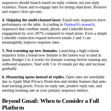
sequences should branch based on reply content, not just reply
existence. Pause and re-engage later for timing objections. Remove
and respect clear opt-outs.
4. Skipping the multi-channel layer.
Email-only sequences leave
performance on the table. According to
Outreach's research
,
sequences that combine email, phone, and LinkedIn boost
engagement by over 287% compared to email alone. Even a simple
LinkedIn connection request between emails 2 and 3 can
meaningfully improve response rates.
5. Not warming up new domains.
Launching a high-volume
sequence from a brand-new domain is the fastest way to land in
spam. Budget 2 to 4 weeks for domain warmup before running any
outbound sequence. Start with 5 to 10 emails per day and increase
gradually.
6. Measuring opens instead of replies.
Open rates are unreliable
due to Apple Mail Privacy Protection and similar features that auto-
load tracking pixels. Focus on reply rate, positive reply rate, and
meeting booking rate as your primary sequence metrics.
Beyond Gmail: When to Consider a Full
Platform