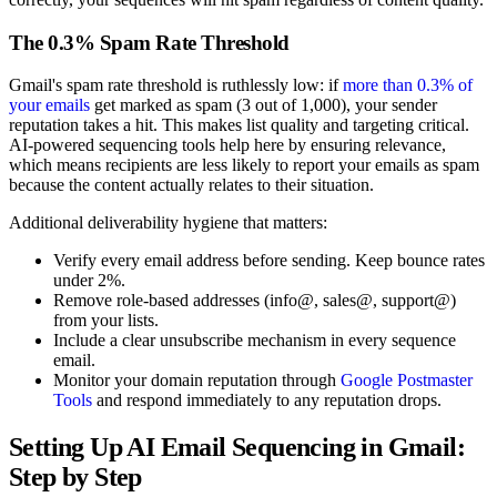
The 0.3% Spam Rate Threshold
Gmail's spam rate threshold is ruthlessly low: if
more than 0.3% of
your emails
get marked as spam (3 out of 1,000), your sender
reputation takes a hit. This makes list quality and targeting critical.
AI-powered sequencing tools help here by ensuring relevance,
which means recipients are less likely to report your emails as spam
because the content actually relates to their situation.
Additional deliverability hygiene that matters:
Verify every email address before sending. Keep bounce rates
under 2%.
Remove role-based addresses (info@, sales@, support@)
from your lists.
Include a clear unsubscribe mechanism in every sequence
email.
Monitor your domain reputation through
Google Postmaster
Tools
and respond immediately to any reputation drops.
Setting Up AI Email Sequencing in Gmail:
Step by Step