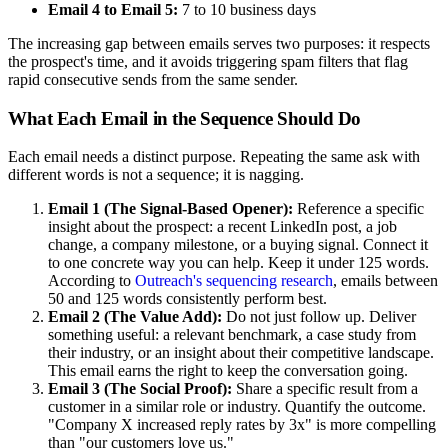
Email 4 to Email 5:
7 to 10 business days
The increasing gap between emails serves two purposes: it respects
the prospect's time, and it avoids triggering spam filters that flag
rapid consecutive sends from the same sender.
What Each Email in the Sequence Should Do
Each email needs a distinct purpose. Repeating the same ask with
different words is not a sequence; it is nagging.
Email 1 (The Signal-Based Opener):
Reference a specific
insight about the prospect: a recent LinkedIn post, a job
change, a company milestone, or a buying signal. Connect it
to one concrete way you can help. Keep it under 125 words.
According to
Outreach's sequencing research
, emails between
50 and 125 words consistently perform best.
Email 2 (The Value Add):
Do not just follow up. Deliver
something useful: a relevant benchmark, a case study from
their industry, or an insight about their competitive landscape.
This email earns the right to keep the conversation going.
Email 3 (The Social Proof):
Share a specific result from a
customer in a similar role or industry. Quantify the outcome.
"Company X increased reply rates by 3x" is more compelling
than "our customers love us."