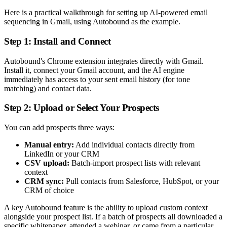
Here is a practical walkthrough for setting up AI-powered email
sequencing in Gmail, using Autobound as the example.
Step 1: Install and Connect
Autobound's Chrome extension integrates directly with Gmail.
Install it, connect your Gmail account, and the AI engine
immediately has access to your sent email history (for tone
matching) and contact data.
Step 2: Upload or Select Your Prospects
You can add prospects three ways:
Manual entry:
Add individual contacts directly from
LinkedIn or your CRM
CSV upload:
Batch-import prospect lists with relevant
context
CRM sync:
Pull contacts from Salesforce, HubSpot, or your
CRM of choice
A key Autobound feature is the ability to upload custom context
alongside your prospect list. If a batch of prospects all downloaded a
specific whitepaper, attended a webinar, or came from a particular