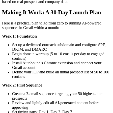
based on real prospect and company data.
Making It Work: A 30-Day Launch Plan
Here is a practical plan to go from zero to running AI-powered
sequences in Gmail within a month:
Week 1: Foundation
Set up a dedicated outreach subdomain and configure SPF,
DKIM, and DMARC
Begin domain warmup (5 to 10 emails per day to engaged
contacts)
Install Autobound's Chrome extension and connect your
Gmail account
Define your ICP and build an initial prospect list of 50 to 100
contacts
Week 2: First Sequence
Create a 3-email sequence targeting your 50 highest-intent
prospects
Review and lightly edit all AI-generated content before
approving
Set timing gaps: Day 1, Day 3, Day 7