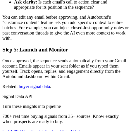
Ask clarity:
Is each email's call to action clear and
appropriate for its position in the sequence?
You can edit any email before approving, and Autobound's
"customize content" feature lets you add specific context to entire
batches. For example, you can inject closed-lost opportunity notes or
past conversation threads to give the AI even more context to work
with.
Step 5: Launch and Monitor
Once approved, the sequence sends automatically from your Gmail
account. Emails appear in your sent folder as if you typed them
yourself. Track opens, replies, and engagement directly from the
Autobound dashboard within Gmail.
Related:
buyer signal data
.
Signal Data API
Turn these insights into pipeline
700+ real-time buying signals from 35+ sources. Know exactly
when prospects are ready to buy.