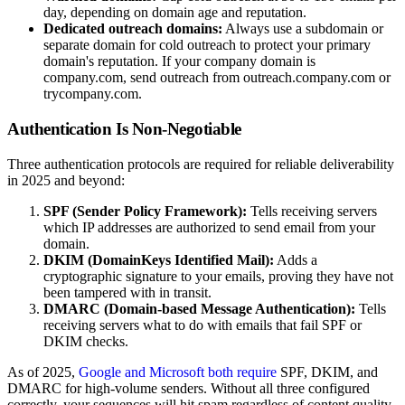
day, depending on domain age and reputation.
Dedicated outreach domains:
Always use a subdomain or
separate domain for cold outreach to protect your primary
domain's reputation. If your company domain is
company.com, send outreach from outreach.company.com or
trycompany.com.
Authentication Is Non-Negotiable
Three authentication protocols are required for reliable deliverability
in 2025 and beyond:
SPF (Sender Policy Framework):
Tells receiving servers
which IP addresses are authorized to send email from your
domain.
DKIM (DomainKeys Identified Mail):
Adds a
cryptographic signature to your emails, proving they have not
been tampered with in transit.
DMARC (Domain-based Message Authentication):
Tells
receiving servers what to do with emails that fail SPF or
DKIM checks.
As of 2025,
Google and Microsoft both require
SPF, DKIM, and
DMARC for high-volume senders. Without all three configured
correctly, your sequences will hit spam regardless of content quality.