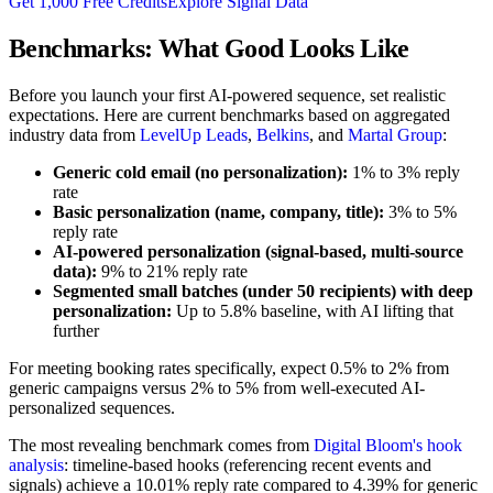
Get 1,000 Free Credits
Explore Signal Data
Benchmarks: What Good Looks Like
Before you launch your first AI-powered sequence, set realistic
expectations. Here are current benchmarks based on aggregated
industry data from
LevelUp Leads
,
Belkins
, and
Martal Group
:
Generic cold email (no personalization):
1% to 3% reply
rate
Basic personalization (name, company, title):
3% to 5%
reply rate
AI-powered personalization (signal-based, multi-source
data):
9% to 21% reply rate
Segmented small batches (under 50 recipients) with deep
personalization:
Up to 5.8% baseline, with AI lifting that
further
For meeting booking rates specifically, expect 0.5% to 2% from
generic campaigns versus 2% to 5% from well-executed AI-
personalized sequences.
The most revealing benchmark comes from
Digital Bloom's hook
analysis
: timeline-based hooks (referencing recent events and
signals) achieve a 10.01% reply rate compared to 4.39% for generic