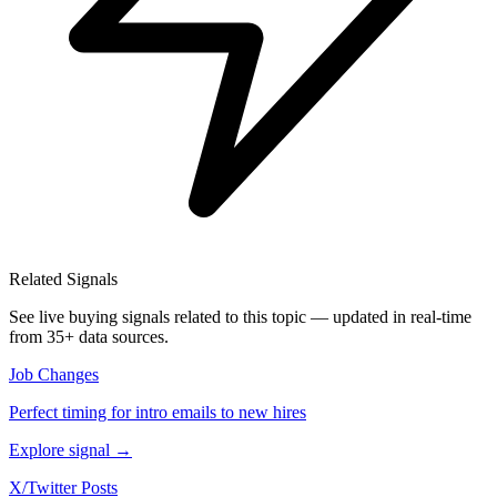
Related Signals
See live buying signals related to this topic — updated in real-time
from 35+ data sources.
Job Changes
Perfect timing for intro emails to new hires
Explore signal →
X/Twitter Posts