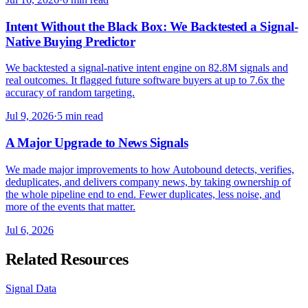
Intent Without the Black Box: We Backtested a Signal-
Native Buying Predictor
We backtested a signal-native intent engine on 82.8M signals and
real outcomes. It flagged future software buyers at up to 7.6x the
accuracy of random targeting.
Jul 9, 2026
·
5 min read
A Major Upgrade to News Signals
We made major improvements to how Autobound detects, verifies,
deduplicates, and delivers company news, by taking ownership of
the whole pipeline end to end. Fewer duplicates, less noise, and
more of the events that matter.
Jul 6, 2026
Related Resources
Signal Data