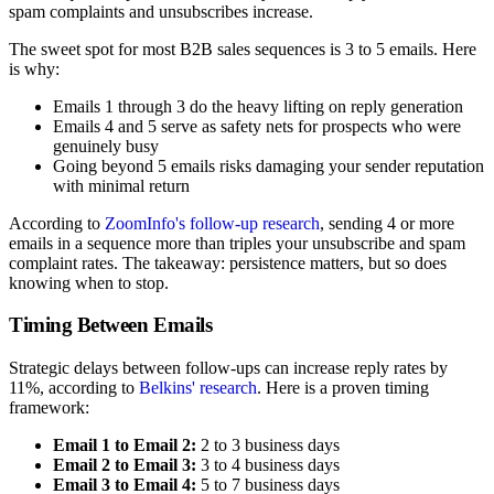
spam complaints and unsubscribes increase.
The sweet spot for most B2B sales sequences is 3 to 5 emails. Here
is why:
Emails 1 through 3 do the heavy lifting on reply generation
Emails 4 and 5 serve as safety nets for prospects who were
genuinely busy
Going beyond 5 emails risks damaging your sender reputation
with minimal return
According to
ZoomInfo's follow-up research
, sending 4 or more
emails in a sequence more than triples your unsubscribe and spam
complaint rates. The takeaway: persistence matters, but so does
knowing when to stop.
Timing Between Emails
Strategic delays between follow-ups can increase reply rates by
11%, according to
Belkins' research
. Here is a proven timing
framework:
Email 1 to Email 2:
2 to 3 business days
Email 2 to Email 3:
3 to 4 business days
Email 3 to Email 4:
5 to 7 business days