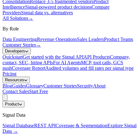
Consolidation
Replace 3-5 fragmented vendors
Product
Intelligence
Signal-powered product decisions
Compare
Providers
Signal data vs. alternatives
All Solutions
→
By Role
Data Engineering
Revenue Operations
Sales Leaders
Product Teams
Customer Stories
→
Developers
Quickstart
Get started with the Signal API
API Products
Company,
contact, SEC, hiring APIs
For AI Agents
MCP, tool calls, GCS
push
Coverage Report
Audited volumes and fill rates per signal type
Pricing
Resources
Blog
Guides
Glossary
Customer Stories
Security
About
Contact Sales
Start Free
Product
Signal Data
Signal Database
REST API
Coverage & Segmentation
Explore Signal
Data
→