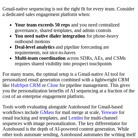
Gmail-native sequencing is not the right fit for every team. Consider
a dedicated sales engagement platform when:
Your team exceeds 50 reps
and you need centralized
governance, shared templates, and admin controls
You need native dialer integration
for phone-heavy
outbound motions
Deal-level analytics
and pipeline forecasting are
requirements, not nice-to-haves
Multi-team coordination
across SDRs, AEs, and CSMs
requires shared visibility into prospect touchpoints
For many teams, the optimal setup is a Gmail-native AI tool for
personalized email generation combined with a lightweight CRM
like
HubSpot CRM
or
Close
for pipeline management. This gives
you the personalization benefits of AI sequencing at a fraction of the
cost of an enterprise engagement platform.
Tools worth evaluating alongside Autobound for Gmail-based
workflows include
GMass
for mail merge at scale,
Yesware
for
email tracking and templates, and
Lemlist
for multi-channel
sequences with image personalization. The key differentiator for
Autobound is the depth of AI-powered content generation. While
other tools automate sending, Autobound automates the writing itself