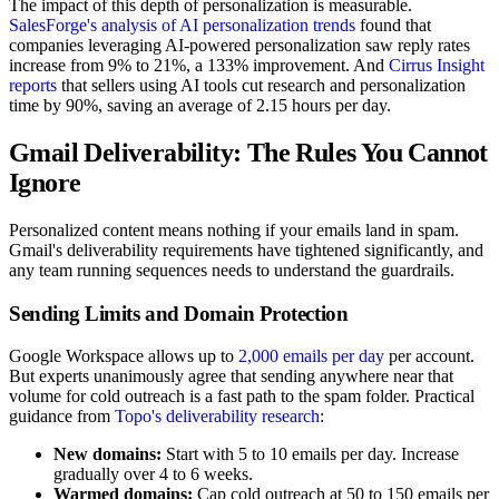
The impact of this depth of personalization is measurable.
SalesForge's analysis of AI personalization trends
found that
companies leveraging AI-powered personalization saw reply rates
increase from 9% to 21%, a 133% improvement. And
Cirrus Insight
reports
that sellers using AI tools cut research and personalization
time by 90%, saving an average of 2.15 hours per day.
Gmail Deliverability: The Rules You Cannot
Ignore
Personalized content means nothing if your emails land in spam.
Gmail's deliverability requirements have tightened significantly, and
any team running sequences needs to understand the guardrails.
Sending Limits and Domain Protection
Google Workspace allows up to
2,000 emails per day
per account.
But experts unanimously agree that sending anywhere near that
volume for cold outreach is a fast path to the spam folder. Practical
guidance from
Topo's deliverability research
:
New domains:
Start with 5 to 10 emails per day. Increase
gradually over 4 to 6 weeks.
Warmed domains:
Cap cold outreach at 50 to 150 emails per