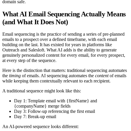
domain safe.
What AI Email Sequencing Actually Means
(and What It Does Not)
Email sequencing is the practice of sending a series of pre-planned
emails to a prospect over a defined timeframe, with each email
building on the last. It has existed for years in platforms like
Outreach and Salesloft. What AI adds is the ability to generate
genuinely personalized content for every email, for every prospect,
at every step of the sequence.
Here is the distinction that matters: traditional sequencing automates
the
timing
of emails. AI sequencing automates the
content
of emails
while keeping them contextually relevant to each recipient.
A traditional sequence might look like this:
Day 1: Template email with {firstName} and
{companyName} merge fields
Day 3: Follow-up referencing the first email
Day 7: Break-up email
An AI-powered sequence looks different: