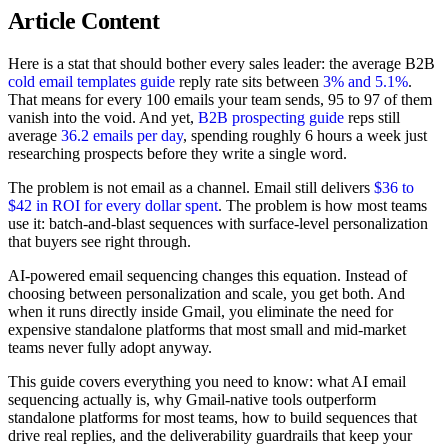
Article Content
Here is a stat that should bother every sales leader: the average B2B
cold email templates guide
reply rate sits between
3% and 5.1%
.
That means for every 100 emails your team sends, 95 to 97 of them
vanish into the void. And yet,
B2B prospecting guide
reps still
average
36.2 emails per day
, spending roughly 6 hours a week just
researching prospects before they write a single word.
The problem is not email as a channel. Email still delivers
$36 to
$42 in ROI for every dollar spent
. The problem is how most teams
use it: batch-and-blast sequences with surface-level personalization
that buyers see right through.
AI-powered email sequencing changes this equation. Instead of
choosing between personalization and scale, you get both. And
when it runs directly inside Gmail, you eliminate the need for
expensive standalone platforms that most small and mid-market
teams never fully adopt anyway.
This guide covers everything you need to know: what AI email
sequencing actually is, why Gmail-native tools outperform
standalone platforms for most teams, how to build sequences that
drive real replies, and the deliverability guardrails that keep your