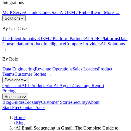
Integrations
MCP Server
Claude Code
OpenAI
OEM / Embed
Learn More
→
Solutions
By Use Case
The Intent Initiative
OEM / Platform Partners
AI SDR Platforms
Data
Consolidation
Product Intelligence
Compare Providers
All Solutions
→
By Role
Data Engineering
Revenue Operations
Sales Leaders
Product
Teams
Customer Stories
→
Developers
Quickstart
API Products
For AI Agents
Coverage Report
Pricing
Resources
Blog
Guides
Glossary
Customer Stories
Security
About
Start Free
Contact Sales
Home
›
Blog
›
AI Email Sequencing in Gmail: The Complete Guide to