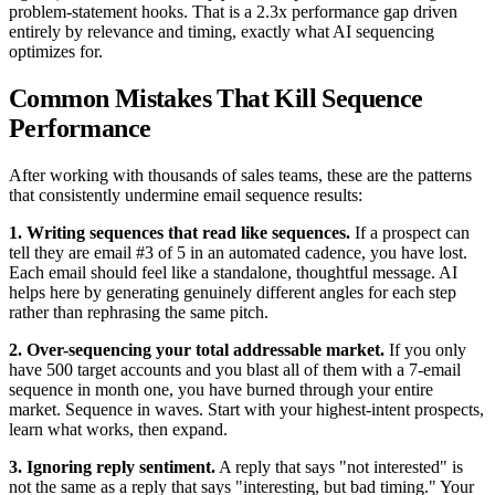
problem-statement hooks. That is a 2.3x performance gap driven
entirely by relevance and timing, exactly what AI sequencing
optimizes for.
Common Mistakes That Kill Sequence
Performance
After working with thousands of sales teams, these are the patterns
that consistently undermine email sequence results:
1. Writing sequences that read like sequences.
If a prospect can
tell they are email #3 of 5 in an automated cadence, you have lost.
Each email should feel like a standalone, thoughtful message. AI
helps here by generating genuinely different angles for each step
rather than rephrasing the same pitch.
2. Over-sequencing your total addressable market.
If you only
have 500 target accounts and you blast all of them with a 7-email
sequence in month one, you have burned through your entire
market. Sequence in waves. Start with your highest-intent prospects,
learn what works, then expand.
3. Ignoring reply sentiment.
A reply that says "not interested" is
not the same as a reply that says "interesting, but bad timing." Your