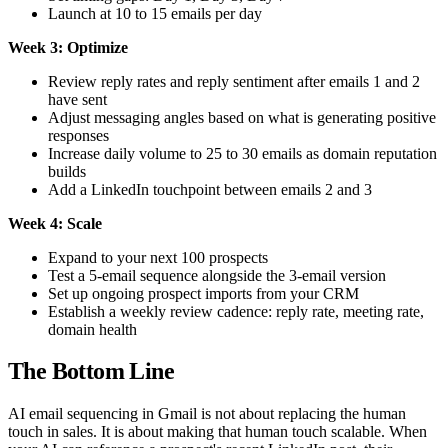
Launch at 10 to 15 emails per day
Week 3: Optimize
Review reply rates and reply sentiment after emails 1 and 2
have sent
Adjust messaging angles based on what is generating positive
responses
Increase daily volume to 25 to 30 emails as domain reputation
builds
Add a LinkedIn touchpoint between emails 2 and 3
Week 4: Scale
Expand to your next 100 prospects
Test a 5-email sequence alongside the 3-email version
Set up ongoing prospect imports from your CRM
Establish a weekly review cadence: reply rate, meeting rate,
domain health
The Bottom Line
AI email sequencing in Gmail is not about replacing the human
touch in sales. It is about making that human touch scalable. When