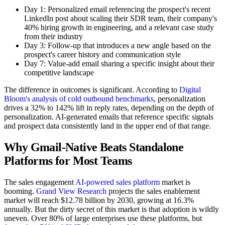
Day 1: Personalized email referencing the prospect's recent
LinkedIn post about scaling their SDR team, their company's
40% hiring growth in engineering, and a relevant case study
from their industry
Day 3: Follow-up that introduces a new angle based on the
prospect's career history and communication style
Day 7: Value-add email sharing a specific insight about their
competitive landscape
The difference in outcomes is significant. According to
Digital
Bloom's analysis of cold outbound benchmarks
, personalization
drives a 32% to 142% lift in reply rates, depending on the depth of
personalization. AI-generated emails that reference specific signals
and prospect data consistently land in the upper end of that range.
Why Gmail-Native Beats Standalone
Platforms for Most Teams
The sales engagement
AI-powered sales platform
market is
booming.
Grand View Research
projects the sales enablement
market will reach $12.78 billion by 2030, growing at 16.3%
annually. But the dirty secret of this market is that adoption is wildly
uneven. Over 80% of large enterprises use these platforms, but