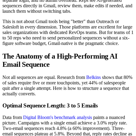
separate login, and no admin overhead. Reps see AI-generated
sequences directly in Gmail, review them, make edits if needed, and
launch them without switching tabs.
This is not about Gmail tools being "better" than Outreach or
Salesloft in every dimension. Those platforms are excellent for large
sales organizations with dedicated RevOps teams. But for teams of 1
to 50 reps who need to send personalized sequences without a six-
figure software budget, Gmail-native is the pragmatic choice.
The Anatomy of a High-Performing AI
Email Sequence
Not all sequences are equal. Research from
Belkins
shows that 80%
of sales require five or more touchpoints, yet 44% of salespeople
quit after a single attempt. Here is how to structure a sequence that
actually converts.
Optimal Sequence Length: 3 to 5 Emails
Data from
Digital Bloom's benchmark analysis
paints a nuanced
picture. Campaigns with a single email achieve a 3.0% reply rate.
Two-email sequences reach 4.8% (a 60% improvement). Three-
email sequences plateau at 5.8%. Beyond that, reply rates decline as