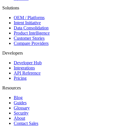
Solutions
OEM / Platforms
Intent Initiative
Data Consolidation
Product Intelligence
Customer Stories
Compare Providers
Developers
Developer Hub
Integrations
API Reference
Pricing
Resources
Blog
Guides
Glossary
Security
About
Contact Sales