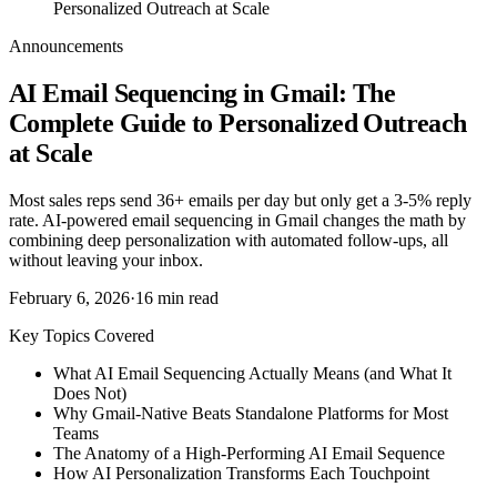
Personalized Outreach at Scale
Announcements
AI Email Sequencing in Gmail: The
Complete Guide to Personalized Outreach
at Scale
Most sales reps send 36+ emails per day but only get a 3-5% reply
rate. AI-powered email sequencing in Gmail changes the math by
combining deep personalization with automated follow-ups, all
without leaving your inbox.
February 6, 2026
·
16
min read
Key Topics Covered
What AI Email Sequencing Actually Means (and What It
Does Not)
Why Gmail-Native Beats Standalone Platforms for Most
Teams
The Anatomy of a High-Performing AI Email Sequence
How AI Personalization Transforms Each Touchpoint