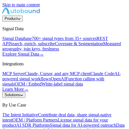
Skip to main content
Product
Signal Data
Signal Database
700+ signal types from 35+ sources
REST
API
Search, enrich, subscribe
Coverage & Segmentation
Measured
geography, join keys, freshness
Explore Signal Data
→
Integrations
MCP Server
Claude, Cursor, and any MCP client
Claude Code
AI-
powered signal workflows
OpenAI
Function calling with
signals
OEM / Embed
White-label signal data
Learn More
→
Solutions
By Use Case
The Intent Initiative
Contribute deal data, shape signal-native
intent
OEM / Platform Partners
License signal data for your
product
AI SDR Platforms
Signal data for AI-powered outreach
Data