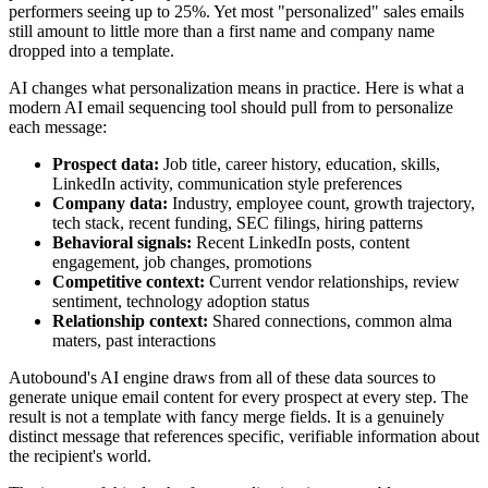
performers seeing up to 25%. Yet most "personalized" sales emails
still amount to little more than a first name and company name
dropped into a template.
AI changes what personalization means in practice. Here is what a
modern AI email sequencing tool should pull from to personalize
each message:
Prospect data:
Job title, career history, education, skills,
LinkedIn activity, communication style preferences
Company data:
Industry, employee count, growth trajectory,
tech stack, recent funding, SEC filings, hiring patterns
Behavioral signals:
Recent LinkedIn posts, content
engagement, job changes, promotions
Competitive context:
Current vendor relationships, review
sentiment, technology adoption status
Relationship context:
Shared connections, common alma
maters, past interactions
Autobound's AI engine draws from all of these data sources to
generate unique email content for every prospect at every step. The
result is not a template with fancy merge fields. It is a genuinely
distinct message that references specific, verifiable information about
the recipient's world.