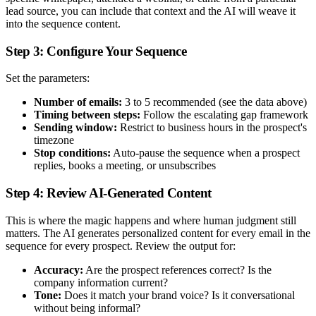
lead source, you can include that context and the AI will weave it
into the sequence content.
Step 3: Configure Your Sequence
Set the parameters:
Number of emails:
3 to 5 recommended (see the data above)
Timing between steps:
Follow the escalating gap framework
Sending window:
Restrict to business hours in the prospect's
timezone
Stop conditions:
Auto-pause the sequence when a prospect
replies, books a meeting, or unsubscribes
Step 4: Review AI-Generated Content
This is where the magic happens and where human judgment still
matters. The AI generates personalized content for every email in the
sequence for every prospect. Review the output for:
Accuracy:
Are the prospect references correct? Is the
company information current?
Tone:
Does it match your brand voice? Is it conversational
without being informal?