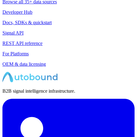
Browse all 35+ data sources
Developer Hub
Docs, SDKs & quickstart
Signal API
REST API reference
For Platforms
OEM & data licensing
B2B signal intelligence infrastructure.