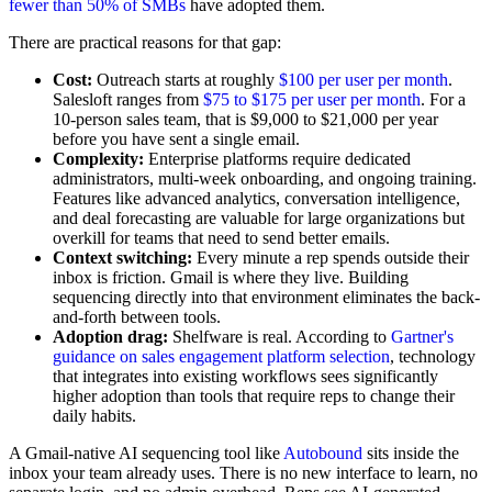
fewer than 50% of SMBs
have adopted them.
There are practical reasons for that gap:
Cost:
Outreach starts at roughly
$100 per user per month
.
Salesloft ranges from
$75 to $175 per user per month
. For a
10-person sales team, that is $9,000 to $21,000 per year
before you have sent a single email.
Complexity:
Enterprise platforms require dedicated
administrators, multi-week onboarding, and ongoing training.
Features like advanced analytics, conversation intelligence,
and deal forecasting are valuable for large organizations but
overkill for teams that need to send better emails.
Context switching:
Every minute a rep spends outside their
inbox is friction. Gmail is where they live. Building
sequencing directly into that environment eliminates the back-
and-forth between tools.
Adoption drag:
Shelfware is real. According to
Gartner's
guidance on sales engagement platform selection
, technology
that integrates into existing workflows sees significantly
higher adoption than tools that require reps to change their
daily habits.
A Gmail-native AI sequencing tool like
Autobound
sits inside the
inbox your team already uses. There is no new interface to learn, no