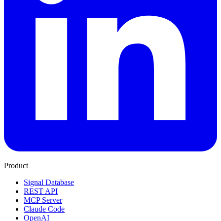
Product
Signal Database
REST API
MCP Server
Claude Code
OpenAI