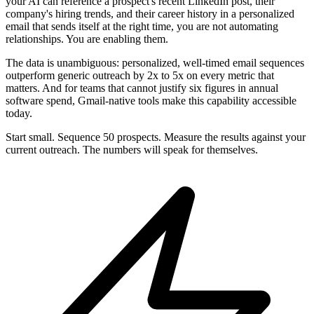
your AI can reference a prospect's recent LinkedIn post, their
company's hiring trends, and their career history in a personalized
email that sends itself at the right time, you are not automating
relationships. You are enabling them.
The data is unambiguous: personalized, well-timed email sequences
outperform generic outreach by 2x to 5x on every metric that
matters. And for teams that cannot justify six figures in annual
software spend, Gmail-native tools make this capability accessible
today.
Start small. Sequence 50 prospects. Measure the results against your
current outreach. The numbers will speak for themselves.