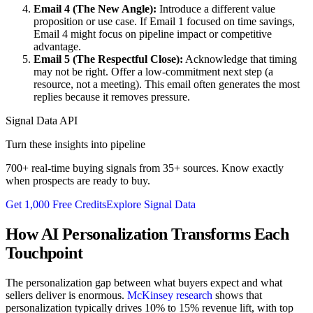
Email 4 (The New Angle):
Introduce a different value
proposition or use case. If Email 1 focused on time savings,
Email 4 might focus on pipeline impact or competitive
advantage.
Email 5 (The Respectful Close):
Acknowledge that timing
may not be right. Offer a low-commitment next step (a
resource, not a meeting). This email often generates the most
replies because it removes pressure.
Signal Data API
Turn these insights into pipeline
700+ real-time buying signals from 35+ sources. Know exactly
when prospects are ready to buy.
Get 1,000 Free Credits
Explore Signal Data
How AI Personalization Transforms Each
Touchpoint
The personalization gap between what buyers expect and what
sellers deliver is enormous.
McKinsey research
shows that
personalization typically drives 10% to 15% revenue lift, with top