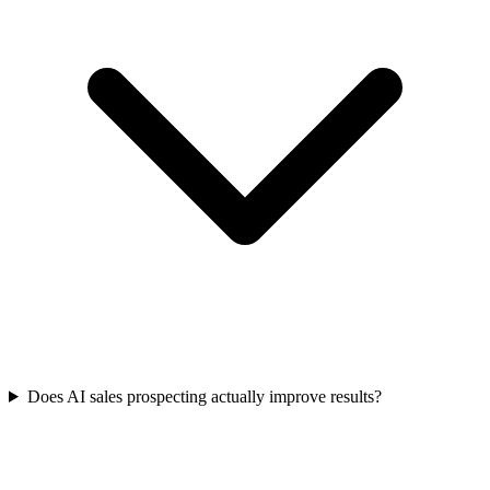
Does AI sales prospecting actually improve results?