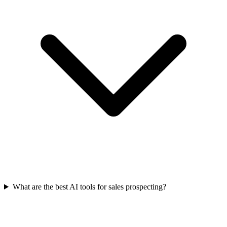
What are the best AI tools for sales prospecting?