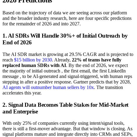
Based on the trajectory of data we are seeing across our platform
and the broader industry research, here are four specific predictions
for the remainder of 2026 and into 2027.
1. AI SDRs Will Handle 30%+ of Initial Outreach by
End of 2026
The AI SDR market is growing at 29.5% CAGR and is projected to
reach
$15 billion by 2030
. Already,
22% of teams have fully
replaced human SDRs with AI
. By the end of 2026, we expect
the majority of initial outreach , the first email, the first LinkedIn
message , to be AI-generated and signal-triggered, with human reps
stepping in after a positive response. Gartner predicts that by 2028,
AI agents will outnumber human sellers by 10x
. The transition
accelerates this year.
2. Signal Data Becomes Table Stakes for Mid-Market
and Enterprise
With only 25% of companies currently using intent/signal tools,
there is still a first-mover advantage. But that window is closing. As
signal platforms mature and integrate directly into CRMs and SEPs,