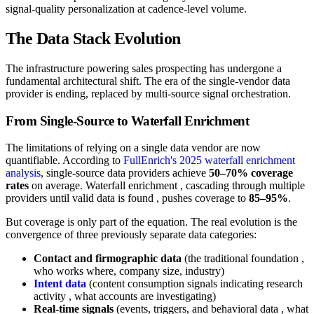
signal-quality personalization at cadence-level volume.
The Data Stack Evolution
The infrastructure powering sales prospecting has undergone a
fundamental architectural shift. The era of the single-vendor data
provider is ending, replaced by multi-source signal orchestration.
From Single-Source to Waterfall Enrichment
The limitations of relying on a single data vendor are now
quantifiable. According to
FullEnrich's 2025 waterfall enrichment
analysis
, single-source data providers achieve
50–70% coverage
rates
on average. Waterfall enrichment , cascading through multiple
providers until valid data is found , pushes coverage to
85–95%
.
But coverage is only part of the equation. The real evolution is the
convergence of three previously separate data categories:
Contact and firmographic data
(the traditional foundation ,
who works where, company size, industry)
Intent data
(content consumption signals indicating research
activity , what accounts are investigating)
Real-time signals
(events, triggers, and behavioral data , what