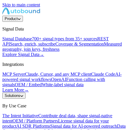
Skip to main content
Product
Signal Data
Signal Database
700+ signal types from 35+ sources
REST
API
Search, enrich, subscribe
Coverage & Segmentation
Measured
geography, join keys, freshness
Explore Signal Data
→
Integrations
MCP Server
Claude, Cursor, and any MCP client
Claude Code
AI-
powered signal workflows
OpenAI
Function calling with
signals
OEM / Embed
White-label signal data
Learn More
→
Solutions
By Use Case
The Intent Initiative
Contribute deal data, shape signal-native
intent
OEM / Platform Partners
License signal data for your
product
AI SDR Platforms
Signal data for AI-powered outreach
Data