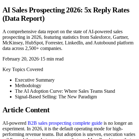
AI Sales Prospecting 2026: 5x Reply Rates
(Data Report)
A comprehensive data report on the state of AI-powered sales
prospecting in 2026, featuring statistics from Salesforce, Gartner,
McKinsey, HubSpot, Forrester, LinkedIn, and Autobound platform
data across 2,500+ companies.
February 20, 2026
·
15
min read
Key Topics Covered
Executive Summary
Methodology
The AI Adoption Curve: Where Sales Teams Stand
Signal-Based Selling: The New Paradigm
Article Content
AI-powered
B2B sales prospecting complete guide
is no longer an
experiment. In 2026, it is the default operating mode for high-
performing revenue teams. But adoption is uneven, execution varies