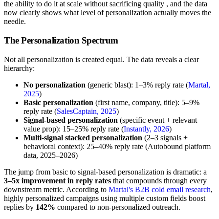
the ability to do it at scale without sacrificing quality , and the data
now clearly shows what level of personalization actually moves the
needle.
The Personalization Spectrum
Not all personalization is created equal. The data reveals a clear
hierarchy:
No personalization
(generic blast): 1–3% reply rate (
Martal,
2025
)
Basic personalization
(first name, company, title): 5–9%
reply rate (
SalesCaptain, 2025
)
Signal-based personalization
(specific event + relevant
value prop): 15–25% reply rate (
Instantly, 2026
)
Multi-signal stacked personalization
(2–3 signals +
behavioral context): 25–40% reply rate (Autobound platform
data, 2025–2026)
The jump from basic to signal-based personalization is dramatic: a
3–5x improvement in reply rates
that compounds through every
downstream metric. According to
Martal's B2B cold email research
,
highly personalized campaigns using multiple custom fields boost
replies by
142%
compared to non-personalized outreach.