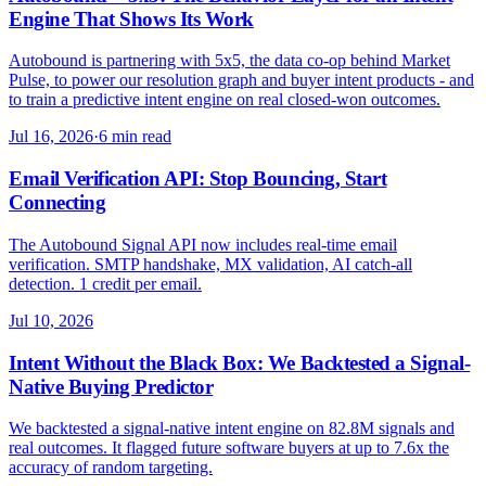
Engine That Shows Its Work
Autobound is partnering with 5x5, the data co-op behind Market
Pulse, to power our resolution graph and buyer intent products - and
to train a predictive intent engine on real closed-won outcomes.
Jul 16, 2026
·
6 min read
Email Verification API: Stop Bouncing, Start
Connecting
The Autobound Signal API now includes real-time email
verification. SMTP handshake, MX validation, AI catch-all
detection. 1 credit per email.
Jul 10, 2026
Intent Without the Black Box: We Backtested a Signal-
Native Buying Predictor
We backtested a signal-native intent engine on 82.8M signals and
real outcomes. It flagged future software buyers at up to 7.6x the
accuracy of random targeting.