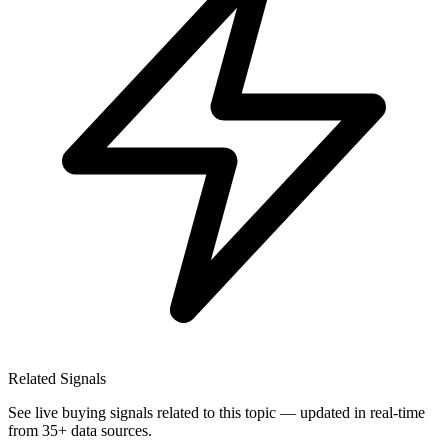
Related Signals
See live buying signals related to this topic — updated in real-time
from 35+ data sources.