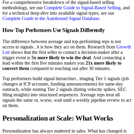
For a comprehensive breakdown of the signal-based selling
methodology, see our
Complete Guide to Signal-Based Selling
, and
for a technical deep-dive into available signal types, see our
Complete Guide to the Autobound Signal Database
.
How Top Performers Use Signals Differently
The difference between average and top-performing reps is not
access to signals , it is how they act on them. Research from
Growth
List
shows that the first seller to contact a decision-maker after a
trigger event is
5x more likely to win the deal
. And contacting a
lead within the first five minutes makes you
21x more likely to
convert them
compared to reaching out after 30 minutes.
Top performers build signal hierarchies , triaging Tier 1 signals (job
changes at ICP accounts, funding announcements) for same-day
outreach, while routing Tier 2 signals (hiring velocity spikes, SEC
filing insights) into structured sequences. Average reps treat all
signals the same or, worse, wait until a weekly pipeline review to act
on them.
Personalization at Scale: What Works
Personalization has always mattered in sales. What has changed is