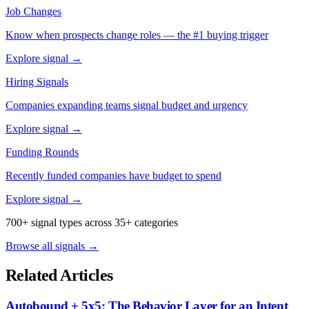
Job Changes
Know when prospects change roles — the #1 buying trigger
Explore signal →
Hiring Signals
Companies expanding teams signal budget and urgency
Explore signal →
Funding Rounds
Recently funded companies have budget to spend
Explore signal →
700+ signal types across 35+ categories
Browse all signals →
Related Articles
Autobound + 5x5: The Behavior Layer for an Intent