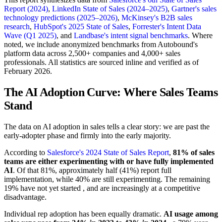
Report (2024)
,
LinkedIn State of Sales (2024–2025)
,
Gartner's sales
technology predictions (2025–2026)
,
McKinsey's B2B sales
research
,
HubSpot's 2025 State of Sales
,
Forrester's Intent Data
Wave (Q1 2025)
, and
Landbase's intent signal benchmarks
. Where
noted, we include anonymized benchmarks from Autobound's
platform data across 2,500+ companies and 4,000+ sales
professionals. All statistics are sourced inline and verified as of
February 2026.
The AI Adoption Curve: Where Sales Teams
Stand
The data on AI adoption in sales tells a clear story: we are past the
early-adopter phase and firmly into the early majority.
According to
Salesforce's 2024 State of Sales Report
,
81% of sales
teams are either experimenting with or have fully implemented
AI
. Of that 81%, approximately half (41%) report full
implementation, while 40% are still experimenting. The remaining
19% have not yet started , and are increasingly at a competitive
disadvantage.
Individual rep adoption has been equally dramatic.
AI usage among