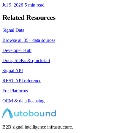
Jul 9, 2026
·
5 min read
Related Resources
Signal Data
Browse all 35+ data sources
Developer Hub
Docs, SDKs & quickstart
Signal API
REST API reference
For Platforms
OEM & data licensing
B2B signal intelligence infrastructure.