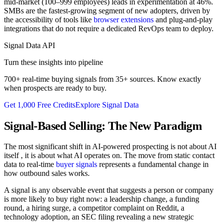
mid-market (100–999 employees) leads in experimentation at 46%.
SMBs are the fastest-growing segment of new adopters, driven by
the accessibility of tools like
browser extensions
and plug-and-play
integrations that do not require a dedicated RevOps team to deploy.
Signal Data API
Turn these insights into pipeline
700+ real-time buying signals from 35+ sources. Know exactly
when prospects are ready to buy.
Get 1,000 Free Credits
Explore Signal Data
Signal-Based Selling: The New Paradigm
The most significant shift in AI-powered prospecting is not about AI
itself , it is about what AI operates on. The move from static contact
data to real-time
buyer signals
represents a fundamental change in
how outbound sales works.
A signal is any observable event that suggests a person or company
is more likely to buy right now: a leadership change, a funding
round, a hiring surge, a competitor complaint on Reddit, a
technology adoption, an SEC filing revealing a new strategic