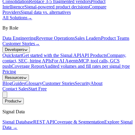
Consolidation
Replace 3-5 fragmented vendors
Product
Intelligence
Signal-powered product decisions
Compare
Providers
Signal data vs. alternatives
All Solutions
→
By Role
Data Engineering
Revenue Operations
Sales Leaders
Product Teams
Customer Stories
→
Developers
Quickstart
Get started with the Signal API
API Products
Company,
contact, SEC, hiring APIs
For AI Agents
MCP, tool calls, GCS
push
Coverage Report
Audited volumes and fill rates per signal type
Pricing
Resources
Blog
Guides
Glossary
Customer Stories
Security
About
Contact Sales
Start Free
Product
Signal Data
Signal Database
REST API
Coverage & Segmentation
Explore Signal
Data
→