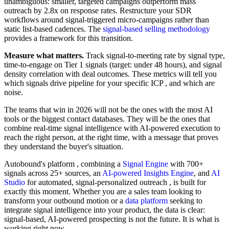
unambiguous: smaller, targeted campaigns outperform mass
outreach by 2.8x on response rates. Restructure your SDR
workflows around signal-triggered micro-campaigns rather than
static list-based cadences. The
signal-based selling methodology
provides a framework for this transition.
Measure what matters.
Track signal-to-meeting rate by signal type,
time-to-engage on Tier 1 signals (target: under 48 hours), and signal
density correlation with deal outcomes. These metrics will tell you
which signals drive pipeline for your specific ICP , and which are
noise.
The teams that win in 2026 will not be the ones with the most AI
tools or the biggest contact databases. They will be the ones that
combine real-time signal intelligence with AI-powered execution to
reach the right person, at the right time, with a message that proves
they understand the buyer's situation.
Autobound's platform , combining a
Signal Engine
with 700+
signals across 25+ sources, an
AI-powered Insights Engine
, and
AI
Studio
for automated, signal-personalized outreach , is built for
exactly this moment. Whether you are a sales team looking to
transform your outbound motion or a
data platform
seeking to
integrate signal intelligence into your product, the data is clear:
signal-based, AI-powered prospecting is not the future. It is what is
working right now.