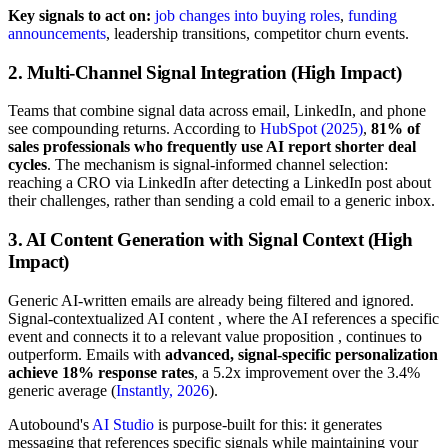
Key signals to act on:
job changes into buying roles
,
funding
announcements
, leadership transitions, competitor churn events.
2. Multi-Channel Signal Integration (High Impact)
Teams that combine signal data across email, LinkedIn, and phone
see compounding returns. According to
HubSpot (2025)
,
81% of
sales professionals who frequently use AI report shorter deal
cycles
. The mechanism is signal-informed channel selection:
reaching a CRO via LinkedIn after detecting a LinkedIn post about
their challenges, rather than sending a cold email to a generic inbox.
3. AI Content Generation with Signal Context (High
Impact)
Generic AI-written emails are already being filtered and ignored.
Signal-contextualized AI content , where the AI references a specific
event and connects it to a relevant value proposition , continues to
outperform. Emails with
advanced, signal-specific personalization
achieve 18% response rates
, a 5.2x improvement over the 3.4%
generic average (
Instantly, 2026
).
Autobound's
AI Studio
is purpose-built for this: it generates
messaging that references specific signals while maintaining your