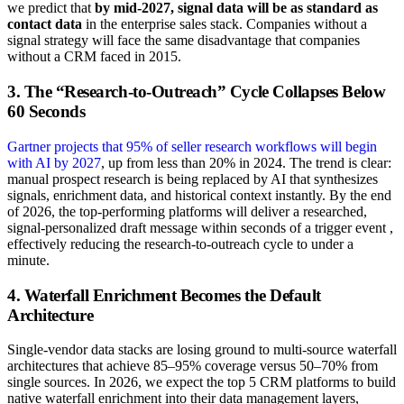
we predict that
by mid-2027, signal data will be as standard as
contact data
in the enterprise sales stack. Companies without a
signal strategy will face the same disadvantage that companies
without a CRM faced in 2015.
3. The “Research-to-Outreach” Cycle Collapses Below
60 Seconds
Gartner projects that 95% of seller research workflows will begin
with AI by 2027
, up from less than 20% in 2024. The trend is clear:
manual prospect research is being replaced by AI that synthesizes
signals, enrichment data, and historical context instantly. By the end
of 2026, the top-performing platforms will deliver a researched,
signal-personalized draft message within seconds of a trigger event ,
effectively reducing the research-to-outreach cycle to under a
minute.
4. Waterfall Enrichment Becomes the Default
Architecture
Single-vendor data stacks are losing ground to multi-source waterfall
architectures that achieve 85–95% coverage versus 50–70% from
single sources. In 2026, we expect the top 5 CRM platforms to build
native waterfall enrichment into their data management layers,