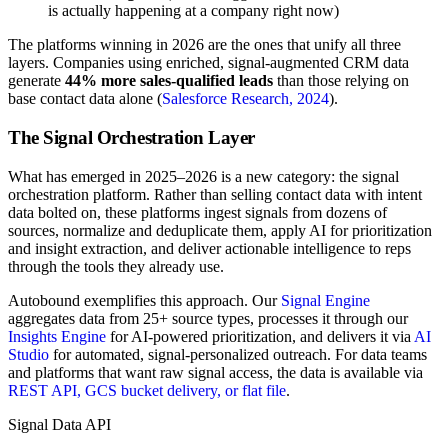
is actually happening at a company right now)
The platforms winning in 2026 are the ones that unify all three
layers. Companies using enriched, signal-augmented CRM data
generate
44% more sales-qualified leads
than those relying on
base contact data alone (
Salesforce Research, 2024
).
The Signal Orchestration Layer
What has emerged in 2025–2026 is a new category: the signal
orchestration platform. Rather than selling contact data with intent
data bolted on, these platforms ingest signals from dozens of
sources, normalize and deduplicate them, apply AI for prioritization
and insight extraction, and deliver actionable intelligence to reps
through the tools they already use.
Autobound exemplifies this approach. Our
Signal Engine
aggregates data from 25+ source types, processes it through our
Insights Engine
for AI-powered prioritization, and delivers it via
AI
Studio
for automated, signal-personalized outreach. For data teams
and platforms that want raw signal access, the data is available via
REST API, GCS bucket delivery, or flat file
.
Signal Data API