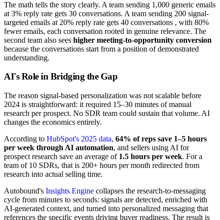
The math tells the story clearly. A team sending 1,000 generic emails
at 3% reply rate gets 30 conversations. A team sending 200 signal-
targeted emails at 20% reply rate gets 40 conversations , with 80%
fewer emails, each conversation rooted in genuine relevance. The
second team also sees
higher meeting-to-opportunity conversion
because the conversations start from a position of demonstrated
understanding.
AI's Role in Bridging the Gap
The reason signal-based personalization was not scalable before
2024 is straightforward: it required 15–30 minutes of manual
research per prospect. No SDR team could sustain that volume. AI
changes the economics entirely.
According to
HubSpot's 2025 data
,
64% of reps save 1–5 hours
per week through AI automation
, and sellers using AI for
prospect research save an average of
1.5 hours per week
. For a
team of 10 SDRs, that is 200+ hours per month redirected from
research into actual selling time.
Autobound's
Insights Engine
collapses the research-to-messaging
cycle from minutes to seconds: signals are detected, enriched with
AI-generated context, and turned into personalized messaging that
references the specific events driving buyer readiness. The result is