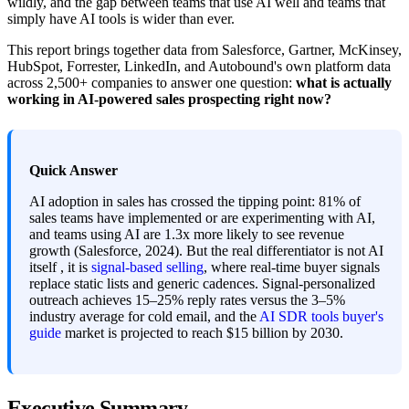
wildly, and the gap between teams that use AI well and teams that
simply have AI tools is wider than ever.
This report brings together data from Salesforce, Gartner, McKinsey,
HubSpot, Forrester, LinkedIn, and Autobound's own platform data
across 2,500+ companies to answer one question:
what is actually
working in AI-powered sales prospecting right now?
Quick Answer
AI adoption in sales has crossed the tipping point: 81% of
sales teams have implemented or are experimenting with AI,
and teams using AI are 1.3x more likely to see revenue
growth (Salesforce, 2024). But the real differentiator is not AI
itself , it is
signal-based selling
, where real-time buyer signals
replace static lists and generic cadences. Signal-personalized
outreach achieves 15–25% reply rates versus the 3–5%
industry average for cold email, and the
AI SDR tools buyer's
guide
market is projected to reach $15 billion by 2030.
Executive Summary