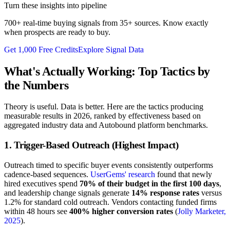
Turn these insights into pipeline
700+ real-time buying signals from 35+ sources. Know exactly
when prospects are ready to buy.
Get 1,000 Free Credits
Explore Signal Data
What's Actually Working: Top Tactics by
the Numbers
Theory is useful. Data is better. Here are the tactics producing
measurable results in 2026, ranked by effectiveness based on
aggregated industry data and Autobound platform benchmarks.
1. Trigger-Based Outreach (Highest Impact)
Outreach timed to specific buyer events consistently outperforms
cadence-based sequences.
UserGems' research
found that newly
hired executives spend
70% of their budget in the first 100 days
,
and leadership change signals generate
14% response rates
versus
1.2% for standard cold outreach. Vendors contacting funded firms
within 48 hours see
400% higher conversion rates
(
Jolly Marketer,
2025
).