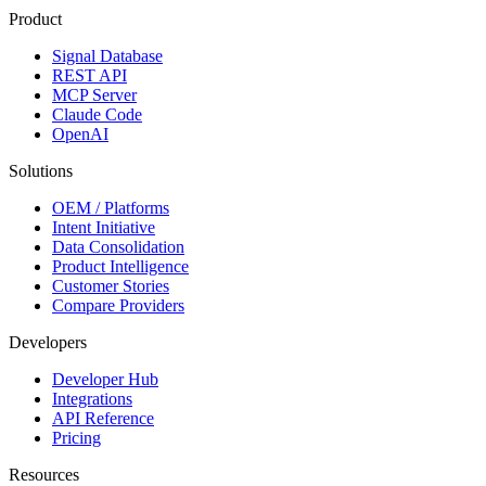
Product
Signal Database
REST API
MCP Server
Claude Code
OpenAI
Solutions
OEM / Platforms
Intent Initiative
Data Consolidation
Product Intelligence
Customer Stories
Compare Providers
Developers
Developer Hub
Integrations
API Reference
Pricing
Resources