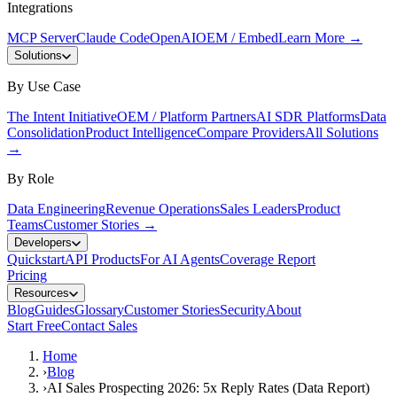
Integrations
MCP Server
Claude Code
OpenAI
OEM / Embed
Learn More
→
Solutions
By Use Case
The Intent Initiative
OEM / Platform Partners
AI SDR Platforms
Data
Consolidation
Product Intelligence
Compare Providers
All Solutions
→
By Role
Data Engineering
Revenue Operations
Sales Leaders
Product
Teams
Customer Stories
→
Developers
Quickstart
API Products
For AI Agents
Coverage Report
Pricing
Resources
Blog
Guides
Glossary
Customer Stories
Security
About
Start Free
Contact Sales
Home
›
Blog
›
AI Sales Prospecting 2026: 5x Reply Rates (Data Report)