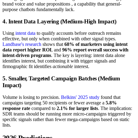
brand voice and value propositions , a capability that general-
purpose chatbots fundamentally lack.
4. Intent Data Layering (Medium-High Impact)
Using
intent data
to qualify accounts before outreach remains
effective, but only when combined with other signal types.
Landbase's research
shows that
68% of marketers using intent
data report higher ROI
, and
96% report overall success with
intent-driven programs
. The key is layering: intent data alone
identifies interest, but combining it with trigger signals and
firmographic fit identifies
actionable
interest.
5. Smaller, Targeted Campaign Batches (Medium
Impact)
Volume is losing to precision.
Belkins' 2025 study
found that
campaigns targeting 50 recipients or fewer average a
5.8%
response rate
compared to
2.1% for larger lists
. The implication:
SDR teams should be running more micro-campaigns triggered by
specific signals rather than fewer mega-campaigns based on static
lists.
2026 Predictions