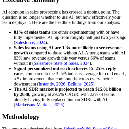
AI adoption in sales prospecting has crossed a tipping point. The
question is no longer whether to use AI, but how effectively your
team deploys it. Here are the headline findings from our analysis:
81% of sales teams
are either experimenting with or have
fully implemented AI, up from roughly half just two years ago
(
Salesforce, 2024
).
Sales teams using AI are 1.3x more likely to see revenue
growth
compared to those without AI. Among teams with AI,
83% saw revenue growth this year versus 66% of teams
without it (
Salesforce State of Sales, 2024
).
Signal-personalized outreach achieves 15–25% reply
rates
, compared to the 3–5% industry average for cold email ,
a 5x improvement that compounds across every metric
downstream (
Instantly, 2026
;
Belkins, 2025
).
The AI SDR market is projected to reach $15.01 billion
by 2030
, growing at 29.5% CAGR, with 22% of teams
already having fully replaced human SDRs with AI
(
MarketsandMarkets, 2025
).
Methodology
This report synthesizes data from
Salesforce's 6th State of Sales