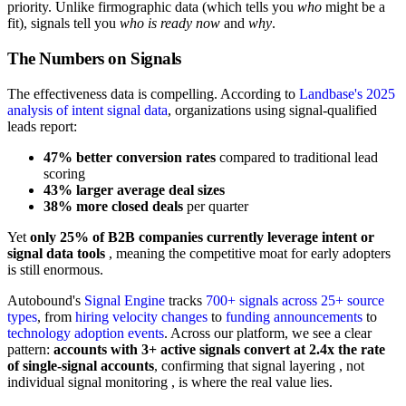
priority. Unlike firmographic data (which tells you
who
might be a
fit), signals tell you
who is ready now
and
why
.
The Numbers on Signals
The effectiveness data is compelling. According to
Landbase's 2025
analysis of intent signal data
, organizations using signal-qualified
leads report:
47% better conversion rates
compared to traditional lead
scoring
43% larger average deal sizes
38% more closed deals
per quarter
Yet
only 25% of B2B companies currently leverage intent or
signal data tools
, meaning the competitive moat for early adopters
is still enormous.
Autobound's
Signal Engine
tracks
700+ signals across 25+ source
types
, from
hiring velocity changes
to
funding announcements
to
technology adoption events
. Across our platform, we see a clear
pattern:
accounts with 3+ active signals convert at 2.4x the rate
of single-signal accounts
, confirming that signal layering , not
individual signal monitoring , is where the real value lies.