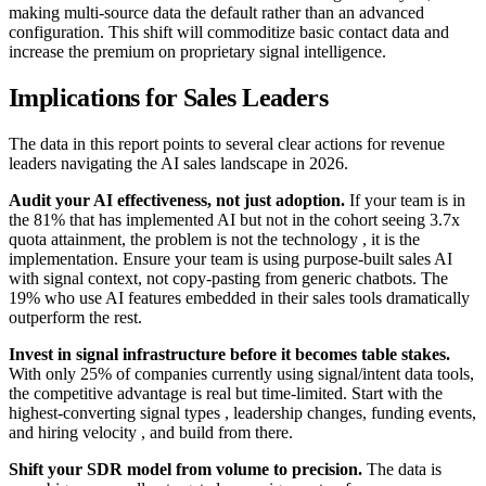
making multi-source data the default rather than an advanced
configuration. This shift will commoditize basic contact data and
increase the premium on proprietary signal intelligence.
Implications for Sales Leaders
The data in this report points to several clear actions for revenue
leaders navigating the AI sales landscape in 2026.
Audit your AI effectiveness, not just adoption.
If your team is in
the 81% that has implemented AI but not in the cohort seeing 3.7x
quota attainment, the problem is not the technology , it is the
implementation. Ensure your team is using purpose-built sales AI
with signal context, not copy-pasting from generic chatbots. The
19% who use AI features embedded in their sales tools dramatically
outperform the rest.
Invest in signal infrastructure before it becomes table stakes.
With only 25% of companies currently using signal/intent data tools,
the competitive advantage is real but time-limited. Start with the
highest-converting signal types , leadership changes, funding events,
and hiring velocity , and build from there.
Shift your SDR model from volume to precision.
The data is