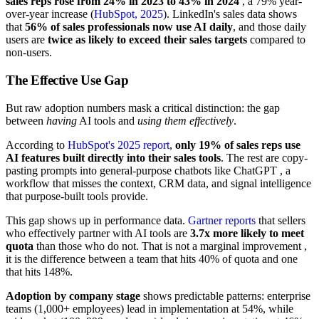
sales reps rose from 24% in 2023 to 43% in 2024
, a 79% year-
over-year increase (
HubSpot, 2025
). LinkedIn's sales data shows
that
56% of sales professionals now use AI daily
, and those daily
users are
twice as likely to exceed their sales targets
compared to
non-users.
The Effective Use Gap
But raw adoption numbers mask a critical distinction: the gap
between
having
AI tools and
using them effectively
.
According to
HubSpot's 2025 report
,
only 19% of sales reps use
AI features built directly into their sales tools
. The rest are copy-
pasting prompts into general-purpose chatbots like ChatGPT , a
workflow that misses the context, CRM data, and signal intelligence
that purpose-built tools provide.
This gap shows up in performance data.
Gartner reports
that sellers
who effectively partner with AI tools are
3.7x more likely to meet
quota
than those who do not. That is not a marginal improvement ,
it is the difference between a team that hits 40% of quota and one
that hits 148%.
Adoption by company stage
shows predictable patterns: enterprise
teams (1,000+ employees) lead in implementation at 54%, while