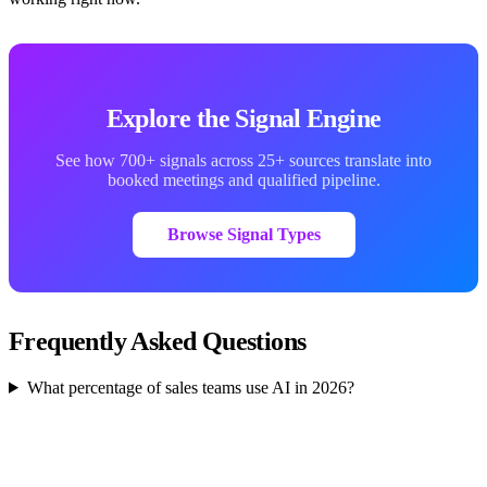
Explore the Signal Engine
See how 700+ signals across 25+ sources translate into
booked meetings and qualified pipeline.
Browse Signal Types
Frequently Asked Questions
What percentage of sales teams use AI in 2026?