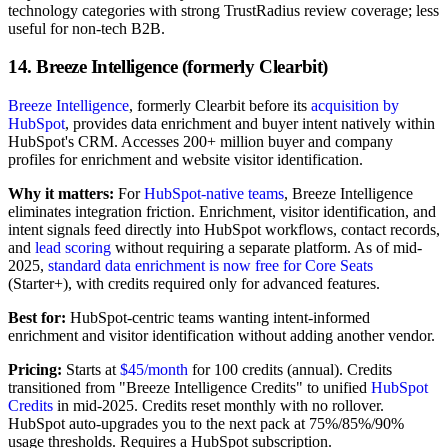
technology categories with strong TrustRadius review coverage; less
useful for non-tech B2B.
14. Breeze Intelligence (formerly Clearbit)
Breeze Intelligence
, formerly Clearbit before its
acquisition by
HubSpot
, provides data enrichment and buyer intent natively within
HubSpot's CRM. Accesses 200+ million buyer and company
profiles for enrichment and website visitor identification.
Why it matters:
For
HubSpot-native teams
, Breeze Intelligence
eliminates integration friction. Enrichment, visitor identification, and
intent signals feed directly into HubSpot workflows, contact records,
and
lead scoring
without requiring a separate platform. As of mid-
2025,
standard data enrichment is now free for Core Seats
(Starter+), with credits required only for advanced features.
Best for:
HubSpot-centric teams wanting intent-informed
enrichment and visitor identification without adding another vendor.
Pricing:
Starts at
$45/month
for 100 credits (annual). Credits
transitioned from "Breeze Intelligence Credits" to unified
HubSpot
Credits
in mid-2025. Credits reset monthly with no rollover.
HubSpot auto-upgrades you to the next pack at 75%/85%/90%
usage thresholds. Requires a HubSpot subscription.