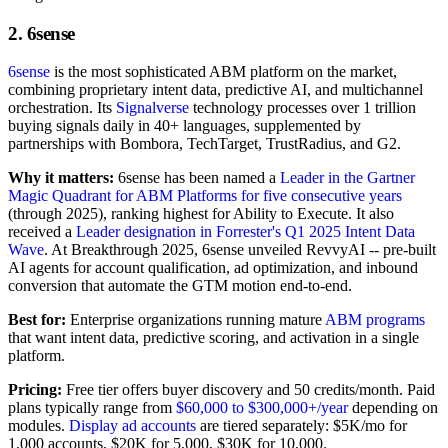
2. 6sense
6sense
is the most sophisticated ABM platform on the market,
combining proprietary intent data, predictive AI, and multichannel
orchestration. Its
Signalverse
technology processes over 1 trillion
buying signals daily in 40+ languages, supplemented by
partnerships with Bombora, TechTarget, TrustRadius, and G2.
Why it matters:
6sense has been named a
Leader in the Gartner
Magic Quadrant for ABM Platforms for five consecutive years
(through 2025), ranking highest for Ability to Execute. It also
received a
Leader designation in Forrester's Q1 2025 Intent Data
Wave
. At Breakthrough 2025, 6sense unveiled RevvyAI -- pre-built
AI agents for account qualification, ad optimization, and inbound
conversion that automate the GTM motion end-to-end.
Best for:
Enterprise organizations running mature
ABM programs
that want intent data, predictive scoring, and activation in a single
platform.
Pricing:
Free tier offers buyer discovery and 50 credits/month. Paid
plans typically range from
$60,000 to $300,000+/year
depending on
modules.
Display ad accounts
are tiered separately: $5K/mo for
1,000 accounts, $20K for 5,000, $30K for 10,000.