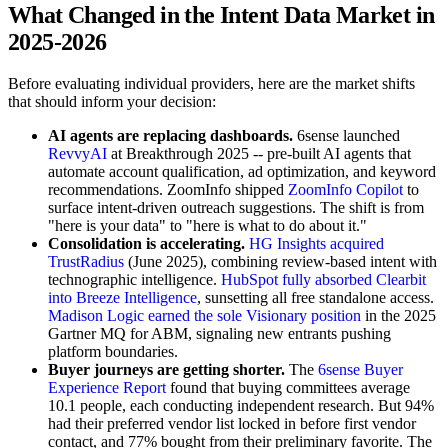
What Changed in the Intent Data Market in
2025-2026
Before evaluating individual providers, here are the market shifts
that should inform your decision:
AI agents are replacing dashboards.
6sense launched
RevvyAI
at Breakthrough 2025 -- pre-built AI agents that
automate account qualification, ad optimization, and keyword
recommendations. ZoomInfo shipped
ZoomInfo Copilot
to
surface intent-driven outreach suggestions. The shift is from
"here is your data" to "here is what to do about it."
Consolidation is accelerating.
HG Insights acquired
TrustRadius
(June 2025), combining review-based intent with
technographic intelligence.
HubSpot fully absorbed Clearbit
into Breeze Intelligence
, sunsetting all free standalone access.
Madison Logic earned the sole Visionary position
in the 2025
Gartner MQ for ABM, signaling new entrants pushing
platform boundaries.
Buyer journeys are getting shorter.
The
6sense Buyer
Experience Report
found that buying committees average
10.1 people, each conducting independent research. But 94%
had their preferred vendor list locked in before first vendor
contact, and 77% bought from their preliminary favorite. The