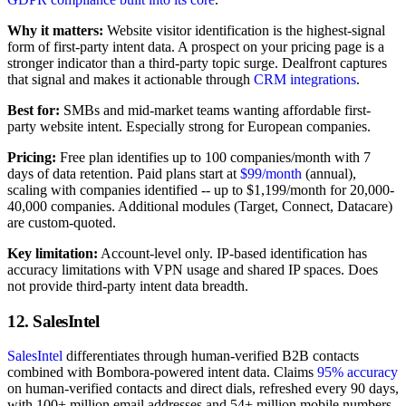
Why it matters:
Website visitor identification is the highest-signal
form of first-party intent data. A prospect on your pricing page is a
stronger indicator than a third-party topic surge. Dealfront captures
that signal and makes it actionable through
CRM integrations
.
Best for:
SMBs and mid-market teams wanting affordable first-
party website intent. Especially strong for European companies.
Pricing:
Free plan identifies up to 100 companies/month with 7
days of data retention. Paid plans start at
$99/month
(annual),
scaling with companies identified -- up to $1,199/month for 20,000-
40,000 companies. Additional modules (Target, Connect, Datacare)
are custom-quoted.
Key limitation:
Account-level only. IP-based identification has
accuracy limitations with VPN usage and shared IP spaces. Does
not provide third-party intent data breadth.
12. SalesIntel
SalesIntel
differentiates through human-verified B2B contacts
combined with Bombora-powered intent data. Claims
95% accuracy
on human-verified contacts and direct dials, refreshed every 90 days,
with 100+ million email addresses and 54+ million mobile numbers.