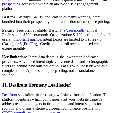
prospecting
accessible within an all-in-one sales engagement
platform.
Best for:
Startups, SMBs, and lean sales teams wanting intent
bundled into their prospecting tool at a fraction of enterprise pricing.
Pricing:
Free plan available. Basic:
$49/user/month
(annual).
Professional: $79/user/month. Organization: $119/user/month (min 3
users).
Important nuance
: intent topics are limited to 1 (Free), 3
(Basic), or 6 (Pro/Org). Credits do not roll over -- unused credits
expire monthly.
Key limitation:
Intent data depth is shallower than dedicated
providers. Advanced intent topics, revenue data, and technographic
filters sit behind paywalls not obvious at sign-up. Best viewed as a
complement to Apollo's core prospecting, not a standalone intent
solution.
11. Dealfront (formerly Leadfeeder)
Dealfront
specializes in first-party website visitor identification. The
platform identifies which companies visit your website using IP
address resolution, layers in firmographic and intent signals for
scoring, and offers a strong European compliance posture with
GDPR compliance built into its core
.