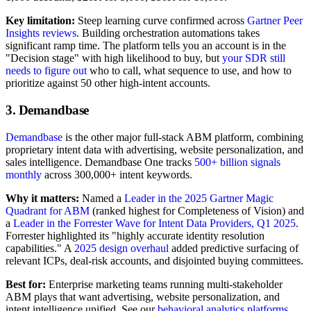
Key limitation:
Steep learning curve confirmed across
Gartner Peer
Insights reviews
. Building orchestration automations takes
significant ramp time. The platform tells you an account is in the
"Decision stage" with high likelihood to buy, but
your SDR still
needs to figure out
who to call, what sequence to use, and how to
prioritize against 50 other high-intent accounts.
3. Demandbase
Demandbase
is the other major full-stack ABM platform, combining
proprietary intent data with advertising, website personalization, and
sales intelligence. Demandbase One tracks
500+ billion signals
monthly
across 300,000+ intent keywords.
Why it matters:
Named a
Leader in the 2025 Gartner Magic
Quadrant for ABM
(ranked highest for Completeness of Vision) and
a
Leader in the Forrester Wave for Intent Data Providers, Q1 2025
.
Forrester highlighted its "highly accurate identity resolution
capabilities." A
2025 design overhaul
added predictive surfacing of
relevant ICPs, deal-risk accounts, and disjointed buying committees.
Best for:
Enterprise marketing teams running multi-stakeholder
ABM plays that want advertising, website personalization, and
intent intelligence unified. See our
behavioral analytics platforms