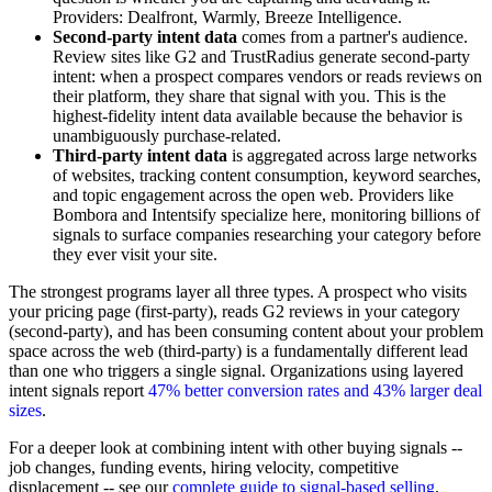
Providers: Dealfront, Warmly, Breeze Intelligence.
Second-party intent data
comes from a partner's audience.
Review sites like G2 and TrustRadius generate second-party
intent: when a prospect compares vendors or reads reviews on
their platform, they share that signal with you. This is the
highest-fidelity intent data available because the behavior is
unambiguously purchase-related.
Third-party intent data
is aggregated across large networks
of websites, tracking content consumption, keyword searches,
and topic engagement across the open web. Providers like
Bombora and Intentsify specialize here, monitoring billions of
signals to surface companies researching your category before
they ever visit your site.
The strongest programs layer all three types. A prospect who visits
your pricing page (first-party), reads G2 reviews in your category
(second-party), and has been consuming content about your problem
space across the web (third-party) is a fundamentally different lead
than one who triggers a single signal. Organizations using layered
intent signals report
47% better conversion rates and 43% larger deal
sizes
.
For a deeper look at combining intent with other buying signals --
job changes, funding events, hiring velocity, competitive
displacement -- see our
complete guide to signal-based selling
.