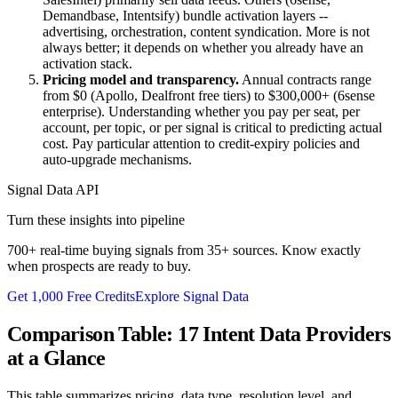
Demandbase, Intentsify) bundle activation layers --
advertising, orchestration, content syndication. More is not
always better; it depends on whether you already have an
activation stack.
Pricing model and transparency.
Annual contracts range
from $0 (Apollo, Dealfront free tiers) to $300,000+ (6sense
enterprise). Understanding whether you pay per seat, per
account, per topic, or per signal is critical to predicting actual
cost. Pay particular attention to credit-expiry policies and
auto-upgrade mechanisms.
Signal Data API
Turn these insights into pipeline
700+ real-time buying signals from 35+ sources. Know exactly
when prospects are ready to buy.
Get 1,000 Free Credits
Explore Signal Data
Comparison Table: 17 Intent Data Providers
at a Glance
This table summarizes pricing, data type, resolution level, and