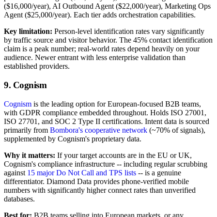
($16,000/year), AI Outbound Agent ($22,000/year), Marketing Ops
Agent ($25,000/year). Each tier adds orchestration capabilities.
Key limitation:
Person-level identification rates vary significantly
by traffic source and visitor behavior. The 45% contact identification
claim is a peak number; real-world rates depend heavily on your
audience. Newer entrant with less enterprise validation than
established providers.
9. Cognism
Cognism
is the leading option for European-focused B2B teams,
with GDPR compliance embedded throughout. Holds ISO 27001,
ISO 27701, and SOC 2 Type II certifications. Intent data is sourced
primarily from
Bombora's cooperative network
(~70% of signals),
supplemented by Cognism's proprietary data.
Why it matters:
If your target accounts are in the EU or UK,
Cognism's compliance infrastructure -- including regular scrubbing
against
15 major Do Not Call and TPS lists
-- is a genuine
differentiator. Diamond Data provides phone-verified mobile
numbers with significantly higher connect rates than unverified
databases.
Best for:
B2B teams selling into European markets, or any