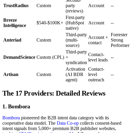
Second-
TrustRadius
Custom
party
Account
--
(reviews)
First-party
Breeze
$540-$100K+
(HubSpot
Account
--
Intelligence
native)
Third-party
Forrester
Account +
Anteriad
Custom
(multi-
Strong
contact
source)
Performer
Third-party
Contact-
DemandScience
Custom (CPL)
+
--
level leads
syndication
Activation
Contact-
Artisan
Custom
(AI BDR
level
--
agent)
outreach
The 17 Providers: Detailed Reviews
1. Bombora
Bombora
pioneered the B2B intent data category with its
cooperative data model. The
Data Co-op
collects consent-based
intent signals from 5,000+ premium B2B publisher websites,