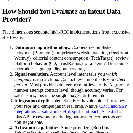
How Should You Evaluate an Intent Data
Provider?
Five dimensions separate high-ROI implementations from expensive
shelf-ware:
Data sourcing methodology.
Cooperative publisher
networks (Bombora), proprietary website tracking (Dealfront,
Warmly), editorial content consumption (TechTarget), review
platform behavior (G2, TrustRadius), or a blend? The source
determines signal quality and coverage.
Signal resolution.
Account-level intent tells you
which
company
is researching. Contact-level intent tells you
which
person
. Most providers deliver account-level only. A growing
number attempt contact-level, though accuracy varies. For
sales teams, this is the single biggest differentiator.
Integration depth.
Intent data is only valuable if it reaches
your reps and campaigns in real time. Native
CRM and SEP
integrations
--
Salesforce
,
HubSpot
,
Outreach
,
Salesloft
--
plus API access and marketing automation connectors are
non-negotiable.
Activation capabilities.
Some providers (Bombora,
SalesIntel) primarily sell data feeds. Others (6sense,