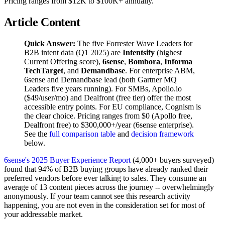
Pricing ranges from $12K to $100K+ annually.
Article Content
Quick Answer:
The five Forrester Wave Leaders for
B2B intent data (Q1 2025) are
Intentsify
(highest
Current Offering score),
6sense
,
Bombora
,
Informa
TechTarget
, and
Demandbase
. For enterprise ABM,
6sense and Demandbase lead (both Gartner MQ
Leaders five years running). For SMBs, Apollo.io
($49/user/mo) and Dealfront (free tier) offer the most
accessible entry points. For EU compliance, Cognism is
the clear choice. Pricing ranges from $0 (Apollo free,
Dealfront free) to $300,000+/year (6sense enterprise).
See the
full comparison table
and
decision framework
below.
6sense's 2025 Buyer Experience Report
(4,000+ buyers surveyed)
found that 94% of B2B buying groups have already ranked their
preferred vendors before ever talking to sales. They consume an
average of 13 content pieces across the journey -- overwhelmingly
anonymously. If your team cannot see this research activity
happening, you are not even in the consideration set for most of
your addressable market.