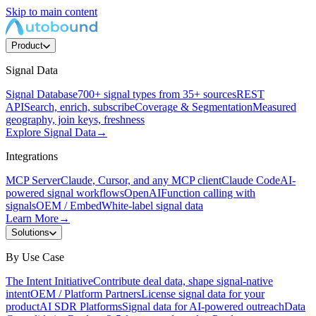
Skip to main content
Product
Signal Data
Signal Database
700+ signal types from 35+ sources
REST
API
Search, enrich, subscribe
Coverage & Segmentation
Measured
geography, join keys, freshness
Explore Signal Data
→
Integrations
MCP Server
Claude, Cursor, and any MCP client
Claude Code
AI-
powered signal workflows
OpenAI
Function calling with
signals
OEM / Embed
White-label signal data
Learn More
→
Solutions
By Use Case
The Intent Initiative
Contribute deal data, shape signal-native
intent
OEM / Platform Partners
License signal data for your
product
AI SDR Platforms
Signal data for AI-powered outreach
Data