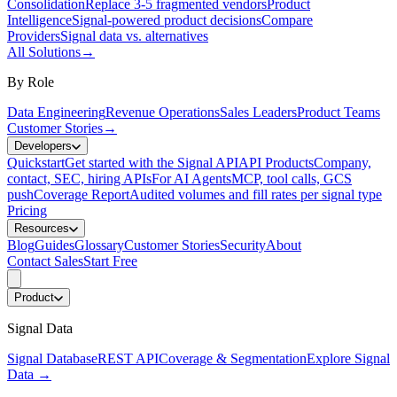
Consolidation
Replace 3-5 fragmented vendors
Product
Intelligence
Signal-powered product decisions
Compare
Providers
Signal data vs. alternatives
All Solutions
→
By Role
Data Engineering
Revenue Operations
Sales Leaders
Product Teams
Customer Stories
→
Developers
Quickstart
Get started with the Signal API
API Products
Company,
contact, SEC, hiring APIs
For AI Agents
MCP, tool calls, GCS
push
Coverage Report
Audited volumes and fill rates per signal type
Pricing
Resources
Blog
Guides
Glossary
Customer Stories
Security
About
Contact Sales
Start Free
Product
Signal Data
Signal Database
REST API
Coverage & Segmentation
Explore Signal
Data
→