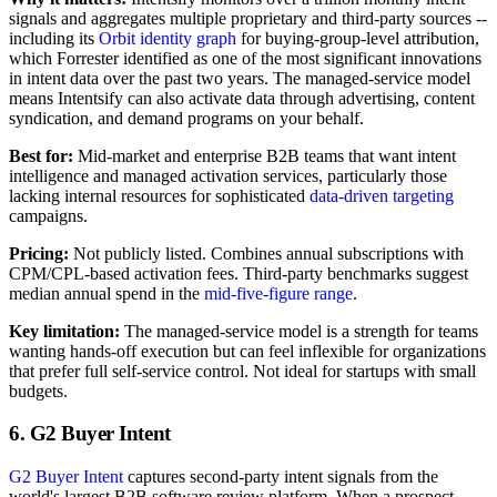
signals and aggregates multiple proprietary and third-party sources --
including its
Orbit identity graph
for buying-group-level attribution,
which Forrester identified as one of the most significant innovations
in intent data over the past two years. The managed-service model
means Intentsify can also activate data through advertising, content
syndication, and demand programs on your behalf.
Best for:
Mid-market and enterprise B2B teams that want intent
intelligence and managed activation services, particularly those
lacking internal resources for sophisticated
data-driven targeting
campaigns.
Pricing:
Not publicly listed. Combines annual subscriptions with
CPM/CPL-based activation fees. Third-party benchmarks suggest
median annual spend in the
mid-five-figure range
.
Key limitation:
The managed-service model is a strength for teams
wanting hands-off execution but can feel inflexible for organizations
that prefer full self-service control. Not ideal for startups with small
budgets.
6. G2 Buyer Intent
G2 Buyer Intent
captures second-party intent signals from the
world's largest B2B software review platform. When a prospect