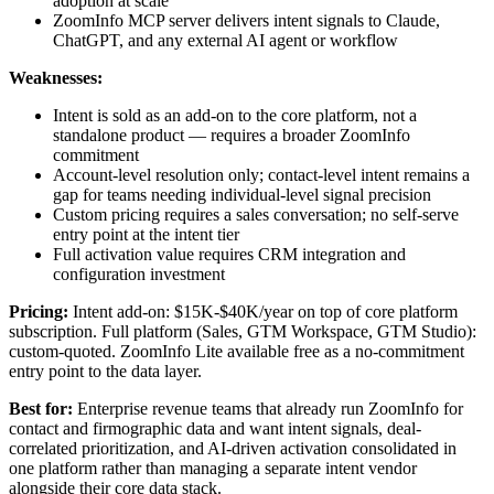
adoption at scale
ZoomInfo MCP server delivers intent signals to Claude,
ChatGPT, and any external AI agent or workflow
Weaknesses:
Intent is sold as an add-on to the core platform, not a
standalone product — requires a broader ZoomInfo
commitment
Account-level resolution only; contact-level intent remains a
gap for teams needing individual-level signal precision
Custom pricing requires a sales conversation; no self-serve
entry point at the intent tier
Full activation value requires CRM integration and
configuration investment
Pricing:
Intent add-on: $15K-$40K/year on top of core platform
subscription. Full platform (Sales, GTM Workspace, GTM Studio):
custom-quoted. ZoomInfo Lite available free as a no-commitment
entry point to the data layer.
Best for:
Enterprise revenue teams that already run ZoomInfo for
contact and firmographic data and want intent signals, deal-
correlated prioritization, and AI-driven activation consolidated in
one platform rather than managing a separate intent vendor
alongside their core data stack.