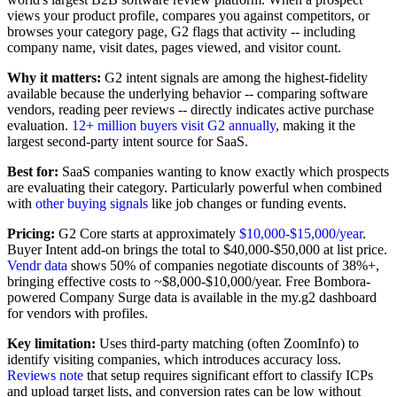
views your product profile, compares you against competitors, or
browses your category page, G2 flags that activity -- including
company name, visit dates, pages viewed, and visitor count.
Why it matters:
G2 intent signals are among the highest-fidelity
available because the underlying behavior -- comparing software
vendors, reading peer reviews -- directly indicates active purchase
evaluation.
12+ million buyers visit G2 annually
, making it the
largest second-party intent source for SaaS.
Best for:
SaaS companies wanting to know exactly which prospects
are evaluating their category. Particularly powerful when combined
with
other buying signals
like job changes or funding events.
Pricing:
G2 Core starts at approximately
$10,000-$15,000/year
.
Buyer Intent add-on brings the total to $40,000-$50,000 at list price.
Vendr data
shows 50% of companies negotiate discounts of 38%+,
bringing effective costs to ~$8,000-$10,000/year. Free Bombora-
powered Company Surge data is available in the my.g2 dashboard
for vendors with profiles.
Key limitation:
Uses third-party matching (often ZoomInfo) to
identify visiting companies, which introduces accuracy loss.
Reviews note
that setup requires significant effort to classify ICPs
and upload target lists, and conversion rates can be low without