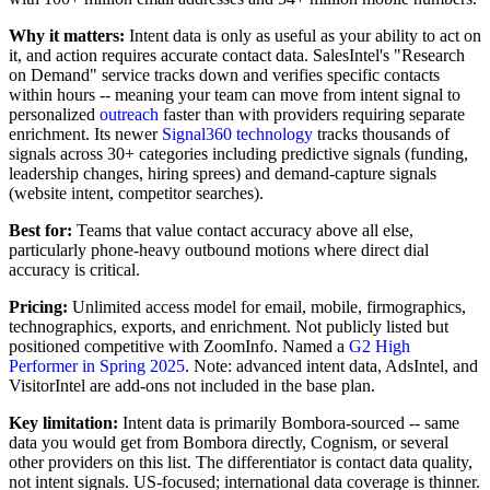
Why it matters:
Intent data is only as useful as your ability to act on
it, and action requires accurate contact data. SalesIntel's "Research
on Demand" service tracks down and verifies specific contacts
within hours -- meaning your team can move from intent signal to
personalized
outreach
faster than with providers requiring separate
enrichment. Its newer
Signal360 technology
tracks thousands of
signals across 30+ categories including predictive signals (funding,
leadership changes, hiring sprees) and demand-capture signals
(website intent, competitor searches).
Best for:
Teams that value contact accuracy above all else,
particularly phone-heavy outbound motions where direct dial
accuracy is critical.
Pricing:
Unlimited access model for email, mobile, firmographics,
technographics, exports, and enrichment. Not publicly listed but
positioned competitive with ZoomInfo. Named a
G2 High
Performer in Spring 2025
. Note: advanced intent data, AdsIntel, and
VisitorIntel are add-ons not included in the base plan.
Key limitation:
Intent data is primarily Bombora-sourced -- same
data you would get from Bombora directly, Cognism, or several
other providers on this list. The differentiator is contact data quality,
not intent signals. US-focused; international data coverage is thinner.