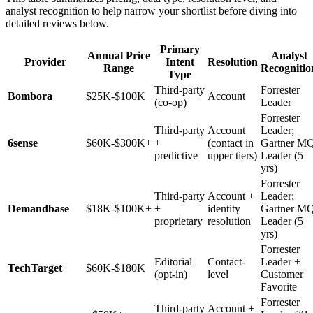
analyst recognition to help narrow your shortlist before diving into
detailed reviews below.
Primary
Annual Price
Analyst
Provider
Intent
Resolution
Range
Recognitio
Type
Third-party
Forrester
Bombora
$25K-$100K
Account
(co-op)
Leader
Forrester
Third-party
Account
Leader;
6sense
$60K-$300K+
+
(contact in
Gartner M
predictive
upper tiers)
Leader (5
yrs)
Forrester
Third-party
Account +
Leader;
Demandbase
$18K-$100K+
+
identity
Gartner M
proprietary
resolution
Leader (5
yrs)
Forrester
Editorial
Contact-
Leader +
TechTarget
$60K-$180K
(opt-in)
level
Customer
Favorite
Forrester
Third-party
Account +