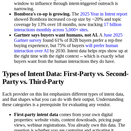
window to influence through intent-triggered outreach is
narrowing.
Bombora's co-op is growing.
The
2025 Year in Intent report
showed Bombora increased co-op size by ~20% and topic
coverage by 13% over 18 months, now tracking
17 billion
interactions monthly across 5,000+ sites
.
Gartner says buyers want humans, not AI.
A
June 2025
Gartner survey
found 61% of B2B buyers prefer a rep-free
buying experience, but 75% of buyers
will prefer human
interaction over AI
by 2030. Intent data helps reps show up at
the right time with the right context -- which is exactly what
buyers want from the human interactions they do have.
Types of Intent Data: First-Party vs. Second-
Party vs. Third-Party
Each provider on this list emphasizes different types of intent data,
and that shapes what you can do with their output. Understanding
these categories is a prerequisite for evaluating any vendor.
First-party intent data
comes from your own digital
properties: website visits, content downloads, pricing page
views, webinar registrations. You already own this data. The
question is whether you are capturing and activating it.