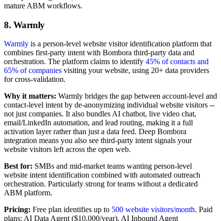
mature ABM workflows.
8. Warmly
Warmly
is a person-level website visitor identification platform that
combines first-party intent with Bombora third-party data and
orchestration. The platform claims to identify
45% of contacts and
65% of companies
visiting your website, using 20+ data providers
for cross-validation.
Why it matters:
Warmly bridges the gap between account-level and
contact-level intent by de-anonymizing individual website visitors --
not just companies. It also bundles AI chatbot, live video chat,
email/LinkedIn automation, and lead routing, making it a full
activation layer rather than just a data feed. Deep Bombora
integration means you also see third-party intent signals your
website visitors left across the open web.
Best for:
SMBs and mid-market teams wanting person-level
website intent identification combined with automated outreach
orchestration. Particularly strong for teams without a dedicated
ABM platform.
Pricing:
Free plan identifies up to
500 website visitors/month
. Paid
plans: AI Data Agent ($10,000/year), AI Inbound Agent