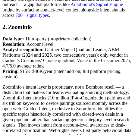
outreach -- a gap that platforms like
Autobound's Signal Engine
bridge by surfacing contact-level context alongside intent signals
across
700+ signal types
.
2. ZoomInfo
Data type:
Third-party (proprietary collection)
Resolution:
Account-level
Analyst recognition:
Gartner Magic Quadrant Leader, ABM
Platforms (2024 and 2025, two consecutive years); only vendor in
Gartner's Customers' Choice quadrant, Voice of the Customer 2025,
4.7/5.0 average rating
Pricing:
$15K-$40K/year (intent add-on; full platform pricing
custom)
ZoomInfo's intent layer is proprietary, not a Bombora resell — a
distinction that matters for teams evaluating sourcing methodology.
ZoomInfo Intent tracks 210 million IP-to-Organization pairings and
six trillion keyword-to-device pairings sourced monthly across the
open web. Guided Intent, exclusive to ZoomInfo, identifies the
specific topics historically correlated with closed-won deals in a
given pipeline rather than surfacing generic category-level research
signals. That moves intent from account-level awareness to deal-
correlated prioritization. WebSights layers first-party behavioral data