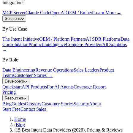
Integrations
MCP Server
Claude Code
OpenAI
OEM / Embed
Learn More
→
Solutions
By Use Case
The Intent Initiative
OEM / Platform Partners
AI SDR Platforms
Data
Consolidation
Product Intelligence
Compare Providers
All Solutions
→
By Role
Data Engineering
Revenue Operations
Sales Leaders
Product
Teams
Customer Stories
→
Developers
Quickstart
API Products
For AI Agents
Coverage Report
Pricing
Resources
Blog
Guides
Glossary
Customer Stories
Security
About
Start Free
Contact Sales
Home
›
Blog
›
15 Best Intent Data Providers (2026), Pricing & Reviews