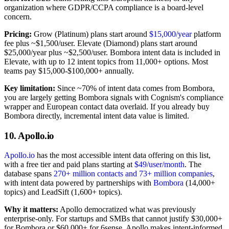
organization where GDPR/CCPA compliance is a board-level
concern.
Pricing:
Grow (Platinum) plans start around
$15,000/year
platform
fee plus ~$1,500/user. Elevate (Diamond) plans start around
$25,000/year plus ~$2,500/user. Bombora intent data is included in
Elevate, with up to 12 intent topics from 11,000+ options. Most
teams pay $15,000-$100,000+ annually.
Key limitation:
Since ~70% of intent data comes from Bombora,
you are largely getting Bombora signals with Cognism's compliance
wrapper and European contact data overlaid. If you already buy
Bombora directly, incremental intent data value is limited.
10. Apollo.io
Apollo.io
has the most accessible intent data offering on this list,
with a free tier and paid plans starting at
$49/user/month
. The
database spans
270+ million contacts and 73+ million companies
,
with intent data powered by partnerships with
Bombora
(14,000+
topics) and LeadSift (1,600+ topics).
Why it matters:
Apollo democratized what was previously
enterprise-only. For startups and SMBs that cannot justify $30,000+
for Bombora or $60,000+ for 6sense, Apollo makes intent-informed