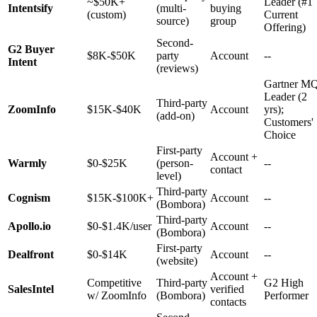
~$50K+
Leader (#1
Intentsify
(multi-
buying
(custom)
Current
source)
group
Offering)
Second-
G2 Buyer
$8K-$50K
party
Account
--
Intent
(reviews)
Gartner M
Leader (2
Third-party
ZoomInfo
$15K-$40K
Account
yrs);
(add-on)
Customers'
Choice
First-party
Account +
Warmly
$0-$25K
(person-
--
contact
level)
Third-party
Cognism
$15K-$100K+
Account
--
(Bombora)
Third-party
Apollo.io
$0-$1.4K/user
Account
--
(Bombora)
First-party
Dealfront
$0-$14K
Account
--
(website)
Account +
Competitive
Third-party
G2 High
SalesIntel
verified
w/ ZoomInfo
(Bombora)
Performer
contacts