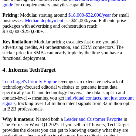
guide
for complementary analytics capabilities.
Pricing:
Modular, starting around
$18,000-$32,000/year
for small
businesses.
Median deployment
is ~$65,000/year. Full enterprise
packages with advertising and orchestration reach
$100,000-$250,000+.
Key limitation:
Modular pricing escalates fast once you add
advertising credits, AI orchestration, and CRM connectors. The
sticker price for SMBs can nearly triple by the time you have a
functional deployment.
4. Informa TechTarget
TechTarget's Priority Engine
leverages an extensive network of
technology-focused editorial websites to generate intent data
specifically for IT and technology buyers. The data is opt-in and
contact-level -- meaning you get
individual contacts, not just account
signals
, tracking over 1.4 million intent signals from 32 million opt-
in B2B professionals.
Why it matters:
Named both a
Leader and Customer Favorite
in
The Forrester Wave Q1 2025. If you sell to IT buyers, TechTarget
provides the closest you can get to knowing exactly what they are
evaluating -- because the signal comes from editorial content