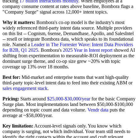
tracking
17 billion interactions monthly
. When employees at a
company consume content at rates above baseline, Bombora flags a
"Company Surge" signal across 12,000+ intent topics.
Why it matters:
Bombora's co-op model is the industry's most
widely referenced third-party intent data source. Multiple providers
on this list -- Cognism, 6sense, Demandbase, Apollo, and SalesIntel
-- resell or integrate Bombora data, which speaks to its foundational
role. Named a
Leader in The Forrester Wave: Intent Data Providers
for B2B, Q1 2025
. Bombora's
2025 Year in Intent report
showed AI
shifting from experimentation to measurable-ROI deployment as the
dominant surge theme, and co-op size grew ~20% with topic
coverage up 13% over 18 months.
Best for:
Mid-market and enterprise teams that want high-quality
third-party topic-level intent data to feed into their existing ABM or
sales engagement stack
.
Pricing:
Starts around
$25,000-$30,000/year
for the basic Company
Surge plan. Most implementations land between $50,000-$100,000
depending on topic count and data volume.
Vendr data
puts the
average at ~$58,000/year.
Key limitation:
Account-level signals only. You know which
company is surging, not which individual. Your team still needs to
identify the right contacts within the account and craft relevant