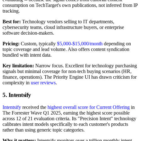
consumption on TechTarget's own publications, not inferred from IP
tracking.
Best for:
Technology vendors selling to IT departments,
cybersecurity teams, cloud infrastructure buyers, or enterprise
software decision-makers.
Pricing:
Custom, typically
$5,000-$15,000/month
depending on
topic coverage and lead volume. Also offers content syndication
bundled with intent data.
Key limitation:
Narrow focus. Excellent for technology purchasing
signals but minimal coverage for non-tech buying scenarios (HR,
finance, operations). The Priority Engine UI has drawn criticism for
complexity in
user reviews
.
5. Intentsify
Intentsify
received the
highest overall score for Current Offering
in
The Forrester Wave Q1 2025, earning the highest score possible
across 12 of 21 evaluation criteria. Its "Precision Intent" technology
calibrates intent models specifically to each customer's products
rather than using generic topic categories.
Why it matters:
Intentsify monitors over a trillion monthly intent