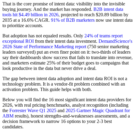
That is the core promise of intent data: visibility into the invisible
buying journey. And the market has responded.
B2B intent data
tools hit $4.49 billion in 2026
, projected to reach $20.89 billion by
2035 at a 16.6% CAGR.
91% of B2B marketers
now use intent data
to prioritize accounts.
But adoption has not equaled results. Only
24% of teams report
exceptional ROI
from their intent data investment.
DemandScience's
2026 State of Performance Marketing report
(750 senior marketing
leaders surveyed) put an even finer point on it: two-thirds of leaders
say their dashboards show success that fails to translate into revenue,
and marketers estimate 25% of their budget goes to campaigns that
look productive in the data but never drive a deal.
The gap between intent data adoption and intent data ROI is not a
technology problem. It is a vendor-fit problem combined with an
activation problem. This guide helps with both.
Below you will find the 16 most significant intent data providers for
2026, with real pricing benchmarks, analyst recognition (including
the
Forrester Wave Q1 2025
and
2025 Gartner Magic Quadrant for
ABM
results), honest strengths-and-weaknesses assessments, and a
decision framework to narrow 16 options to your 2-3 best
candidates.