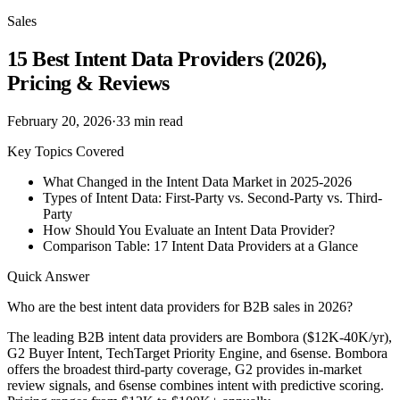
Sales
15 Best Intent Data Providers (2026),
Pricing & Reviews
February 20, 2026
·
33
min read
Key Topics Covered
What Changed in the Intent Data Market in 2025-2026
Types of Intent Data: First-Party vs. Second-Party vs. Third-
Party
How Should You Evaluate an Intent Data Provider?
Comparison Table: 17 Intent Data Providers at a Glance
Quick Answer
Who are the best intent data providers for B2B sales in 2026?
The leading B2B intent data providers are Bombora ($12K-40K/yr),
G2 Buyer Intent, TechTarget Priority Engine, and 6sense. Bombora
offers the broadest third-party coverage, G2 provides in-market
review signals, and 6sense combines intent with predictive scoring.