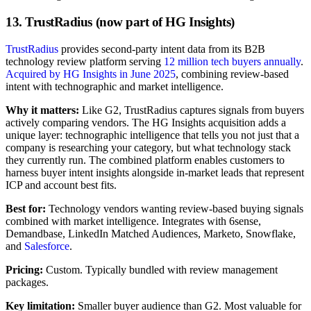
13. TrustRadius (now part of HG Insights)
TrustRadius
provides second-party intent data from its B2B
technology review platform serving
12 million tech buyers annually
.
Acquired by HG Insights in June 2025
, combining review-based
intent with technographic and market intelligence.
Why it matters:
Like G2, TrustRadius captures signals from buyers
actively comparing vendors. The HG Insights acquisition adds a
unique layer: technographic intelligence that tells you not just that a
company is researching your category, but what technology stack
they currently run. The combined platform enables customers to
harness buyer intent insights alongside in-market leads that represent
ICP and account best fits.
Best for:
Technology vendors wanting review-based buying signals
combined with market intelligence. Integrates with 6sense,
Demandbase, LinkedIn Matched Audiences, Marketo, Snowflake,
and
Salesforce
.
Pricing:
Custom. Typically bundled with review management
packages.
Key limitation:
Smaller buyer audience than G2. Most valuable for