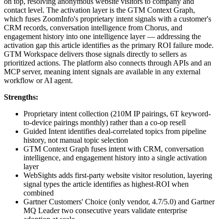
on top, resolving anonymous website visitors to company and
contact level. The activation layer is the GTM Context Graph,
which fuses ZoomInfo's proprietary intent signals with a customer's
CRM records, conversation intelligence from Chorus, and
engagement history into one intelligence layer — addressing the
activation gap this article identifies as the primary ROI failure mode.
GTM Workspace delivers those signals directly to sellers as
prioritized actions. The platform also connects through APIs and an
MCP server, meaning intent signals are available in any external
workflow or AI agent.
Strengths:
Proprietary intent collection (210M IP pairings, 6T keyword-
to-device pairings monthly) rather than a co-op resell
Guided Intent identifies deal-correlated topics from pipeline
history, not manual topic selection
GTM Context Graph fuses intent with CRM, conversation
intelligence, and engagement history into a single activation
layer
WebSights adds first-party website visitor resolution, layering
signal types the article identifies as highest-ROI when
combined
Gartner Customers' Choice (only vendor, 4.7/5.0) and Gartner
MQ Leader two consecutive years validate enterprise