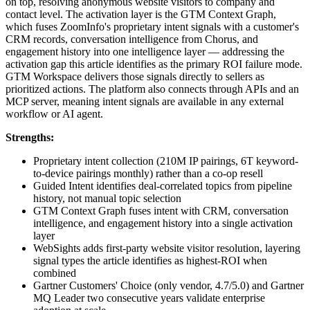
on top, resolving anonymous website visitors to company and
contact level. The activation layer is the GTM Context Graph,
which fuses ZoomInfo's proprietary intent signals with a customer's
CRM records, conversation intelligence from Chorus, and
engagement history into one intelligence layer — addressing the
activation gap this article identifies as the primary ROI failure mode.
GTM Workspace delivers those signals directly to sellers as
prioritized actions. The platform also connects through APIs and an
MCP server, meaning intent signals are available in any external
workflow or AI agent.
Strengths:
Proprietary intent collection (210M IP pairings, 6T keyword-
to-device pairings monthly) rather than a co-op resell
Guided Intent identifies deal-correlated topics from pipeline
history, not manual topic selection
GTM Context Graph fuses intent with CRM, conversation
intelligence, and engagement history into a single activation
layer
WebSights adds first-party website visitor resolution, layering
signal types the article identifies as highest-ROI when
combined
Gartner Customers' Choice (only vendor, 4.7/5.0) and Gartner
MQ Leader two consecutive years validate enterprise