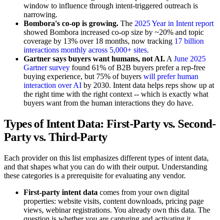
window to influence through intent-triggered outreach is
narrowing.
Bombora's co-op is growing.
The
2025 Year in Intent report
showed Bombora increased co-op size by ~20% and topic
coverage by 13% over 18 months, now tracking
17 billion
interactions monthly across 5,000+ sites
.
Gartner says buyers want humans, not AI.
A
June 2025
Gartner survey
found 61% of B2B buyers prefer a rep-free
buying experience, but 75% of buyers
will prefer human
interaction over AI
by 2030. Intent data helps reps show up at
the right time with the right context -- which is exactly what
buyers want from the human interactions they do have.
Types of Intent Data: First-Party vs. Second-
Party vs. Third-Party
Each provider on this list emphasizes different types of intent data,
and that shapes what you can do with their output. Understanding
these categories is a prerequisite for evaluating any vendor.
First-party intent data
comes from your own digital
properties: website visits, content downloads, pricing page
views, webinar registrations. You already own this data. The
question is whether you are capturing and activating it.