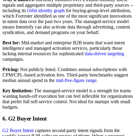
signals and aggregates multiple proprietary and third-party sources --
including its
Orbit identity graph
for buying-group-level attribution,
which Forrester identified as one of the most significant innovations
in intent data over the past two years. The managed-service model
means Intentsify can also activate data through advertising, content
syndication, and demand programs on your behalf.
Best for:
Mid-market and enterprise B2B teams that want intent
intelligence and managed activation services, particularly those
lacking internal resources for sophisticated
data-driven targeting
campaigns.
Pricing:
Not publicly listed. Combines annual subscriptions with
CPM/CPL-based activation fees. Third-party benchmarks suggest
median annual spend in the
mid-five-figure range
.
Key limitation:
The managed-service model is a strength for teams
wanting hands-off execution but can feel inflexible for organizations
that prefer full self-service control. Not ideal for startups with small
budgets.
6. G2 Buyer Intent
G2 Buyer Intent
captures second-party intent signals from the
world's largest B2B software review platform. When a prospect