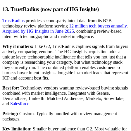
13. TrustRadius (now part of HG Insights)
TrustRadius
provides second-party intent data from its B2B
technology review platform serving
12 million tech buyers annually
.
Acquired by HG Insights in June 2025
, combining review-based
intent with technographic and market intelligence.
Why it matters:
Like G2, TrustRadius captures signals from buyers
actively comparing vendors. The HG Insights acquisition adds a
unique layer: technographic intelligence that tells you not just that a
company is researching your category, but what technology stack
they currently run. The combined platform enables customers to
harness buyer intent insights alongside in-market leads that represent
ICP and account best fits.
Best for:
Technology vendors wanting review-based buying signals
combined with market intelligence. Integrates with 6sense,
Demandbase, LinkedIn Matched Audiences, Marketo, Snowflake,
and
Salesforce
.
Pricing:
Custom. Typically bundled with review management
packages.
Key limitation:
Smaller buyer audience than G2. Most valuable for