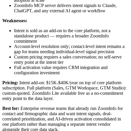
adoption at scale
ZoomInfo MCP server delivers intent signals to Claude,
ChatGPT, and any external AI agent or workflow
Weaknesses:
Intent is sold as an add-on to the core platform, not a
standalone product — requires a broader ZoomInfo
commitment
Account-level resolution only; contact-level intent remains a
gap for teams needing individual-level signal precision
Custom pricing requires a sales conversation; no self-serve
entry point at the intent tier
Full activation value requires CRM integration and
configuration investment
Pricing:
Intent add-on: $15K-$40K/year on top of core platform
subscription. Full platform (Sales, GTM Workspace, GTM Studio):
custom-quoted. ZoomInfo Lite available free as a no-commitment
entry point to the data layer.
Best for:
Enterprise revenue teams that already run ZoomInfo for
contact and firmographic data and want intent signals, deal-
correlated prioritization, and AI-driven activation consolidated in
one platform rather than managing a separate intent vendor
alongside their core data stack.