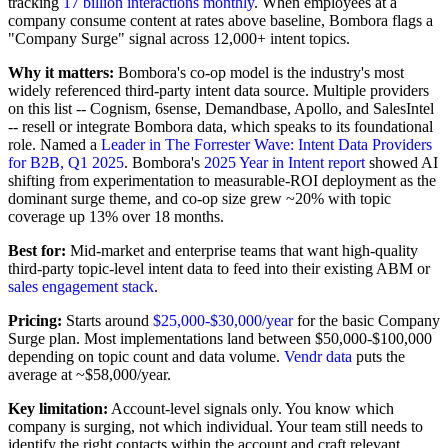
tracking
17 billion interactions monthly
. When employees at a
company consume content at rates above baseline, Bombora flags a
"Company Surge" signal across 12,000+ intent topics.
Why it matters:
Bombora's co-op model is the industry's most
widely referenced third-party intent data source. Multiple providers
on this list -- Cognism, 6sense, Demandbase, Apollo, and SalesIntel
-- resell or integrate Bombora data, which speaks to its foundational
role. Named a
Leader in The Forrester Wave: Intent Data Providers
for B2B, Q1 2025
. Bombora's
2025 Year in Intent report
showed AI
shifting from experimentation to measurable-ROI deployment as the
dominant surge theme, and co-op size grew ~20% with topic
coverage up 13% over 18 months.
Best for:
Mid-market and enterprise teams that want high-quality
third-party topic-level intent data to feed into their existing ABM or
sales engagement stack
.
Pricing:
Starts around
$25,000-$30,000/year
for the basic Company
Surge plan. Most implementations land between $50,000-$100,000
depending on topic count and data volume.
Vendr data
puts the
average at ~$58,000/year.
Key limitation:
Account-level signals only. You know which
company is surging, not which individual. Your team still needs to
identify the right contacts within the account and craft relevant