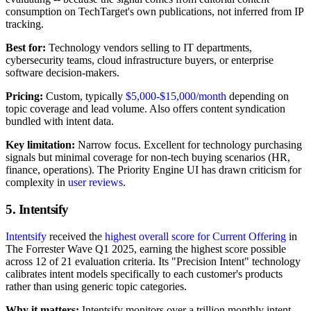
consumption on TechTarget's own publications, not inferred from IP
tracking.
Best for:
Technology vendors selling to IT departments,
cybersecurity teams, cloud infrastructure buyers, or enterprise
software decision-makers.
Pricing:
Custom, typically
$5,000-$15,000/month
depending on
topic coverage and lead volume. Also offers content syndication
bundled with intent data.
Key limitation:
Narrow focus. Excellent for technology purchasing
signals but minimal coverage for non-tech buying scenarios (HR,
finance, operations). The Priority Engine UI has drawn criticism for
complexity in
user reviews
.
5. Intentsify
Intentsify
received the
highest overall score for Current Offering
in
The Forrester Wave Q1 2025, earning the highest score possible
across 12 of 21 evaluation criteria. Its "Precision Intent" technology
calibrates intent models specifically to each customer's products
rather than using generic topic categories.
Why it matters:
Intentsify monitors over a trillion monthly intent