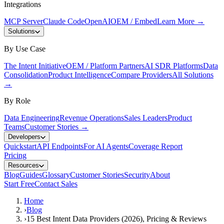
Integrations
MCP Server
Claude Code
OpenAI
OEM / Embed
Learn More
→
Solutions
By Use Case
The Intent Initiative
OEM / Platform Partners
AI SDR Platforms
Data
Consolidation
Product Intelligence
Compare Providers
All Solutions
→
By Role
Data Engineering
Revenue Operations
Sales Leaders
Product
Teams
Customer Stories
→
Developers
Quickstart
API Endpoints
For AI Agents
Coverage Report
Pricing
Resources
Blog
Guides
Glossary
Customer Stories
Security
About
Start Free
Contact Sales
Home
›
Blog
›
15 Best Intent Data Providers (2026), Pricing & Reviews