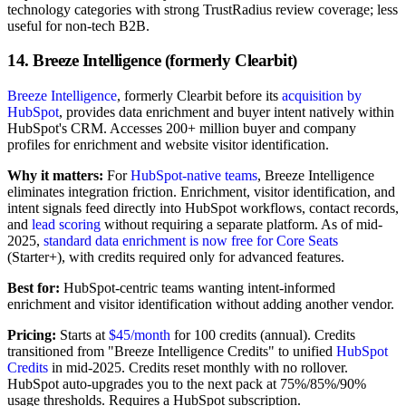
technology categories with strong TrustRadius review coverage; less
useful for non-tech B2B.
14. Breeze Intelligence (formerly Clearbit)
Breeze Intelligence
, formerly Clearbit before its
acquisition by
HubSpot
, provides data enrichment and buyer intent natively within
HubSpot's CRM. Accesses 200+ million buyer and company
profiles for enrichment and website visitor identification.
Why it matters:
For
HubSpot-native teams
, Breeze Intelligence
eliminates integration friction. Enrichment, visitor identification, and
intent signals feed directly into HubSpot workflows, contact records,
and
lead scoring
without requiring a separate platform. As of mid-
2025,
standard data enrichment is now free for Core Seats
(Starter+), with credits required only for advanced features.
Best for:
HubSpot-centric teams wanting intent-informed
enrichment and visitor identification without adding another vendor.
Pricing:
Starts at
$45/month
for 100 credits (annual). Credits
transitioned from "Breeze Intelligence Credits" to unified
HubSpot
Credits
in mid-2025. Credits reset monthly with no rollover.
HubSpot auto-upgrades you to the next pack at 75%/85%/90%
usage thresholds. Requires a HubSpot subscription.