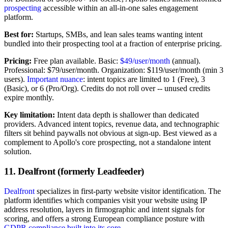
prospecting
accessible within an all-in-one sales engagement
platform.
Best for:
Startups, SMBs, and lean sales teams wanting intent
bundled into their prospecting tool at a fraction of enterprise pricing.
Pricing:
Free plan available. Basic:
$49/user/month
(annual).
Professional: $79/user/month. Organization: $119/user/month (min 3
users).
Important nuance
: intent topics are limited to 1 (Free), 3
(Basic), or 6 (Pro/Org). Credits do not roll over -- unused credits
expire monthly.
Key limitation:
Intent data depth is shallower than dedicated
providers. Advanced intent topics, revenue data, and technographic
filters sit behind paywalls not obvious at sign-up. Best viewed as a
complement to Apollo's core prospecting, not a standalone intent
solution.
11. Dealfront (formerly Leadfeeder)
Dealfront
specializes in first-party website visitor identification. The
platform identifies which companies visit your website using IP
address resolution, layers in firmographic and intent signals for
scoring, and offers a strong European compliance posture with
GDPR compliance built into its core
.