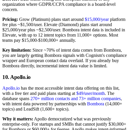
organization where GDPR/CCPA compliance is a board-level
concern.
Pricing:
Grow (Platinum) plans start around
$15,000/year
platform
fee plus ~$1,500/user. Elevate (Diamond) plans start around
$25,000/year plus ~$2,500/user. Bombora intent data is included in
Elevate, with up to 12 intent topics from 11,000+ options. Most
teams pay $15,000-$100,000+ annually.
Key limitation:
Since ~70% of intent data comes from Bombora,
you are largely getting Bombora signals with Cognism's compliance
wrapper and European contact data overlaid. If you already buy
Bombora directly, incremental intent data value is limited.
10. Apollo.io
Apollo.io
has the most accessible intent data offering on this list,
with a free tier and paid plans starting at
$49/user/month
. The
database spans
270+ million contacts and 73+ million companies
,
with intent data powered by partnerships with
Bombora
(14,000+
topics) and LeadSift (1,600+ topics).
Why it matters:
Apollo democratized what was previously
enterprise-only. For startups and SMBs that cannot justify $30,000+
for Bombora or $60,000+ for 6sense, Apollo makes intent-informed