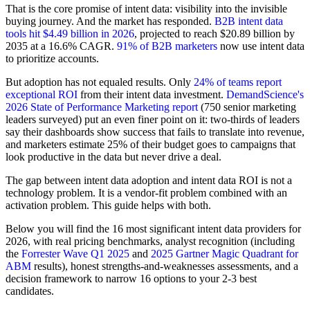
That is the core promise of intent data: visibility into the invisible
buying journey. And the market has responded.
B2B intent data
tools hit $4.49 billion in 2026
, projected to reach $20.89 billion by
2035 at a 16.6% CAGR.
91% of B2B marketers
now use intent data
to prioritize accounts.
But adoption has not equaled results. Only
24% of teams report
exceptional ROI
from their intent data investment.
DemandScience's
2026 State of Performance Marketing report
(750 senior marketing
leaders surveyed) put an even finer point on it: two-thirds of leaders
say their dashboards show success that fails to translate into revenue,
and marketers estimate 25% of their budget goes to campaigns that
look productive in the data but never drive a deal.
The gap between intent data adoption and intent data ROI is not a
technology problem. It is a vendor-fit problem combined with an
activation problem. This guide helps with both.
Below you will find the 16 most significant intent data providers for
2026, with real pricing benchmarks, analyst recognition (including
the
Forrester Wave Q1 2025
and
2025 Gartner Magic Quadrant for
ABM
results), honest strengths-and-weaknesses assessments, and a
decision framework to narrow 16 options to your 2-3 best
candidates.