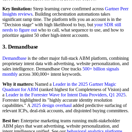
Key limitation:
Steep learning curve confirmed across
Gartner Peer
Insights reviews
. Building orchestration automations takes
significant ramp time. The platform tells you an account is in the
"Decision stage" with high likelihood to buy, but
your SDR still
needs to figure out
who to call, what sequence to use, and how to
prioritize against 50 other high-intent accounts.
3. Demandbase
Demandbase
is the other major full-stack ABM platform, combining
proprietary intent data with advertising, website personalization, and
sales intelligence. Demandbase One tracks
500+ billion signals
monthly
across 300,000+ intent keywords.
Why it matters:
Named a
Leader in the 2025 Gartner Magic
Quadrant for ABM
(ranked highest for Completeness of Vision) and
a
Leader in the Forrester Wave for Intent Data Providers, Q1 2025
.
Forrester highlighted its "highly accurate identity resolution
capabilities." A
2025 design overhaul
added predictive surfacing of
relevant ICPs, deal-risk accounts, and disjointed buying committees.
Best for:
Enterprise marketing teams running multi-stakeholder
ABM plays that want advertising, website personalization, and
intent intelligence unified. See our
behavioral analytics platforms