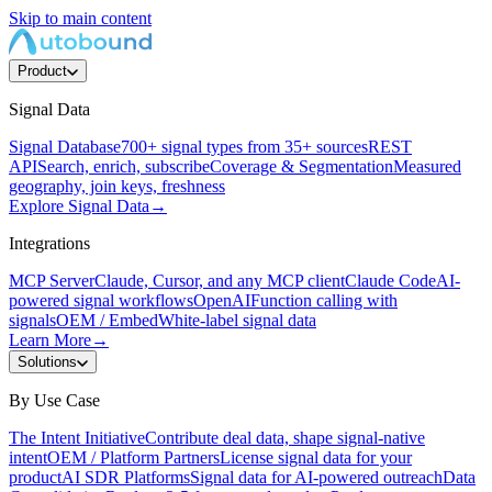
Skip to main content
Product
Signal Data
Signal Database
700+ signal types from 35+ sources
REST
API
Search, enrich, subscribe
Coverage & Segmentation
Measured
geography, join keys, freshness
Explore Signal Data
→
Integrations
MCP Server
Claude, Cursor, and any MCP client
Claude Code
AI-
powered signal workflows
OpenAI
Function calling with
signals
OEM / Embed
White-label signal data
Learn More
→
Solutions
By Use Case
The Intent Initiative
Contribute deal data, shape signal-native
intent
OEM / Platform Partners
License signal data for your
product
AI SDR Platforms
Signal data for AI-powered outreach
Data