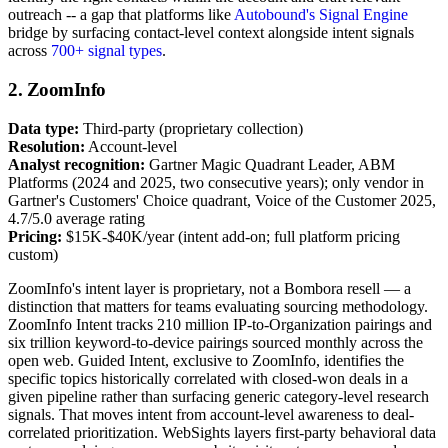
outreach -- a gap that platforms like
Autobound's Signal Engine
bridge by surfacing contact-level context alongside intent signals
across
700+ signal types
.
2. ZoomInfo
Data type:
Third-party (proprietary collection)
Resolution:
Account-level
Analyst recognition:
Gartner Magic Quadrant Leader, ABM
Platforms (2024 and 2025, two consecutive years); only vendor in
Gartner's Customers' Choice quadrant, Voice of the Customer 2025,
4.7/5.0 average rating
Pricing:
$15K-$40K/year (intent add-on; full platform pricing
custom)
ZoomInfo's intent layer is proprietary, not a Bombora resell — a
distinction that matters for teams evaluating sourcing methodology.
ZoomInfo Intent tracks 210 million IP-to-Organization pairings and
six trillion keyword-to-device pairings sourced monthly across the
open web. Guided Intent, exclusive to ZoomInfo, identifies the
specific topics historically correlated with closed-won deals in a
given pipeline rather than surfacing generic category-level research
signals. That moves intent from account-level awareness to deal-
correlated prioritization. WebSights layers first-party behavioral data