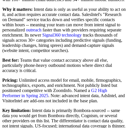
Why it matters:
Intent data is only as useful as your ability to act on
it, and action requires accurate contact data. SalesIntel's "Research
on Demand" service tracks down and verifies specific contacts
within hours -- meaning your team can move from intent signal to
personalized
outreach
faster than with providers requiring separate
enrichment. Its newer
Signal360 technology
tracks thousands of
signals across 30+ categories including predictive signals (funding,
leadership changes, hiring sprees) and demand-capture signals
(website intent, competitor searches).
Best for:
Teams that value contact accuracy above all else,
particularly phone-heavy outbound motions where direct dial
accuracy is critical.
Pricing:
Unlimited access model for email, mobile, firmographics,
technographics, exports, and enrichment. Not publicly listed but
positioned competitive with ZoomInfo. Named a
G2 High
Performer in Spring 2025
. Note: advanced intent data, AdsIntel, and
VisitorIntel are add-ons not included in the base plan.
Key limitation:
Intent data is primarily Bombora-sourced -- same
data you would get from Bombora directly, Cognism, or several
other providers on this list. The differentiator is contact data quality,
not intent signals. US-focused; international data coverage is thinner.