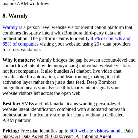
mature ABM workflows.
8. Warmly
Warmly
is a person-level website visitor identification platform that
combines first-party intent with Bombora third-party data and
orchestration. The platform claims to identify
45% of contacts and
65% of companies
visiting your website, using 20+ data providers
for cross-validation.
Why it matters:
Warmly bridges the gap between account-level and
contact-level intent by de-anonymizing individual website visitors --
not just companies. It also bundles AI chatbot, live video chat,
email/LinkedIn automation, and lead routing, making it a full
activation layer rather than just a data feed. Deep Bombora
integration means you also see third-party intent signals your
website visitors left across the open web.
Best for:
SMBs and mid-market teams wanting person-level
website intent identification combined with automated outreach
orchestration. Particularly strong for teams without a dedicated
ABM platform.
Pricing:
Free plan identifies up to
500 website visitors/month
. Paid
plans: AI Data Agent ($10,000/year), AI Inbound Agent