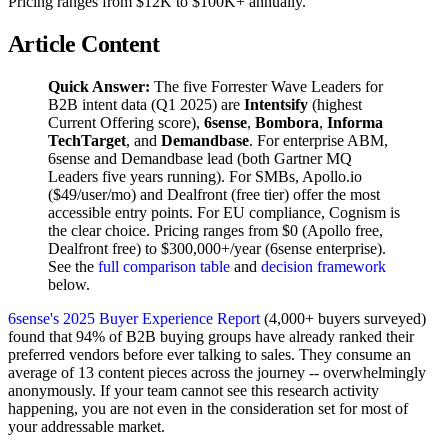
Pricing ranges from $12K to $100K+ annually.
Article Content
Quick Answer:
The five Forrester Wave Leaders for
B2B intent data (Q1 2025) are
Intentsify
(highest
Current Offering score),
6sense
,
Bombora
,
Informa
TechTarget
, and
Demandbase
. For enterprise ABM,
6sense and Demandbase lead (both Gartner MQ
Leaders five years running). For SMBs, Apollo.io
($49/user/mo) and Dealfront (free tier) offer the most
accessible entry points. For EU compliance, Cognism is
the clear choice. Pricing ranges from $0 (Apollo free,
Dealfront free) to $300,000+/year (6sense enterprise).
See the
full comparison table
and
decision framework
below.
6sense's 2025 Buyer Experience Report
(4,000+ buyers surveyed)
found that 94% of B2B buying groups have already ranked their
preferred vendors before ever talking to sales. They consume an
average of 13 content pieces across the journey -- overwhelmingly
anonymously. If your team cannot see this research activity
happening, you are not even in the consideration set for most of
your addressable market.