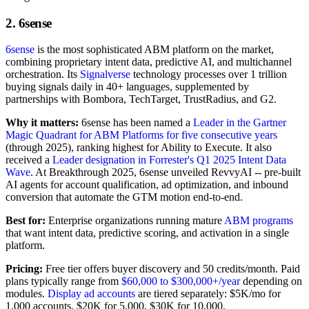
2. 6sense
6sense
is the most sophisticated ABM platform on the market,
combining proprietary intent data, predictive AI, and multichannel
orchestration. Its
Signalverse
technology processes over 1 trillion
buying signals daily in 40+ languages, supplemented by
partnerships with Bombora, TechTarget, TrustRadius, and G2.
Why it matters:
6sense has been named a
Leader in the Gartner
Magic Quadrant for ABM Platforms for five consecutive years
(through 2025), ranking highest for Ability to Execute. It also
received a
Leader designation in Forrester's Q1 2025 Intent Data
Wave
. At Breakthrough 2025, 6sense unveiled RevvyAI -- pre-built
AI agents for account qualification, ad optimization, and inbound
conversion that automate the GTM motion end-to-end.
Best for:
Enterprise organizations running mature
ABM programs
that want intent data, predictive scoring, and activation in a single
platform.
Pricing:
Free tier offers buyer discovery and 50 credits/month. Paid
plans typically range from
$60,000 to $300,000+/year
depending on
modules.
Display ad accounts
are tiered separately: $5K/mo for
1,000 accounts, $20K for 5,000, $30K for 10,000.