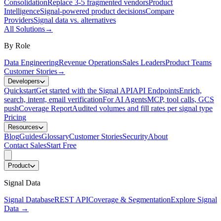
Consolidation
Replace 3-5 fragmented vendors
Product
Intelligence
Signal-powered product decisions
Compare
Providers
Signal data vs. alternatives
All Solutions
→
By Role
Data Engineering
Revenue Operations
Sales Leaders
Product Teams
Customer Stories
→
Developers
Quickstart
Get started with the Signal API
API Endpoints
Enrich,
search, intent, email verification
For AI Agents
MCP, tool calls, GCS
push
Coverage Report
Audited volumes and fill rates per signal type
Pricing
Resources
Blog
Guides
Glossary
Customer Stories
Security
About
Contact Sales
Start Free
Product
Signal Data
Signal Database
REST API
Coverage & Segmentation
Explore Signal
Data
→