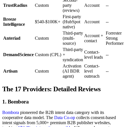
Second-
TrustRadius
Custom
party
Account
--
(reviews)
First-party
Breeze
$540-$100K+
(HubSpot
Account
--
Intelligence
native)
Third-party
Forrester
Account +
Anteriad
Custom
(multi-
Strong
contact
source)
Performer
Third-party
Contact-
DemandScience
Custom (CPL)
+
--
level leads
syndication
Activation
Contact-
Artisan
Custom
(AI BDR
level
--
agent)
outreach
The 17 Providers: Detailed Reviews
1. Bombora
Bombora
pioneered the B2B intent data category with its
cooperative data model. The
Data Co-op
collects consent-based
intent signals from 5,000+ premium B2B publisher websites,