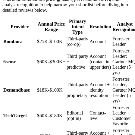
analyst recognition to help narrow your shortlist before diving into
detailed reviews below.
Primary
Annual Price
Analyst
Provider
Intent
Resolution
Range
Recognitio
Type
Third-party
Forrester
Bombora
$25K-$100K
Account
(co-op)
Leader
Forrester
Third-party
Account
Leader;
6sense
$60K-$300K+
+
(contact in
Gartner M
predictive
upper tiers)
Leader (5
yrs)
Forrester
Third-party
Account +
Leader;
Demandbase
$18K-$100K+
+
identity
Gartner M
proprietary
resolution
Leader (5
yrs)
Forrester
Editorial
Contact-
Leader +
TechTarget
$60K-$180K
(opt-in)
level
Customer
Favorite
Forrester
Third-party
Account +