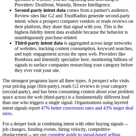
Providers: Dealfront, Warmly, Breeze Intelligence.
Second-party intent data
comes from a partner's audience.
Review sites like G2 and TrustRadius generate second-party
intent: when a prospect compares vendors or reads reviews on
their platform, they share that signal with you. This is the
highest-fidelity intent data available because the behavior is
unambiguously purchase-related.
Third-party intent data
is aggregated across large networks
of websites, tracking content consumption, keyword searches,
and topic engagement across the open web. Providers like
Bombora and Intentsify specialize here, monitoring billions of
signals to surface companies researching your category before
they ever visit your site.
The strongest programs layer all three types. A prospect who visits
your pricing page (first-party), reads G2 reviews in your category
(second-party), and has been consuming content about your problem
space across the web (third-party) is a fundamentally different lead
than one who triggers a single signal. Organizations using layered
intent signals report
47% better conversion rates and 43% larger deal
sizes
.
For a deeper look at combining intent with other buying signals --
job changes, funding events, hiring velocity, competitive
displacement -- see our
complete guide to signal-based selling
.