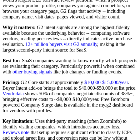
views your product profile, compares you against competitors, or
browses your category page, G2 flags that activity -- including
company name, visit dates, pages viewed, and visitor count.
Why it matters:
G2 intent signals are among the highest-fidelity
available because the underlying behavior -- comparing software
vendors, reading peer reviews -- directly indicates active purchase
evaluation.
12+ million buyers visit G2 annually
, making it the
largest second-party intent source for SaaS.
Best for:
SaaS companies wanting to know exactly which prospects
are evaluating their category. Particularly powerful when combined
with
other buying signals
like job changes or funding events.
Pricing:
G2 Core starts at approximately
$10,000-$15,000/year
.
Buyer Intent add-on brings the total to $40,000-$50,000 at list price.
Vendr data
shows 50% of companies negotiate discounts of 38%+,
bringing effective costs to ~$8,000-$10,000/year. Free Bombora-
powered Company Surge data is available in the my.g2 dashboard
for vendors with profiles.
Key limitation:
Uses third-party matching (often ZoomInfo) to
identify visiting companies, which introduces accuracy loss.
Reviews note
that setup requires significant effort to classify ICPs
and upload target lists, and conversion rates can be low without