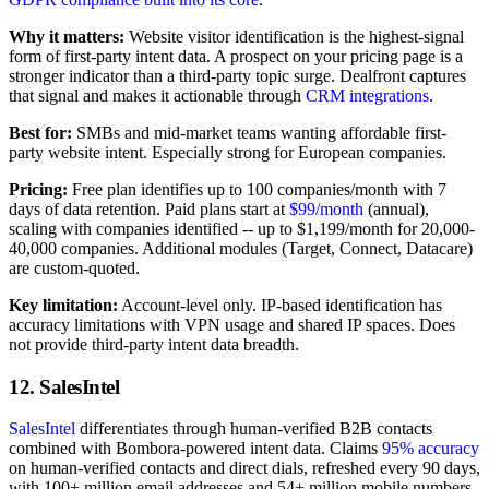
Why it matters:
Website visitor identification is the highest-signal
form of first-party intent data. A prospect on your pricing page is a
stronger indicator than a third-party topic surge. Dealfront captures
that signal and makes it actionable through
CRM integrations
.
Best for:
SMBs and mid-market teams wanting affordable first-
party website intent. Especially strong for European companies.
Pricing:
Free plan identifies up to 100 companies/month with 7
days of data retention. Paid plans start at
$99/month
(annual),
scaling with companies identified -- up to $1,199/month for 20,000-
40,000 companies. Additional modules (Target, Connect, Datacare)
are custom-quoted.
Key limitation:
Account-level only. IP-based identification has
accuracy limitations with VPN usage and shared IP spaces. Does
not provide third-party intent data breadth.
12. SalesIntel
SalesIntel
differentiates through human-verified B2B contacts
combined with Bombora-powered intent data. Claims
95% accuracy
on human-verified contacts and direct dials, refreshed every 90 days,
with 100+ million email addresses and 54+ million mobile numbers.