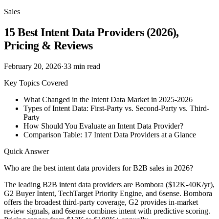
Sales
15 Best Intent Data Providers (2026),
Pricing & Reviews
February 20, 2026
·
33
min read
Key Topics Covered
What Changed in the Intent Data Market in 2025-2026
Types of Intent Data: First-Party vs. Second-Party vs. Third-
Party
How Should You Evaluate an Intent Data Provider?
Comparison Table: 17 Intent Data Providers at a Glance
Quick Answer
Who are the best intent data providers for B2B sales in 2026?
The leading B2B intent data providers are Bombora ($12K-40K/yr),
G2 Buyer Intent, TechTarget Priority Engine, and 6sense. Bombora
offers the broadest third-party coverage, G2 provides in-market
review signals, and 6sense combines intent with predictive scoring.