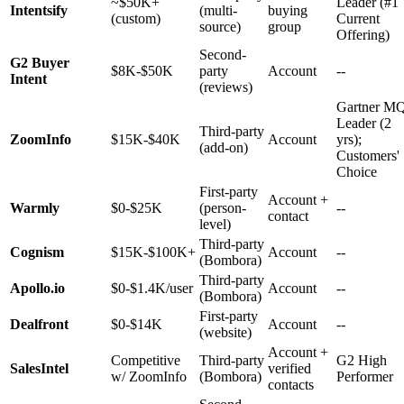
~$50K+
Leader (#1
Intentsify
(multi-
buying
(custom)
Current
source)
group
Offering)
Second-
G2 Buyer
$8K-$50K
party
Account
--
Intent
(reviews)
Gartner M
Leader (2
Third-party
ZoomInfo
$15K-$40K
Account
yrs);
(add-on)
Customers'
Choice
First-party
Account +
Warmly
$0-$25K
(person-
--
contact
level)
Third-party
Cognism
$15K-$100K+
Account
--
(Bombora)
Third-party
Apollo.io
$0-$1.4K/user
Account
--
(Bombora)
First-party
Dealfront
$0-$14K
Account
--
(website)
Account +
Competitive
Third-party
G2 High
SalesIntel
verified
w/ ZoomInfo
(Bombora)
Performer
contacts