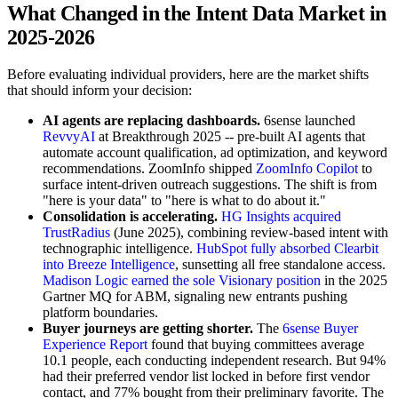
What Changed in the Intent Data Market in
2025-2026
Before evaluating individual providers, here are the market shifts
that should inform your decision:
AI agents are replacing dashboards.
6sense launched
RevvyAI
at Breakthrough 2025 -- pre-built AI agents that
automate account qualification, ad optimization, and keyword
recommendations. ZoomInfo shipped
ZoomInfo Copilot
to
surface intent-driven outreach suggestions. The shift is from
"here is your data" to "here is what to do about it."
Consolidation is accelerating.
HG Insights acquired
TrustRadius
(June 2025), combining review-based intent with
technographic intelligence.
HubSpot fully absorbed Clearbit
into Breeze Intelligence
, sunsetting all free standalone access.
Madison Logic earned the sole Visionary position
in the 2025
Gartner MQ for ABM, signaling new entrants pushing
platform boundaries.
Buyer journeys are getting shorter.
The
6sense Buyer
Experience Report
found that buying committees average
10.1 people, each conducting independent research. But 94%
had their preferred vendor list locked in before first vendor
contact, and 77% bought from their preliminary favorite. The