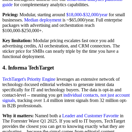
guide
for complementary analytics capabilities.
Pricing:
Modular, starting around
$18,000-$32,000/year
for small
businesses.
Median deployment
is ~$65,000/year. Full enterprise
packages with advertising and orchestration reach
$100,000-$250,000+.
Key limitation:
Modular pricing escalates fast once you add
advertising credits, AI orchestration, and CRM connectors. The
sticker price for SMBs can nearly triple by the time you have a
functional deployment.
4. Informa TechTarget
TechTarget's Priority Engine
leverages an extensive network of
technology-focused editorial websites to generate intent data
specifically for IT and technology buyers. The data is opt-in and
contact-level -- meaning you get
individual contacts, not just account
signals
, tracking over 1.4 million intent signals from 32 million opt-
in B2B professionals.
Why it matters:
Named both a
Leader and Customer Favorite
in
The Forrester Wave Q1 2025. If you sell to IT buyers, TechTarget
provides the closest you can get to knowing exactly what they are
evaluating -- because the signal comes from editorial content