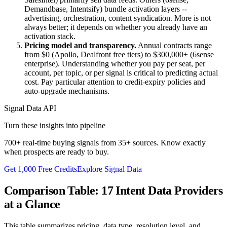
Demandbase, Intentsify) bundle activation layers --
advertising, orchestration, content syndication. More is not
always better; it depends on whether you already have an
activation stack.
Pricing model and transparency.
Annual contracts range
from $0 (Apollo, Dealfront free tiers) to $300,000+ (6sense
enterprise). Understanding whether you pay per seat, per
account, per topic, or per signal is critical to predicting actual
cost. Pay particular attention to credit-expiry policies and
auto-upgrade mechanisms.
Signal Data API
Turn these insights into pipeline
700+ real-time buying signals from 35+ sources. Know exactly
when prospects are ready to buy.
Get 1,000 Free Credits
Explore Signal Data
Comparison Table: 17 Intent Data Providers
at a Glance
This table summarizes pricing, data type, resolution level, and