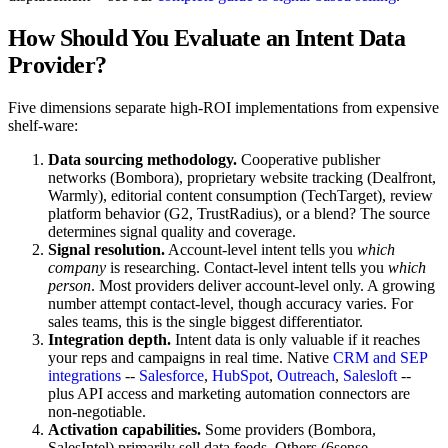
How Should You Evaluate an Intent Data
Provider?
Five dimensions separate high-ROI implementations from expensive
shelf-ware:
Data sourcing methodology.
Cooperative publisher
networks (Bombora), proprietary website tracking (Dealfront,
Warmly), editorial content consumption (TechTarget), review
platform behavior (G2, TrustRadius), or a blend? The source
determines signal quality and coverage.
Signal resolution.
Account-level intent tells you
which
company
is researching. Contact-level intent tells you
which
person
. Most providers deliver account-level only. A growing
number attempt contact-level, though accuracy varies. For
sales teams, this is the single biggest differentiator.
Integration depth.
Intent data is only valuable if it reaches
your reps and campaigns in real time. Native
CRM and SEP
integrations
--
Salesforce
,
HubSpot
,
Outreach
,
Salesloft
--
plus API access and marketing automation connectors are
non-negotiable.
Activation capabilities.
Some providers (Bombora,
SalesIntel) primarily sell data feeds. Others (6sense,