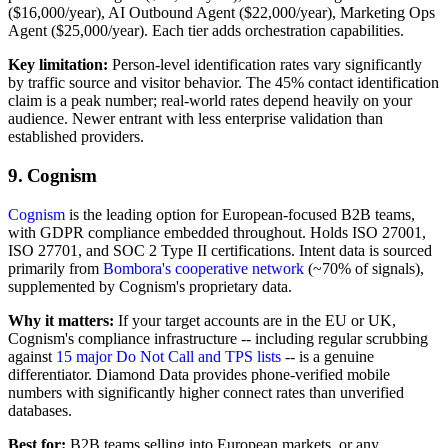
($16,000/year), AI Outbound Agent ($22,000/year), Marketing Ops
Agent ($25,000/year). Each tier adds orchestration capabilities.
Key limitation:
Person-level identification rates vary significantly
by traffic source and visitor behavior. The 45% contact identification
claim is a peak number; real-world rates depend heavily on your
audience. Newer entrant with less enterprise validation than
established providers.
9. Cognism
Cognism
is the leading option for European-focused B2B teams,
with GDPR compliance embedded throughout. Holds ISO 27001,
ISO 27701, and SOC 2 Type II certifications. Intent data is sourced
primarily from
Bombora's cooperative network
(~70% of signals),
supplemented by Cognism's proprietary data.
Why it matters:
If your target accounts are in the EU or UK,
Cognism's compliance infrastructure -- including regular scrubbing
against
15 major Do Not Call and TPS lists
-- is a genuine
differentiator. Diamond Data provides phone-verified mobile
numbers with significantly higher connect rates than unverified
databases.
Best for:
B2B teams selling into European markets, or any