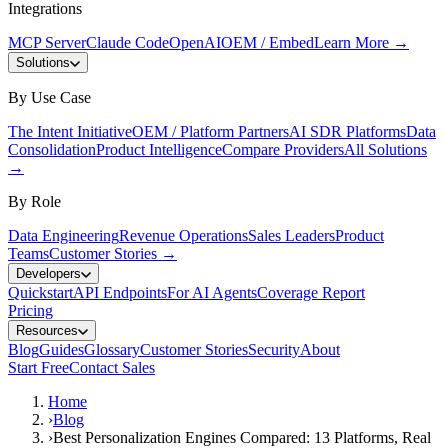
Integrations
MCP Server
Claude Code
OpenAI
OEM / Embed
Learn More
→
Solutions
By Use Case
The Intent Initiative
OEM / Platform Partners
AI SDR Platforms
Data
Consolidation
Product Intelligence
Compare Providers
All Solutions
→
By Role
Data Engineering
Revenue Operations
Sales Leaders
Product
Teams
Customer Stories
→
Developers
Quickstart
API Endpoints
For AI Agents
Coverage Report
Pricing
Resources
Blog
Guides
Glossary
Customer Stories
Security
About
Start Free
Contact Sales
Home
›
Blog
›
Best Personalization Engines Compared: 13 Platforms, Real