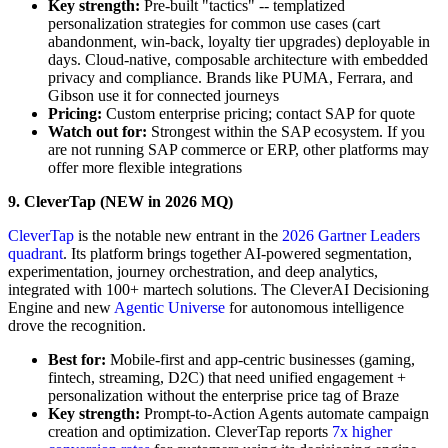
Key strength:
Pre-built "tactics" -- templatized
personalization strategies for common use cases (cart
abandonment, win-back, loyalty tier upgrades) deployable in
days. Cloud-native, composable architecture with embedded
privacy and compliance. Brands like PUMA, Ferrara, and
Gibson use it for connected journeys
Pricing:
Custom enterprise pricing; contact SAP for quote
Watch out for:
Strongest within the SAP ecosystem. If you
are not running SAP commerce or ERP, other platforms may
offer more flexible integrations
9. CleverTap (NEW in 2026 MQ)
CleverTap
is the notable new entrant in the
2026 Gartner Leaders
quadrant
. Its platform brings together AI-powered segmentation,
experimentation, journey orchestration, and deep analytics,
integrated with 100+ martech solutions. The CleverAI Decisioning
Engine and new
Agentic Universe
for autonomous intelligence
drove the recognition.
Best for:
Mobile-first and app-centric businesses (gaming,
fintech, streaming, D2C) that need unified engagement +
personalization without the enterprise price tag of Braze
Key strength:
Prompt-to-Action Agents automate campaign
creation and optimization. CleverTap reports
7x higher