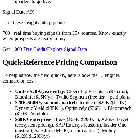
quarters to go live.
Signal Data API
Turn these insights into pipeline
700+ real-time buying signals from 35+ sources. Know exactly
when prospects are ready to buy.
Get 1,000 Free Credits
Explore Signal Data
Quick-Reference Pricing Comparison
To help narrow the field quickly, here is how the 13 engines
compare on cost:
Under $20K/year entry:
CleverTap Essentials ($75/mo),
Blueshift ($15K/yr), Twilio Segment (free tier + paid plans)
$20K-$60K/year mid-market:
Iterable (~$20K-$120K),
Dynamic Yield ($35K+), Optimizely ($36K+), Bloomreach
($19K+/module)
$60K+ enterprise:
Braze ($60K-$200K+), Adobe Target
(ecosystem pricing), SAP Emarsys (custom), Insider One
(custom), Salesforce MCP (custom add-on), Mutiny
($12K-$120K/yr)