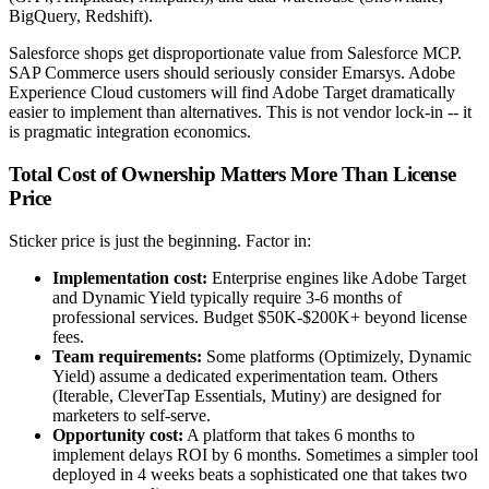
BigQuery, Redshift).
Salesforce shops get disproportionate value from Salesforce MCP.
SAP Commerce users should seriously consider Emarsys. Adobe
Experience Cloud customers will find Adobe Target dramatically
easier to implement than alternatives. This is not vendor lock-in -- it
is pragmatic integration economics.
Total Cost of Ownership Matters More Than License
Price
Sticker price is just the beginning. Factor in:
Implementation cost:
Enterprise engines like Adobe Target
and Dynamic Yield typically require 3-6 months of
professional services. Budget $50K-$200K+ beyond license
fees.
Team requirements:
Some platforms (Optimizely, Dynamic
Yield) assume a dedicated experimentation team. Others
(Iterable, CleverTap Essentials, Mutiny) are designed for
marketers to self-serve.
Opportunity cost:
A platform that takes 6 months to
implement delays ROI by 6 months. Sometimes a simpler tool
deployed in 4 weeks beats a sophisticated one that takes two