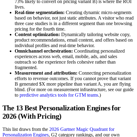
73% likely to convert on pricing variant B) is where the ROI
lives.
Real-time segmentation:
Creating dynamic micro-segments
based on behavior, not just static attributes. A visitor who read
three case studies is in a different segment than one browsing
pricing for the fourth time.
Content optimization:
Dynamically tailoring website copy,
product recommendations, email content, and offers based on
individual profiles and real-time behavior.
Omnichannel orchestration:
Coordinating personalized
experiences across web, email, mobile, ads, and sales
outreach so the experience feels cohesive rather than
fragmented.
Measurement and attribution:
Connecting personalization
efforts to revenue outcomes. If you cannot prove that variant
B generated $X more pipeline than variant A, you are flying
blind. (For more on measurement infrastructure, see our guide
to
predictive analytics tools for GTM teams
.)
The 13 Best Personalization Engines for
2026 (With Pricing)
This list draws from the
2026 Gartner Magic Quadrant for
Personalization Engines
, G2 category rankings, and our own