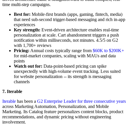
time multi-step campaigns.
Best for:
Mobile-first brands (apps, gaming, fintech, media)
that need sub-second trigger-based messaging and rich in-app
experiences
Key strength:
Event-driven architecture enables real-time
personalization at scale. Cart abandonment triggers a push
notification within milliseconds, not minutes. 4.5/5 on G2
with 1,700+ reviews
Pricing:
Annual costs typically range from
$60K to $200K+
for mid-market companies, scaling with MAUs and data
points
Watch out for:
Data-point-based pricing can spike
unexpectedly with high-volume event tracking. Less suited
for website personalization -- its strength is messaging
channels
7. Iterable
Iterable
has been a
G2 Enterprise Leader for three consecutive years
across Marketing Automation, Personalization, and Mobile
Marketing. Its Catalog feature personalizes content blocks, product
recommendations, and dynamic pricing without engineering
involvement.