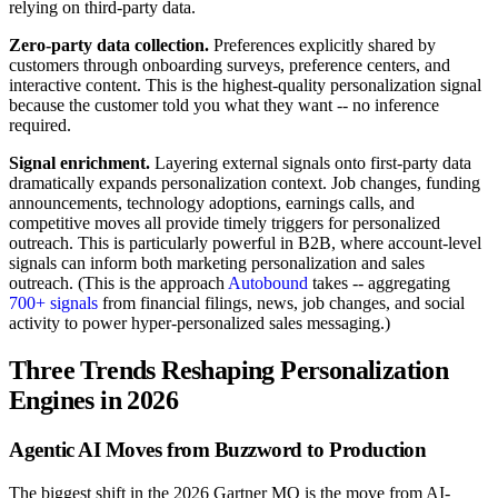
relying on third-party data.
Zero-party data collection.
Preferences explicitly shared by
customers through onboarding surveys, preference centers, and
interactive content. This is the highest-quality personalization signal
because the customer told you what they want -- no inference
required.
Signal enrichment.
Layering external signals onto first-party data
dramatically expands personalization context. Job changes, funding
announcements, technology adoptions, earnings calls, and
competitive moves all provide timely triggers for personalized
outreach. This is particularly powerful in B2B, where account-level
signals can inform both marketing personalization and sales
outreach. (This is the approach
Autobound
takes -- aggregating
700+ signals
from financial filings, news, job changes, and social
activity to power hyper-personalized sales messaging.)
Three Trends Reshaping Personalization
Engines in 2026
Agentic AI Moves from Buzzword to Production
The biggest shift in the 2026 Gartner MQ is the move from AI-