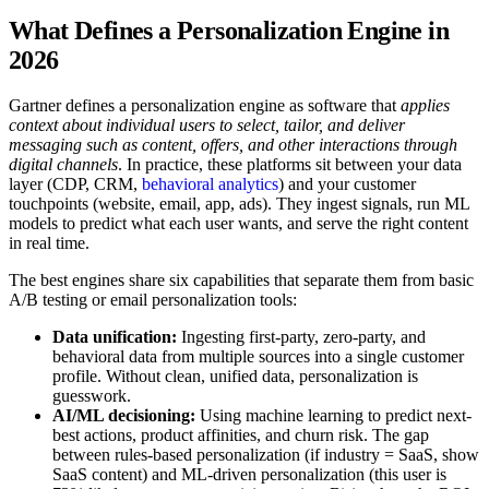
What Defines a Personalization Engine in
2026
Gartner defines a personalization engine as software that
applies
context about individual users to select, tailor, and deliver
messaging such as content, offers, and other interactions through
digital channels
. In practice, these platforms sit between your data
layer (CDP, CRM,
behavioral analytics
) and your customer
touchpoints (website, email, app, ads). They ingest signals, run ML
models to predict what each user wants, and serve the right content
in real time.
The best engines share six capabilities that separate them from basic
A/B testing or email personalization tools:
Data unification:
Ingesting first-party, zero-party, and
behavioral data from multiple sources into a single customer
profile. Without clean, unified data, personalization is
guesswork.
AI/ML decisioning:
Using machine learning to predict next-
best actions, product affinities, and churn risk. The gap
between rules-based personalization (if industry = SaaS, show
SaaS content) and ML-driven personalization (this user is