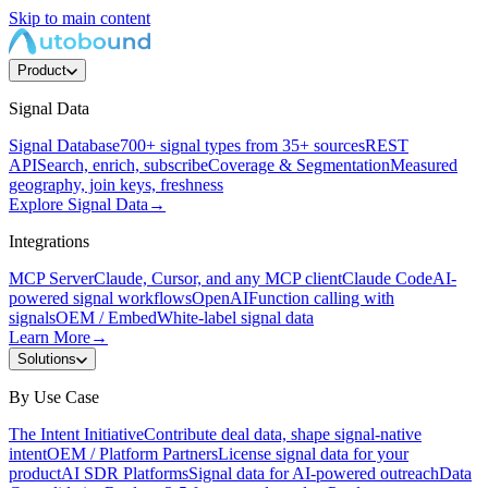
Skip to main content
Product
Signal Data
Signal Database
700+ signal types from 35+ sources
REST
API
Search, enrich, subscribe
Coverage & Segmentation
Measured
geography, join keys, freshness
Explore Signal Data
→
Integrations
MCP Server
Claude, Cursor, and any MCP client
Claude Code
AI-
powered signal workflows
OpenAI
Function calling with
signals
OEM / Embed
White-label signal data
Learn More
→
Solutions
By Use Case
The Intent Initiative
Contribute deal data, shape signal-native
intent
OEM / Platform Partners
License signal data for your
product
AI SDR Platforms
Signal data for AI-powered outreach
Data