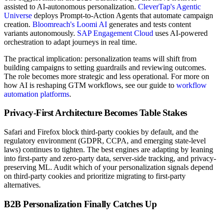
assisted to AI-autonomous personalization.
CleverTap's Agentic
Universe
deploys Prompt-to-Action Agents that automate campaign
creation.
Bloomreach's Loomi AI
generates and tests content
variants autonomously.
SAP Engagement Cloud
uses AI-powered
orchestration to adapt journeys in real time.
The practical implication: personalization teams will shift from
building campaigns to setting guardrails and reviewing outcomes.
The role becomes more strategic and less operational. For more on
how AI is reshaping GTM workflows, see our guide to
workflow
automation platforms
.
Privacy-First Architecture Becomes Table Stakes
Safari and Firefox block third-party cookies by default, and the
regulatory environment (GDPR, CCPA, and emerging state-level
laws) continues to tighten. The best engines are adapting by leaning
into first-party and zero-party data, server-side tracking, and privacy-
preserving ML. Audit which of your personalization signals depend
on third-party cookies and prioritize migrating to first-party
alternatives.
B2B Personalization Finally Catches Up