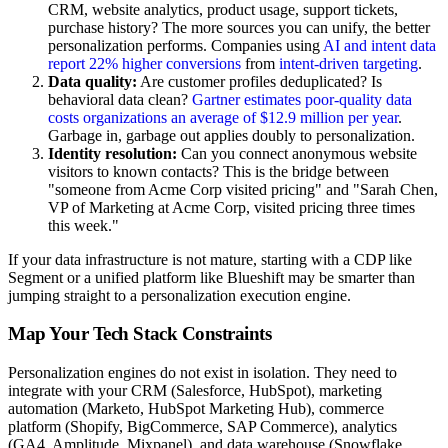
CRM, website analytics, product usage, support tickets,
purchase history? The more sources you can unify, the better
personalization performs. Companies using
AI and intent data
report 22% higher conversions
from
intent-driven targeting
.
Data quality:
Are customer profiles deduplicated? Is
behavioral data clean?
Gartner estimates poor-quality data
costs organizations an average of $12.9 million per year
.
Garbage in, garbage out applies doubly to personalization.
Identity resolution:
Can you connect anonymous website
visitors to known contacts? This is the bridge between
"someone from Acme Corp visited pricing" and "Sarah Chen,
VP of Marketing at Acme Corp, visited pricing three times
this week."
If your data infrastructure is not mature, starting with a CDP like
Segment or a unified platform like Blueshift may be smarter than
jumping straight to a personalization execution engine.
Map Your Tech Stack Constraints
Personalization engines do not exist in isolation. They need to
integrate with your CRM (Salesforce, HubSpot), marketing
automation (Marketo, HubSpot Marketing Hub), commerce
platform (Shopify, BigCommerce, SAP Commerce), analytics
(GA4, Amplitude, Mixpanel), and data warehouse (Snowflake,