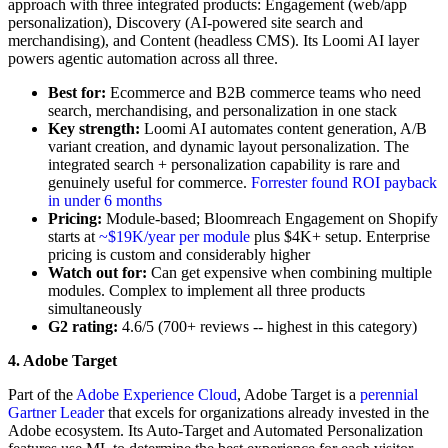
approach with three integrated products: Engagement (web/app
personalization), Discovery (AI-powered site search and
merchandising), and Content (headless CMS). Its Loomi AI layer
powers agentic automation across all three.
Best for:
Ecommerce and B2B commerce teams who need
search, merchandising, and personalization in one stack
Key strength:
Loomi AI automates content generation, A/B
variant creation, and dynamic layout personalization. The
integrated search + personalization capability is rare and
genuinely useful for commerce.
Forrester found ROI payback
in under 6 months
Pricing:
Module-based; Bloomreach Engagement on Shopify
starts at
~$19K/year per module
plus $4K+ setup. Enterprise
pricing is custom and considerably higher
Watch out for:
Can get expensive when combining multiple
modules. Complex to implement all three products
simultaneously
G2 rating:
4.6/5 (700+ reviews -- highest in this category)
4. Adobe Target
Part of the
Adobe Experience Cloud
, Adobe Target is a
perennial
Gartner Leader
that excels for organizations already invested in the
Adobe ecosystem. Its Auto-Target and Automated Personalization