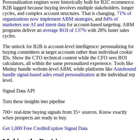
Personalization engines were historically built for B2C ecommerce.
B2B lagged because buying involves multiple stakeholders, longer
cycles, and complex account structures. That is changing.
71% of
organizations now implement ABM strategies
, and
84% of
marketers use AI and intent data
for account-based targeting. ABM
programs deliver an
average ROI of 137%
with 28% faster sales
cycles.
The unlock for B2B is account-level intelligence: personalizing for
buying committees at target accounts rather than individual cookie
IDs. Show the CTO technical content while the CFO sees ROI
calculators, all within the same personalized experience. Tools like
Mutiny handle website-level ABM, while platforms like
Autobound
handle signal-based sales email personalization
at the individual rep
level.
Signal Data API
Turn these insights into pipeline
700+ real-time buying signals from 35+ sources. Know exactly
when prospects are ready to buy.
Get 1,000 Free Credits
Explore Signal Data