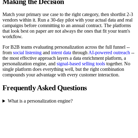
Making the Decision
Match your primary use case to the right category, then shortlist 2-3
vendors within it. Run a 30-day pilot with your actual data and real
campaigns before committing to an annual contract. The platforms
that look best on paper are not always the ones that fit your team's
workflow.
For B2B teams evaluating personalization across the full funnel --
from
social listening
and
intent data
through
AI-powered outreach
--
the most effective approach layers a data enrichment platform, a
personalization engine, and
signal-based selling tools
together. No
single platform does everything well, but the right combination
compounds your advantage with every customer interaction.
Frequently Asked Questions
What is a personalization engine?