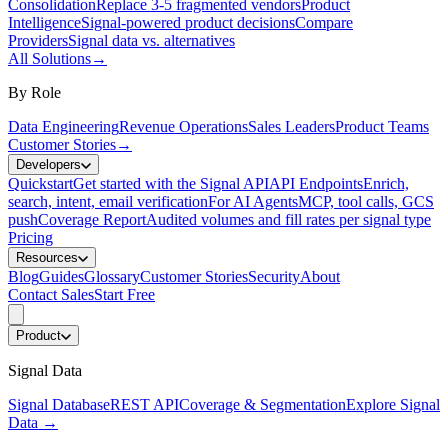
Consolidation
Replace 3-5 fragmented vendors
Product
Intelligence
Signal-powered product decisions
Compare
Providers
Signal data vs. alternatives
All Solutions
→
By Role
Data Engineering
Revenue Operations
Sales Leaders
Product Teams
Customer Stories
→
Developers
Quickstart
Get started with the Signal API
API Endpoints
Enrich,
search, intent, email verification
For AI Agents
MCP, tool calls, GCS
push
Coverage Report
Audited volumes and fill rates per signal type
Pricing
Resources
Blog
Guides
Glossary
Customer Stories
Security
About
Contact Sales
Start Free
Product
Signal Data
Signal Database
REST API
Coverage & Segmentation
Explore Signal
Data
→