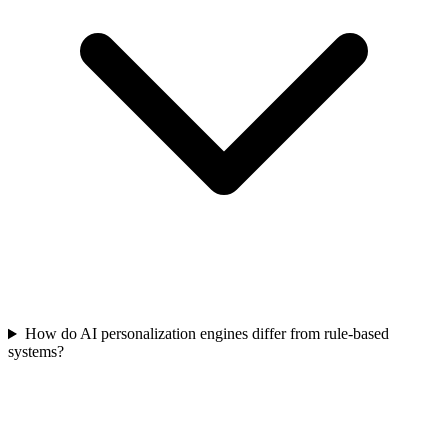
How do AI personalization engines differ from rule-based
systems?