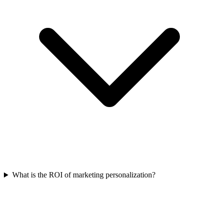
What is the ROI of marketing personalization?