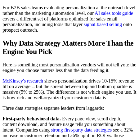
For B2B sales teams evaluating personalization at the outreach level
rather than the marketing automation level, our
AI sales tools guide
covers a different set of platforms optimized for sales email
personalization, including tools that layer
signal-based selling
onto
prospect outreach.
Why Data Strategy Matters More Than the
Engine You Pick
Here is something most personalization vendors will not tell you: the
engine you choose matters less than the data feeding it.
McKinsey's research
shows personalization drives 10-15% revenue
lift on average -- but the spread between top and bottom quartile is
massive (5% to 25%). The difference is not which engine you use. It
is how rich and well-organized your customer data is.
Three data strategies separate leaders from laggards:
First-party behavioral data.
Every page view, scroll depth,
content download, and feature usage tells you something about
intent. Companies using
strong first-party data strategies
see a 32%
increase in customer retention and 26% uplift in ROI vs. those