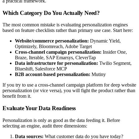
a practical framework.
Which Category Do You Actually Need?
The most common mistake is evaluating personalization engines
based on feature checklists rather than primary use case. Start here:
Website/commerce personalization:
Dynamic Yield,
Optimizely, Bloomreach, Adobe Target
Cross-channel campaign personalization:
Insider One,
Braze, Iterable, SAP Emarsys, CleverTap
Data infrastructure for personalization:
Twilio Segment,
Blueshift, Salesforce MCP
B2B account-based personalization:
Mutiny
If you try to use a cross-channel campaign platform for deep website
personalization (or vice versa), you will fight the product rather than
benefit from it.
Evaluate Your Data Readiness
Personalization is only as good as the data feeding it. Before
selecting an engine, audit three dimensions:
Data sources:
What customer data do you have today?