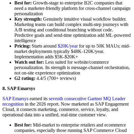
Best for:
Growth-stage to enterprise B2C companies that
need a marketer-friendly platform for cross-channel campaign
personalization
Key strength:
Genuinely intuitive visual workflow builder.
Marketing teams can build complex multi-step journeys with
A/B testing and conditional branching without code.
Predictive goals and send-time optimization add ML-powered
intelligence
Pricing:
Starts around
$20K/year
for up to 50K MAUs; mid-
market deployments typically $48K-120K/year.
Implementation adds $5K-$20K+
Watch out for:
Less suited for website/commerce
personalization. Its strength is message-channel orchestration,
not on-site experience optimization
G2 rating:
4.4/5 (700+ reviews)
8. SAP Emarsys
SAP Emarsys
earned its
seventh consecutive Gartner MQ Leader
recognition
in the 2026 report. Now marketed as SAP Engagement
Cloud, it connects marketing, commerce, service, loyalty, and
operational data into a unified, real-time customer view.
Best for:
Mid-market to enterprise retailers and ecommerce
companies, especially those running SAP Commerce Cloud