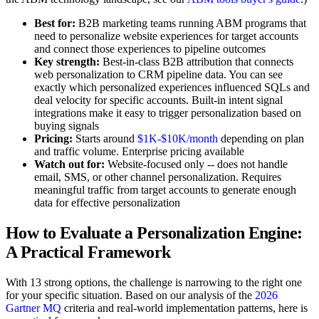
Best for:
B2B marketing teams running ABM programs that
need to personalize website experiences for target accounts
and connect those experiences to pipeline outcomes
Key strength:
Best-in-class B2B attribution that connects
web personalization to CRM pipeline data. You can see
exactly which personalized experiences influenced SQLs and
deal velocity for specific accounts. Built-in intent signal
integrations make it easy to trigger personalization based on
buying signals
Pricing:
Starts around
$1K-$10K/month
depending on plan
and traffic volume. Enterprise pricing available
Watch out for:
Website-focused only -- does not handle
email, SMS, or other channel personalization. Requires
meaningful traffic from target accounts to generate enough
data for effective personalization
How to Evaluate a Personalization Engine:
A Practical Framework
With 13 strong options, the challenge is narrowing to the right one
for your specific situation. Based on our analysis of the
2026
Gartner MQ
criteria and real-world implementation patterns, here is