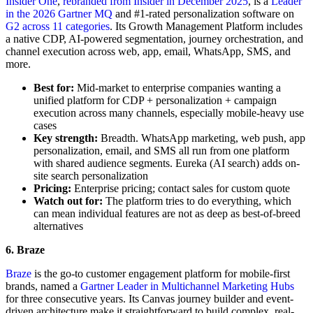
Insider One
,
rebranded from Insider in December 2025
, is a
Leader
in the 2026 Gartner MQ
and #1-rated personalization software on
G2 across 11 categories
. Its Growth Management Platform includes
a native CDP, AI-powered segmentation, journey orchestration, and
channel execution across web, app, email, WhatsApp, SMS, and
more.
Best for:
Mid-market to enterprise companies wanting a
unified platform for CDP + personalization + campaign
execution across many channels, especially mobile-heavy use
cases
Key strength:
Breadth. WhatsApp marketing, web push, app
personalization, email, and SMS all run from one platform
with shared audience segments. Eureka (AI search) adds on-
site search personalization
Pricing:
Enterprise pricing; contact sales for custom quote
Watch out for:
The platform tries to do everything, which
can mean individual features are not as deep as best-of-breed
alternatives
6. Braze
Braze
is the go-to customer engagement platform for mobile-first
brands, named a
Gartner Leader in Multichannel Marketing Hubs
for three consecutive years. Its Canvas journey builder and event-
driven architecture make it straightforward to build complex, real-