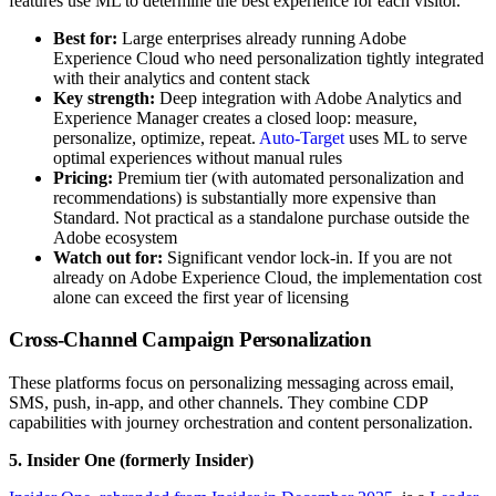
features use ML to determine the best experience for each visitor.
Best for:
Large enterprises already running Adobe
Experience Cloud who need personalization tightly integrated
with their analytics and content stack
Key strength:
Deep integration with Adobe Analytics and
Experience Manager creates a closed loop: measure,
personalize, optimize, repeat.
Auto-Target
uses ML to serve
optimal experiences without manual rules
Pricing:
Premium tier (with automated personalization and
recommendations) is substantially more expensive than
Standard. Not practical as a standalone purchase outside the
Adobe ecosystem
Watch out for:
Significant vendor lock-in. If you are not
already on Adobe Experience Cloud, the implementation cost
alone can exceed the first year of licensing
Cross-Channel Campaign Personalization
These platforms focus on personalizing messaging across email,
SMS, push, in-app, and other channels. They combine CDP
capabilities with journey orchestration and content personalization.
5. Insider One (formerly Insider)