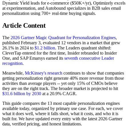
Dynamic Yield leads for e-commerce ($50K+/yr), Optimizely excels
at experimentation, and Autobound specializes in B2B sales email
personalization using 700+ real-time buying signals.
Article Content
The
2026 Gartner Magic Quadrant for Personalization Engines
,
published February 3, evaluated 12 vendors in a market that grew
26.1% in 2024 to
$1.2 billion
. The Leaders quadrant shifted:
CleverTap entered for the first time, Insider rebranded to Insider
One, and SAP Emarsys earned its
seventh consecutive Leader
recognition
.
Meanwhile,
McKinsey's research
continues to show that companies
getting personalization right generate 40% more revenue from those
activities than average players -- yet only 15% of CMOs believe
they are on the right track. The broader market is projected to hit
$31.6 billion by 2030
at a 20.9% CAGR.
This guide compares the 13 most capable personalization engines
available today, organized by primary use case. For each, we cover
what it does well, where it falls short, what it costs, and who it is
built for. We have updated every entry with the latest 2026 Gartner
data, verified pricing, and honest limitations.