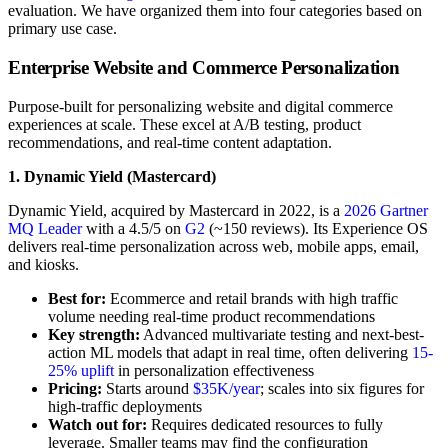
evaluation. We have organized them into four categories based on
primary use case.
Enterprise Website and Commerce Personalization
Purpose-built for personalizing website and digital commerce
experiences at scale. These excel at A/B testing, product
recommendations, and real-time content adaptation.
1. Dynamic Yield (Mastercard)
Dynamic Yield, acquired by Mastercard in 2022, is a
2026 Gartner
MQ Leader
with a 4.5/5 on
G2
(~150 reviews). Its Experience OS
delivers real-time personalization across web, mobile apps, email,
and kiosks.
Best for:
Ecommerce and retail brands with high traffic
volume needing real-time product recommendations
Key strength:
Advanced multivariate testing and next-best-
action ML models that adapt in real time, often delivering
15-
25% uplift
in personalization effectiveness
Pricing:
Starts around
$35K/year
; scales into six figures for
high-traffic deployments
Watch out for:
Requires dedicated resources to fully
leverage. Smaller teams may find the configuration