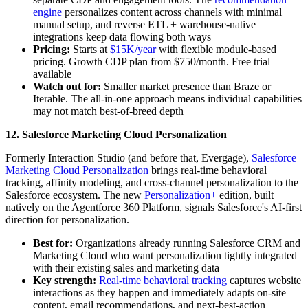
engine
personalizes content across channels with minimal
manual setup, and reverse ETL + warehouse-native
integrations keep data flowing both ways
Pricing:
Starts at
$15K/year
with flexible module-based
pricing. Growth CDP plan from $750/month. Free trial
available
Watch out for:
Smaller market presence than Braze or
Iterable. The all-in-one approach means individual capabilities
may not match best-of-breed depth
12. Salesforce Marketing Cloud Personalization
Formerly Interaction Studio (and before that, Evergage),
Salesforce
Marketing Cloud Personalization
brings real-time behavioral
tracking, affinity modeling, and cross-channel personalization to the
Salesforce ecosystem. The new
Personalization+
edition, built
natively on the Agentforce 360 Platform, signals Salesforce's AI-first
direction for personalization.
Best for:
Organizations already running Salesforce CRM and
Marketing Cloud who want personalization tightly integrated
with their existing sales and marketing data
Key strength:
Real-time behavioral tracking
captures website
interactions as they happen and immediately adapts on-site
content, email recommendations, and next-best-action