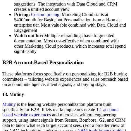
suggestions. The integration with Data Cloud and CRM
creates a unified account view
Pricing:
Custom pricing
; Marketing Cloud starts at
$400/month for Basic, but Personalization is an add-on at
enterprise tier. Most valuable combined with Data Cloud and
Engagement
Watch out for:
Multiple rebrandings have fragmented
documentation. Most cost-effective when combined with
other Marketing Cloud products, which increases total spend
significantly
B2B Account-Based Personalization
These platforms focus specifically on personalizing for B2B buying
committees -- tailoring website experiences and sales outreach based
on account intelligence, intent signals, and buying stage.
13. Mutiny
Mutiny
is the leading website personalization platform built
specifically for B2B. It lets marketing teams create
1:1 account-
based website experiences
and microsites without engineering
support, using intent signals from 6sense, Bombora, G2, and CRM
data to tailor what each target account sees. (For a broader view of
the ABM technology landscape, see our
ABM tools buyer's guide
.)