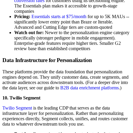
conversion rates
for customers using its decisioning engine.
The Essentials plan makes it accessible to growth-stage
companies
Pricing:
Essentials starts at $75/month
for up to 5K MAUs --
significantly lower entry point than Braze or Iterable.
Advanced and Cutting Edge tiers are custom-quoted
Watch out for:
Newer to the personalization engine category
specifically (stronger pedigree in mobile engagement).
Enterprise-grade features require higher tiers. Smaller G2
review base than established competitors
Data Infrastructure for Personalization
These platforms provide the data foundation that personalization
engines depend on. They unify customer data, create segments, and
activate audiences across downstream tools. (For a deeper dive into
the data layer, see our guide to
B2B data enrichment platforms
.)
10. Twilio Segment
Twilio Segment
is the leading CDP that serves as the data
infrastructure layer for personalization. Rather than personalizing
experiences directly, Segment collects, unifies, and routes customer
data to whatever downstream tools you use.