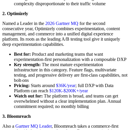
complexity disproportionate to their traffic volume
2. Optimizely
Named a Leader in the
2026 Gartner MQ
for the second
consecutive year, Optimizely combines experimentation, content
management, and commerce into a unified digital experience
platform. Its roots as the leading A/B testing tool give it uniquely
deep experimentation capabilities.
Best for:
Product and marketing teams that want
experimentation-first personalization with a composable DXP
Key strength:
The most mature experimentation
infrastructure in this category. Feature flags, multivariate
testing, and progressive delivery are first-class capabilities, not
bolt-ons
Pricing:
Starts around
$36K/year
; full DXP with Data
Platform can reach
$120K-$200K+/year
Watch out for:
The platform is broad, and teams can get
overwhelmed without a clear implementation plan. Annual
commitment required; no monthly billing
3. Bloomreach
Also a
Gartner MQ Leader
, Bloomreach takes a commerce-first