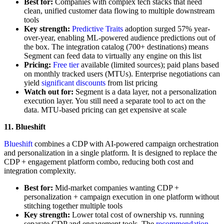
Best for:
Companies with complex tech stacks that need
clean, unified customer data flowing to multiple downstream
tools
Key strength:
Predictive Traits
adoption surged 57% year-
over-year, enabling ML-powered audience predictions out of
the box. The integration catalog (700+ destinations) means
Segment can feed data to virtually any engine on this list
Pricing:
Free tier
available (limited sources); paid plans based
on monthly tracked users (MTUs). Enterprise negotiations can
yield
significant discounts
from list pricing
Watch out for:
Segment is a data layer, not a personalization
execution layer. You still need a separate tool to act on the
data. MTU-based pricing can get expensive at scale
11. Blueshift
Blueshift
combines a CDP with AI-powered campaign orchestration
and personalization in a single platform. It is designed to replace the
CDP + engagement platform combo, reducing both cost and
integration complexity.
Best for:
Mid-market companies wanting CDP +
personalization + campaign execution in one platform without
stitching together multiple tools
Key strength:
Lower total cost of ownership vs. running
separate CDP and engagement tools. The
recommendation