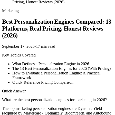
Pricing, Honest Reviews (2026)
Marketing
Best Personalization Engines Compared: 13
Platforms, Real Pricing, Honest Reviews
(2026)
September 17, 2025
·
17
min read
Key Topics Covered
What Defines a Personalization Engine in 2026
The 13 Best Personalization Engines for 2026 (With Pricing)
How to Evaluate a Personalization Engine: A Practical
Framework
Quick-Reference Pricing Comparison
Quick Answer
What are the best personalization engines for marketing in 2026?
The top marketing personalization engines are Dynamic Yield
(acquired by Mastercard), Optimizely, Bloomreach, and Autobound.