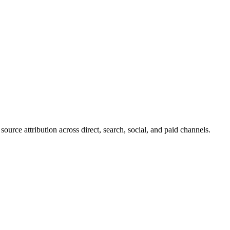
ource attribution across direct, search, social, and paid channels.