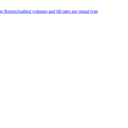
ge Report
Audited volumes and fill rates per signal type