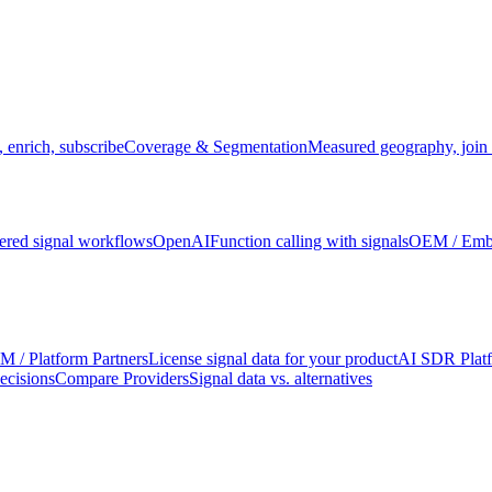
 enrich, subscribe
Coverage & Segmentation
Measured geography, join 
red signal workflows
OpenAI
Function calling with signals
OEM / Em
 / Platform Partners
License signal data for your product
AI SDR Plat
ecisions
Compare Providers
Signal data vs. alternatives