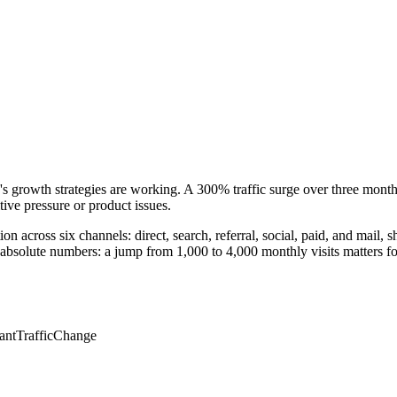
y's growth strategies are working. A 300% traffic surge over three mont
ive pressure or product issues.
on across six channels: direct, search, referral, social, paid, and mail
absolute numbers: a jump from 1,000 to 4,000 monthly visits matters for
cantTrafficChange