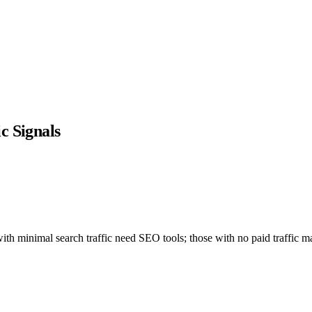
c Signals
h minimal search traffic need SEO tools; those with no paid traffic ma