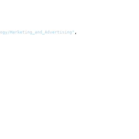
ogy/Marketing_and_Advertising"
,
