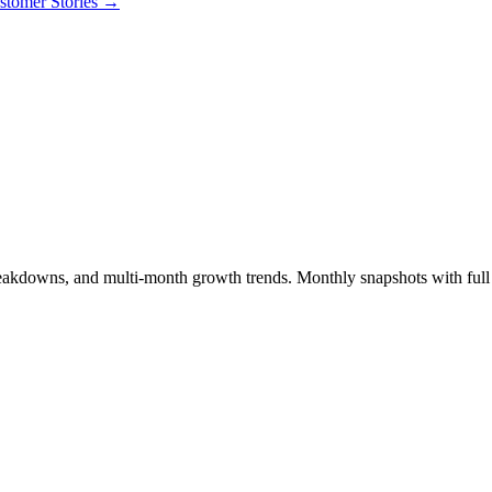
stomer Stories
→
breakdowns, and multi-month growth trends. Monthly snapshots with full s