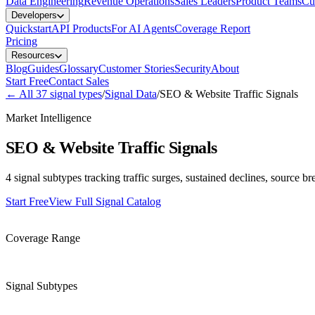
Data Engineering
Revenue Operations
Sales Leaders
Product Teams
Cu
Developers
Quickstart
API Products
For AI Agents
Coverage Report
Pricing
Resources
Blog
Guides
Glossary
Customer Stories
Security
About
Start Free
Contact Sales
←
All
37
signal types
/
Signal Data
/
SEO & Website Traffic Signals
Market Intelligence
SEO & Website Traffic Signals
4 signal subtypes tracking traffic surges, sustained declines, source 
Start Free
View Full Signal Catalog
25-75% of companies
Coverage Range
4
Signal Subtypes
Weekly