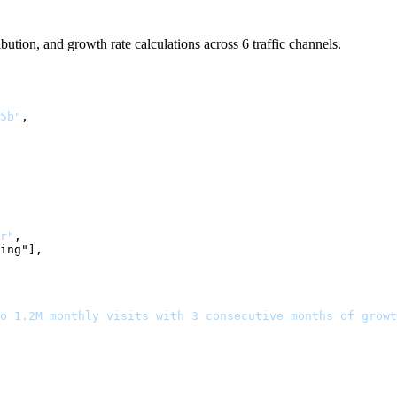
ibution, and growth rate calculations across 6 traffic channels.
5b"
,

r"
,

ing"],

o 1.2M monthly visits with 3 consecutive months of growt