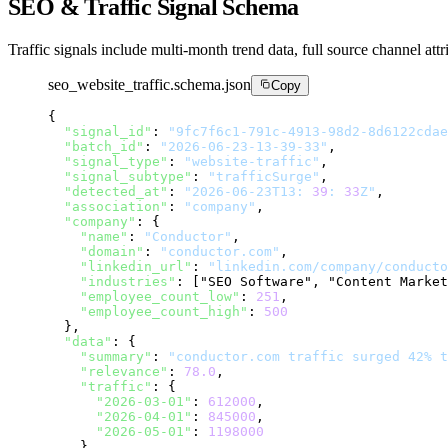
SEO & Traffic Signal Schema
Traffic signals include multi-month trend data, full source channel attr
seo_website_traffic.schema.json
Copy
{

"signal_id"
: 
"9fc7f6c1-791c-4913-98d2-8d6122cdae
"batch_id"
: 
"2026-06-23-13-39-33"
,

"signal_type"
: 
"website-traffic"
,

"signal_subtype"
: 
"trafficSurge"
,

"detected_at"
: 
"2026-06-23T13: 
39
: 
33
Z"
,

"association"
: 
"company"
,

"company"
: {

"name"
: 
"Conductor"
,

"domain"
: 
"conductor.com"
,

"linkedin_url"
: 
"linkedin.com/company/conducto
"industries"
: ["SEO Software", "Content Market
"employee_count_low"
: 
251
,

"employee_count_high"
: 
500
  },

"data"
: {

"summary"
: 
"conductor.com traffic surged 42% t
"relevance"
: 
78.0
,

"traffic"
: {

"2026-03-01"
: 
612000
,

"2026-04-01"
: 
845000
,

"2026-05-01"
: 
1198000
    },
