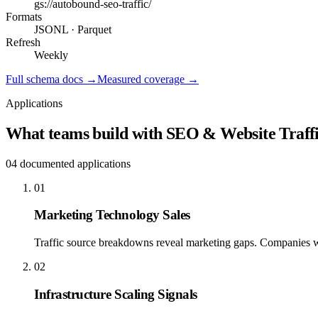
gs://
autobound-seo-traffic
/
Formats
JSONL · Parquet
Refresh
Weekly
Full schema docs →
Measured coverage →
Applications
What teams build with
SEO & Website Traffi
04
documented applications
01
Marketing Technology Sales
Traffic source breakdowns reveal marketing gaps. Companies wit
02
Infrastructure Scaling Signals