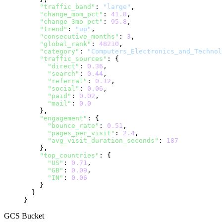
"traffic_band"
: 
"large"
,

"change_mom_pct"
: 
41.8
,

"change_3mo_pct"
: 
95.8
,

"trend"
: 
"up"
,

"consecutive_months"
: 
3
,

"global_rank"
: 
48210
,

"category"
: 
"Computers_Electronics_and_Technol
"traffic_sources"
: {

"direct"
: 
0.36
,

"search"
: 
0.44
,

"referral"
: 
0.12
,

"social"
: 
0.06
,

"paid"
: 
0.02
,

"mail"
: 
0.0
    },

"engagement"
: {

"bounce_rate"
: 
0.51
,

"pages_per_visit"
: 
2.4
,

"avg_visit_duration_seconds"
: 
187
    },

"top_countries"
: {

"US"
: 
0.71
,

"GB"
: 
0.09
,

"IN"
: 
0.06
    }

  }

}
GCS Bucket