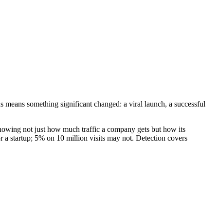
hs means something significant changed: a viral launch, a successful
, showing not just how much traffic a company gets but how its
 a startup; 5% on 10 million visits may not. Detection covers