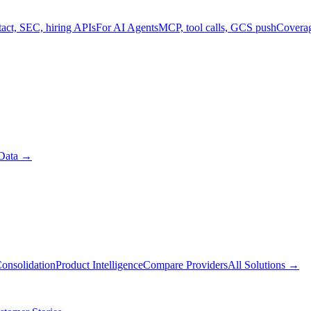
act, SEC, hiring APIs
For AI Agents
MCP, tool calls, GCS push
Covera
Data
→
onsolidation
Product Intelligence
Compare Providers
All Solutions
→