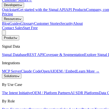
Customer Stories
→
Developers
Quickstart
Get started with the Signal API
API Products
Company, cont
Pricing
Resources
Blog
Guides
Glossary
Customer Stories
Security
About
Contact Sales
Start Free
Product
Signal Data
Signal Database
REST API
Coverage & Segmentation
Explore Signal 
Integrations
MCP Server
Claude Code
OpenAI
OEM / Embed
Learn More
→
Solutions
By Use Case
The Intent Initiative
OEM / Platform Partners
AI SDR Platforms
Data C
By Role