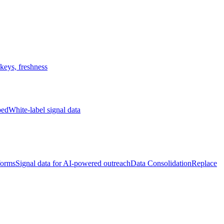
keys, freshness
bed
White-label signal data
forms
Signal data for AI-powered outreach
Data Consolidation
Replace