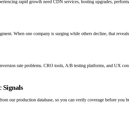
xperiencing rapid growth need CDN services, hosting upgrades, performa
egment. When one company is surging while others decline, that reveals
version rate problems. CRO tools, A/B testing platforms, and UX consul
 Signals
y from our production database, so you can verify coverage before you b