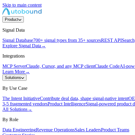
Skip to main content
Product
Signal Data
Signal Database
700+ signal types from 35+ sources
REST API
Search,
Explore Signal Data
→
Integrations
MCP Server
Claude, Cursor, and any MCP client
Claude Code
AI-powe
Learn More
→
Solutions
By Use Case
The Intent Initiative
Contribute deal data, shape signal-native intent
OEM
3-5 fragmented vendors
Product Intelligence
Signal-powered product d
All Solutions
→
By Role
Data Engineering
Revenue Operations
Sales Leaders
Product Teams