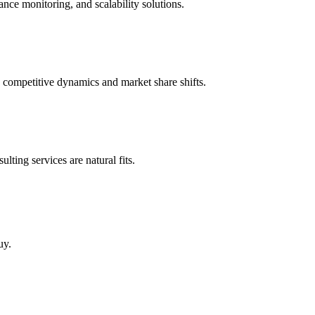
nce monitoring, and scalability solutions.
 competitive dynamics and market share shifts.
ting services are natural fits.
uy.