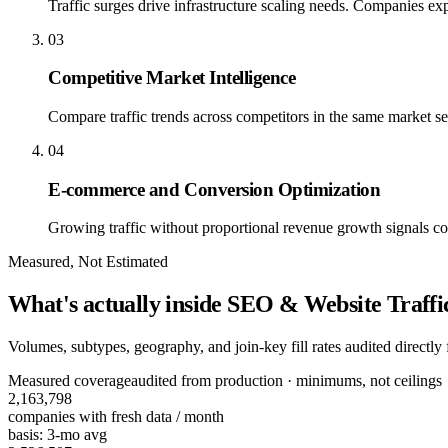
Traffic surges drive infrastructure scaling needs. Companies e
03
Competitive Market Intelligence
Compare traffic trends across competitors in the same market s
04
E-commerce and Conversion Optimization
Growing traffic without proportional revenue growth signals con
Measured, Not Estimated
What's actually inside
SEO & Website Traffic
Volumes, subtypes, geography, and join-key fill rates audited directl
Measured coverage
audited from production · minimums, not ceilings
2,163,798
companies
with fresh data / month
basis:
3-mo avg