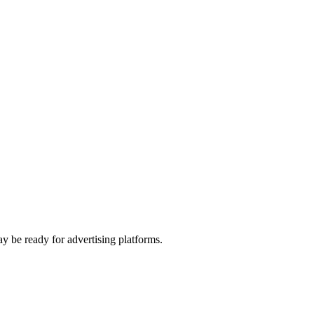
y be ready for advertising platforms.