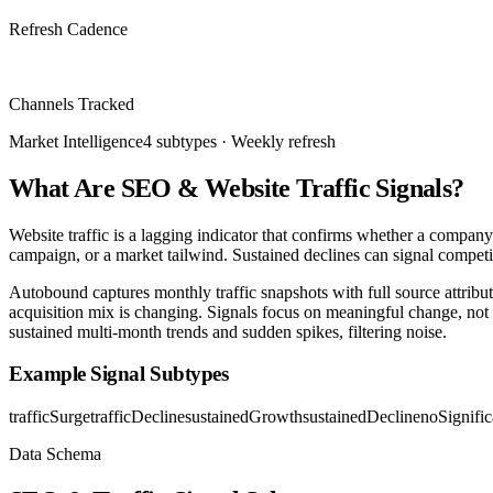
Refresh Cadence
6 traffic sources
Channels Tracked
Market Intelligence
4
subtypes ·
Weekly
refresh
What Are SEO & Website Traffic Signals?
Website traffic is a lagging indicator that confirms whether a compan
campaign, or a market tailwind. Sustained declines can signal competit
Autobound captures monthly traffic snapshots with full source attributi
acquisition mix is changing. Signals focus on meaningful change, not 
sustained multi-month trends and sudden spikes, filtering noise.
Example Signal Subtypes
trafficSurge
trafficDecline
sustainedGrowth
sustainedDecline
noSignifi
Data Schema