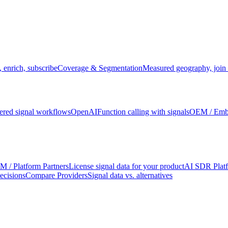
 enrich, subscribe
Coverage & Segmentation
Measured geography, join 
red signal workflows
OpenAI
Function calling with signals
OEM / Em
 / Platform Partners
License signal data for your product
AI SDR Plat
ecisions
Compare Providers
Signal data vs. alternatives