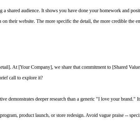
 a shared audience. It shows you have done your homework and positi
on their website. The more specific the detail, the more credible the em
ic Detail]. At [Your Company], we share that commitment to [Shared Valu
rief call to explore it?
ative demonstrates deeper research than a generic "I love your brand." 
program, product launch, or store redesign. Avoid vague praise -- specifi