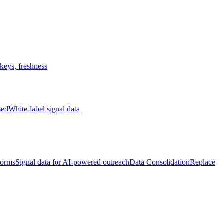
keys, freshness
bed
White-label signal data
forms
Signal data for AI-powered outreach
Data Consolidation
Replace