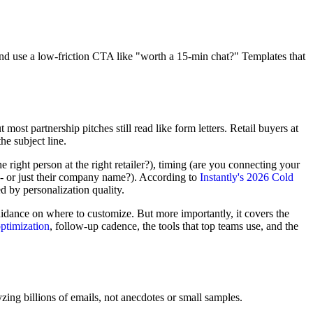
and use a low-friction CTA like "worth a 15-min chat?" Templates that
 most partnership pitches still read like form letters. Retail buyers at
e subject line.
 right person at the right retailer?), timing (are you connecting your
s -- or just their company name?). According to
Instantly's 2026 Cold
d by personalization quality.
uidance on where to customize. But more importantly, it covers the
optimization
, follow-up cadence, the tools that top teams use, and the
ing billions of emails, not anecdotes or small samples.