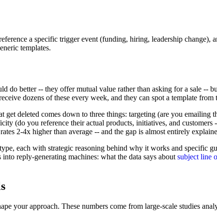
erence a specific trigger event (funding, hiring, leadership change), 
eneric templates.
ld do better -- they offer mutual value rather than asking for a sale -- but
eceive dozens of these every week, and they can spot a template from th
t get deleted comes down to three things: targeting (are you emailing the
icity (do you reference their actual products, initiatives, and customer
rates 2-4x higher than average -- and the gap is almost entirely explaine
type, each with strategic reasoning behind why it works and specific g
ts into reply-generating machines: what the data says about
subject line 
s
hape your approach. These numbers come from large-scale studies analyz