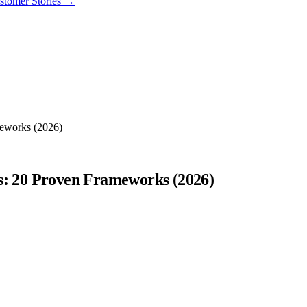
stomer Stories
→
meworks (2026)
ps: 20 Proven Frameworks (2026)