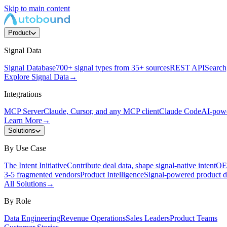
Skip to main content
Product
Signal Data
Signal Database
700+ signal types from 35+ sources
REST API
Search,
Explore Signal Data
→
Integrations
MCP Server
Claude, Cursor, and any MCP client
Claude Code
AI-powe
Learn More
→
Solutions
By Use Case
The Intent Initiative
Contribute deal data, shape signal-native intent
OEM
3-5 fragmented vendors
Product Intelligence
Signal-powered product d
All Solutions
→
By Role
Data Engineering
Revenue Operations
Sales Leaders
Product Teams