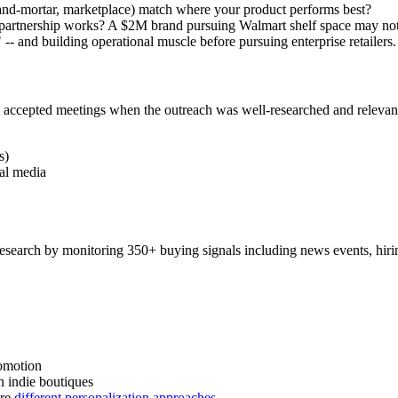
k-and-mortar, marketplace) match where your product performs best?
e partnership works? A $2M brand pursuing Walmart shelf space may not
 -- and building operational muscle before pursuing enterprise retailers.
accepted meetings when the outreach was well-researched and relevant.
s)
ial media
esearch by monitoring 350+ buying signals including news events, hirin
romotion
an indie boutiques
ire
different personalization approaches