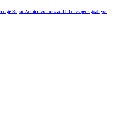
erage Report
Audited volumes and fill rates per signal type