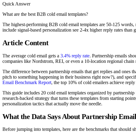
Quick Answer
What are the best B2B cold email templates?
The highest-performing B2B cold email templates are 50-125 words, ref
include signal-based personalization see 2-4x higher reply rates than g
Article Content
The average cold email gets a
3.4% reply rate
. Partnership emails shou
companies like Nordstrom, REI, or even a 10-location regional chain r
The difference between partnership emails that get replies and ones tha
pitch to something happening in their business right now?), and specif
Email Benchmark Report
, the top 10% of cold emailers achieve reply 
This guide includes 20 cold email templates organized by partnership 
research-backed strategy that turns these templates from starting poin
personalization tactics that actually move the needle.
What the Data Says About Partnership Email
Before jumping into templates, here are the benchmarks that should s