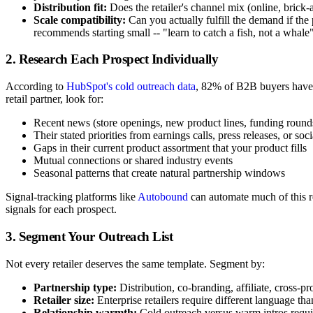
Distribution fit:
Does the retailer's channel mix (online, bric
Scale compatibility:
Can you actually fulfill the demand if th
recommends starting small -- "learn to catch a fish, not a whale"
2. Research Each Prospect Individually
According to
HubSpot's cold outreach data
, 82% of B2B buyers have 
retail partner, look for:
Recent news (store openings, new product lines, funding round
Their stated priorities from earnings calls, press releases, or soc
Gaps in their current product assortment that your product fills
Mutual connections or shared industry events
Seasonal patterns that create natural partnership windows
Signal-tracking platforms like
Autobound
can automate much of this r
signals for each prospect.
3. Segment Your Outreach List
Not every retailer deserves the same template. Segment by:
Partnership type:
Distribution, co-branding, affiliate, cross-p
Retailer size:
Enterprise retailers require different language th
Relationship warmth:
Cold outreach versus warm intros requ