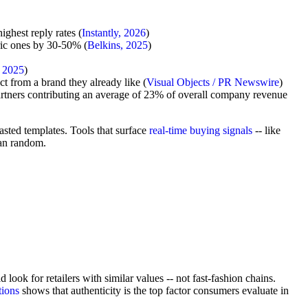
ghest reply rates (
Instantly, 2026
)
ric ones by 30-50% (
Belkins, 2025
)
 2025
)
 from a brand they already like (
Visual Objects / PR Newswire
)
artners contributing an average of 23% of overall company revenue
asted templates. Tools that surface
real-time buying signals
-- like
han random.
ok for retailers with similar values -- not fast-fashion chains.
tions
shows that authenticity is the top factor consumers evaluate in