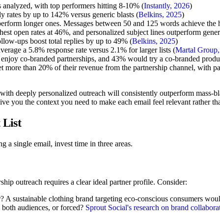
s analyzed, with top performers hitting 8-10% (
Instantly, 2026
)
y rates by up to 142% versus generic blasts (
Belkins, 2025
)
erform longer ones. Messages between 50 and 125 words achieve the hi
hest open rates at 46%, and personalized subject lines outperform gene
follow-ups boost total replies by up to 49% (
Belkins, 2025
)
erage a 5.8% response rate versus 2.1% for larger lists (
Martal Group,
njoy co-branded partnerships, and 43% would try a co-branded product
t more than 20% of their revenue from the partnership channel, with p
 with deeply personalized outreach will consistently outperform mass-bl
ve you the context you need to make each email feel relevant rather t
 List
 a single email, invest time in three areas.
rship outreach requires a clear ideal partner profile. Consider:
 A sustainable clothing brand targeting eco-conscious consumers would lo
o both audiences, or forced?
Sprout Social's research on brand collabora