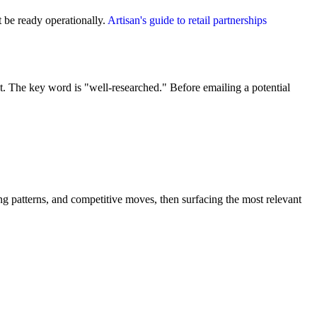
 be ready operationally.
Artisan's guide to retail partnerships
 The key word is "well-researched." Before emailing a potential
g patterns, and competitive moves, then surfacing the most relevant