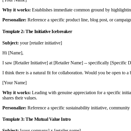
Why it works:
Establishes immediate common ground by highlighting
Personalize:
Reference a specific product line, blog post, or campaign 
Template 2: The Initiative Icebreaker
Subject:
your [retailer initiative]
Hi [Name],
I saw [Retailer Initiative] at [Retailer Name] -- specifically [Specif
I think there is a natural fit for collaboration. Would you be open to a b
[Your Name]
Why it works:
Leading with genuine appreciation for a specific initi
shares their values.
Personalize:
Reference a specific sustainability initiative, community 
Template 3: The Mutual Value Intro
Subject:
[your company] x [retailer name]