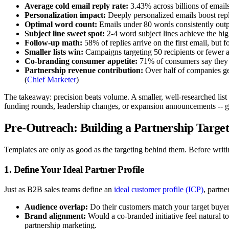
Average cold email reply rate:
3.43% across billions of email
Personalization impact:
Deeply personalized emails boost repl
Optimal word count:
Emails under 80 words consistently outp
Subject line sweet spot:
2-4 word subject lines achieve the hig
Follow-up math:
58% of replies arrive on the first email, but 
Smaller lists win:
Campaigns targeting 50 recipients or fewer av
Co-branding consumer appetite:
71% of consumers say they e
Partnership revenue contribution:
Over half of companies ge
(
Chief Marketer
)
The takeaway: precision beats volume. A smaller, well-researched list
funding rounds, leadership changes, or expansion announcements -- gi
Pre-Outreach: Building a Partnership Target
Templates are only as good as the targeting behind them. Before writing
1. Define Your Ideal Partner Profile
Just as B2B sales teams define an
ideal customer profile (ICP)
, partne
Audience overlap:
Do their customers match your target buyer?
Brand alignment:
Would a co-branded initiative feel natural t
partnership marketing.