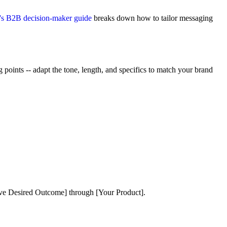
s B2B decision-maker guide
breaks down how to tailor messaging
points -- adapt the tone, length, and specifics to match your brand
eve Desired Outcome] through [Your Product].