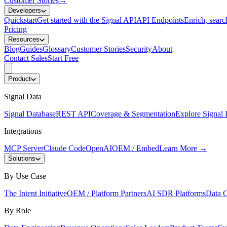
Customer Stories
→
Developers
Quickstart
Get started with the Signal API
API Endpoints
Enrich, search
Pricing
Resources
Blog
Guides
Glossary
Customer Stories
Security
About
Contact Sales
Start Free
Product
Signal Data
Signal Database
REST API
Coverage & Segmentation
Explore Signal 
Integrations
MCP Server
Claude Code
OpenAI
OEM / Embed
Learn More
→
Solutions
By Use Case
The Intent Initiative
OEM / Platform Partners
AI SDR Platforms
Data C
By Role