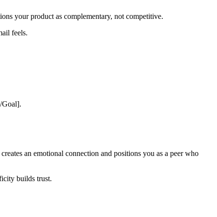
ons your product as complementary, not competitive.
ail feels.
e/Goal].
It creates an emotional connection and positions you as a peer who
city builds trust.