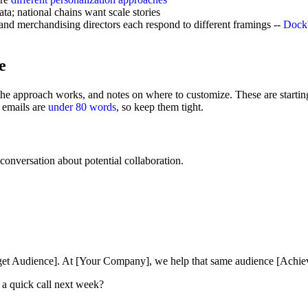
ta; national chains want scale stories
and merchandising directors each respond to different framings --
Dock'
e
the approach works, and notes on where to customize. These are starting 
 emails are
under 80 words
, so keep them tight.
onversation about potential collaboration.
arget Audience]. At [Your Company], we help that same audience [Achi
 a quick call next week?