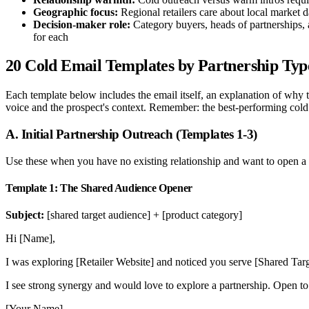
Geographic focus:
Regional retailers care about local market da
Decision-maker role:
Category buyers, heads of partnerships, 
for each
20 Cold Email Templates by Partnership Typ
Each template below includes the email itself, an explanation of why 
voice and the prospect's context. Remember: the best-performing cold
A. Initial Partnership Outreach (Templates 1-3)
Use these when you have no existing relationship and want to open a c
Template 1: The Shared Audience Opener
Subject:
[shared target audience] + [product category]
Hi [Name],
I was exploring [Retailer Website] and noticed you serve [Shared T
I see strong synergy and would love to explore a partnership. Open to
[Your Name]