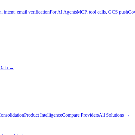
, intent, email verification
For AI Agents
MCP, tool calls, GCS push
Cov
Data
→
onsolidation
Product Intelligence
Compare Providers
All Solutions
→