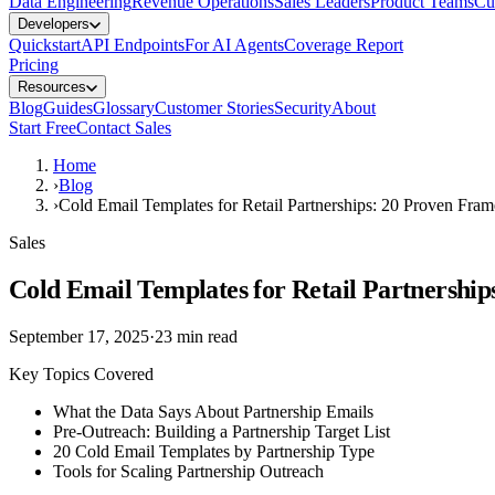
Data Engineering
Revenue Operations
Sales Leaders
Product Teams
Cu
Developers
Quickstart
API Endpoints
For AI Agents
Coverage Report
Pricing
Resources
Blog
Guides
Glossary
Customer Stories
Security
About
Start Free
Contact Sales
Home
›
Blog
›
Cold Email Templates for Retail Partnerships: 20 Proven Fra
Sales
Cold Email Templates for Retail Partnershi
September 17, 2025
·
23
min read
Key Topics Covered
What the Data Says About Partnership Emails
Pre-Outreach: Building a Partnership Target List
20 Cold Email Templates by Partnership Type
Tools for Scaling Partnership Outreach