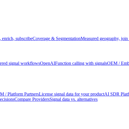
 enrich, subscribe
Coverage & Segmentation
Measured geography, join 
red signal workflows
OpenAI
Function calling with signals
OEM / Em
 / Platform Partners
License signal data for your product
AI SDR Plat
ecisions
Compare Providers
Signal data vs. alternatives