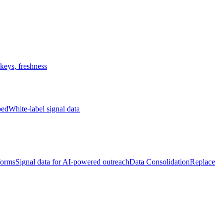
keys, freshness
bed
White-label signal data
forms
Signal data for AI-powered outreach
Data Consolidation
Replace