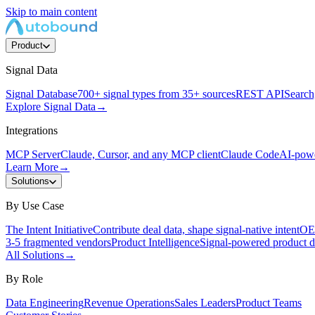
Skip to main content
Product
Signal Data
Signal Database
700+ signal types from 35+ sources
REST API
Search,
Explore Signal Data
→
Integrations
MCP Server
Claude, Cursor, and any MCP client
Claude Code
AI-powe
Learn More
→
Solutions
By Use Case
The Intent Initiative
Contribute deal data, shape signal-native intent
OEM
3-5 fragmented vendors
Product Intelligence
Signal-powered product d
All Solutions
→
By Role
Data Engineering
Revenue Operations
Sales Leaders
Product Teams