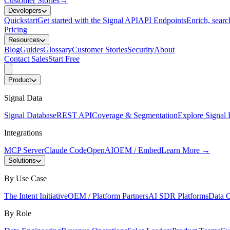
Customer Stories
→
Developers
Quickstart
Get started with the Signal API
API Endpoints
Enrich, search
Pricing
Resources
Blog
Guides
Glossary
Customer Stories
Security
About
Contact Sales
Start Free
Product
Signal Data
Signal Database
REST API
Coverage & Segmentation
Explore Signal 
Integrations
MCP Server
Claude Code
OpenAI
OEM / Embed
Learn More
→
Solutions
By Use Case
The Intent Initiative
OEM / Platform Partners
AI SDR Platforms
Data C
By Role