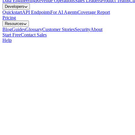
Data Engineering
Revenue Operations
Sales Leaders
Product Teams
Cu
Developers
Quickstart
API Endpoints
For AI Agents
Coverage Report
Pricing
Resources
Blog
Guides
Glossary
Customer Stories
Security
About
Start Free
Contact Sales
Help