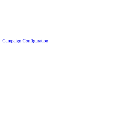
Campaign Configuration