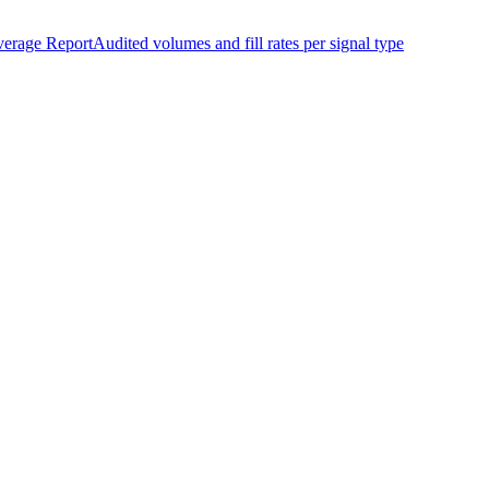
erage Report
Audited volumes and fill rates per signal type