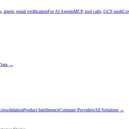
, intent, email verification
For AI Agents
MCP, tool calls, GCS push
Cov
Data
→
onsolidation
Product Intelligence
Compare Providers
All Solutions
→