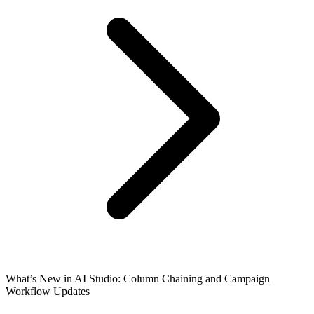
What’s New in AI Studio: Column Chaining and Campaign
Workflow Updates