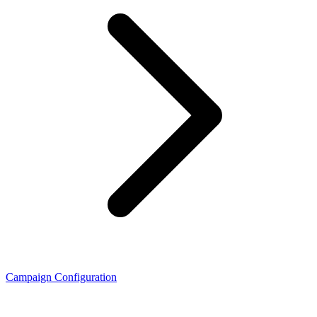
Campaign Configuration