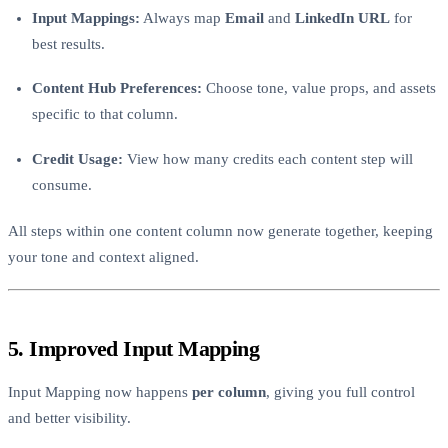
Input Mappings:
Always map
Email
and
LinkedIn URL
for
best results.
Content Hub Preferences:
Choose tone, value props, and assets
specific to that column.
Credit Usage:
View how many credits each content step will
consume.
All steps within one content column now generate together, keeping
your tone and context aligned.
5. Improved Input Mapping
Input Mapping now happens
per column
, giving you full control
and better visibility.