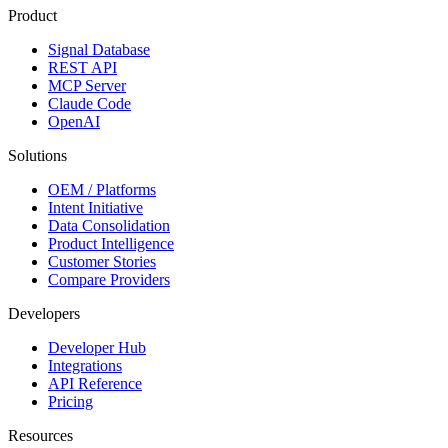
Product
Signal Database
REST API
MCP Server
Claude Code
OpenAI
Solutions
OEM / Platforms
Intent Initiative
Data Consolidation
Product Intelligence
Customer Stories
Compare Providers
Developers
Developer Hub
Integrations
API Reference
Pricing
Resources