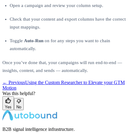
Open a campaign and review your column setup.
Check that your content and export columns have the correct
input mappings.
Toggle
Auto-Run
on for any steps you want to chain
automatically.
Once you’ve done that, your campaigns will run end-to-end —
insights, content, and sends — automatically.
← Previous
Using the Custom Researcher to Elevate your GTM
Motion
Was this helpful?
Yes
No
B2B signal intelligence infrastructure.