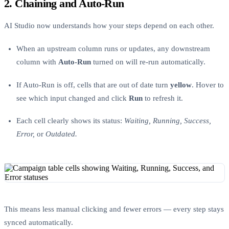
2. Chaining and Auto-Run
AI Studio now understands how your steps depend on each other.
When an upstream column runs or updates, any downstream
column with
Auto-Run
turned on will re-run automatically.
If Auto-Run is off, cells that are out of date turn
yellow
. Hover to
see which input changed and click
Run
to refresh it.
Each cell clearly shows its status:
Waiting, Running, Success,
Error,
or
Outdated.
This means less manual clicking and fewer errors — every step stays
synced automatically.