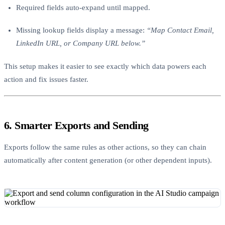
Required fields auto-expand until mapped.
Missing lookup fields display a message:
“Map Contact Email,
LinkedIn URL, or Company URL below.”
This setup makes it easier to see exactly which data powers each
action and fix issues faster.
6. Smarter Exports and Sending
Exports follow the same rules as other actions, so they can chain
automatically after content generation (or other dependent inputs).