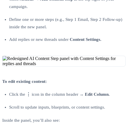
campaign.
Define one or more steps (e.g., Step 1 Email, Step 2 Follow-up)
inside the new panel.
Add replies or new threads under
Content Settings.
To edit existing content:
Click the
⋮
icon in the column header →
Edit Column.
Scroll to update inputs, blueprints, or content settings.
Inside the panel, you’ll also see: