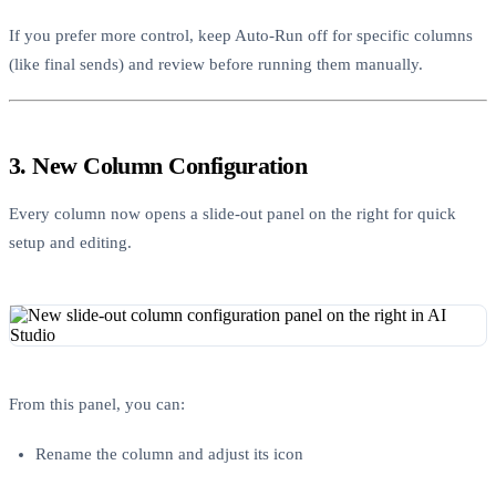
If you prefer more control, keep Auto-Run off for specific columns
(like final sends) and review before running them manually.
3. New Column Configuration
Every column now opens a slide-out panel on the right for quick
setup and editing.
From this panel, you can:
Rename the column and adjust its icon