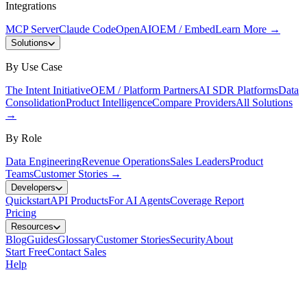
Integrations
MCP Server
Claude Code
OpenAI
OEM / Embed
Learn More
→
Solutions
By Use Case
The Intent Initiative
OEM / Platform Partners
AI SDR Platforms
Data
Consolidation
Product Intelligence
Compare Providers
All Solutions
→
By Role
Data Engineering
Revenue Operations
Sales Leaders
Product
Teams
Customer Stories
→
Developers
Quickstart
API Products
For AI Agents
Coverage Report
Pricing
Resources
Blog
Guides
Glossary
Customer Stories
Security
About
Start Free
Contact Sales
Help