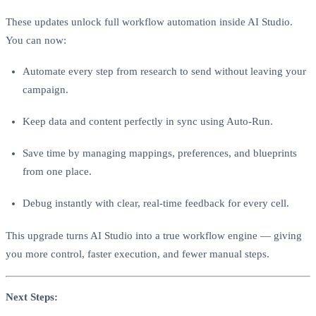
These updates unlock full workflow automation inside AI Studio.
You can now:
Automate every step from research to send without leaving your
campaign.
Keep data and content perfectly in sync using Auto-Run.
Save time by managing mappings, preferences, and blueprints
from one place.
Debug instantly with clear, real-time feedback for every cell.
This upgrade turns AI Studio into a true workflow engine — giving
you more control, faster execution, and fewer manual steps.
Next Steps: