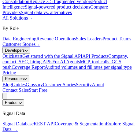
Consolidation
Replace 3-5 fragmented vendors
Product
Intelligence
Signal-powered product decisions
Compare
Providers
Signal data vs. alternatives
All Solutions
→
By Role
Data Engineering
Revenue Operations
Sales Leaders
Product Teams
Customer Stories
→
Developers
Quickstart
Get started with the Signal API
API Products
Company,
contact, SEC, hiring APIs
For AI Agents
MCP, tool calls, GCS
push
Coverage Report
Audited volumes and fill rates per signal type
Pricing
Resources
Blog
Guides
Glossary
Customer Stories
Security
About
Contact Sales
Start Free
Product
Signal Data
Signal Database
REST API
Coverage & Segmentation
Explore Signal
Data
→