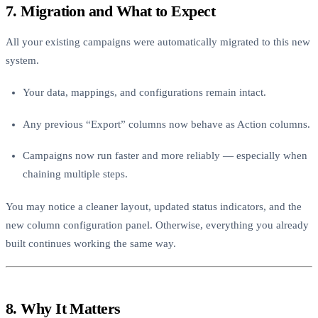
7. Migration and What to Expect
All your existing campaigns were automatically migrated to this new
system.
Your data, mappings, and configurations remain intact.
Any previous “Export” columns now behave as Action columns.
Campaigns now run faster and more reliably — especially when
chaining multiple steps.
You may notice a cleaner layout, updated status indicators, and the
new column configuration panel. Otherwise, everything you already
built continues working the same way.
8. Why It Matters