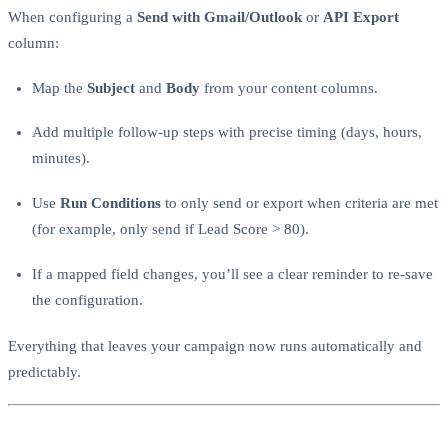
When configuring a
Send with Gmail/Outlook
or
API Export
column:
Map the
Subject
and
Body
from your content columns.
Add multiple follow-up steps with precise timing (days, hours,
minutes).
Use
Run Conditions
to only send or export when criteria are met
(for example, only send if Lead Score > 80).
If a mapped field changes, you’ll see a clear reminder to re-save
the configuration.
Everything that leaves your campaign now runs automatically and
predictably.