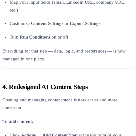
Map your input fields (email, LinkedIn URL, company URL,
etc.)
Customize
Content Settings
or
Export Settings
Turn
Run Conditions
on or off
Everything for that step — data, logic, and preferences — is now
managed in one place.
4. Redesigned AI Content Steps
Creating and managing content steps is now easier and more
consistent.
To add content:
Click
Actions → Add Content Step
at the top right of your