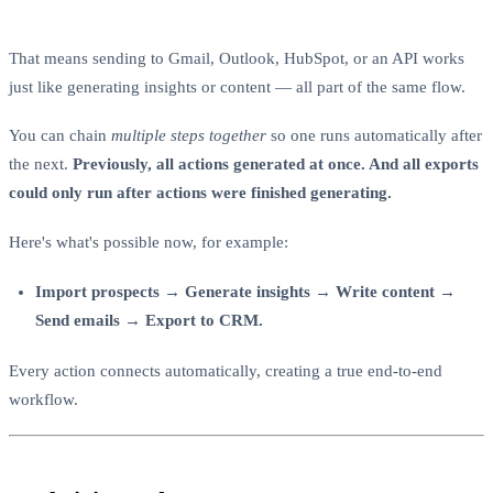
That means sending to Gmail, Outlook, HubSpot, or an API works
just like generating insights or content — all part of the same flow.
You can chain
multiple steps together
so one runs automatically after
the next.
Previously, all actions generated at once. And all exports
could only run after actions were finished generating.
Here's what's possible now, for example:
Import prospects → Generate insights → Write content →
Send emails → Export to CRM.
Every action connects automatically, creating a true end-to-end
workflow.