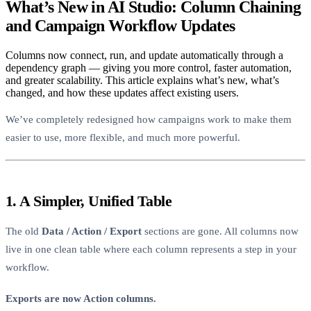
What’s New in AI Studio: Column Chaining
and Campaign Workflow Updates
Columns now connect, run, and update automatically through a
dependency graph — giving you more control, faster automation,
and greater scalability. This article explains what’s new, what’s
changed, and how these updates affect existing users.
We’ve completely redesigned how campaigns work to make them
easier to use, more flexible, and much more powerful.
1. A Simpler, Unified Table
The old
Data / Action / Export
sections are gone. All columns now
live in one clean table where each column represents a step in your
workflow.
Exports are now Action columns.