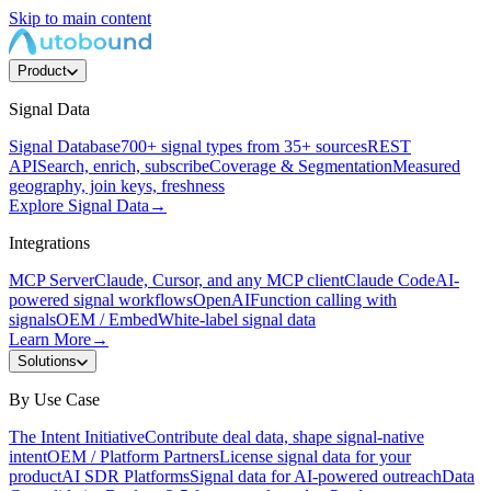
Skip to main content
Product
Signal Data
Signal Database
700+ signal types from 35+ sources
REST
API
Search, enrich, subscribe
Coverage & Segmentation
Measured
geography, join keys, freshness
Explore Signal Data
→
Integrations
MCP Server
Claude, Cursor, and any MCP client
Claude Code
AI-
powered signal workflows
OpenAI
Function calling with
signals
OEM / Embed
White-label signal data
Learn More
→
Solutions
By Use Case
The Intent Initiative
Contribute deal data, shape signal-native
intent
OEM / Platform Partners
License signal data for your
product
AI SDR Platforms
Signal data for AI-powered outreach
Data