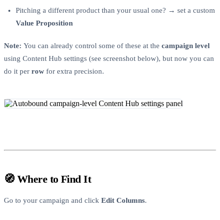
Pitching a different product than your usual one? → set a custom
Value Proposition
Note:
You can already control some of these at the
campaign level
using Content Hub settings (see screenshot below), but now you can
do it per
row
for extra precision.
🧭 Where to Find It
Go to your campaign and click
Edit Columns
.