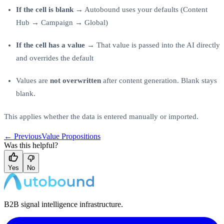
If the cell is blank
→ Autobound uses your defaults (Content
Hub → Campaign → Global)
If the cell has a value
→ That value is passed into the AI directly
and overrides the default
Values are
not overwritten
after content generation. Blank stays
blank.
This applies whether the data is entered manually or imported.
← Previous
Value Propositions
Was this helpful?
Yes
No
B2B signal intelligence infrastructure.