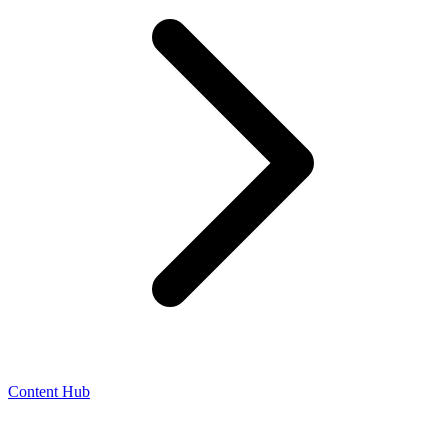
Content Hub