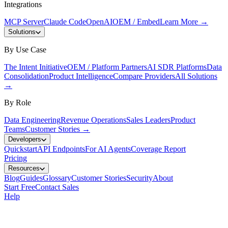
Integrations
MCP Server
Claude Code
OpenAI
OEM / Embed
Learn More
→
Solutions
By Use Case
The Intent Initiative
OEM / Platform Partners
AI SDR Platforms
Data
Consolidation
Product Intelligence
Compare Providers
All Solutions
→
By Role
Data Engineering
Revenue Operations
Sales Leaders
Product
Teams
Customer Stories
→
Developers
Quickstart
API Endpoints
For AI Agents
Coverage Report
Pricing
Resources
Blog
Guides
Glossary
Customer Stories
Security
About
Start Free
Contact Sales
Help