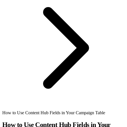
How to Use Content Hub Fields in Your Campaign Table
How to Use Content Hub Fields in Your