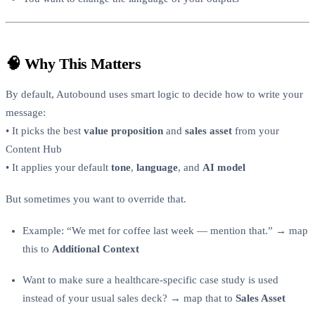
🧠 Why This Matters
By default, Autobound uses smart logic to decide how to write your
message:
• It picks the best
value proposition
and
sales asset
from your
Content Hub
• It applies your default
tone
,
language
, and
AI model
But sometimes you want to override that.
Example: “We met for coffee last week — mention that.” → map
this to
Additional Context
Want to make sure a healthcare-specific case study is used
instead of your usual sales deck? → map that to
Sales Asset