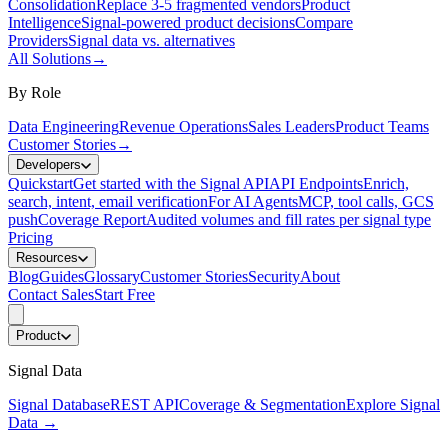
Consolidation
Replace 3-5 fragmented vendors
Product
Intelligence
Signal-powered product decisions
Compare
Providers
Signal data vs. alternatives
All Solutions
→
By Role
Data Engineering
Revenue Operations
Sales Leaders
Product Teams
Customer Stories
→
Developers
Quickstart
Get started with the Signal API
API Endpoints
Enrich,
search, intent, email verification
For AI Agents
MCP, tool calls, GCS
push
Coverage Report
Audited volumes and fill rates per signal type
Pricing
Resources
Blog
Guides
Glossary
Customer Stories
Security
About
Contact Sales
Start Free
Product
Signal Data
Signal Database
REST API
Coverage & Segmentation
Explore Signal
Data
→