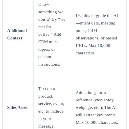
Know
something we
Use this to guide the AI
don’t? Try “we
—intent data, meeting
met for
Additional
notes, CRM
coffee.” Add
Context
observations, or pasted
CRM notes,
URLs. Max 10,000
topics, or
characters.
custom
instructions.
Text on a
Add a long-form
product,
reference (case study,
service, event,
Sales Asset
webpage, etc.). The AI
etc. to include
will extract key points.
in your
Max 10,000 characters.
message.