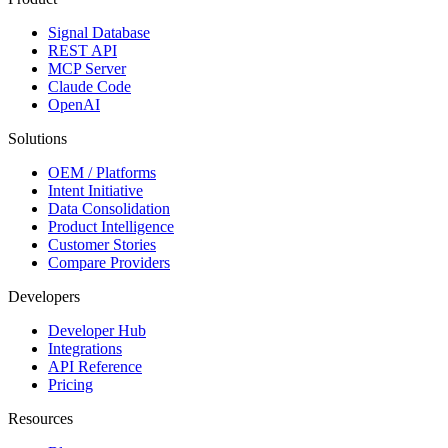
Signal Database
REST API
MCP Server
Claude Code
OpenAI
Solutions
OEM / Platforms
Intent Initiative
Data Consolidation
Product Intelligence
Customer Stories
Compare Providers
Developers
Developer Hub
Integrations
API Reference
Pricing
Resources