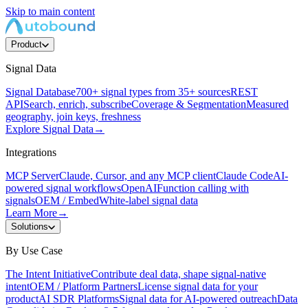
Skip to main content
Product
Signal Data
Signal Database
700+ signal types from 35+ sources
REST
API
Search, enrich, subscribe
Coverage & Segmentation
Measured
geography, join keys, freshness
Explore Signal Data
→
Integrations
MCP Server
Claude, Cursor, and any MCP client
Claude Code
AI-
powered signal workflows
OpenAI
Function calling with
signals
OEM / Embed
White-label signal data
Learn More
→
Solutions
By Use Case
The Intent Initiative
Contribute deal data, shape signal-native
intent
OEM / Platform Partners
License signal data for your
product
AI SDR Platforms
Signal data for AI-powered outreach
Data