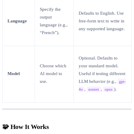
Specify the
Defaults to English. Use
output
Language
free-form text to write in
language (e.g.,
any supported language.
“French”).
Optional. Defaults to
Choose which
your standard model.
Model
AI model to
Useful if testing different
use.
LLM behavior (e.g.,
gpt-
,
,
).
4o
sonnet
opus
🧩 How It Works