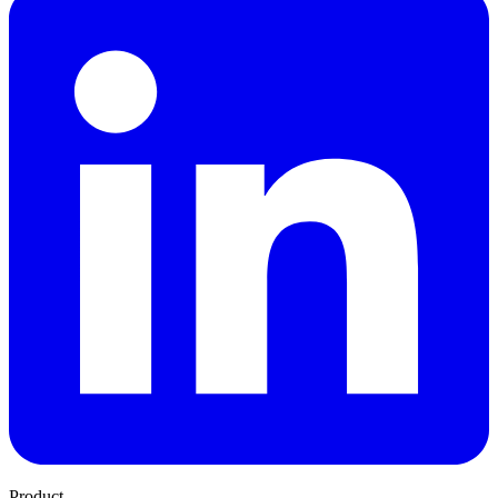
Product