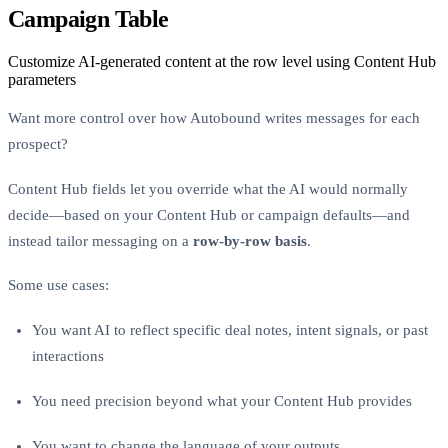
Campaign Table
Customize AI-generated content at the row level using Content Hub
parameters
Want more control over how Autobound writes messages for each
prospect?
Content Hub fields let you override what the AI would normally
decide—based on your Content Hub or campaign defaults—and
instead tailor messaging on a
row-by-row basis
.
Some use cases:
You want AI to reflect specific deal notes, intent signals, or past
interactions
You need precision beyond what your Content Hub provides
You want to change the language of your outputs