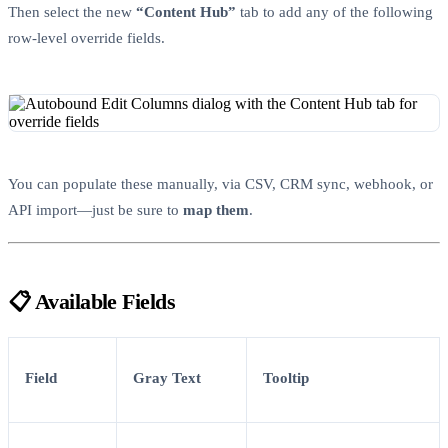
Then select the new
“Content Hub”
tab to add any of the following
row-level override fields.
You can populate these manually, via CSV, CRM sync, webhook, or
API import—just be sure to
map them
.
📋 Available Fields
Field
Gray Text
Tooltip