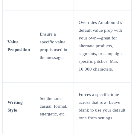
Overrides Autobound’s
default value prop with
Ensure a
your own—great for
Value
specific value
alternate products,
Proposition
prop is used in
segments, or campaign-
the message.
specific pitches. Max
10,000 characters.
Forces a specific tone
Set the tone—
Writing
across that row. Leave
casual, formal,
Style
blank to use your default
energetic, etc.
tone from settings.