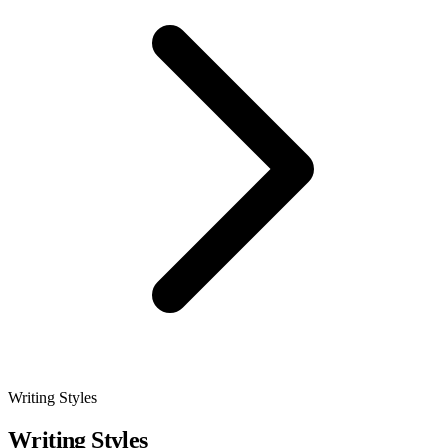
Writing Styles
Writing Styles