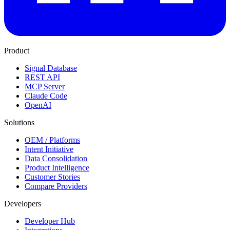
Product
Signal Database
REST API
MCP Server
Claude Code
OpenAI
Solutions
OEM / Platforms
Intent Initiative
Data Consolidation
Product Intelligence
Customer Stories
Compare Providers
Developers
Developer Hub