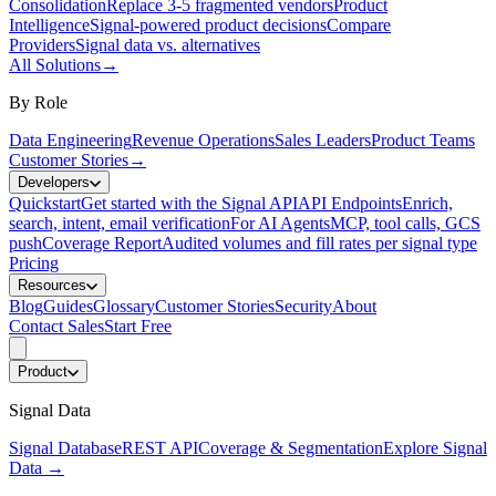
Consolidation
Replace 3-5 fragmented vendors
Product
Intelligence
Signal-powered product decisions
Compare
Providers
Signal data vs. alternatives
All Solutions
→
By Role
Data Engineering
Revenue Operations
Sales Leaders
Product Teams
Customer Stories
→
Developers
Quickstart
Get started with the Signal API
API Endpoints
Enrich,
search, intent, email verification
For AI Agents
MCP, tool calls, GCS
push
Coverage Report
Audited volumes and fill rates per signal type
Pricing
Resources
Blog
Guides
Glossary
Customer Stories
Security
About
Contact Sales
Start Free
Product
Signal Data
Signal Database
REST API
Coverage & Segmentation
Explore Signal
Data
→