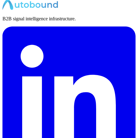
B2B signal intelligence infrastructure.