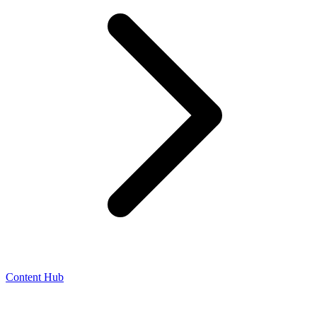
Content Hub