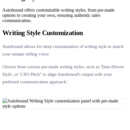
Autobound offers customizable writing styles, from pre-made
options to creating your own, ensuring authentic sales
communication.
Writing Style Customization
Autobound allows for deep customization of writing style to match
your unique selling voice:
Choose from various pre-made writing styles, such as 'Data-Driven
Style', or 'CXO Pitch” to align Autobound's output with your
preferred communication approach.'