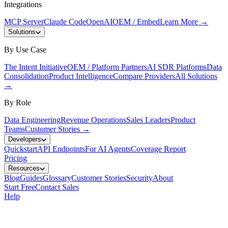
Integrations
MCP Server
Claude Code
OpenAI
OEM / Embed
Learn More
→
Solutions
By Use Case
The Intent Initiative
OEM / Platform Partners
AI SDR Platforms
Data
Consolidation
Product Intelligence
Compare Providers
All Solutions
→
By Role
Data Engineering
Revenue Operations
Sales Leaders
Product
Teams
Customer Stories
→
Developers
Quickstart
API Endpoints
For AI Agents
Coverage Report
Pricing
Resources
Blog
Guides
Glossary
Customer Stories
Security
About
Start Free
Contact Sales
Help