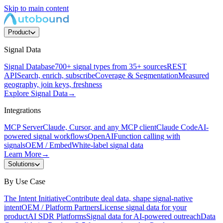
Skip to main content
Product
Signal Data
Signal Database
700+ signal types from 35+ sources
REST
API
Search, enrich, subscribe
Coverage & Segmentation
Measured
geography, join keys, freshness
Explore Signal Data
→
Integrations
MCP Server
Claude, Cursor, and any MCP client
Claude Code
AI-
powered signal workflows
OpenAI
Function calling with
signals
OEM / Embed
White-label signal data
Learn More
→
Solutions
By Use Case
The Intent Initiative
Contribute deal data, shape signal-native
intent
OEM / Platform Partners
License signal data for your
product
AI SDR Platforms
Signal data for AI-powered outreach
Data