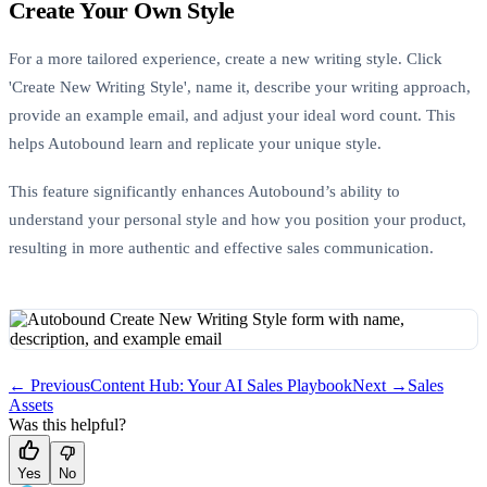
Create Your Own Style
For a more tailored experience, create a new writing style. Click
'Create New Writing Style', name it, describe your writing approach,
provide an example email, and adjust your ideal word count. This
helps Autobound learn and replicate your unique style.
This feature significantly enhances Autobound’s ability to
understand your personal style and how you position your product,
resulting in more authentic and effective sales communication.
← Previous
Content Hub: Your AI Sales Playbook
Next →
Sales
Assets
Was this helpful?
Yes
No