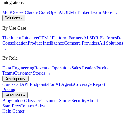
Integrations
MCP Server
Claude Code
OpenAI
OEM / Embed
Learn More
→
Solutions
By Use Case
The Intent Initiative
OEM / Platform Partners
AI SDR Platforms
Data
Consolidation
Product Intelligence
Compare Providers
All Solutions
→
By Role
Data Engineering
Revenue Operations
Sales Leaders
Product
Teams
Customer Stories
→
Developers
Quickstart
API Endpoints
For AI Agents
Coverage Report
Pricing
Resources
Blog
Guides
Glossary
Customer Stories
Security
About
Start Free
Contact Sales
Help Center