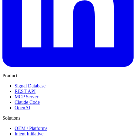
Product
Signal Database
REST API
MCP Server
Claude Code
OpenAI
Solutions
OEM / Platforms
Intent Initiative