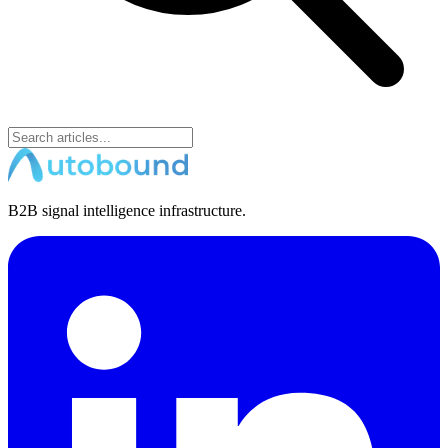
B2B signal intelligence infrastructure.