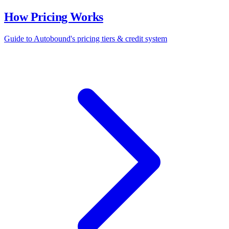
How Pricing Works
Guide to Autobound's pricing tiers & credit system