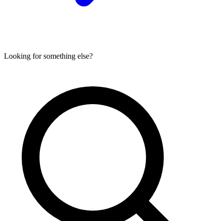
Looking for something else?