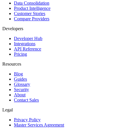
Data Consolidation
Product Intelligence
Customer Stories
Compare Providers
Developers
Developer Hub
Integrations
API Reference
Pricing
Resources
Blog
Guides
Glossary
Security
About
Contact Sales
Legal
Privacy Policy
Master Services Agreement