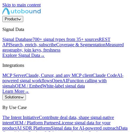
Skip to main content
Product
Signal Data
Signal Database
700+ signal types from 35+ sources
REST
API
Search, enrich, subscribe
Coverage & Segmentation
Measured
geography, join keys, freshness
Explore Signal Data
→
Integrations
MCP Server
Claude, Cursor, and any MCP client
Claude Code
AI-
powered signal workflows
OpenAI
Function calling with
signals
OEM / Embed
White-label signal data
Learn More
→
Solutions
By Use Case
The Intent Initiative
Contribute deal data, shape signal-native
intent
OEM / Platform Partners
License signal data for your
product
AI SDR Platforms
Signal data for AI-powered outreach
Data