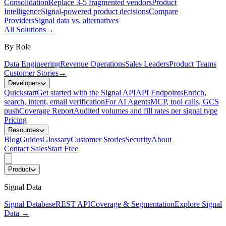
Consolidation
Replace 3-5 fragmented vendors
Product
Intelligence
Signal-powered product decisions
Compare
Providers
Signal data vs. alternatives
All Solutions
→
By Role
Data Engineering
Revenue Operations
Sales Leaders
Product Teams
Customer Stories
→
Developers
Quickstart
Get started with the Signal API
API Endpoints
Enrich,
search, intent, email verification
For AI Agents
MCP, tool calls, GCS
push
Coverage Report
Audited volumes and fill rates per signal type
Pricing
Resources
Blog
Guides
Glossary
Customer Stories
Security
About
Contact Sales
Start Free
Product
Signal Data
Signal Database
REST API
Coverage & Segmentation
Explore Signal
Data
→