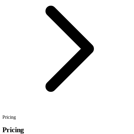
Pricing
Pricing